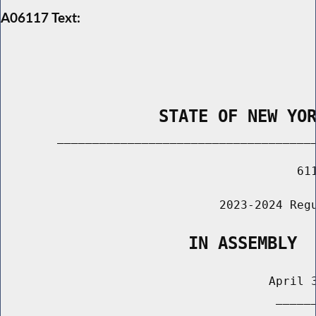
A06117 Text:
                STATE OF NEW YO
        _____________________________________
                                          611
                               2023-2024 Regu
                   IN ASSEMBLY
                                      April 3
                                       ______