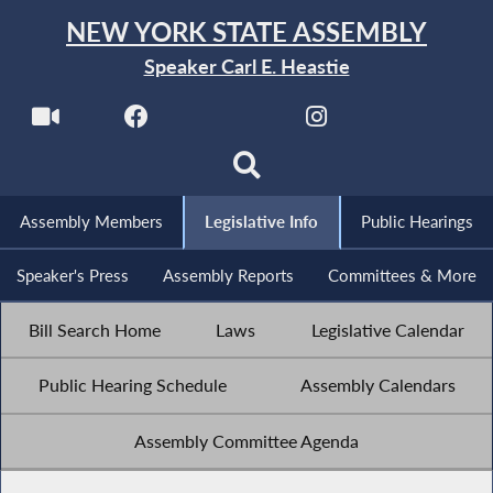
NEW YORK STATE ASSEMBLY
Speaker Carl E. Heastie
Assembly Members
Legislative Info
Public Hearings
Speaker's Press
Assembly Reports
Committees & More
Bill Search Home
Laws
Legislative Calendar
Public Hearing Schedule
Assembly Calendars
Assembly Committee Agenda