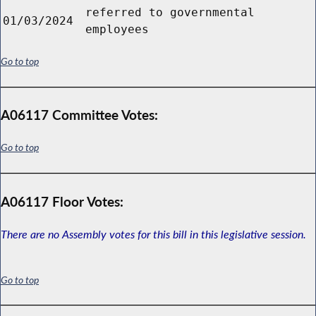
referred to governmental
01/03/2024
employees
Go to top
A06117 Committee Votes:
Go to top
A06117 Floor Votes:
There are no Assembly votes for this bill in this legislative session.
Go to top