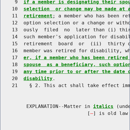
     9  
if a member is designating their spo
    10  
selection  or change may be made at 
    11  
retirement
; a member who has been ret
    12  option selection or a change or withd
    13  ously  filed  no  later than (i) thir
    14  such member's application for disabil
    15  retirement  board  or  (ii)  thirty d
    16  member was retired for disability, w
    17  
er, if a member who has been retired
    18  
spouse  as a beneficiary, such optio
    19  
any time prior to or after the date 
    20  
disability
.

    21    § 2. This act shall take effect imm
         EXPLANATION--Matter in 
italics
 (und
                              [
] is old law 