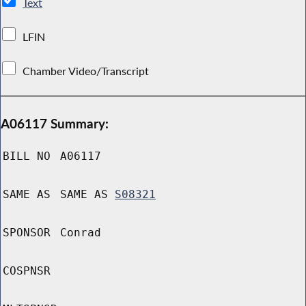
Text
LFIN
Chamber Video/Transcript
A06117 Summary:
BILL NO
A06117
SAME AS
SAME AS
S08321
SPONSOR
Conrad
COSPNSR