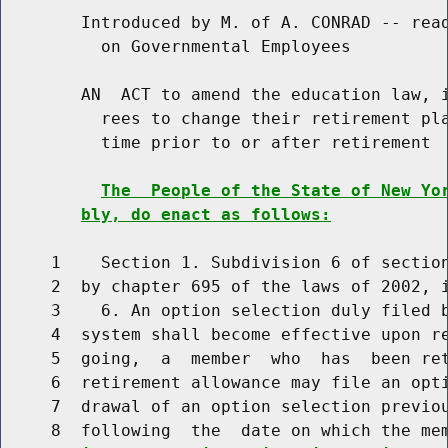
        Introduced by M. of A. CONRAD -- read
          on Governmental Employees

        AN  ACT to amend the education law, i
          rees to change their retirement pla
          time prior to or after retirement

The  People of the State of New Yo
bly, do enact as follows:
     1    Section 1. Subdivision 6 of section
     2  by chapter 695 of the laws of 2002, i
     3    6. An option selection duly filed b
     4  system shall become effective upon re
     5  going,  a  member  who  has  been ret
     6  retirement allowance may file an opti
     7  drawal of an option selection previou
     8  following  the  date on which the me