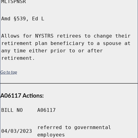
MLTSPNSR
Amd §539, Ed L
Allows for NYSTRS retirees to change their
retirement plan beneficiary to a spouse at
any time either prior to or after
retirement.
Go to top
A06117 Actions:
BILL NO
A06117
referred to governmental
04/03/2023
employees