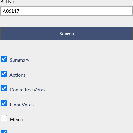
Bill No.:
Summary
Actions
Committee Votes
Floor Votes
Memo