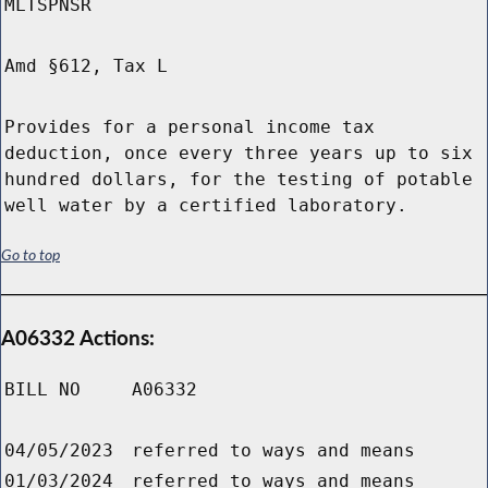
MLTSPNSR
Amd §612, Tax L
Provides for a personal income tax
deduction, once every three years up to six
hundred dollars, for the testing of potable
well water by a certified laboratory.
Go to top
A06332 Actions:
BILL NO
A06332
04/05/2023
referred to ways and means
01/03/2024
referred to ways and means