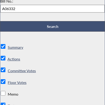
Bill No.:
Summary
Actions
Committee Votes
Floor Votes
Memo