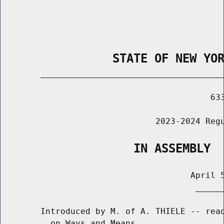
                STATE OF NEW YO
        _____________________________________
                                          633
                               2023-2024 Regu
                   IN ASSEMBLY
                                      April 5
                                       ______
        Introduced by M. of A. THIELE -- read
          on Ways and Means
