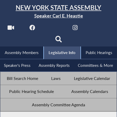
NEW YORK STATE ASSEMBLY
Speaker Carl E. Heastie
Assembly Members
Legislative Info
Public Hearings
Speaker's Press
Assembly Reports
Committees & More
Bill Search Home
Laws
Legislative Calendar
Public Hearing Schedule
Assembly Calendars
Assembly Committee Agenda