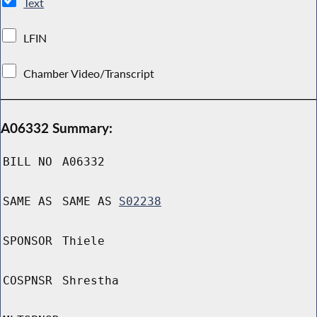
Text
LFIN
Chamber Video/Transcript
A06332 Summary:
BILL NO
A06332
SAME AS
SAME AS
S02238
SPONSOR
Thiele
COSPNSR
Shrestha