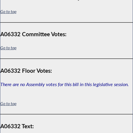
Go to top
A06332 Committee Votes:
Go to top
A06332 Floor Votes:
There are no Assembly votes for this bill in this legislative session.
Go to top
A06332 Text: