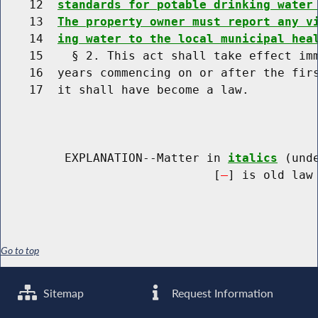
    12  
standards for potable drinking water
    13  
The property owner must report any v
    14  
ing water to the local municipal hea
    15    § 2. This act shall take effect imm
    16  years commencing on or after the firs
    17  it shall have become a law.

         EXPLANATION--Matter in 
italics
 (und
                              [
] is old law 
Go to top
Sitemap
Request Information