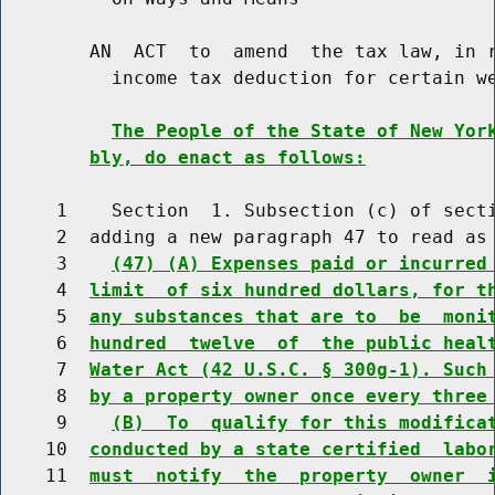
        AN  ACT  to  amend  the tax law, in r
          income tax deduction for certain we
The People of the State of New Yor
bly, do enact as follows:
     1    Section  1. Subsection (c) of secti
     2  adding a new paragraph 47 to read as 
     3    
(47) (A) Expenses paid or incurred
     4  
limit  of six hundred dollars, for t
     5  
any substances that are to  be  moni
     6  
hundred  twelve  of  the public heal
     7  
Water Act (42 U.S.C. § 300g-1). Such
     8  
by a property owner once every three
     9    
(B)  To  qualify for this modifica
    10  
conducted by a state certified  labo
    11  
must  notify  the  property  owner  