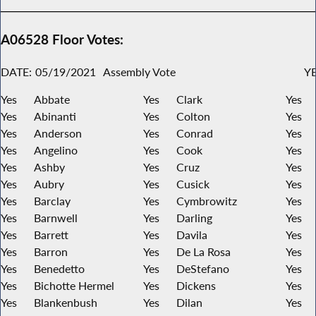
A06528 Floor Votes:
DATE:
05/19/2021
Assembly Vote
YE
Yes
Abbate
Yes
Clark
Yes
Yes
Abinanti
Yes
Colton
Yes
Yes
Anderson
Yes
Conrad
Yes
Yes
Angelino
Yes
Cook
Yes
Yes
Ashby
Yes
Cruz
Yes
Yes
Aubry
Yes
Cusick
Yes
Yes
Barclay
Yes
Cymbrowitz
Yes
Yes
Barnwell
Yes
Darling
Yes
Yes
Barrett
Yes
Davila
Yes
Yes
Barron
Yes
De La Rosa
Yes
Yes
Benedetto
Yes
DeStefano
Yes
Yes
Bichotte Hermel
Yes
Dickens
Yes
Yes
Blankenbush
Yes
Dilan
Yes