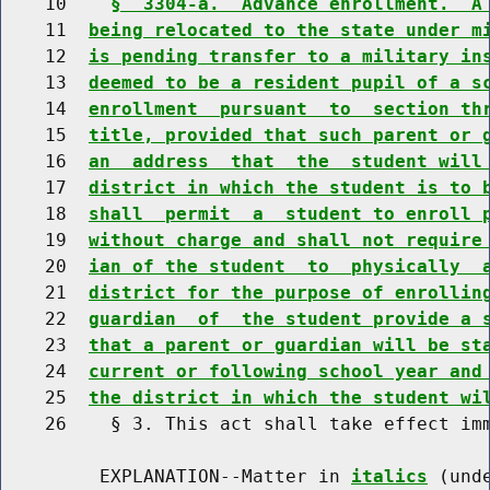
    10    
§  3304-a.  Advance enrollment.  A
    11  
being relocated to the state under m
    12  
is pending transfer to a military in
    13  
deemed to be a resident pupil of a s
    14  
enrollment  pursuant  to  section th
    15  
title, provided that such parent or 
    16  
an  address  that  the  student will
    17  
district in which the student is to 
    18  
shall  permit  a  student to enroll 
    19  
without charge and shall not require
    20  
ian of the student  to  physically  
    21  
district for the purpose of enrollin
    22  
guardian  of  the student provide a 
    23  
that a parent or guardian will be st
    24  
current or following school year and
    25  
the district in which the student wi
    26    § 3. This act shall take effect imm
         EXPLANATION--Matter in 
italics
 (und