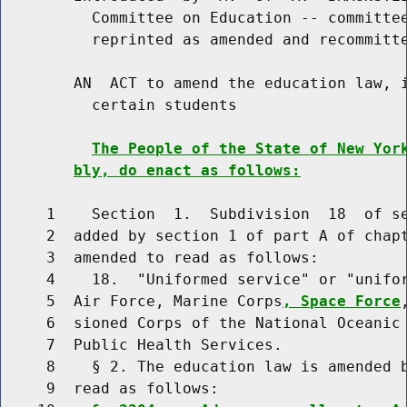
          Committee on Education -- committee
          reprinted as amended and recommitte
        AN  ACT to amend the education law, i
          certain students

The People of the State of New Yor
bly, do enact as follows:
     1    Section  1.  Subdivision  18  of se
     2  added by section 1 of part A of chapt
     3  amended to read as follows:

     4    18.  "Uniformed service" or "unifor
     5  Air Force, Marine Corps
, Space Force
     6  sioned Corps of the National Oceanic 
     7  Public Health Services.

     8    § 2. The education law is amended b
     9  read as follows:
