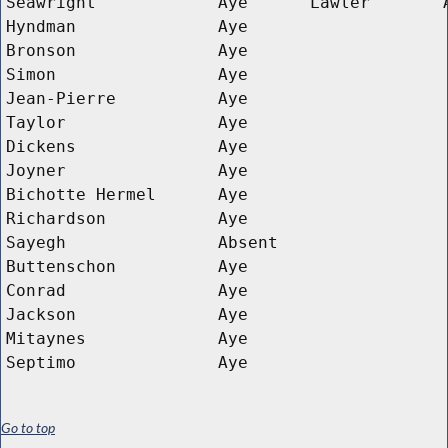
Seawright
Aye
Lawler
Hyndman
Aye
Bronson
Aye
Simon
Aye
Jean-Pierre
Aye
Taylor
Aye
Dickens
Aye
Joyner
Aye
Bichotte Hermel
Aye
Richardson
Aye
Sayegh
Absent
Buttenschon
Aye
Conrad
Aye
Jackson
Aye
Mitaynes
Aye
Septimo
Aye
Go to top