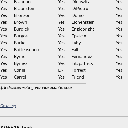
Yes
Brabenec
Yes
Dinowitz
Yes
Yes
Braunstein
Yes
DiPietro
Yes
Yes
Bronson
Yes
Durso
Yes
Yes
Brown
Yes
Eichenstein
Yes
Yes
Burdick
Yes
Englebright
Yes
Yes
Burgos
Yes
Epstein
Yes
Yes
Burke
Yes
Fahy
Yes
Yes
Buttenschon
Yes
Fall
Yes
Yes
Byrne
Yes
Fernandez
Yes
Yes
Byrnes
Yes
Fitzpatrick
Yes
Yes
Cahill
ER
Forrest
Yes
Yes
Carroll
Yes
Friend
Yes
‡ Indicates voting via videoconference
Go to top
A06528 Text: