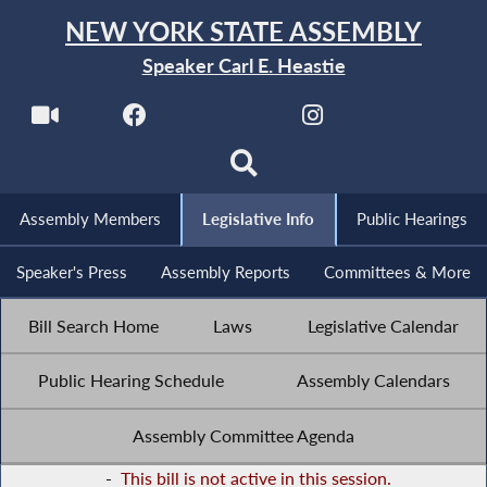
NEW YORK STATE ASSEMBLY
Speaker Carl E. Heastie
Assembly Members
Legislative Info
Public Hearings
Speaker's Press
Assembly Reports
Committees & More
Bill Search Home
Laws
Legislative Calendar
Public Hearing Schedule
Assembly Calendars
Assembly Committee Agenda
-
This bill is not active in this session.