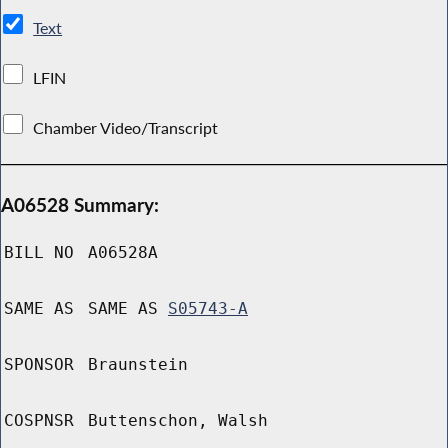
Text
LFIN
Chamber Video/Transcript
A06528 Summary:
BILL NO
A06528A
SAME AS
SAME AS
S05743-A
SPONSOR
Braunstein
COSPNSR
Buttenschon, Walsh