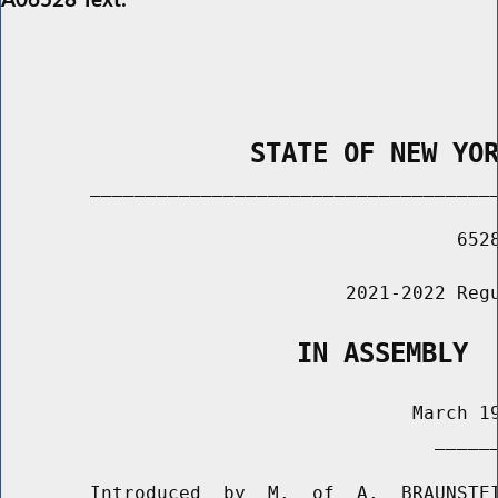
                STATE OF NEW YO
        _____________________________________
                                         6528
                               2021-2022 Regu
                   IN ASSEMBLY
                                     March 19
                                       ______
        Introduced  by  M.  of  A.  BRAUNSTEI