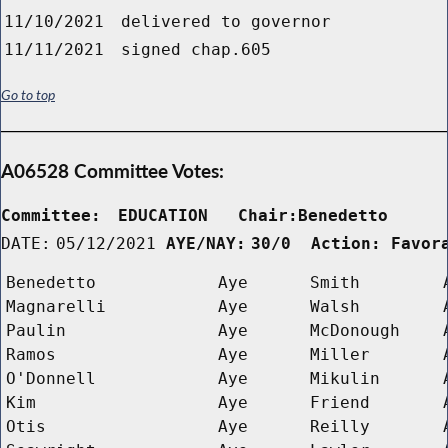
11/10/2021
delivered to governor
11/11/2021
signed chap.605
Go to top
A06528 Committee Votes:
Committee:
EDUCATION   Chair:Benedetto     
DATE:
05/12/2021
AYE/NAY:
30/0  Action: Favor
Benedetto
Aye
Smith
Magnarelli
Aye
Walsh
Paulin
Aye
McDonough
Ramos
Aye
Miller
O'Donnell
Aye
Mikulin
Kim
Aye
Friend
Otis
Aye
Reilly