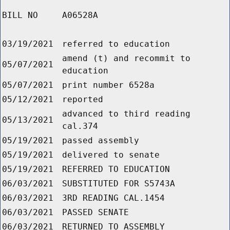
BILL NO
A06528A
03/19/2021
referred to education
amend (t) and recommit to
05/07/2021
education
05/07/2021
print number 6528a
05/12/2021
reported
advanced to third reading
05/13/2021
cal.374
05/19/2021
passed assembly
05/19/2021
delivered to senate
05/19/2021
REFERRED TO EDUCATION
06/03/2021
SUBSTITUTED FOR S5743A
06/03/2021
3RD READING CAL.1454
06/03/2021
PASSED SENATE
06/03/2021
RETURNED TO ASSEMBLY