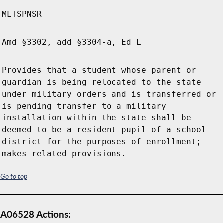
MLTSPNSR
Amd §3302, add §3304-a, Ed L
Provides that a student whose parent or
guardian is being relocated to the state
under military orders and is transferred or
is pending transfer to a military
installation within the state shall be
deemed to be a resident pupil of a school
district for the purposes of enrollment;
makes related provisions.
Go to top
A06528 Actions: