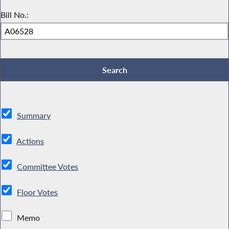
Bill No.:
Summary
Actions
Committee Votes
Floor Votes
Memo