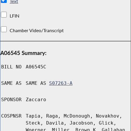
Text
LFIN
Chamber Video/Transcript
A06545 Summary:
BILL NO
A06545C
SAME AS
SAME AS
S07263-A
SPONSOR
Zaccaro
COSPNSR
Tapia, Raga, McDonough, Novakhov,
Steck, Davila, Jacobson, Glick,
Woerner, Miller, Brown K, Gallahan,