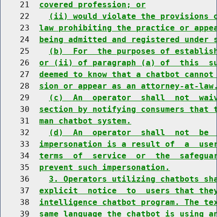
    21  
covered profession; or
    22    
(ii) would violate the provisions 
    23  
law prohibiting the practice or appe
    24  
being admitted and registered under 
    25    
(b)  For  the purposes of establis
    26  
or (ii) of paragraph (a) of  this  s
    27  
deemed to know that a chatbot cannot
    28  
sion or appear as an attorney-at-law
    29    
(c)  An  operator  shall  not  wai
    30  
section by notifying consumers that 
    31  
man chatbot system.
    32    
(d)  An  operator  shall  not  be 
    33  
impersonation is a result of  a  use
    34  
terms  of  service  or  the  safegua
    35  
prevent such impersonation.
    36    
3. Operators utilizing chatbots sh
    37  
explicit  notice  to  users that the
    38  
intelligence chatbot program. The te
    39  
same language the chatbot is using a