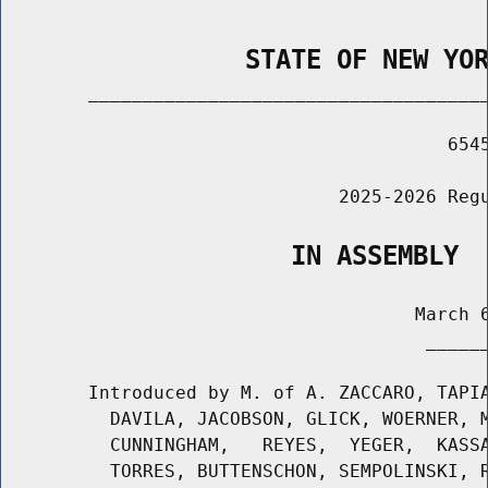
                STATE OF NEW YO
        _____________________________________
                                         6545
                               2025-2026 Regu
                   IN ASSEMBLY
                                      March 6
                                       ______
        Introduced by M. of A. ZACCARO, TAPIA
          DAVILA, JACOBSON, GLICK, WOERNER, M
          CUNNINGHAM,   REYES,  YEGER,  KASSA
          TORRES, BUTTENSCHON, SEMPOLINSKI, R