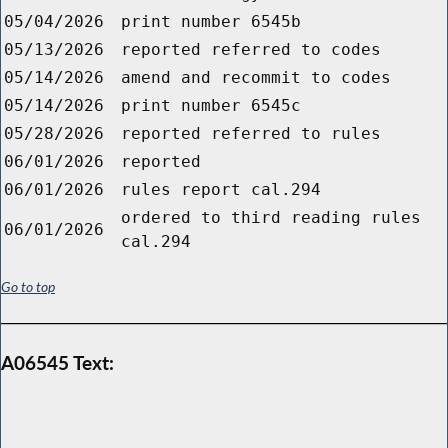
05/04/2026
print number 6545b
05/13/2026
reported referred to codes
05/14/2026
amend and recommit to codes
05/14/2026
print number 6545c
05/28/2026
reported referred to rules
06/01/2026
reported
06/01/2026
rules report cal.294
ordered to third reading rules
06/01/2026
cal.294
Go to top
A06545 Text: