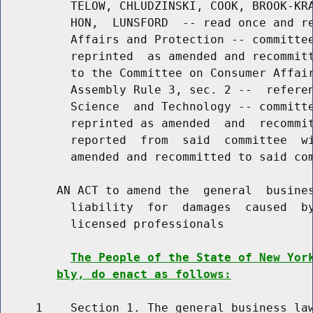
          TELOW, CHLUDZINSKI, COOK, BROOK-KRA
          HON,  LUNSFORD  -- read once and re
          Affairs and Protection -- committee
          reprinted  as amended and recommitt
          to the Committee on Consumer Affair
          Assembly Rule 3, sec. 2 --  referen
          Science  and Technology -- committe
          reprinted as amended  and  recommit
          reported  from  said  committee  wi
          amended and recommitted to said com
        AN ACT to amend the  general  busines
          liability  for  damages  caused  by
          licensed professionals

The People of the State of New Yor
bly, do enact as follows:
     1    Section 1. The general business law