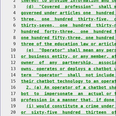
     2  
thereof to provide information and s
     3    
(d)  "Covered  profession"  shall 
     4  
governed under articles one  hundred
     5  
three,  one  hundred  thirty-five,  
     6  
thirty-seven,  one  hundred  thirty-
     7  
hundred  forty-three,  one  hundred 
     8  
one hundred fifty-three, one hundred
     9  
three of the education law or articl
    10    
(e)  "Operator" shall mean any per
    11  
or business entity, or any member, a
    12  
owner  of  any  partnership,  associ
    13  
owns, operates or deploys a chatbot 
    14  
term  "operator"  shall  not include
    15  
their chatbot technology to an opera
    16    
2. (a) An operator of a chatbot sh
    17  
bot  to  impersonate  an  actual or 
    18  
profession in a manner that, if done
    19    
(i) would constitute a crime under
    20  
or  sixty-five  hundred  thirteen  o