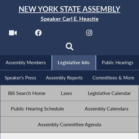
NEW YORK STATE ASSEMBLY
Speaker Carl E. Heastie
Assembly Members
Legislative Info
Public Hearings
Speaker's Press
Assembly Reports
Committees & More
Bill Search Home
Laws
Legislative Calendar
Public Hearing Schedule
Assembly Calendars
Assembly Committee Agenda