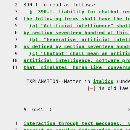
     2  390-f to read as follows:

     3    
§  390-f. Liability for chatbot re
     4  
the following terms shall have the f
     5    
(a) "Artificial intelligence" shal
     6  
by section seventeen hundred of this
     7    
(b)  "Generative  artificial intel
     8  
as defined by section seventeen hund
     9    
(c) "Chatbot" shall mean an artifi
    10  
artificial intelligence, software pr
    11  
that  simulates  human-like  convers
         EXPLANATION--Matter in 
italics
 (und
                              [
] is old law 
        A. 6545--C                          2
     1  
interaction through text messages,  