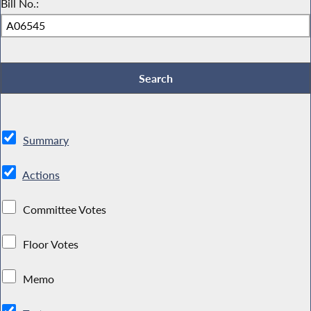
Bill No.:
Summary
Actions
Committee Votes
Floor Votes
Memo