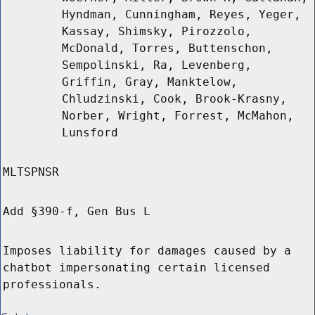
Hyndman, Cunningham, Reyes, Yeger,
Kassay, Shimsky, Pirozzolo,
McDonald, Torres, Buttenschon,
Sempolinski, Ra, Levenberg,
Griffin, Gray, Manktelow,
Chludzinski, Cook, Brook-Krasny,
Norber, Wright, Forrest, McMahon,
Lunsford
MLTSPNSR
Add §390-f, Gen Bus L
Imposes liability for damages caused by a
chatbot impersonating certain licensed
professionals.