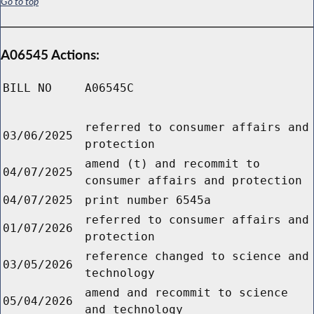
Go to top
A06545 Actions:
BILL NO
A06545C
referred to consumer affairs and
03/06/2025
protection
amend (t) and recommit to
04/07/2025
consumer affairs and protection
04/07/2025
print number 6545a
referred to consumer affairs and
01/07/2026
protection
reference changed to science and
03/05/2026
technology
amend and recommit to science
05/04/2026
and technology