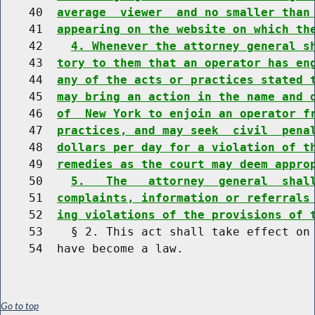
    40  
average  viewer  and no smaller than
    41  
appearing on the website on which th
    42    
4. Whenever the attorney general s
    43  
tory to them that an operator has en
    44  
any of the acts or practices stated 
    45  
may bring an action in the name and 
    46  
of  New York to enjoin an operator f
    47  
practices, and may seek  civil  pena
    48  
dollars per day for a violation of t
    49  
remedies as the court may deem appro
    50    
5.   The   attorney  general  shal
    51  
complaints, information or referrals
    52  
ing violations of the provisions of 
    53    § 2. This act shall take effect on 
Go to top