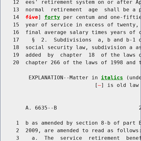
    12  ees' retirement system on or after Ap
    13  normal  retirement  age  shall be a 
    14  
five
] 
forty
 per centum and one-fiftie
    15  year of service in excess of twenty, 
    16  final average salary times years of c
    17    §  2.  Subdivisions  a, b and b-1 o
    18  social security law, subdivision a as
    19  added  by  chapter  18  of the laws o
    20  chapter 266 of the laws of 1998 and t
         EXPLANATION--Matter in 
italics
 (und
                              [
] is old law 
        A. 6635--B                          2
     1  b as amended by section 8-b of part B
     2  2009, are amended to read as follows:
     3    a.  The  service  retirement  benef