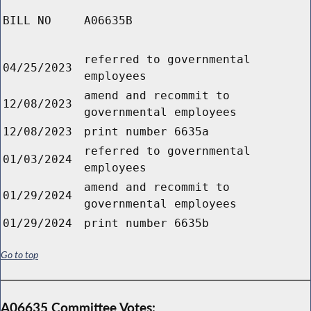
BILL NO
A06635B
referred to governmental
04/25/2023
employees
amend and recommit to
12/08/2023
governmental employees
12/08/2023
print number 6635a
referred to governmental
01/03/2024
employees
amend and recommit to
01/29/2024
governmental employees
01/29/2024
print number 6635b
Go to top
A06635 Committee Votes: