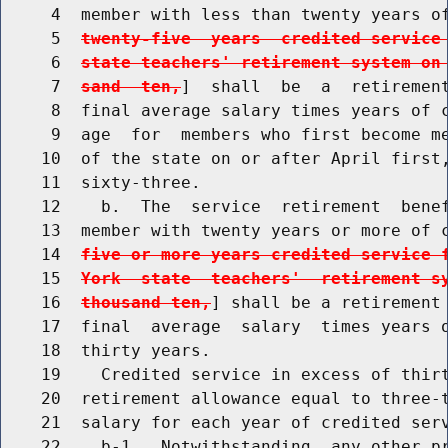
     4  member with less than twenty years o
     5  
twenty-five  years  credited service
     6  
state teachers' retirement system on
     7  
sand  ten,
]  shall  be  a  retirement
     8  final average salary times years of c
     9  age  for  members who first become me
    10  of the state on or after April first,
    11  sixty-three.

    12    b.  The  service  retirement  benef
    13  member with twenty years or more of 
    14  
five or more years credited service 
    15  
York  state  teachers'  retirement s
    16  
thousand ten,
] shall be a retirement 
    17  final  average  salary  times years o
    18  thirty years.

    19    Credited service in excess of thirt
    20  retirement allowance equal to three-t
    21  salary for each year of credited serv
    22    b-1.  Notwithstanding  any other pr