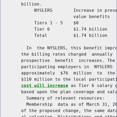
        billion.

             NYSLERS        Increase in prese
                            value benefits   
             Tiers 1 - 5    $0               
             Tier 6         $1.74 billion    
             Total          $1.74 billion    
          In  the NYSLERS, this benefit impro
        the billing rates charged  annually  
        prospective  benefit  increases. The 
        participating employers in  NYSLERS  
        approximately  $76  million  to  the 
        $110 million to the local participat
cost will increase
 as Tier 6 salary g
        based upon the plan coverage and sala
          Summary of relevant resources:

          Membership  data as of March 31, 20
        of the proposed change, the same data
        al valuation. Distributions and other