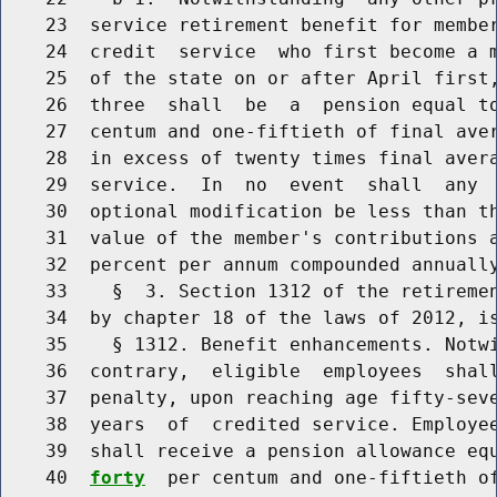
    23  service retirement benefit for member
    24  credit  service  who first become a m
    25  of the state on or after April first,
    26  three  shall  be  a  pension equal t
    27  centum and one-fiftieth of final aver
    28  in excess of twenty times final avera
    29  service.  In  no  event  shall  any  
    30  optional modification be less than th
    31  value of the member's contributions a
    32  percent per annum compounded annually
    33    §  3. Section 1312 of the retiremen
    34  by chapter 18 of the laws of 2012, is
    35    § 1312. Benefit enhancements. Notwi
    36  contrary,  eligible  employees  shall
    37  penalty, upon reaching age fifty-seve
    38  years  of  credited service. Employee
    39  shall receive a pension allowance eq
    40  
forty
  per centum and one-fiftieth of