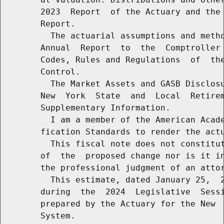
        2023  Report  of the Actuary and the 
        Report.

          The actuarial assumptions and metho
        Annual  Report  to  the  Comptroller 
        Codes, Rules and Regulations  of  the
        Control.

          The Market Assets and GASB Disclosu
        New  York  State  and  Local  Retirem
        Supplementary Information.

          I am a member of the American Acade
        fication Standards to render the actu
          This fiscal note does not constitut
        of  the  proposed change nor is it in
        the professional judgment of an attor
          This estimate, dated January 25,  2
        during  the  2024  Legislative  Sessi
        prepared by the Actuary for the New  