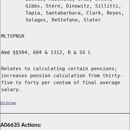
Gibbs, Stern, Dinowitz, Sillitti,
Tapia, Santabarbara, Clark, Reyes,
Solages, DeStefano, Slater
MLTSPNSR
Amd §§504, 604 & 1312, R & SS L
Relates to calculating certain pensions;
increases pension calculation from thirty-
five to forty per centum of final average
salary.
Go to top
A06635 Actions: