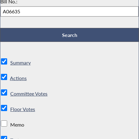
Bill No.:
Summary
Actions
Committee Votes
Floor Votes
Memo