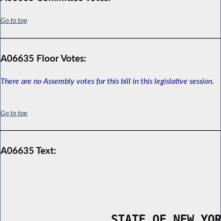
Go to top
A06635 Floor Votes:
There are no Assembly votes for this bill in this legislative session.
Go to top
A06635 Text:
                STATE OF NEW YO