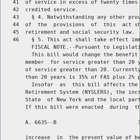
    41  of service in excess of twenty times 
    42  credited service.

    43    § 4. Notwithstanding any other prov
    44  of  the  provisions  of  this  act sh
    45  retirement and social security law.

    46    § 5. This act shall take effect imm
          FISCAL NOTE.--Pursuant to Legislati
          This bill would change the benefit 
        member  for service greater than 20 y
        of service greater than 20. Currently
        than 20 years is 35% of FAS plus 2% p
          Insofar  as  this bill affects the 
        Retirement System (NYSLERS), the incr
        State  of New York and the local part
        A. 6635--B                          3
        increase  in  the present value of be