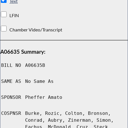
Text
LFIN
Chamber Video/Transcript
A06635 Summary:
BILL NO
A06635B
SAME AS
No Same As
SPONSOR
Pheffer Amato
COSPNSR
Burke, Rozic, Colton, Bronson,
Conrad, Aubry, Zinerman, Simon,
Eachus, McDonald, Cruz, Steck,