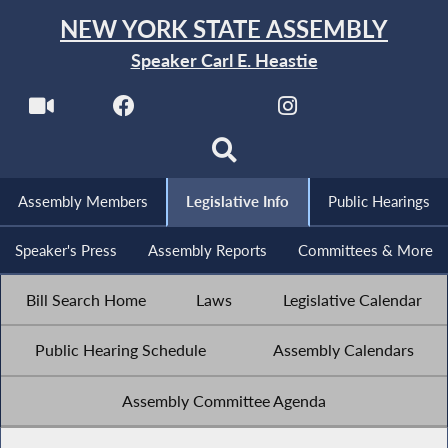
NEW YORK STATE ASSEMBLY
Speaker Carl E. Heastie
Assembly Members
Legislative Info
Public Hearings
Speaker's Press
Assembly Reports
Committees & More
Bill Search Home
Laws
Legislative Calendar
Public Hearing Schedule
Assembly Calendars
Assembly Committee Agenda