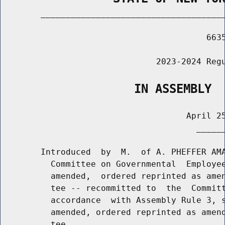
        _____________________________________
                                         6635
                               2023-2024 Regu
                   IN ASSEMBLY
                                     April 25
                                       ______
        Introduced  by  M.  of A. PHEFFER AMA
          Committee on Governmental  Employee
          amended,  ordered reprinted as amen
          tee -- recommitted to  the  Committ
          accordance  with Assembly Rule 3, s
          amended, ordered reprinted as amend
          tee
