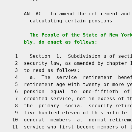
        AN  ACT  to amend the retirement and 
          calculating certain pensions

The People of the State of New Yor
bly, do enact as follows:
     1    Section  1.  Subdivision a of secti
     2  security law, as amended by chapter 1
     3  to read as follows:

     4    a.  The  service  retirement  benef
     5  retirement age with twenty or more ye
     6  pension  equal  to  one-fiftieth  of 
     7  credited service, not in excess of th
     8  the  primary  social  security retire
     9  five hundred eleven of this article. 
    10  general  members  at  normal retireme
    11  service who first become members of t