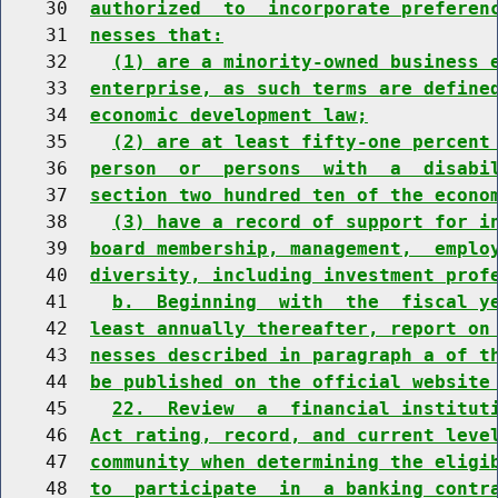
    30  
authorized  to  incorporate preferen
    31  
nesses that:
    32    
(1) are a minority-owned business 
    33  
enterprise, as such terms are define
    34  
economic development law;
    35    
(2) are at least fifty-one percent
    36  
person  or  persons  with  a  disabi
    37  
section two hundred ten of the econo
    38    
(3) have a record of support for i
    39  
board membership, management,  emplo
    40  
diversity, including investment prof
    41    
b.  Beginning  with  the  fiscal y
    42  
least annually thereafter, report on
    43  
nesses described in paragraph a of t
    44  
be published on the official website
    45    
22.  Review  a  financial institut
    46  
Act rating, record, and current leve
    47  
community when determining the eligi
    48  
to  participate  in  a banking contr