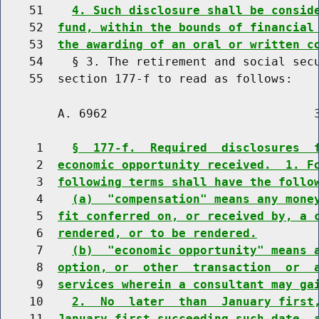
    51    
4. Such disclosure shall be consid
    52  
fund, within the bounds of financial
    53  
the awarding of an oral or written c
    54    § 3. The retirement and social secu
        A. 6962                             3
     1    
§  177-f.  Required  disclosures  
     2  
economic opportunity received.  1. F
     3  
following terms shall have the follo
     4    
(a)  "compensation" means any mone
     5  
fit conferred on, or received by, a 
     6  
rendered, or to be rendered.
     7    
(b)  "economic opportunity" means 
     8  
option, or  other  transaction  or  
     9  
services wherein a consultant may ga
    10    
2.  No  later  than  January first
    11  
January first succeeding such date, 