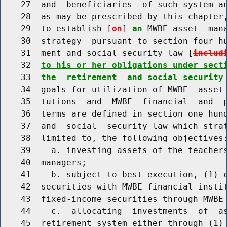
    27  and  beneficiaries  of such system an
    28  as may be prescribed by this chapter,
    29  to establish [
on
] 
an
 MWBE asset  mana
    30  strategy  pursuant to section four hu
    31  ment and social security law [
includ
    32  
to his or her obligations under sect
    33  
the  retirement  and social security
    34  goals for utilization of MWBE  asset 
    35  tutions  and  MWBE  financial  and  p
    36  terms are defined in section one hund
    37  and  social  security law which strat
    38  limited to, the following objectives:
    39    a. investing assets of the teachers
    40  managers;

    41    b. subject to best execution, (1) c
    42  securities with MWBE financial instit
    43  fixed-income securities through MWBE 
    44    c.  allocating  investments  of  a
    45  retirement system either through (1) 