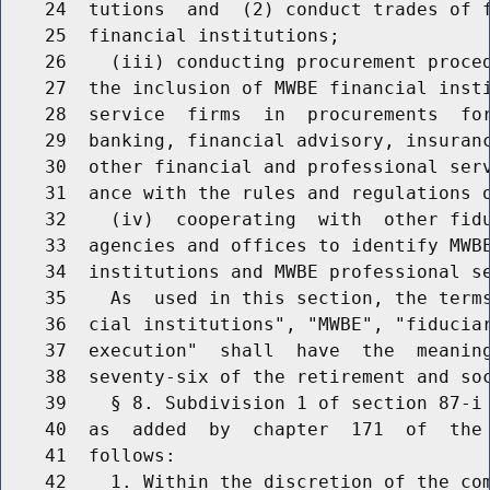
    24  tutions  and  (2) conduct trades of f
    25  financial institutions;

    26    (iii) conducting procurement proced
    27  the inclusion of MWBE financial insti
    28  service  firms  in  procurements  for
    29  banking, financial advisory, insuranc
    30  other financial and professional serv
    31  ance with the rules and regulations o
    32    (iv)  cooperating  with  other fidu
    33  agencies and offices to identify MWBE
    34  institutions and MWBE professional se
    35    As  used in this section, the terms
    36  cial institutions", "MWBE", "fiduciar
    37  execution"  shall  have  the  meaning
    38  seventy-six of the retirement and soc
    39    § 8. Subdivision 1 of section 87-i 
    40  as  added  by  chapter  171  of  the 
    41  follows:

    42    1. Within the discretion of the com