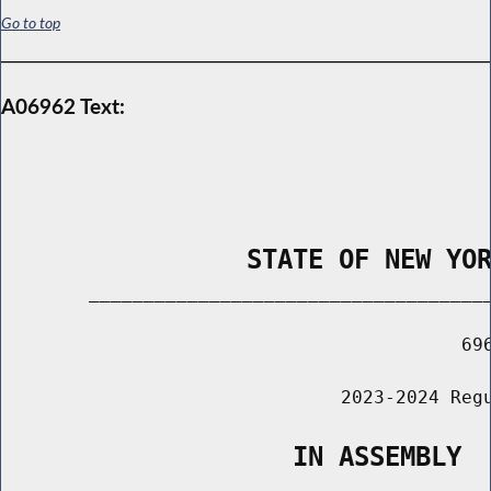
Go to top
A06962 Text:
                STATE OF NEW YO
        _____________________________________
                                          696
                               2023-2024 Regu
                   IN ASSEMBLY