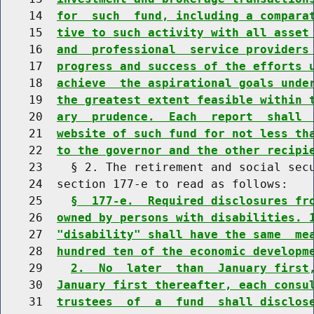
    14  
for  such  fund, including a compara
    15  
tive to such activity with all asset
    16  
and  professional  service providers
    17  
progress and success of the efforts 
    18  
achieve  the aspirational goals unde
    19  
the greatest extent feasible within 
    20  
ary  prudence.  Each  report  shall 
    21  
website of such fund for not less th
    22  
to the governor and the other recipi
    23    § 2. The retirement and social secu
    24  section 177-e to read as follows:

    25    
§  177-e.  Required disclosures fr
    26  
owned by persons with disabilities. 
    27  
"disability" shall have the same  me
    28  
hundred ten of the economic developm
    29    
2.  No  later  than  January first
    30  
January first thereafter, each consu
    31  
trustees  of  a  fund  shall disclos