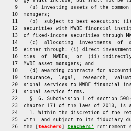
     8  gy shall include, but shall not be li
     9    (a) investing assets of the common 
    10  managers;

    11    (b)  subject to best execution: (i)
    12  securities with MWBE financial instit
    13  of fixed-income securities through MW
    14    (c)  allocating  investments  of  a
    15  either through: (i) direct investment
    16  ties  of  MWBEs;  or  (ii) indirectly
    17  MWBE asset managers; and

    18    (d) awarding contracts for accounti
    19  insurance,  legal,  research,  valuat
    20  sional services to MWBE financial ins
    21  sional service firms.

    22    §  6. Subdivision 1 of section 508-
    23  chapter 171 of the laws of 2010, is a
    24    1. Within the discretion of the ret
    25  with  and subject to its fiduciary du
    26  the [
teachers
] 
teachers'
 retirement 