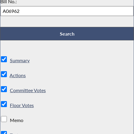
Bill No.:
Summary
Actions
Committee Votes
Floor Votes
Memo