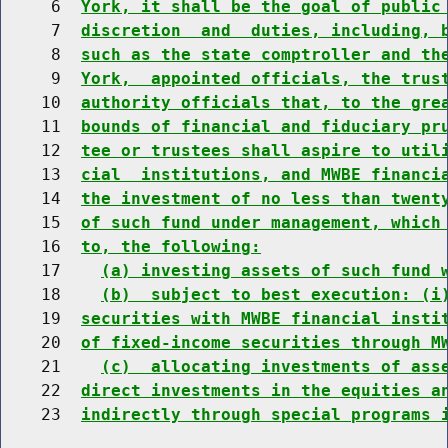
     6  
York, it shall be the goal of public
     7  
discretion  and  duties, including, 
     8  
such as the state comptroller and th
     9  
York,  appointed officials, the trus
    10  
authority officials that, to the gre
    11  
bounds of financial and fiduciary pr
    12  
tee or trustees shall aspire to util
    13  
cial  institutions, and MWBE financi
    14  
the investment of no less than twent
    15  
of such fund under management, which
    16  
to, the following:
    17    
(a) investing assets of such fund 
    18    
(b)  subject to best execution: (i
    19  
securities with MWBE financial insti
    20  
of fixed-income securities through M
    21    
(c)  allocating investments of ass
    22  
direct investments in the equities a
    23  
indirectly through special programs 