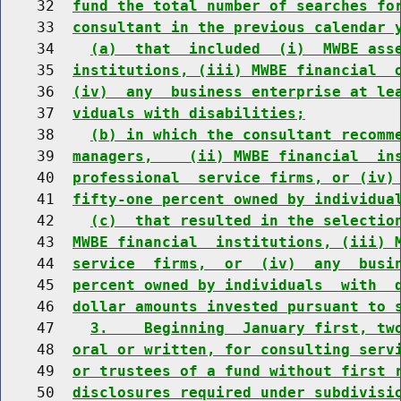
    32  
fund the total number of searches fo
    33  
consultant in the previous calendar 
    34    
(a)  that  included  (i)  MWBE ass
    35  
institutions, (iii) MWBE financial  
    36  
(iv)  any  business enterprise at le
    37  
viduals with disabilities;
    38    
(b) in which the consultant recomm
    39  
managers,    (ii) MWBE financial  in
    40  
professional  service firms, or (iv)
    41  
fifty-one percent owned by individua
    42    
(c)  that resulted in the selectio
    43  
MWBE financial  institutions, (iii) 
    44  
service  firms,  or  (iv)  any  busi
    45  
percent owned by individuals  with  
    46  
dollar amounts invested pursuant to 
    47    
3.    Beginning  January first, tw
    48  
oral or written, for consulting serv
    49  
or trustees of a fund without first 
    50  
disclosures required under subdivisi