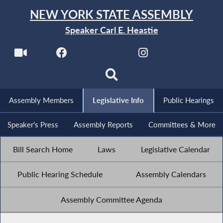
NEW YORK STATE ASSEMBLY
Speaker Carl E. Heastie
Assembly Members
Legislative Info
Public Hearings
Speaker's Press
Assembly Reports
Committees & More
Bill Search Home
Laws
Legislative Calendar
Public Hearing Schedule
Assembly Calendars
Assembly Committee Agenda