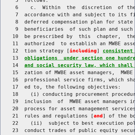
     5  follows:

     6    c.  Within  the  discretion  of the
     7  accordance with and subject to its fi
     8  deferred compensation plan for state 
     9  beneficiaries  of such plan and such 
    10  be prescribed by  this  chapter,  the
    11  authorized  to establish an MWBE asse
    12  tion strategy [
including
] 
consistent
    13  
obligations  under section one hundr
    14  
and social security law, which shall
    15  zation of MWBE asset managers,  MWBE 
    16  professional service firms, which sha
    17  ed to, the following objectives:

    18    (i) conducting procurement procedur
    19  inclusion  of  MWBE asset managers in
    20  process for asset management services
    21  rules and regulations [
and
] of the bo
    22    (ii)  subject to best execution pol
    23  conduct trades of public equity secur