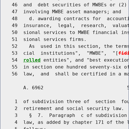
    46  and  debt securities of MWBEs or (2) 
    47  involving MWBE asset managers; and

    48    d. awarding contracts for  accounti
    49  insurance,  legal,  research,  valuat
    50  sional services to MWBE financial ins
    51  sional services firms.

    52    As  used in this section, the terms
    53  cial  institutions",  "MWBE",  "[
fid
    54  
rolled
 entities", and "best execution
    55  in section one hundred seventy-six of
        A. 6962                             5
     1  of subdivision three of  section  fou
     2  retirement and social security law.

     3    §  7.  Paragraph  c of subdivision 
     4  law, as added by chapter 171 of the l