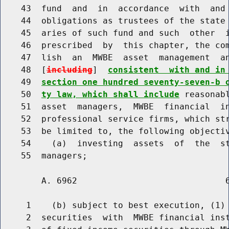
    43  fund  and  in  accordance  with  and 
    44  obligations as trustees of the state 
    45  aries of such fund and such  other  i
    46  prescribed  by  this chapter, the com
    47  lish  an  MWBE  asset  management  an
    48  [
including
]  
consistent  with and in
    49  
section one hundred seventy-seven-b 
    50  
ty law, which shall include
 reasonab
    51  asset  managers,  MWBE  financial  in
    52  professional service firms, which str
    53  be limited to, the following objectiv
    54    (a)  investing  assets  of  the  st
        A. 6962                             6
     1    (b) subject to best execution, (1) 
     2  securities  with  MWBE financial inst