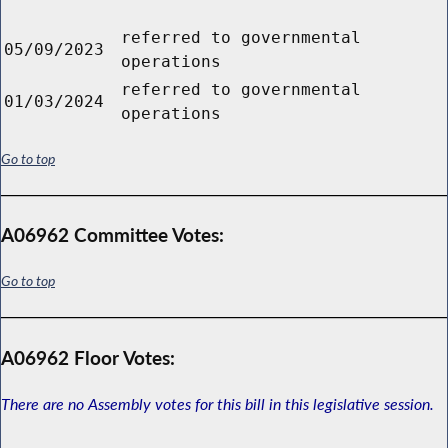
referred to governmental
05/09/2023
operations
referred to governmental
01/03/2024
operations
Go to top
A06962 Committee Votes:
Go to top
A06962 Floor Votes:
There are no Assembly votes for this bill in this legislative session.