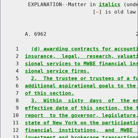
         EXPLANATION--Matter in 
italics
 (und
                              [
] is old law 
        A. 6962                             2
     1    
(d) awarding contracts for account
     2  
insurance,  legal,  research, valuat
     3  
sional services to MWBE financial in
     4  
sional service firms.
     5    
2.  The trustee or trustees of a f
     6  
additional aspirational goals to the
     7  
of this section.
     8    
3.  Within  sixty  days  of  the e
     9  
effective date of this section, the 
    10  
report  to the governor, legislature
    11  
state of New York on the participati
    12  
financial  institutions,  and  MWBE 
    13  
investment and brokerage transaction