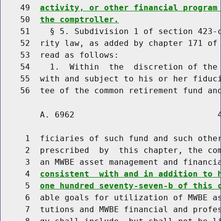
    49  
activity, or other financial program
    50  
the comptroller.
    51    § 5. Subdivision 1 of section 423-c
    52  rity law, as added by chapter 171 of 
    53  read as follows:

    54    1.  Within  the  discretion of the 
    55  with and subject to his or her fiduci
        A. 6962                             4
     1  ficiaries of such fund and such other
     2  prescribed  by  this chapter, the com
     3  an MWBE asset management and financi
     4  
consistent  with and in addition to 
     5  
one hundred seventy-seven-b of this 
     6  able goals for utilization of MWBE as
     7  tutions and MWBE financial and profes