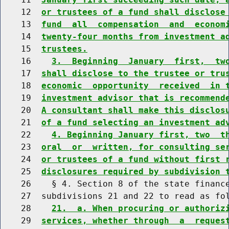
    12  
or trustees of a fund shall disclose
    13  
fund  all  compensation  and  econom
    14  
twenty-four months from investment a
    15  
trustees.
    16    
3.  Beginning  January  first,  tw
    17  
shall disclose to the trustee or tru
    18  
economic  opportunity  received  in 
    19  
investment advisor that is recommend
    20  
A consultant shall make this disclos
    21  
of a fund selecting an investment ad
    22    
4. Beginning January first, two  t
    23  
oral  or  written, for consulting se
    24  
or trustees of a fund without first 
    25  
disclosures required by subdivision 
    26    § 4. Section 8 of the state finance
    27  subdivisions 21 and 22 to read as fol
    28    
21.  a. When procuring or authoriz
    29  
services, whether through  a  reques