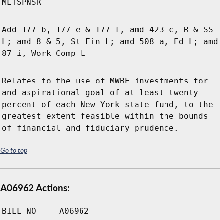
MLTSPNSR
Add 177-b, 177-e & 177-f, amd 423-c, R & SS
L; amd 8 & 5, St Fin L; amd 508-a, Ed L; amd
87-i, Work Comp L
Relates to the use of MWBE investments for
and aspirational goal of at least twenty
percent of each New York state fund, to the
greatest extent feasible within the bounds
of financial and fiduciary prudence.
Go to top
A06962 Actions:
BILL NO
A06962