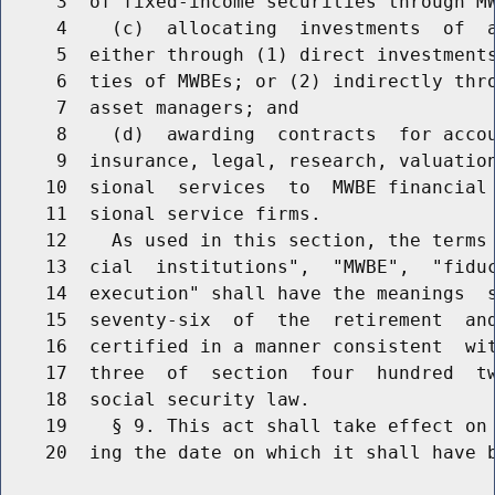
     3  of fixed-income securities through MW
     4    (c)  allocating  investments  of  a
     5  either through (1) direct investments
     6  ties of MWBEs; or (2) indirectly thro
     7  asset managers; and

     8    (d)  awarding  contracts  for accou
     9  insurance, legal, research, valuation
    10  sional  services  to  MWBE financial 
    11  sional service firms.

    12    As used in this section, the terms 
    13  cial  institutions",  "MWBE",  "fiduc
    14  execution" shall have the meanings  s
    15  seventy-six  of  the  retirement  and
    16  certified in a manner consistent  wit
    17  three  of  section  four  hundred  tw
    18  social security law.

    19    § 9. This act shall take effect on 