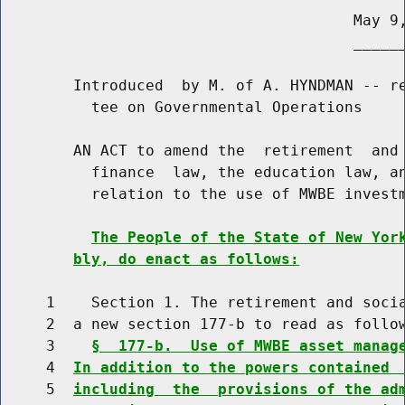
                                       May 9,
                                       ______
        Introduced  by M. of A. HYNDMAN -- re
          tee on Governmental Operations

        AN ACT to amend the  retirement  and 
          finance  law, the education law, an
          relation to the use of MWBE investm
The People of the State of New Yor
bly, do enact as follows:
     1    Section 1. The retirement and socia
     2  a new section 177-b to read as follow
     3    
§  177-b.  Use of MWBE asset manag
     4  
In addition to the powers contained 
     5  
including  the  provisions of the ad