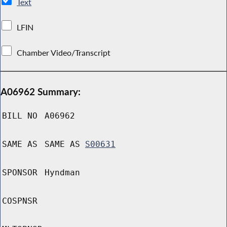
Text
LFIN
Chamber Video/Transcript
A06962 Summary:
BILL NO
A06962
SAME AS
SAME AS
S00631
SPONSOR
Hyndman
COSPNSR