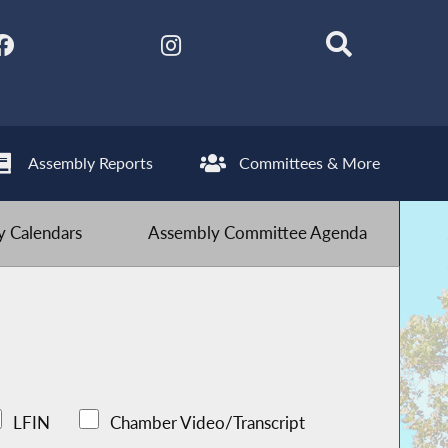
Assembly Reports
Committees & More
 Calendars
Assembly Committee Agenda
LFIN
Chamber Video/Transcript