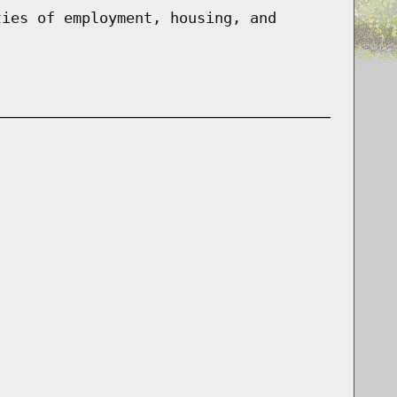
ties of employment, housing, and