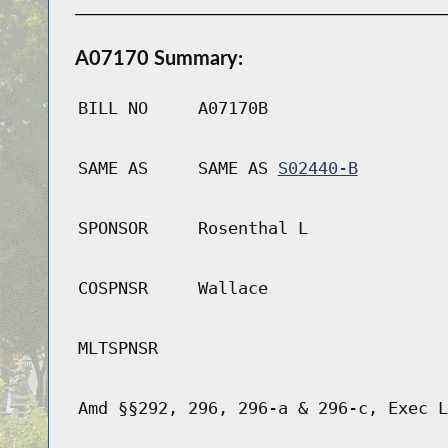
A07170 Summary:
BILL NO
A07170B
SAME AS
SAME AS
S02440-B
SPONSOR
Rosenthal L
COSPNSR
Wallace
MLTSPNSR
Amd §§292, 296, 296-a & 296-c, Exec L