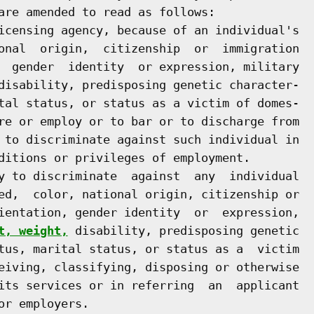
are amended to read as follows:

icensing agency, because of an individual's

onal  origin,  citizenship  or  immigration

  gender  identity  or expression, military

disability, predisposing genetic character-

tal status, or status as a victim of domes-

re or employ or to bar or to discharge from

 to discriminate against such individual in

ditions or privileges of employment.

y to discriminate  against  any  individual

ed,  color, national origin, citizenship or

ientation, gender identity  or  expression,

t, weight,
 disability, predisposing genetic

tus, marital status, or status as a  victim

eiving, classifying, disposing or otherwise

its services or in referring  an  applicant

r employers.
