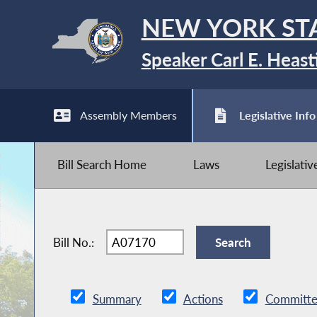
NEW YORK ST
Speaker Carl E. Heast
Assembly Members
Legislative Info
Bill Search Home
Laws
Legislati
Bill No.:
Summary
Actions
Committe