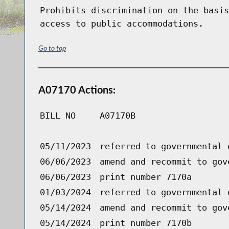
Prohibits discrimination on the basis
access to public accommodations.
Go to top
A07170 Actions:
BILL NO
A07170B
05/11/2023
referred to governmental 
06/06/2023
amend and recommit to gov
06/06/2023
print number 7170a
01/03/2024
referred to governmental 
05/14/2024
amend and recommit to gov
05/14/2024
print number 7170b