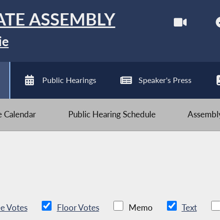
ATE ASSEMBLY
ie
Public Hearings
Speaker's Press
ve Calendar
Public Hearing Schedule
Assembly
e Votes
Floor Votes
Memo
Text