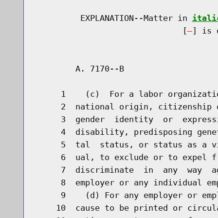
         EXPLANATION--Matter in 
itali
                              [
] is 
        A. 7170--B                    
     1    (c)  For a labor organizati
     2  national origin, citizenship 
     3  gender  identity  or  express
     4  disability, predisposing gene
     5  tal  status, or status as a v
     6  ual, to exclude or to expel f
     7  discriminate  in  any  way  a
     8  employer or any individual em
     9    (d) For any employer or emp
    10  cause to be printed or circul