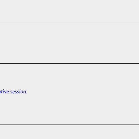
ative session.