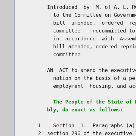
        Introduced  by  M. of A. L. R
          to the Committee on Governm
          bill  amended,  ordered  re
          committee -- recommitted to
          in  accordance  with  Assem
          bill amended, ordered repri
          committee

        AN  ACT to amend the executiv
          nation on the basis of a pe
          employment, housing, and ac
The People of the State of 
bly, do enact as follows:
     1    Section  1.  Paragraphs (a)
     2  section 296 of the executive 