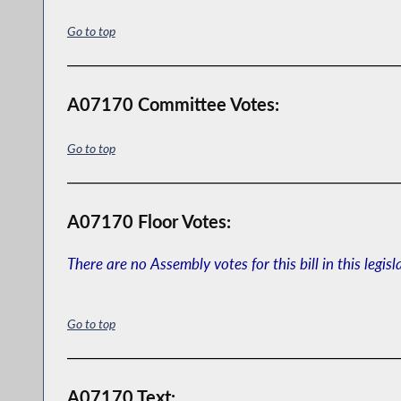
Go to top
A07170 Committee Votes:
Go to top
A07170 Floor Votes:
There are no Assembly votes for this bill in this legisl
Go to top
A07170 Text: