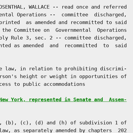
OSENTHAL, WALLACE -- read once and referred

ental Operations --  committee  discharged,

printed  as amended and recommitted to said

 the Committee on  Governmental  Operations

bly Rule 3, sec. 2 -- committee discharged,

nted as amended  and  recommitted  to  said

e law, in relation to prohibiting discrimi-

rson's height or weight in opportunities of

cess to public accommodations

New York, represented in Senate and  Assem-
, (b), (c), (d) and (h) of subdivision 1 of

law, as separately amended by chapters  202
