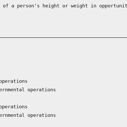
 of a person's height or weight in opportuni
operations
ernmental operations
operations
ernmental operations