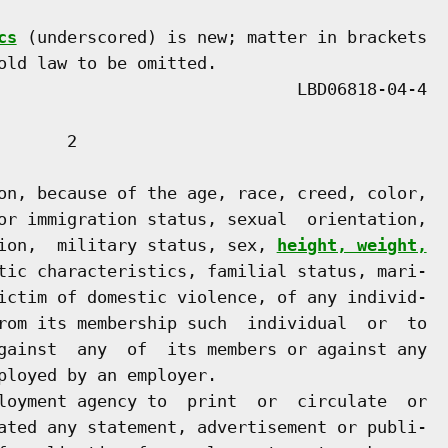
cs
 (underscored) is new; matter in brackets

old law to be omitted.

      2

on, because of the age, race, creed, color,

or immigration status, sexual  orientation,

ion,  military status, sex, 
height, weight,
tic characteristics, familial status, mari-

ictim of domestic violence, of any individ-

rom its membership such  individual  or  to

gainst  any  of  its members or against any

ployed by an employer.

loyment agency to  print  or  circulate  or

ated any statement, advertisement or publi-
