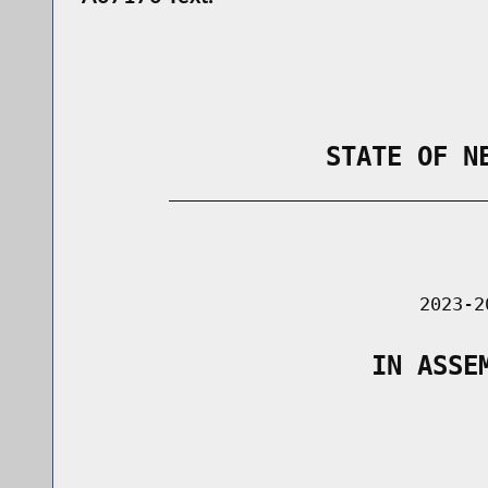
                STATE OF N
        _____________________________
                                      
                               2023-2
                   IN ASSE
                                      
                                      