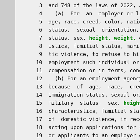
     3  and 748 of the laws of 2022, 
     4    (a)  For  an  employer or l
     5  age, race, creed, color, nati
     6  status,  sexual  orientation,
     7  status, sex, 
height, weight,
 
     8  istics, familial status, mari
     9  tic violence, to refuse to hi
    10  employment such individual or
    11  compensation or in terms, con
    12    (b) For an employment agenc
    13  because  of  age,  race,  cre
    14  immigration status, sexual or
    15  military  status,  sex, 
heigh
    16  characteristics, familial sta
    17  of  domestic violence, in rec
    18  acting upon applications for 
    19  or applicants to an employer o