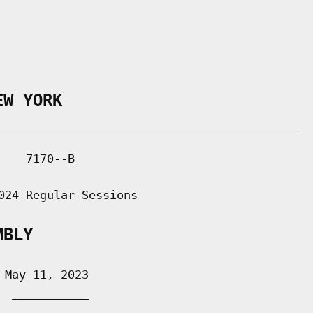
EW YORK
___________________________________________

   7170--B

024 Regular Sessions

MBLY
May 11, 2023

 ___________
