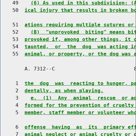
    49    
(6) As used in this subdivision: (
    50  
ical injury that results in broken b
    51  
ations requiring multiple sutures or
    52    
(B)  "unprovoked  biting" means bi
    53  
provoked if, among other things, it 
    54  
taunted,  or  the  dog  was acting i
    55  
animal, or property, or the dog was 
        A. 7312--C                          8
     1  
the  dog  was  reacting to hunger, p
     2  
dentally, as when playing.
     3    
e.  (1)  Any  animal  rescue  or a
     4  
formed for the prevention of cruelty
     5  
member, staff member or volunteer wh
     6  
offense  having  as  its  primary ef
     7  
animal neglect or animal cruelty or 