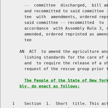
          --  committee  discharged,  bill am
          and recommitted to said committee -
          tee  with  amendments, ordered repr
          said committee -- recommitted  to  
          accordance  with Assembly Rule 3, s
          amended, ordered reprinted as amend
          tee

        AN  ACT  to amend the agriculture and
          lishing standards for the care of a
          and  to require the release of a sh
          request of the rescue group prior t
The People of the State of New Yor
bly, do enact as follows:
     1    Section  1.  Short  title. This act