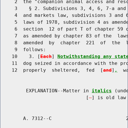
     2  the "companion animal access and resc
     3    § 2. Subdivisions 3, 4, 6, 7-a and 
     4  and markets law, subdivisions 3 and 6
     5  laws of 1978, subdivision 4 as amende
     6  section  12 of part T of chapter 59 o
     7  as amended by chapter 83 of the  laws
     8  amended  by  chapter  221  of  the  l
     9  follows:

    10    3. [
Each
] 
Notwithstanding any stat
    11  dog seized in accordance with the pro
    12  properly  sheltered,  fed  [
and
]
,
  w
         EXPLANATION--Matter in 
italics
 (und
                              [
] is old law 
        A. 7312--C                          2