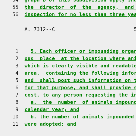
    55  
the  director  of  the  agency,  and
    56  
inspection for no less than three ye
        A. 7312--C                          5
     1    
5. Each officer or impounding orga
     2  
ous  place  at the location where an
     3  
which is clearly visible and readabl
     4  
area,  containing the following info
     5  
and  shall post such information on 
     6  
for that purpose, and shall provide 
     7  
cost, to any person requesting the i
     8    
a.  the  number  of animals impoun
     9  
calendar year; and
    10    
b. the number of animals impounded
    11  
were adopted; and