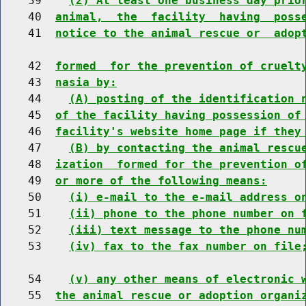
    39    
(2) At least one business day prio
    40  
animal,  the  facility  having  poss
    41  
notice to the animal rescue or  adop
    42  
formed  for the prevention of cruelt
    43  
nasia by:
    44    
(A) posting of the identification 
    45  
of the facility having possession of
    46  
facility's website home page if they
    47    
(B) by contacting the animal rescu
    48  
ization  formed for the prevention o
    49  
or more of the following means:
    50    
(i) e-mail to the e-mail address o
    51    
(ii) phone to the phone number on 
    52    
(iii) text message to the phone nu
    53    
(iv) fax to the fax number on file
    54    
(v) any other means of electronic 
    55  
the animal rescue or adoption organi