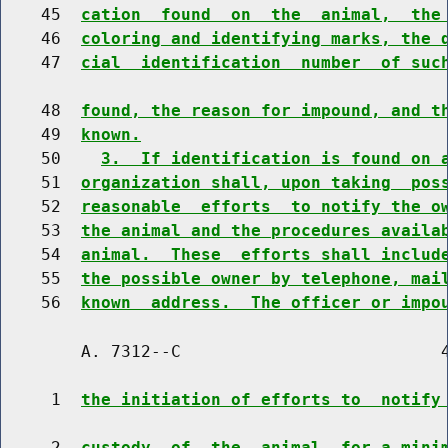
    45  
cation  found  on  the  animal,  the
    46  
coloring and identifying marks, the 
    47  
cial  identification  number  of suc
    48  
found, the reason for impound, and t
    49  
known.
    50    
3.  If identification is found on 
    51  
organization shall, upon taking  pos
    52  
reasonable  efforts  to notify the o
    53  
the animal and the procedures availa
    54  
animal.  These  efforts shall includ
    55  
the possible owner by telephone, mai
    56  
known  address.  The officer or impo
        A. 7312--C                          4
     1  
the initiation of efforts to  notify
     2  
custody  of  the  animal  for a mini