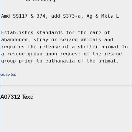
Amd SS117 & 374, add S373-a, Ag & Mkts L
Establishes standards for the care of
abandoned, stray or seized animals and
requires the release of a shelter animal to
a rescue group upon request of the rescue
group prior to euthanasia of the animal.
Go to top
A07312 Text: