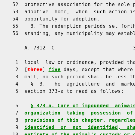
    52  protective association for the sole p
    53  adoptive  home,  when  such action is
    54  opportunity for adoption.

    55    8. The redemption periods set forth
        A. 7312--C                          3
     1  local  law or ordinance, provided tha
     2  [
three
] 
five
 days, except that where 
     3  mail, no such period shall be less t
     4    §  3.  The  agriculture  and  marke
     5  section 373-a to read as follows:

     6    
§ 373-a. Care of impounded  animal
     7  
organization  taking  possession  of
     8  
provisions of this chapter, regardle
     9  
identified  or  not  identified,  sh
    10  
entirety of the animal's custody or 