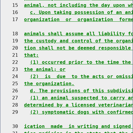
    15  
animal, not including the day upon w
    16    
c. Upon taking possession of an an
    17  
organization  or  organization  form
    18  
animals shall assume all liability f
    19  
the custody and control of the organ
    20  
tion shall not be deemed responsible
    21  
that:
    22    
(1) occurred prior to the time the
    23  
the animal; or
    24    
(2)  is  due  to the acts or omiss
    25  
the organization.
    26    
d. The provisions of this subdivis
    27    
(1) an animal suspected to carry a
    28  
determined by a licensed veterinaria
    29    
(2) symptomatic dogs with confirme
    30  
ication  made  in writing and signed