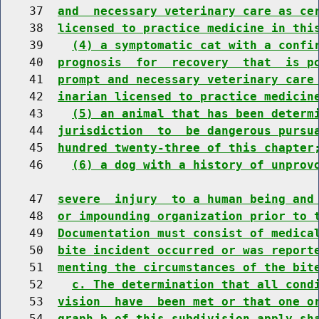
    37  
and  necessary veterinary care as ce
    38  
licensed to practice medicine in thi
    39    
(4) a symptomatic cat with a confi
    40  
prognosis  for  recovery  that  is p
    41  
prompt and necessary veterinary care
    42  
inarian licensed to practice medicin
    43    
(5) an animal that has been determ
    44  
jurisdiction  to  be dangerous pursu
    45  
hundred twenty-three of this chapter
    46    
(6) a dog with a history of unprov
    47  
severe  injury  to a human being and
    48  
or impounding organization prior to 
    49  
Documentation must consist of medica
    50  
bite incident occurred or was report
    51  
menting the circumstances of the bit
    52    
c. The determination that all cond
    53  
vision  have  been met or that one o
    54  
graph b of this subdivision apply sh