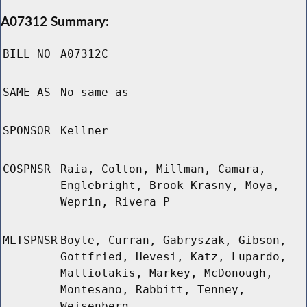
A07312 Summary:
BILL NO
A07312C
SAME AS
No same as
SPONSOR
Kellner
COSPNSR
Raia, Colton, Millman, Camara,
Englebright, Brook-Krasny, Moya,
Weprin, Rivera P
MLTSPNSR
Boyle, Curran, Gabryszak, Gibson,
Gottfried, Hevesi, Katz, Lupardo,
Malliotakis, Markey, McDonough,
Montesano, Rabbitt, Tenney,
Weisenberg