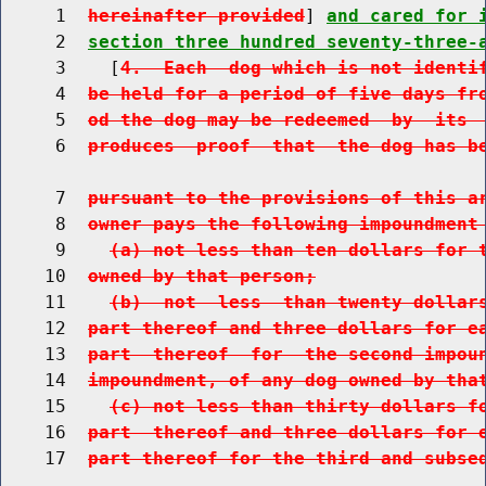
     1  
hereinafter provided
] 
and cared for 
     2  
section three hundred seventy-three-
     3    [
4.  Each  dog which is not identi
     4  
be held for a period of five days fr
     5  
od the dog may be redeemed  by  its 
     6  
produces  proof  that  the dog has b
     7  
pursuant to the provisions of this a
     8  
owner pays the following impoundment
     9    
(a) not less than ten dollars for 
    10  
owned by that person;
    11    
(b)  not  less  than twenty dollar
    12  
part thereof and three dollars for e
    13  
part  thereof  for  the second impou
    14  
impoundment, of any dog owned by tha
    15    
(c) not less than thirty dollars f
    16  
part  thereof and three dollars for 
    17  
part thereof for the third and subse