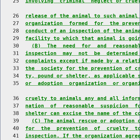
    25  
involving  criminal  neglect or crue
    26  
release of the animal to such animal
    27  
organization  formed  for  the preve
    28  
conduct of an inspection of the anim
    29  
facility to which that animal is goi
    30    
(B)  The  need  for  and  reasonab
    31  
inspection  may  not  be  determined
    32  
complaints except if made by a relat
    33  
the  society for the prevention of c
    34  
ty, pound or shelter, as applicable 
    35  
or  adoption  organization  or organ
    36  
cruelty to animals any and all infor
    37  
nation  of  reasonable  suspicion  f
    38  
shelter can excise the name of the c
    39    
(C) The animal rescue or adoption 
    40  
for  the  prevention  of  cruelty  t
    41  
inspection. If the organization agre