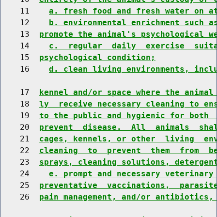
    11    
a. fresh food and fresh water on a
    12    
b. environmental enrichment such a
    13  
promote the animal's psychological w
    14    
c.  regular  daily  exercise  suit
    15  
psychological condition;
    16    
d. clean living environments, incl
    17  
kennel and/or space where the animal
    18  
ly  receive necessary cleaning to en
    19  
to the public and hygienic for both 
    20  
prevent  disease.  All  animals  sha
    21  
cages, kennels, or other  living  en
    22  
cleaning  to  prevent  them  from  b
    23  
sprays, cleaning solutions, detergen
    24    
e. prompt and necessary veterinary
    25  
preventative  vaccinations,  parasit
    26  
pain management, and/or antibiotics,