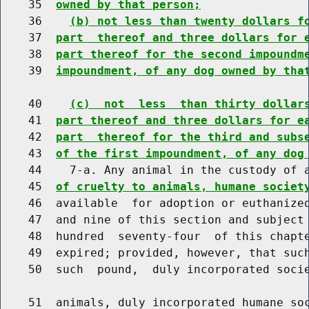
    35  
owned by that person;
    36    
(b) not less than twenty dollars f
    37  
part  thereof and three dollars for 
    38  
part thereof for the second impoundm
    39  
impoundment, of any dog owned by tha
    40    
(c)  not  less  than thirty dollar
    41  
part thereof and three dollars for e
    42  
part  thereof for the third and subs
    43  
of the first impoundment, of any dog
    44    7-a. Any animal in the custody of 
    45  
of cruelty to animals, humane societ
    46  available  for adoption or euthanized
    47  and nine of this section and subject 
    48  hundred  seventy-four  of this chapte
    49  expired; provided, however, that such
    50  such  pound,  duly incorporated socie
    51  animals, duly incorporated humane soc