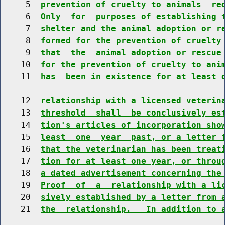
     5  
prevention of cruelty to animals  re
     6  
Only  for  purposes of establishing 
     7  
shelter and the animal adoption or r
     8  
formed for the prevention of cruelty
     9  
that  the  animal adoption or rescue
    10  
for the prevention of cruelty to ani
    11  
has  been in existence for at least 
    12  
relationship with a licensed veterin
    13  
threshold  shall  be conclusively es
    14  
tion's articles of incorporation sho
    15  
least  one  year  past, or a letter 
    16  
that the veterinarian has been treat
    17  
tion for at least one year, or throu
    18  
a dated advertisement concerning the
    19  
Proof  of  a  relationship with a li
    20  
sively established by a letter from 
    21  
the  relationship.   In addition to 