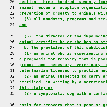
    20  
section  three  hundred  seventy-fou
    21  
animal rescue or adoption organizati
    22  
prevention of cruelty to animals wil
    23    
(5) all mandates, programs and ser
    24  
and
    25    
(6)  the director of the impoundin
    26  
animal certifies he or she has no ot
    27    
b. The provisions of this subdivis
    28    
(1) an animal who is experiencing 
    29  
a prognosis for recovery that is poo
    30  
prompt  and  necessary  veterinary  
    31  
veterinarian licensed to practice me
    32    
(2) an animal suspected to carry a
    33  
certified  in writing by a veterinar
    34  
this state; or
    35    
(3) a symptomatic dog with a confi
    36  
nosis for recovery that is poor or g