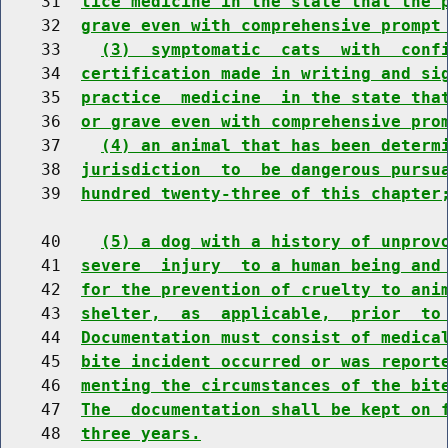
    31  
tice medicine in the state that the 
    32  
grave even with comprehensive prompt
    33    
(3)  symptomatic  cats  with  conf
    34  
certification made in writing and si
    35  
practice  medicine  in the state tha
    36  
or grave even with comprehensive pro
    37    
(4) an animal that has been determ
    38  
jurisdiction  to  be dangerous pursu
    39  
hundred twenty-three of this chapter
    40    
(5) a dog with a history of unprov
    41  
severe  injury  to a human being and
    42  
for the prevention of cruelty to ani
    43  
shelter,  as  applicable,  prior  to
    44  
Documentation must consist of medica
    45  
bite incident occurred or was report
    46  
menting the circumstances of the bit
    47  
The  documentation shall be kept on 
    48  
three years.