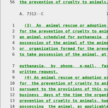
    56  
the prevention of cruelty to animals
        A. 7312--C                          7
     1    
(3)  An  animal rescue or adoption
     2  
for the prevention of cruelty to ani
     3  
an animal scheduled for euthanasia  
     4  
possession of the animal of the anim
     5  
or  organization formed for the prev
     6  
to take possession of the animal, at
     7  
euthanasia,  by  phone,  e-mail,  fa
     8  
written request.
     9    
(4) An animal rescue or adoption o
    10  
for  the prevention of cruelty to an
    11  
pursuant to the provisions of this s
    12  
business  days of the time the organ
    13  
prevention of cruelty to animals, hu
    14  
possessing  the animal, as applicabl