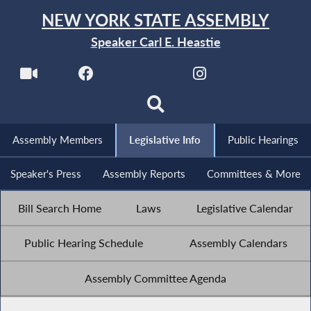
NEW YORK STATE ASSEMBLY
Speaker Carl E. Heastie
Assembly Members
Legislative Info
Public Hearings
Speaker's Press
Assembly Reports
Committees & More
Bill Search Home
Laws
Legislative Calendar
Public Hearing Schedule
Assembly Calendars
Assembly Committee Agenda