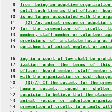
     8  
from  being an adoptive organization
     9  
until such time as that officer, boa
    10  
is no longer associated with the org
    11    
(2) Any animal rescue or adoption 
    12  
for  the  prevention  of  cruelty  t
    13  
member, staff member or volunteer ag
    14  
provisions  of  a statute having as 
    15  
punishment of animal neglect or anim
    16  
ing in a court of law shall be prohi
    17  
ization  under  the  terms  of  this
    18  
officer, board member, staff member 
    19  
with the organization or such charge
    20    
(3)(A) If the society for the prev
    21  
humane  society,  pound  or  shelter
    22  
suspicion to believe that the placem
    23  
animal  rescue  or  adoption organiz
    24  
prevention of cruelty to animals wil