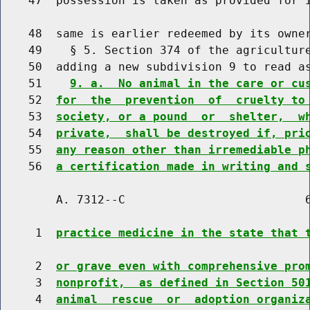
    47  possession is taken as provided for i
    48  same is earlier redeemed by its owner
    49    § 5. Section 374 of the agriculture
    50  adding a new subdivision 9 to read as
    51    
9. a.  No animal in the care or cu
    52  
for  the  prevention  of  cruelty to
    53  
society, or a pound  or  shelter,  w
    54  
private,  shall be destroyed if, pri
    55  
any reason other than irremediable p
    56  
a certification made in writing and 
        A. 7312--C                          6
     1  
practice medicine in the state that 
     2  
or grave even with comprehensive pro
     3  
nonprofit,  as defined in Section 50
     4  
animal  rescue  or  adoption organiz