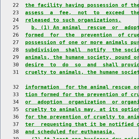
    22  
the facility having possession of th
    23  
assess  a  fee,  not  to  exceed  th
    24  
released to such organizations.
    25    
b. (1) An animal  rescue  or  adop
    26  
formed  for  the  prevention  of cru
    27  
possession of one or more animals pu
    28  
subdivision  shall  notify  the soci
    29  
animals, the humane society, pound o
    30  
desire  to  do  so  and  shall provi
    31  
cruelty to animals, the humane socie
    32  
information  for the animal rescue o
    33  
tion formed for the prevention of cr
    34  
or  adoption  organization  or organ
    35  
cruelty to animals may, at its optio
    36  
for the prevention of cruelty to ani
    37  
ter  requesting that it be notified 
    38  
and scheduled for euthanasia.