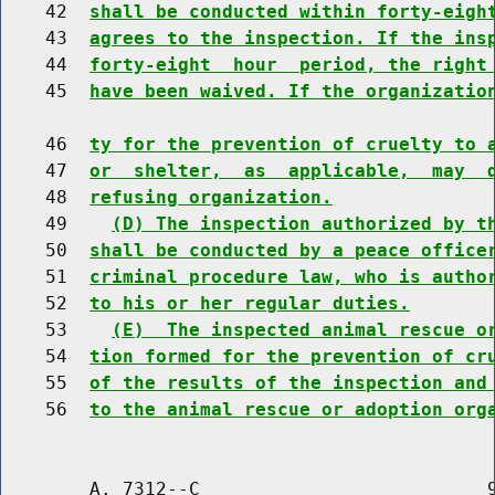
    42  
shall be conducted within forty-eigh
    43  
agrees to the inspection. If the ins
    44  
forty-eight  hour  period, the right
    45  
have been waived. If the organizatio
    46  
ty for the prevention of cruelty to 
    47  
or  shelter,  as  applicable,  may  
    48  
refusing organization.
    49    
(D) The inspection authorized by t
    50  
shall be conducted by a peace office
    51  
criminal procedure law, who is autho
    52  
to his or her regular duties.
    53    
(E)  The inspected animal rescue o
    54  
tion formed for the prevention of cr
    55  
of the results of the inspection and
    56  
to the animal rescue or adoption org
        A. 7312--C                          9