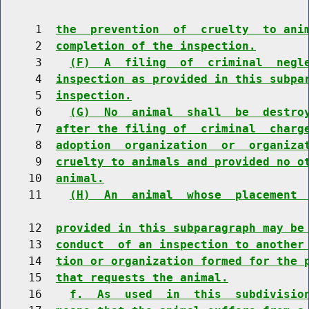
     1  
the  prevention  of  cruelty  to ani
     2  
completion of the inspection.
     3    
(F)  A  filing  of  criminal  negl
     4  
inspection as provided in this subpa
     5  
inspection.
     6    
(G)  No  animal  shall  be  destro
     7  
after the filing of  criminal  charg
     8  
adoption  organization  or  organiza
     9  
cruelty to animals and provided no o
    10  
animal.
    11    
(H)  An  animal  whose  placement 
    12  
provided in this subparagraph may be
    13  
conduct  of an inspection to another
    14  
tion or organization formed for the 
    15  
that requests the animal.
    16    
f.  As  used  in  this  subdivisio