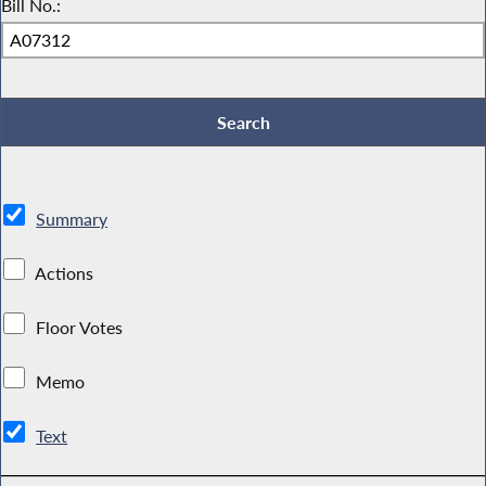
Bill No.:
Summary
Actions
Floor Votes
Memo
Text