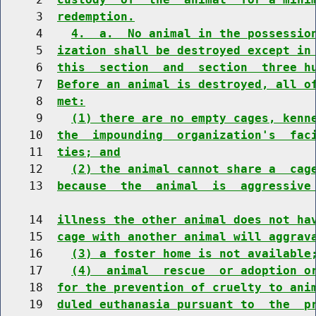
     3  
redemption.
     4    
4.  a.  No animal in the possessio
     5  
ization shall be destroyed except in
     6  
this  section  and  section  three h
     7  
Before an animal is destroyed, all o
     8  
met:
     9    
(1) there are no empty cages, kenn
    10  
the  impounding  organization's  fac
    11  
ties; and
    12    
(2) the animal cannot share a  cag
    13  
because  the  animal  is  aggressive
    14  
illness the other animal does not ha
    15  
cage with another animal will aggrav
    16    
(3) a foster home is not available
    17    
(4)  animal  rescue  or adoption o
    18  
for the prevention of cruelty to ani
    19  
duled euthanasia pursuant to  the  p