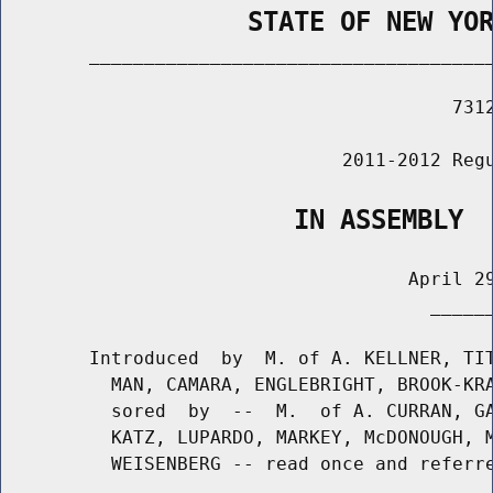
                STATE OF NEW YO
        _____________________________________
                                         7312
                               2011-2012 Regu
                   IN ASSEMBLY
                                     April 29
                                       ______
        Introduced  by  M. of A. KELLNER, TIT
          MAN, CAMARA, ENGLEBRIGHT, BROOK-KRA
          sored  by  --  M.  of A. CURRAN, GA
          KATZ, LUPARDO, MARKEY, McDONOUGH, M
          WEISENBERG -- read once and referre