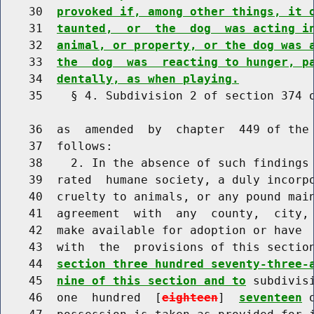
    30  
provoked if, among other things, it 
    31  
taunted,  or  the  dog  was acting i
    32  
animal, or property, or the dog was 
    33  
the  dog  was  reacting to hunger, p
    34  
dentally, as when playing.
    35    § 4. Subdivision 2 of section 374 o
    36  as  amended  by  chapter  449 of the 
    37  follows:

    38    2. In the absence of such findings 
    39  rated  humane society, a duly incorpo
    40  cruelty to animals, or any pound main
    41  agreement  with  any  county,  city, 
    42  make available for adoption or have  
    43  with  the  provisions of this sectio
    44  
section three hundred seventy-three-
    45  
nine of this section and to
 subdivis
    46  one  hundred  [
eighteen
]  
seventeen
 