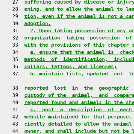
    27  
suffering caused by disease or injur
    28  
ening, and to allow the animal to le
    29  
tion, even if the animal is not a ca
    30  
adoption.
    31    
2. Upon taking possession of any a
    32  
organization  taking  possession  of
    33  
with the provisions of this chapter 
    34    
a. ensure that the animal is  chec
    35  
methods  of  identification,  includ
    36  
collars, tattoos, and licenses;
    37    
b. maintain lists, updated  not  l
    38  
reported  lost  in  the  geographic 
    39  
custody of the  animal,  and  compar
    40  
reported found and animals in the sh
    41    
c.  post  a  description  of  each
    42  
website maintained for that purpose.
    43  
ciently detailed to allow the animal
    44  
owner, and shall include but not be 