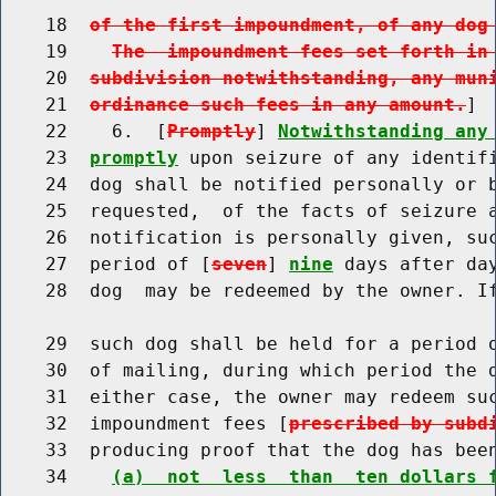
    18  
of the first impoundment, of any dog
    19    
The  impoundment fees set forth in
    20  
subdivision notwithstanding, any mun
    21  
ordinance such fees in any amount.
]

    22    6.  [
Promptly
] 
Notwithstanding any
    23  
promptly
 upon seizure of any identifi
    24  dog shall be notified personally or b
    25  requested,  of the facts of seizure a
    26  notification is personally given, su
    27  period of [
seven
] 
nine
 days after da
    28  dog  may be redeemed by the owner. If
    29  such dog shall be held for a period 
    30  of mailing, during which period the d
    31  either case, the owner may redeem su
    32  impoundment fees [
prescribed by subd
    33  producing proof that the dog has bee
    34    
(a)  not  less  than  ten dollars 