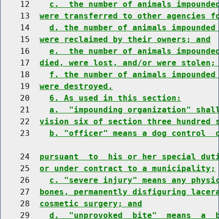
    12    
c.  the number of animals impounde
    13  
were transferred to other agencies f
    14    
d. the number of animals impounded
    15  
were reclaimed by their owners; and
    16    
e.  the number of animals impounde
    17  
died, were lost, and/or were stolen;
    18    
f. the number of animals impounded
    19  
were destroyed.
    20    
6. As used in this section:
    21    
a.  "impounding organization" shal
    22  
vision six of section three hundred 
    23    
b. "officer" means a dog control  
    24  
pursuant  to  his or her special dut
    25  
or under contract to a municipality;
    26    
c. "severe injury" means any physi
    27  
bones, permanently disfiguring lacer
    28  
cosmetic surgery; and
    29    
d.  "unprovoked  bite"  means  a  