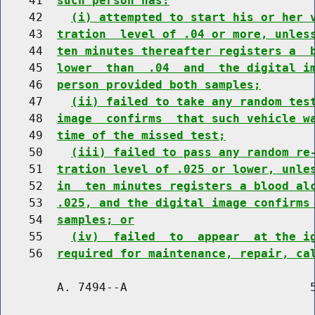
    41  
such person has:
    42    
(i) attempted to start his or her 
    43  
tration  level of .04 or more, unles
    44  
ten minutes thereafter registers a  
    45  
lower  than  .04  and  the digital i
    46  
person provided both samples;
    47    
(ii) failed to take any random tes
    48  
image  confirms  that such vehicle w
    49  
time of the missed test;
    50    
(iii) failed to pass any random re
    51  
tration level of .025 or lower, unle
    52  
in  ten minutes registers a blood al
    53  
.025, and the digital image confirms
    54  
samples; or
    55    
(iv)  failed  to  appear  at the i
    56  
required for maintenance, repair, ca
        A. 7494--A                          5