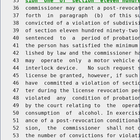
    35  
sion  one  of  section  eleven hundr
    36  commissioner may grant a post-revocat
    37  forth  in  paragraph  (b)  of this su
    38  convicted of a violation of subdivis
    39  of section eleven hundred ninety-two 
    40  sentenced  to  a  period of probation
    41  the person has satisfied the minimum 
    42  lished by law and the commissioner ha
    43  may  operate  only  a motor vehicle e
    44  interlock device.   No such request s
    45  license be granted, however, if such 
    46  have  committed a violation of sectio
    47  ter during the license revocation per
    48  violated  any  condition of probation
    49  by the court relating to  the  operat
    50  consumption  of  alcohol. In exercisi
    51  ance of a post-revocation conditional
    52  sion,  the  commissioner  shall not d
    53  the number of convictions for violati