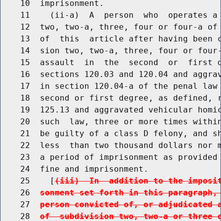
    10  imprisonment.

    11    (ii-a)  A  person  who  operates a 
    12  two, two-a, three, four or four-a of 
    13  of  this  article after having been c
    14  sion two, two-a, three, four or four-
    15  assault  in  the  second  or  first d
    16  sections 120.03 and 120.04 and aggrav
    17  in section 120.04-a of the penal law 
    18  second or first degree, as defined, r
    19  125.13 and aggravated vehicular homic
    20  such  law, three or more times within
    21  be guilty of a class D felony, and sh
    22  less  than two thousand dollars nor m
    23  a period of imprisonment as provided 
    24  fine and imprisonment.

    25    [
(iii)  In  addition to the imposi
    26  
sonment set forth in this paragraph,
    27  
person convicted of, or adjudicated 
    28  
of  subdivision two, two-a or three 