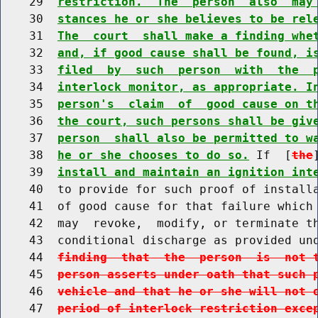
    29  
restriction.  The  person  also  may
    30  
stances he or she believes to be rel
    31  
The  court  shall make a finding whe
    32  
and, if good cause shall be found, i
    33  
filed  by  such  person  with  the  
    34  
interlock monitor, as appropriate. I
    35  
person's  claim  of  good cause on t
    36  
the court, such persons shall be giv
    37  
person  shall also be permitted to w
    38  
he or she chooses to do so.
 If  [
the
    39  
install and maintain an ignition int
    40  to provide for such proof of installa
    41  of good cause for that failure which 
    42  may  revoke,  modify, or terminate th
    43  conditional discharge as provided un
    44  
finding  that  the  person  is  not 
    45  
person asserts under oath that such 
    46  
vehicle and that he or she will not 
    47  
period of interlock restriction exce