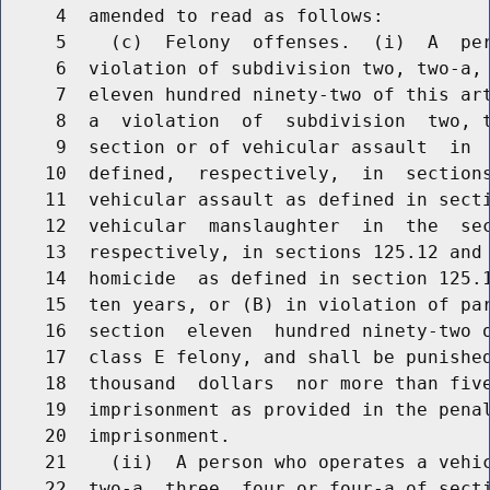
     4  amended to read as follows:

     5    (c)  Felony  offenses.  (i)  A  per
     6  violation of subdivision two, two-a, 
     7  eleven hundred ninety-two of this art
     8  a  violation  of  subdivision  two, t
     9  section or of vehicular assault  in  
    10  defined,  respectively,  in  sections
    11  vehicular assault as defined in secti
    12  vehicular  manslaughter  in  the  sec
    13  respectively, in sections 125.12 and 
    14  homicide  as defined in section 125.1
    15  ten years, or (B) in violation of par
    16  section  eleven  hundred ninety-two o
    17  class E felony, and shall be punished
    18  thousand  dollars  nor more than five
    19  imprisonment as provided in the penal
    20  imprisonment.

    21    (ii)  A person who operates a vehic
    22  two-a, three, four or four-a of secti