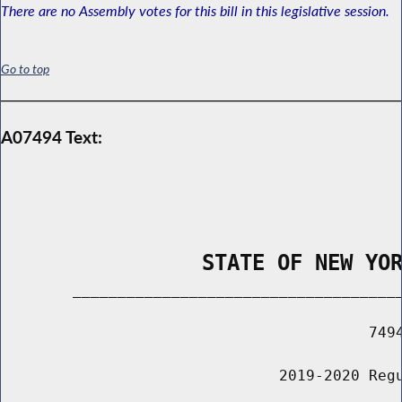
There are no Assembly votes for this bill in this legislative session.
Go to top
A07494 Text:
                STATE OF NEW YO
        _____________________________________
                                         7494
                               2019-2020 Regu