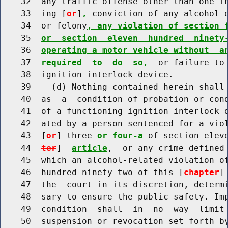
    32  any traffic offense other than one in
    33  ing [
or
]
,
 conviction of any alcohol o
    34  or felony
, any violation of section 
    35  
or  section  eleven  hundred  ninety
    36  
operating a motor vehicle without  a
    37  
required  to  do  so,
  or failure to 
    38  ignition interlock device.

    39    (d) Nothing contained herein shall 
    40  as  a  condition of probation or cond
    41  of a functioning ignition interlock d
    42  ated by a person sentenced for a viol
    43  [
or
] three 
or four-a
 of section elev
    44  
ter
]  
article
,  or any crime defined 
    45  which an alcohol-related violation of
    46  hundred ninety-two of this [
chapter
]
    47  the  court in its discretion, determi
    48  sary to ensure the public safety. Imp
    49  condition  shall  in  no  way  limit 
    50  suspension or revocation set forth by