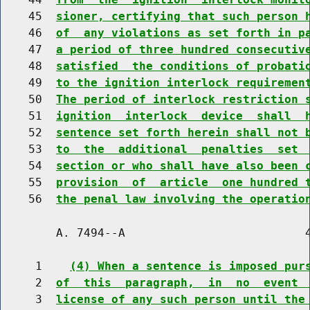
    45  
sioner, certifying that such person 
    46  
of  any violations as set forth in p
    47  
a period of three hundred consecutiv
    48  
satisfied  the conditions of probati
    49  
to the ignition interlock requiremen
    50  
The period of interlock restriction 
    51  
ignition  interlock  device  shall  
    52  
sentence set forth herein shall not 
    53  
to  the  additional  penalties  set 
    54  
section or who shall have also been 
    55  
provision  of  article  one hundred 
    56  
the penal law involving the operatio
        A. 7494--A                          4
     1    
(4) When a sentence is imposed pur
     2  
of  this  paragraph,  in  no  event 
     3  
license of any such person until the