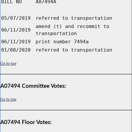
BILL NO
A07494A
05/07/2019
referred to transportation
amend (t) and recommit to
06/11/2019
transportation
06/11/2019
print number 7494a
01/08/2020
referred to transportation
Go to top
A07494 Committee Votes:
Go to top
A07494 Floor Votes: