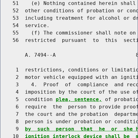
    51    (e) Nothing contained herein shall 
    52  other conditions of probation or cond
    53  including treatment for alcohol or dr
    54  service.

    55    (f) The commissioner shall note on 
        A. 7494--A                          8
     1  restrictions, conditions or limitatio
     2  motor vehicle equipped with an igniti
     3    4.  Proof  of  compliance  and reco
     4  imposition by the court of the use of
     5  condition 
plea, sentence,
 of probati
     6  require  the  person to provide proof
     7  the court and the probation  departme
     8  person is under probation or conditi
     9  
by  such  person  that  he  or  she 
    10  
ignition interlock device shall be  