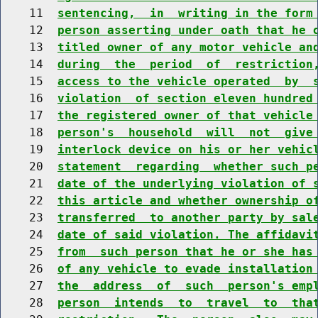
    11  
sentencing,  in  writing in the form
    12  
person asserting under oath that he 
    13  
titled owner of any motor vehicle an
    14  
during  the  period  of  restriction
    15  
access to the vehicle operated  by  
    16  
violation  of section eleven hundred
    17  
the registered owner of that vehicle
    18  
person's  household  will  not  give
    19  
interlock device on his or her vehic
    20  
statement  regarding  whether such p
    21  
date of the underlying violation of 
    22  
this article and whether ownership o
    23  
transferred  to another party by sal
    24  
date of said violation. The affidavi
    25  
from  such person that he or she has
    26  
of any vehicle to evade installation
    27  
the  address  of  such  person's emp
    28  
person  intends  to  travel  to  tha