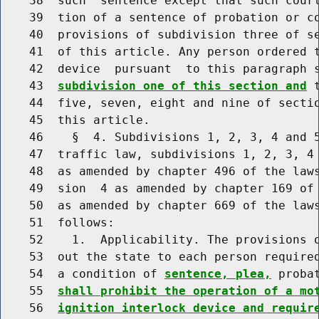
    38  such  sentence except that such court
    39  tion of a sentence of probation or co
    40  provisions of subdivision three of se
    41  of this article. Any person ordered t
    42  device  pursuant  to this paragraph 
    43  
subdivision one of this section and
 
    44  five, seven, eight and nine of sectio
    45  this article.

    46    §  4. Subdivisions 1, 2, 3, 4 and 5
    47  traffic law, subdivisions 1, 2, 3, 4 
    48  as amended by chapter 496 of the laws
    49  sion  4 as amended by chapter 169 of 
    50  as amended by chapter 669 of the laws
    51  follows:

    52    1.  Applicability. The provisions o
    53  out the state to each person required
    54  a condition of 
sentence, plea,
 proba
    55  
shall prohibit the operation of a mo
    56  
ignition interlock device and requir