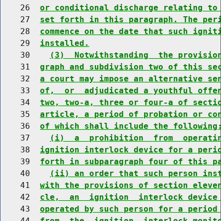
    26  
or conditional discharge relating to
    27  
set forth in this paragraph. The per
    28  
commence on the date that such ignit
    29  
installed.
    30    
(3)  Notwithstanding  the provisio
    31  
graph and subdivision two of this se
    32  
a court may impose an alternative se
    33  
of,  or  adjudicated a youthful offe
    34  
two, two-a, three or four-a of secti
    35  
article, a period of probation or co
    36  
of which shall include the following
    37    
(i)  a  prohibition  from  operati
    38  
ignition interlock device for a peri
    39  
forth in subparagraph four of this p
    40    
(ii) an order that such person ins
    41  
with the provisions of section eleve
    42  
cle,  an  ignition  interlock device
    43  
operated by such person for a period
    44  
from  the  ignition  interlock monit