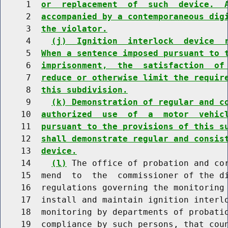
     1  
or  replacement  of  such  device.  
     2  
accompanied by a contemporaneous dig
     3  
the violator.
     4    
(j)  Ignition  interlock  device  
     5  
When a sentence imposed pursuant to 
     6  
imprisonment,  the  satisfaction  of
     7  
reduce or otherwise limit the requir
     8  
this subdivision.
     9    
(k) Demonstration of regular and c
    10  
authorized  use  of  a  motor  vehic
    11  
pursuant to the provisions of this s
    12  
shall demonstrate regular and consis
    13  
device.
    14    
(l)
 The office of probation and cor
    15  mend  to  the  commissioner of the di
    16  regulations governing the monitoring 
    17  install and maintain ignition interlo
    18  monitoring by departments of probatio
    19  compliance by such persons, that coun