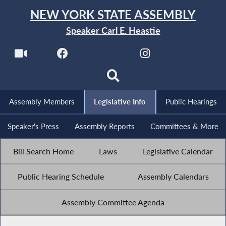
NEW YORK STATE ASSEMBLY
Speaker Carl E. Heastie
Assembly Members
Legislative Info
Public Hearings
Speaker's Press
Assembly Reports
Committees & More
Bill Search Home
Laws
Legislative Calendar
Public Hearing Schedule
Assembly Calendars
Assembly Committee Agenda