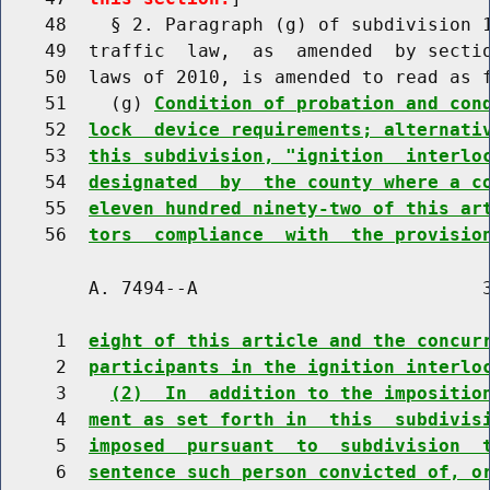
    48    § 2. Paragraph (g) of subdivision 1
    49  traffic  law,  as  amended  by sectio
    50  laws of 2010, is amended to read as f
    51    (g) 
Condition of probation and con
    52  
lock  device requirements; alternati
    53  
this subdivision, "ignition  interlo
    54  
designated  by  the county where a c
    55  
eleven hundred ninety-two of this ar
    56  
tors  compliance  with  the provisio
        A. 7494--A                          3
     1  
eight of this article and the concur
     2  
participants in the ignition interlo
     3    
(2)  In  addition to the impositio
     4  
ment as set forth in  this  subdivis
     5  
imposed  pursuant  to  subdivision  
     6  
sentence such person convicted of, o