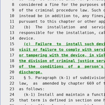
     8  considered a fine for the purposes of
     9  of the criminal procedure law. Such c
    10  instead be in addition to, any fines,
    11  pursuant to this chapter or other app
    12    (b)  The  installation  and  servic
    13  responsible for the installation, cal
    14  device.

    15    
(c)  Failure  to  install such dev
    16  
visit or failure to comply with serv
    17  
or tampering with the device, in vio
    18  
the division of criminal justice ser
    19  
of  the  conditions  of  a  person's
    20  
discharge.
    21    § 5. Paragraph (k-1) of subdivision
    22  law,  as  amended by chapter 669 of t
    23  as follows:

    24    (k-1) Install and maintain a functi
    25  that term is defined in section one h