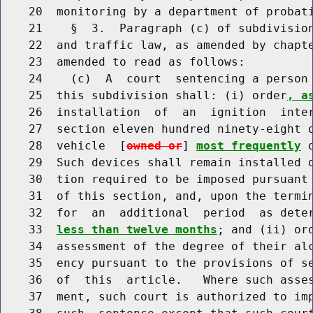
    20  monitoring by a department of probati
    21    §  3.  Paragraph (c) of subdivision
    22  and traffic law, as amended by chapte
    23  amended to read as follows:

    24    (c)  A  court  sentencing a person 
    25  this subdivision shall: (i) order
, a
    26  installation  of  an  ignition  inter
    27  section eleven hundred ninety-eight 
    28  vehicle  [
owned or
] 
most frequently
 
    29  Such devices shall remain installed d
    30  tion required to be imposed pursuant 
    31  of this section, and, upon the termin
    32  for  an  additional  period  as dete
    33  
less than twelve months
; and (ii) or
    34  assessment of the degree of their alc
    35  ency pursuant to the provisions of se
    36  of  this  article.   Where such asses
    37  ment, such court is authorized to imp