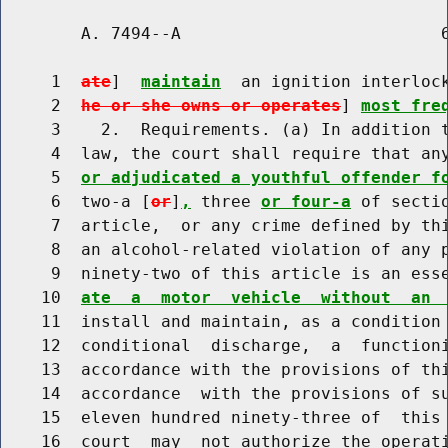
        A. 7494--A                          6
     1  
ate
]  
maintain
  an ignition interloc
     2  
he or she owns or operates
] 
most fre
     3    2.  Requirements. (a) In addition t
     4  law, the court shall require that an
     5  
or adjudicated a youthful offender f
     6  two-a [
or
]
,
 three 
or four-a
 of secti
     7  article,  or any crime defined by thi
     8  an alcohol-related violation of any p
     9  ninety-two of this article is an ess
    10  
ate  a  motor  vehicle  without  an 
    11  install and maintain, as a condition
    12  conditional  discharge,  a  functioni
    13  accordance with the provisions of thi
    14  accordance  with the provisions of su
    15  eleven hundred ninety-three of  this 
    16  court  may  not authorize the operati