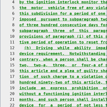
     4  
by the ignition interlock monitor th
     5  
the  motor  vehicle free of any viol
     6  
this subdivision for a period of one
     7  
imposed  pursuant to subparagraph tw
     8  
of three hundred consecutive days fo
     9  
subparagraph  three  of  this  parag
    10  
provisions of paragraph (i) of this 
    11  
tive period of operation to reset fr
    12    
(h)  Driving  while  ability  impa
    13  
device requirement.  Notwithstanding
    14  
contrary, when a person shall be cha
    15  
two,  two-a,  three,  or  four-a of 
    16  
this article and a plea of guilty sh
    17  
tion  of such charge to a violation 
    18  
hundred ninety-two of this article, 
    19  
include  an  express  prohibition  o
    20  
without a functioning ignition inter
    21  
months, and such person shall instal
    22  
device  for  a  period  of not less 