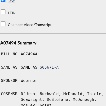
Text
LFIN
Chamber Video/Transcript
A07494 Summary:
BILL NO
A07494A
SAME AS
SAME AS
S05671-A
SPONSOR
Woerner
COSPNSR
D'Urso, Buchwald, McDonald, Thiele,
Seawright, DeStefano, McDonough,
Mosley, Galef