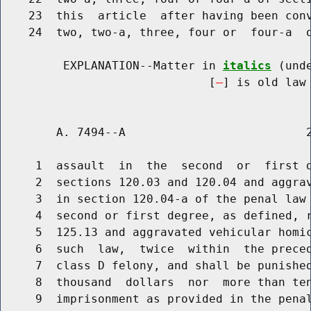
    23  this  article  after having been conv
    24  two, two-a, three, four or  four-a  o
         EXPLANATION--Matter in 
italics
 (und
                              [
] is old law 
        A. 7494--A                          2
     1  assault  in  the  second  or  first d
     2  sections 120.03 and 120.04 and aggrav
     3  in section 120.04-a of the penal law 
     4  second or first degree, as defined, r
     5  125.13 and aggravated vehicular homic
     6  such  law,  twice  within  the preced
     7  class D felony, and shall be punished
     8  thousand  dollars  nor  more than ten
     9  imprisonment as provided in the penal