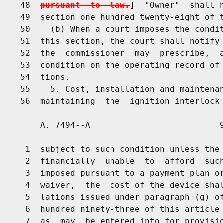
    48  
pursuant  to  law.
]  "Owner"  shall h
    49  section one hundred twenty-eight of t
    50    (b) When a court imposes the condit
    51  this section, the court shall notify 
    52  the  commissioner  may  prescribe,  a
    53  condition on the operating record of 
    54  tions.

    55    5. Cost, installation and maintenan
        A. 7494--A                          9
     1  subject to such condition unless the 
     2  financially  unable  to  afford  such
     3  imposed pursuant to a payment plan or
     4  waiver,  the  cost of the device shal
     5  lations issued under paragraph (g) of
     6  hundred ninety-three of this article 
     7  as  may  be entered into for provisio