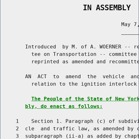
                   IN ASSEMBLY
                                       May 7,
                                       ______
        Introduced  by M. of A. WOERNER -- re
          tee on Transportation -- committee 
          reprinted as amended and recommitte
        AN  ACT  to  amend  the  vehicle  and
          relation to the ignition interlock 
The People of the State of New Yor
bly, do enact as follows:
     1    Section 1. Paragraph (c) of subdivi
     2  cle  and traffic law, as amended by c
     3  subparagraph (ii-a) as added by chapt