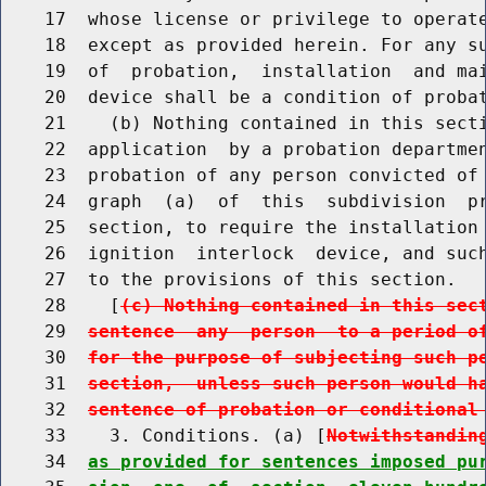
    17  whose license or privilege to operate
    18  except as provided herein. For any su
    19  of  probation,  installation  and mai
    20  device shall be a condition of probat
    21    (b) Nothing contained in this secti
    22  application  by a probation departmen
    23  probation of any person convicted of 
    24  graph  (a)  of  this  subdivision  pr
    25  section, to require the installation 
    26  ignition  interlock  device, and such
    27  to the provisions of this section.

    28    [
(c) Nothing contained in this sec
    29  
sentence  any  person  to a period o
    30  
for the purpose of subjecting such p
    31  
section,  unless such person would h
    32  
sentence of probation or conditional
    33    3. Conditions. (a) [
Notwithstandin
    34  
as provided for sentences imposed pu