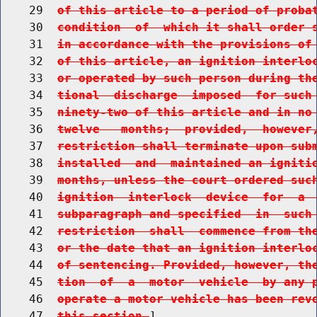
    29  
of this article to a period of proba
    30  
condition  of  which it shall order 
    31  
in accordance with the provisions of
    32  
of this article, an ignition interlo
    33  
or operated by such person during th
    34  
tional  discharge  imposed  for such
    35  
ninety-two of this article and in no
    36  
twelve   months;  provided,  however
    37  
restriction shall terminate upon sub
    38  
installed  and  maintained an igniti
    39  
months, unless the court ordered suc
    40  
ignition  interlock  device  for  a 
    41  
subparagraph and specified  in  such
    42  
restriction  shall  commence from th
    43  
or the date that an ignition interlo
    44  
of sentencing. Provided, however, th
    45  
tion  of  a  motor  vehicle  by any 
    46  
operate a motor vehicle has been rev
    47  
this section.
]
