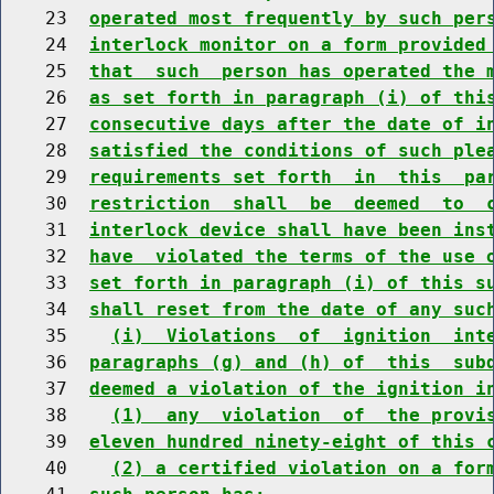
    23  
operated most frequently by such per
    24  
interlock monitor on a form provided
    25  
that  such  person has operated the 
    26  
as set forth in paragraph (i) of thi
    27  
consecutive days after the date of i
    28  
satisfied the conditions of such ple
    29  
requirements set forth  in  this  pa
    30  
restriction  shall  be  deemed  to  
    31  
interlock device shall have been ins
    32  
have  violated the terms of the use 
    33  
set forth in paragraph (i) of this s
    34  
shall reset from the date of any suc
    35    
(i)  Violations  of  ignition  int
    36  
paragraphs (g) and (h) of  this  sub
    37  
deemed a violation of the ignition i
    38    
(1)  any  violation  of  the provi
    39  
eleven hundred ninety-eight of this 
    40    
(2) a certified violation on a for