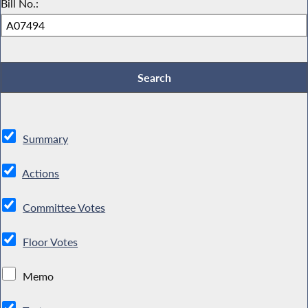
Bill No.:
Summary
Actions
Committee Votes
Floor Votes
Memo