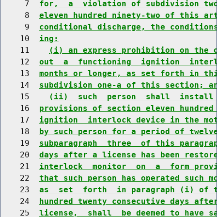
     7  
for,  a  violation of subdivision tw
     8  
eleven hundred ninety-two of this ar
     9  
conditional discharge, the condition
    10  
ing:
    11    
(i) an express prohibition on the 
    12  
out  a  functioning  ignition  inter
    13  
months or longer, as set forth in th
    14  
subdivision one-a of this section; a
    15    
(ii)  such  person  shall  install
    16  
provisions of section eleven hundred
    17  
ignition  interlock device in the mo
    18  
by such person for a period of twelv
    19  
subparagraph  three  of this paragra
    20  
days after a license has been restor
    21  
interlock  monitor  on  a  form prov
    22  
that such person has operated such m
    23  
as  set  forth  in paragraph (i) of 
    24  
hundred twenty consecutive days afte
    25  
license,  shall  be deemed to have s