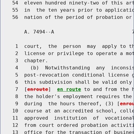
    54  eleven hundred ninety-two of this art
    55  in  the ten years prior to applicatio
        A. 7494--A                          7
     1  court,  the  person  may  apply to th
     2  license or privilege to operate a mot
     3  chapter.

     4    (b)  Notwithstanding  any  inconsis
     5  post-revocation conditional license g
     6  this subdivision shall be valid only 
     7  [
enroute
]  
en route
 to and from the h
     8  the holder's employment requires the 
     9  during  the hours thereof, (3) [
enro
    10  course at an accredited school, colle
    11  approved  institution  of  vocational
    12  from court ordered probation activiti
    13  office for the transaction of busines