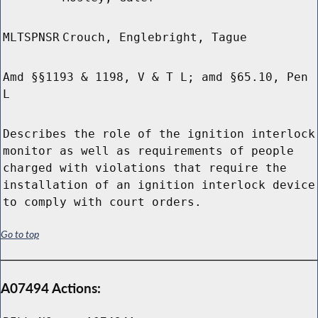
MLTSPNSR
Crouch, Englebright, Tague
Amd §§1193 & 1198, V & T L; amd §65.10, Pen
L
Describes the role of the ignition interlock
monitor as well as requirements of people
charged with violations that require the
installation of an ignition interlock device
to comply with court orders.
Go to top
A07494 Actions: