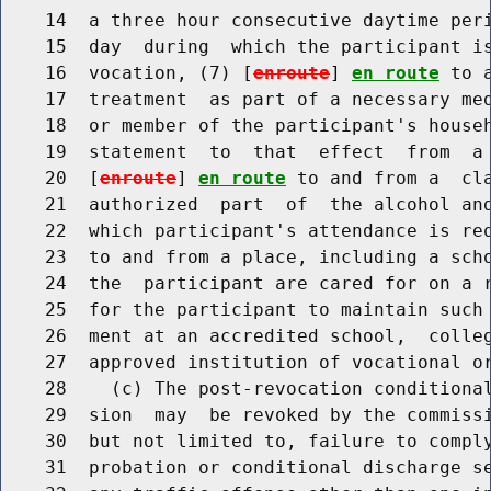
    14  a three hour consecutive daytime peri
    15  day  during  which the participant is
    16  vocation, (7) [
enroute
] 
en route
 to 
    17  treatment  as part of a necessary med
    18  or member of the participant's househ
    19  statement  to  that  effect  from  a 
    20  [
enroute
] 
en route
 to and from a  cla
    21  authorized  part  of  the alcohol and
    22  which participant's attendance is re
    23  to and from a place, including a scho
    24  the  participant are cared for on a r
    25  for the participant to maintain such 
    26  ment at an accredited school,  colleg
    27  approved institution of vocational or
    28    (c) The post-revocation conditional
    29  sion  may  be revoked by the commissi
    30  but not limited to, failure to comply
    31  probation or conditional discharge se