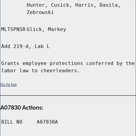
Hunter, Cusick, Harris, Davila,
Zebrowski
MLTSPNSR
Glick, Markey
Add 219-d, Lab L
Grants employee protections conferred by the
labor law to cheerleaders.
Go to top
A07830 Actions:
BILL NO
A07830A