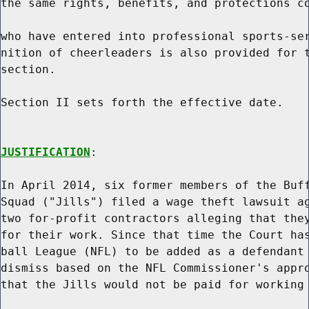
the same rights, benefits, and protections co
who have entered into professional sports-ser
nition of cheerleaders is also provided for t
section.

Section II sets forth the effective date.

JUSTIFICATION
:

In April 2014, six former members of the Buff
Squad ("Jills") filed a wage theft lawsuit ag
two for-profit contractors alleging that they
for their work. Since that time the Court has
ball League (NFL) to be added as a defendant 
dismiss based on the NFL Commissioner's appro
that the Jills would not be paid for working 