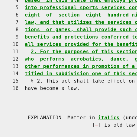
     4  
based  in this state that employs pr
     5  
into professional sports-services co
     6  
eight  of  section  eight  hundred n
     7  
law, and that utilizes the services 
     8  
tions  or games, shall provide such 
     9  
benefits and protections conferred t
    10  
all services provided for the benefi
    11    
2. For the purposes of this sectio
    12  
who  performs  acrobatics,  dance,  
    13  
other performances in promotion of a
    14  
tified in subdivision one of this se
    15    § 2. This act shall take effect on 
    16  have become a law.

         EXPLANATION--Matter in 
italics
 (und
                              [
] is old law 