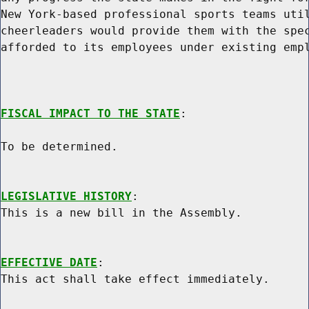
New York-based professional sports teams util
cheerleaders would provide them with the spec
afforded to its employees under existing empl
FISCAL IMPACT TO THE STATE
:

To be determined.

LEGISLATIVE HISTORY
:

This is a new bill in the Assembly.

EFFECTIVE DATE
:
