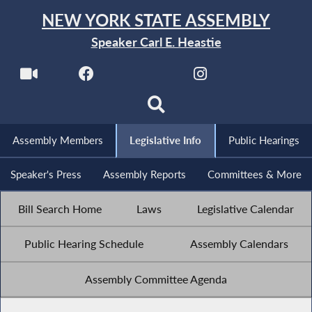
NEW YORK STATE ASSEMBLY
Speaker Carl E. Heastie
Assembly Members
Legislative Info
Public Hearings
Speaker's Press
Assembly Reports
Committees & More
Bill Search Home
Laws
Legislative Calendar
Public Hearing Schedule
Assembly Calendars
Assembly Committee Agenda