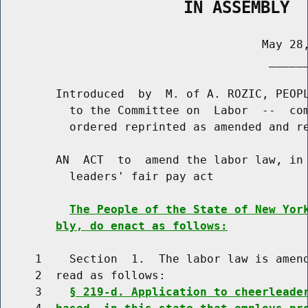
                   IN ASSEMBLY
                                      May 28,
                                       ______
        Introduced  by  M. of A. ROZIC, PEOPL
          to the Committee on  Labor  --  com
          ordered reprinted as amended and re
        AN  ACT  to  amend the labor law, in 
          leaders' fair pay act

The People of the State of New Yor
bly, do enact as follows:
     1    Section  1.  The labor law is amend
     2  read as follows:

     3    
§ 219-d. Application to cheerleade