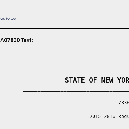
Go to top
A07830 Text:
                STATE OF NEW YO
        _____________________________________
                                         7830
                               2015-2016 Regu