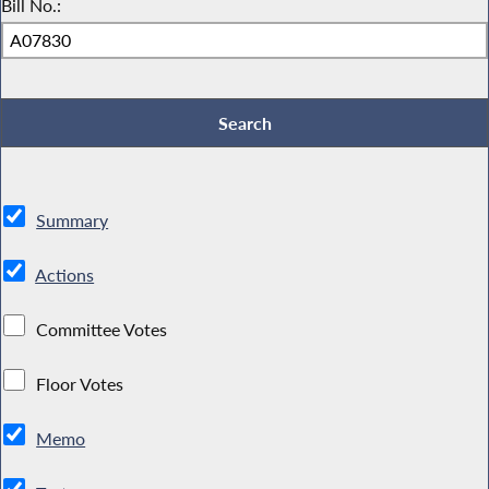
Bill No.:
Summary
Actions
Committee Votes
Floor Votes
Memo