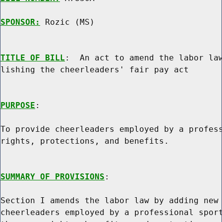
SPONSOR:
 Rozic (MS)
TITLE OF BILL
:  An act to amend the labor law
lishing the cheerleaders' fair pay act

PURPOSE
:

To provide cheerleaders employed by a profess
rights, protections, and benefits.

SUMMARY OF PROVISIONS
:

Section I amends the labor law by adding new 
cheerleaders employed by a professional sport