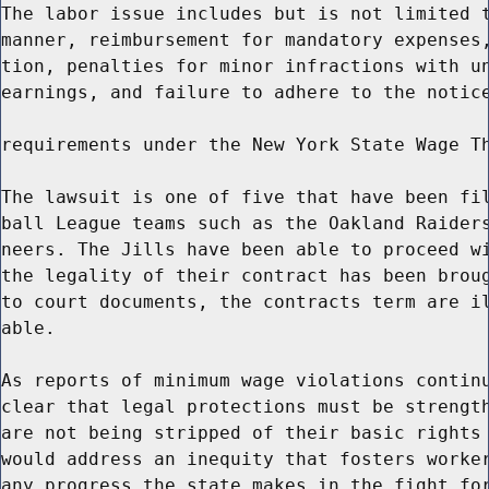
The labor issue includes but is not limited t
manner, reimbursement for mandatory expenses,
tion, penalties for minor infractions with un
earnings, and failure to adhere to the notice
requirements under the New York State Wage Th
The lawsuit is one of five that have been fil
ball League teams such as the Oakland Raiders
neers. The Jills have been able to proceed wi
the legality of their contract has been broug
to court documents, the contracts term are il
able.

As reports of minimum wage violations continu
clear that legal protections must be strength
are not being stripped of their basic rights 
would address an inequity that fosters worker
any progress the state makes in the fight for