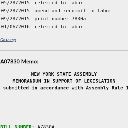
05/28/2015
referred to labor
09/28/2015
amend and recommit to labor
09/28/2015
print number 7830a
01/06/2016
referred to labor
Go to top
A07830 Memo:
NEW YORK STATE ASSEMBLY
MEMORANDUM IN SUPPORT OF LEGISLATION
 submitted in accordance with Assembly Rule 
BILL NUMBER:
 A7830A
