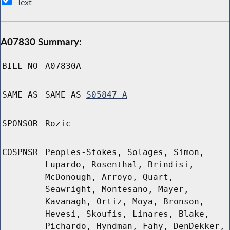
Text
A07830 Summary:
BILL NO
A07830A
SAME AS
SAME AS
S05847-A
SPONSOR
Rozic
COSPNSR
Peoples-Stokes, Solages, Simon,
Lupardo, Rosenthal, Brindisi,
McDonough, Arroyo, Quart,
Seawright, Montesano, Mayer,
Kavanagh, Ortiz, Moya, Bronson,
Hevesi, Skoufis, Linares, Blake,
Pichardo, Hyndman, Fahy, DenDekker,