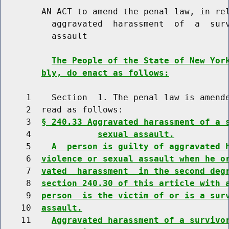
        AN ACT to amend the penal law, in rel
          aggravated  harassment  of  a  surv
          assault

The People of the State of New Yor
bly, do enact as follows:
     1    Section  1. The penal law is amende
     2  read as follows:

     3  
§ 240.33 Aggravated harassment of a 
     4             
sexual assault.
     5    
A  person is guilty of aggravated 
     6  
violence or sexual assault when he o
     7  
vated  harassment  in the second deg
     8  
section 240.30 of this article with 
     9  
person  is the victim of or is a sur
    10  
assault.
    11    
Aggravated harassment of a survivo