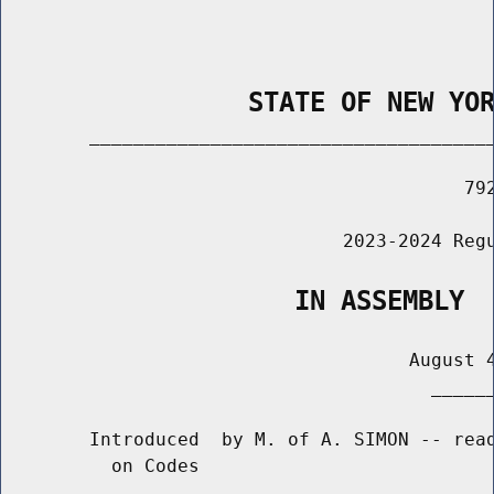
                STATE OF NEW YO
        _____________________________________
                                          792
                               2023-2024 Regu
                   IN ASSEMBLY
                                     August 4
                                       ______
        Introduced  by M. of A. SIMON -- read
          on Codes
