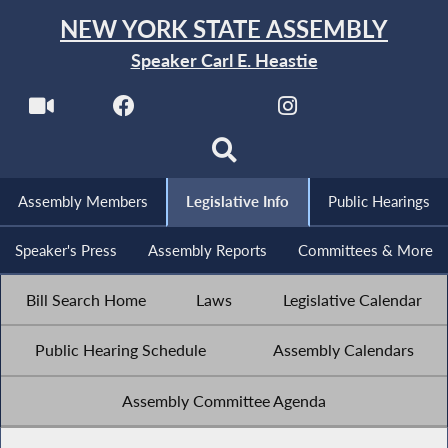
NEW YORK STATE ASSEMBLY
Speaker Carl E. Heastie
Assembly Members
Legislative Info
Public Hearings
Speaker's Press
Assembly Reports
Committees & More
Bill Search Home
Laws
Legislative Calendar
Public Hearing Schedule
Assembly Calendars
Assembly Committee Agenda