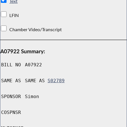
Text
LFIN
Chamber Video/Transcript
A07922 Summary:
BILL NO
A07922
SAME AS
SAME AS
S02789
SPONSOR
Simon
COSPNSR