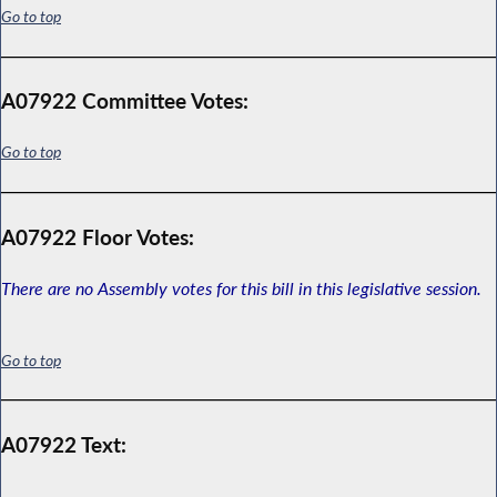
Go to top
A07922 Committee Votes:
Go to top
A07922 Floor Votes:
There are no Assembly votes for this bill in this legislative session.
Go to top
A07922 Text: