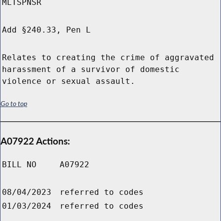
MLTSPNSR
Add §240.33, Pen L
Relates to creating the crime of aggravated
harassment of a survivor of domestic
violence or sexual assault.
Go to top
A07922 Actions:
BILL NO
A07922
08/04/2023
referred to codes
01/03/2024
referred to codes