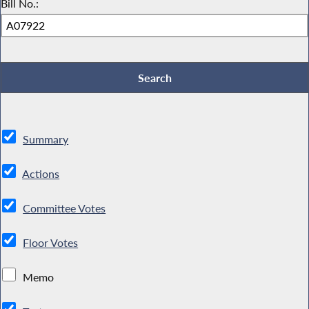
Bill No.:
Summary
Actions
Committee Votes
Floor Votes
Memo