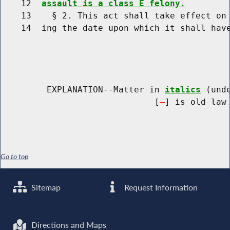
    12  
assault is a class E felony.
    13    § 2. This act shall take effect on 
    14  ing the date upon which it shall have
         EXPLANATION--Matter in 
italics
 (und
                              [
] is old law 
Go to top
Sitemap
Request Information
Directions and Maps