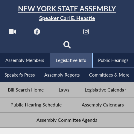
NEW YORK STATE ASSEMBLY
Speaker Carl E. Heastie
Assembly Members
Legislative Info
Public Hearings
Speaker's Press
Assembly Reports
Committees & More
Bill Search Home
Laws
Legislative Calendar
Public Hearing Schedule
Assembly Calendars
Assembly Committee Agenda