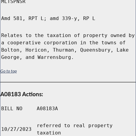
MLTSPNSR
Amd 581, RPT L; amd 339-y, RP L
Relates to the taxation of property owned by
a cooperative corporation in the towns of
Bolton, Horicon, Thurman, Queensbury, Lake
George, and Warrensburg.
Go to top
A08183 Actions:
BILL NO
A08183A
referred to real property
10/27/2023
taxation