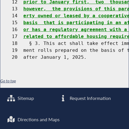
    12  
prior to January first,  two  thousa
    13  
however,  the provisions of this par
    14  
erty owned or leased by a cooperativ
    15  
basis  that is participating in an a
    16  
or has a regulatory agreement with a
    17  
related to affordable housing requir
    18    § 3. This act shall take effect imm
    19  ment rolls prepared on the basis of t
Go to top
Sitemap
Request Information
Directions and Maps