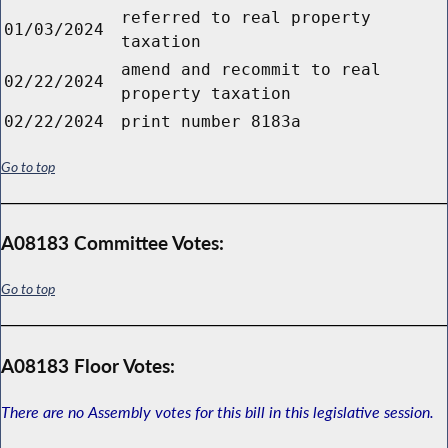
referred to real property
01/03/2024
taxation
amend and recommit to real
02/22/2024
property taxation
02/22/2024
print number 8183a
Go to top
A08183 Committee Votes:
Go to top
A08183 Floor Votes:
There are no Assembly votes for this bill in this legislative session.