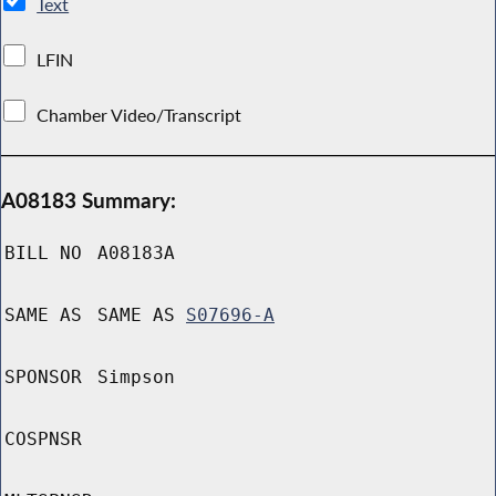
Text
LFIN
Chamber Video/Transcript
A08183 Summary:
BILL NO
A08183A
SAME AS
SAME AS
S07696-A
SPONSOR
Simpson
COSPNSR