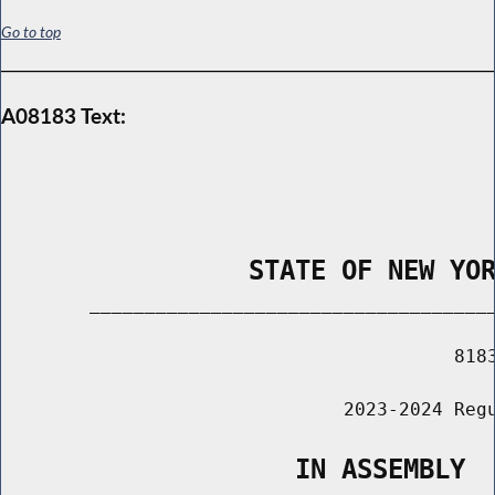
Go to top
A08183 Text:
                STATE OF NEW YO
        _____________________________________
                                         8183
                               2023-2024 Regu
                   IN ASSEMBLY