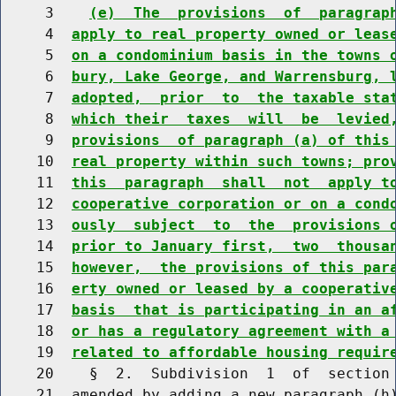
     3    
(e)  The  provisions  of  paragrap
     4  
apply to real property owned or leas
     5  
on a condominium basis in the towns 
     6  
bury, Lake George, and Warrensburg, 
     7  
adopted,  prior  to  the taxable sta
     8  
which their  taxes  will  be  levied
     9  
provisions  of paragraph (a) of this
    10  
real property within such towns; pro
    11  
this  paragraph  shall  not  apply t
    12  
cooperative corporation or on a cond
    13  
ously  subject  to  the  provisions 
    14  
prior to January first,  two  thousa
    15  
however,  the provisions of this par
    16  
erty owned or leased by a cooperativ
    17  
basis  that is participating in an a
    18  
or has a regulatory agreement with a
    19  
related to affordable housing requir
    20    §  2.  Subdivision  1  of  section 
    21  amended by adding a new paragraph (h)