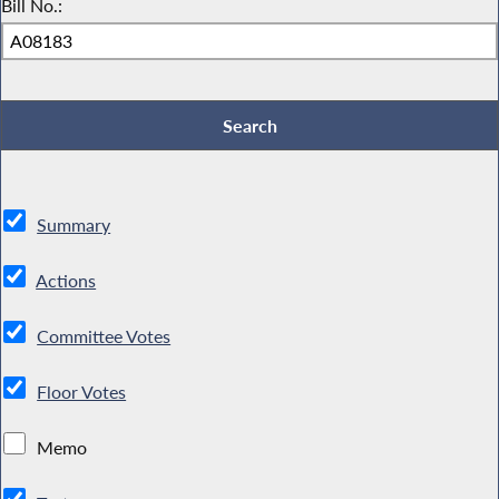
Bill No.:
Summary
Actions
Committee Votes
Floor Votes
Memo