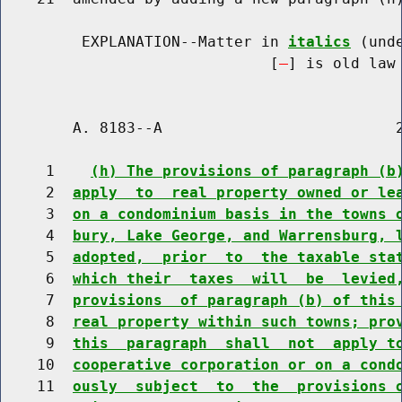
         EXPLANATION--Matter in 
italics
 (und
                              [
] is old law 
        A. 8183--A                          2
     1    
(h) The provisions of paragraph (b
     2  
apply  to  real property owned or le
     3  
on a condominium basis in the towns 
     4  
bury, Lake George, and Warrensburg, 
     5  
adopted,  prior  to  the taxable sta
     6  
which their  taxes  will  be  levied
     7  
provisions  of paragraph (b) of this
     8  
real property within such towns; pro
     9  
this  paragraph  shall  not  apply t
    10  
cooperative corporation or on a cond
    11  
ously  subject  to  the  provisions 