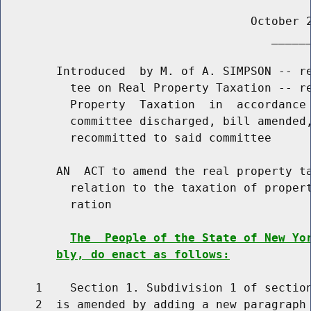
                                    October 2
                                       ______
        Introduced  by M. of A. SIMPSON -- re
          tee on Real Property Taxation -- re
          Property  Taxation  in  accordance 
          committee discharged, bill amended,
          recommitted to said committee

        AN  ACT to amend the real property ta
          relation to the taxation of propert
          ration

The  People of the State of New Yo
bly, do enact as follows:
     1    Section 1. Subdivision 1 of section
     2  is amended by adding a new paragraph 