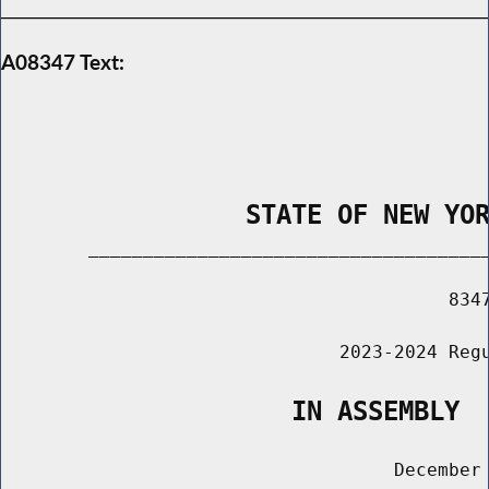
A08347 Text:
                STATE OF NEW YO
        _____________________________________
                                         8347
                               2023-2024 Regu
                   IN ASSEMBLY
                                    December 