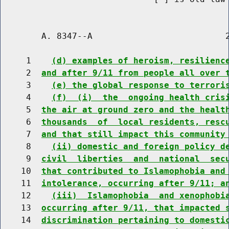
        A. 8347--A                          2
     1    
(d) examples of heroism, resilienc
     2  
and after 9/11 from people all over 
     3    
(e) the global response to terrori
     4    
(f)  (i)  the  ongoing health cris
     5  
the air at ground zero and the healt
     6  
thousands  of  local residents, resc
     7  
and that still impact this community
     8    
(ii) domestic and foreign policy d
     9  
civil  liberties  and  national  sec
    10  
that contributed to Islamophobia and
    11  
intolerance, occurring after 9/11; a
    12    
(iii)  Islamophobia  and xenophobi
    13  
occurring after 9/11, that impacted 
    14  
discrimination pertaining to domesti