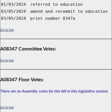
01/03/2024
referred to education
03/05/2024
amend and recommit to education
03/05/2024
print number 8347a
Go to top
A08347 Committee Votes:
Go to top
A08347 Floor Votes:
There are no Assembly votes for this bill in this legislative session.
Go to top