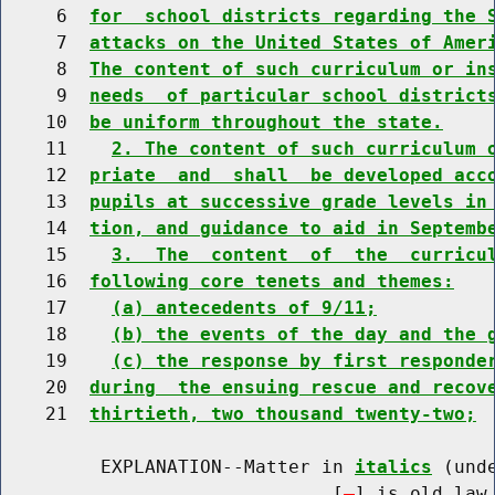
     6  
for  school districts regarding the 
     7  
attacks on the United States of Amer
     8  
The content of such curriculum or in
     9  
needs  of particular school district
    10  
be uniform throughout the state.
    11    
2. The content of such curriculum 
    12  
priate  and  shall  be developed acc
    13  
pupils at successive grade levels in
    14  
tion, and guidance to aid in Septemb
    15    
3.  The  content  of  the  curricu
    16  
following core tenets and themes:
    17    
(a) antecedents of 9/11;
    18    
(b) the events of the day and the 
    19    
(c) the response by first responde
    20  
during  the ensuing rescue and recov
    21  
thirtieth, two thousand twenty-two;
         EXPLANATION--Matter in 
italics
 (und
                              [
] is old law 