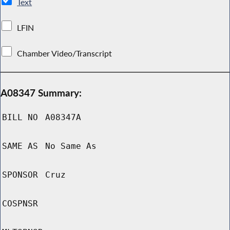
Text
LFIN
Chamber Video/Transcript
A08347 Summary:
BILL NO
A08347A
SAME AS
No Same As
SPONSOR
Cruz
COSPNSR