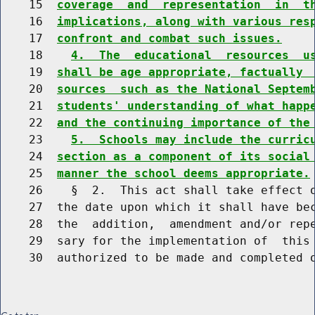
    15  
coverage  and  representation  in  t
    16  
implications, along with various res
    17  
confront and combat such issues.
    18    
4.  The  educational  resources  u
    19  
shall be age appropriate, factually 
    20  
sources  such as the National Septem
    21  
students' understanding of what happ
    22  
and the continuing importance of the
    23    
5.  Schools may include the curric
    24  
section as a component of its social
    25  
manner the school deems appropriate.
    26    §  2.  This act shall take effect o
    27  the date upon which it shall have bec
    28  the  addition,  amendment and/or repe
    29  sary for the implementation of  this 