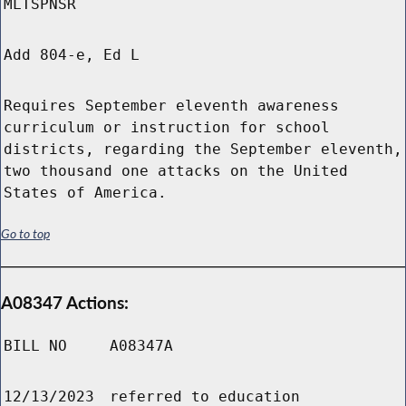
MLTSPNSR
Add 804-e, Ed L
Requires September eleventh awareness
curriculum or instruction for school
districts, regarding the September eleventh,
two thousand one attacks on the United
States of America.
Go to top
A08347 Actions:
BILL NO
A08347A
12/13/2023
referred to education