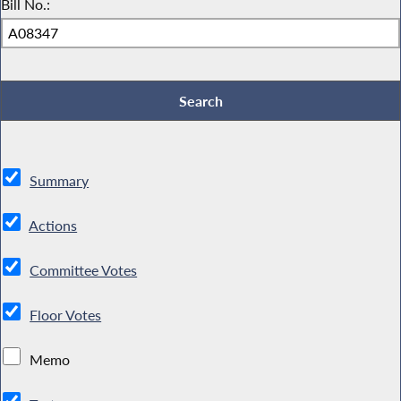
Bill No.:
Summary
Actions
Committee Votes
Floor Votes
Memo