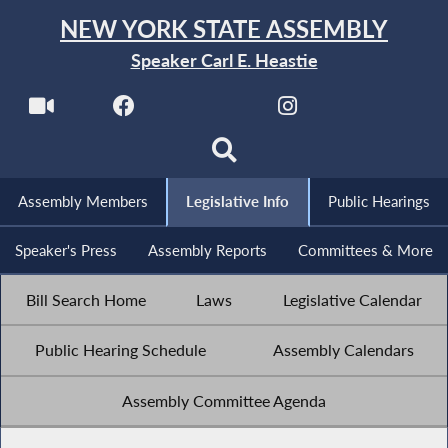
NEW YORK STATE ASSEMBLY
Speaker Carl E. Heastie
Assembly Members
Legislative Info
Public Hearings
Speaker's Press
Assembly Reports
Committees & More
Bill Search Home
Laws
Legislative Calendar
Public Hearing Schedule
Assembly Calendars
Assembly Committee Agenda