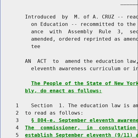
                                       ______
        Introduced  by  M. of A. CRUZ -- read
          on Education -- recommitted to the 
          ance  with  Assembly  Rule  3,  sec
          amended, ordered reprinted as amend
          tee

        AN  ACT  to  amend the education law,
          eleventh awareness curriculum or in
The People of the State of New Yor
bly, do enact as follows:
     1    Section  1. The education law is am
     2  to read as follows:

     3    
§ 804-e. September eleventh awaren
     4  
The  commissioner,  in  consultation
     5  
establish September eleventh (9/11) 