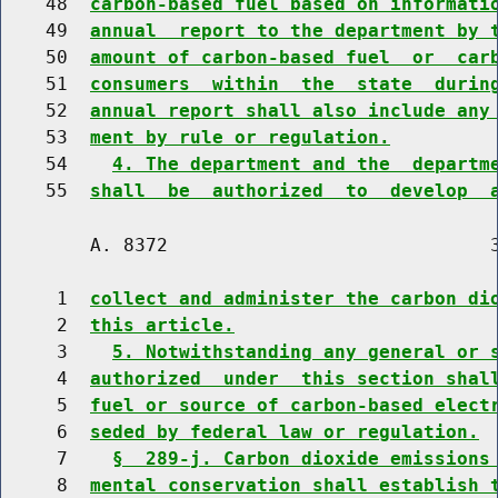
    48  
carbon-based fuel based on informati
    49  
annual  report to the department by 
    50  
amount of carbon-based fuel  or  car
    51  
consumers  within  the  state  durin
    52  
annual report shall also include any
    53  
ment by rule or regulation.
    54    
4. The department and the  departm
    55  
shall  be  authorized  to  develop  
        A. 8372                             3
     1  
collect and administer the carbon di
     2  
this article.
     3    
5. Notwithstanding any general or 
     4  
authorized  under  this section shal
     5  
fuel or source of carbon-based elect
     6  
seded by federal law or regulation.
     7    
§  289-j. Carbon dioxide emissions
     8  
mental conservation shall establish 