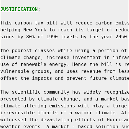
JUSTIFICATION
:

This carbon tax bill will reduce carbon emiss
helping New York to reach its target of reduc
sions by 80% of 1990 levels by the year 2050.
the poorest classes while using a portion of 
climate change, increase investment in infras
use of renewable energy. Hence the bill is re
vulnerable groups, and uses revenue from less
offset the impacts and prevent future climate
The scientific community has widely recognize
presented by climate change, and a market-bas
climate altering emissions will play a large 
irreversible impacts of a warmer climate. Alr
witnessed the devastating effects of Hurrican
weather events. A market - based solution suc