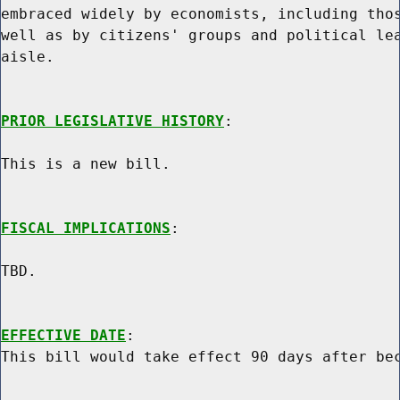
embraced widely by economists, including thos
well as by citizens' groups and political lea
aisle.

PRIOR LEGISLATIVE HISTORY
:

This is a new bill.

FISCAL IMPLICATIONS
:

TBD.

EFFECTIVE DATE
:
