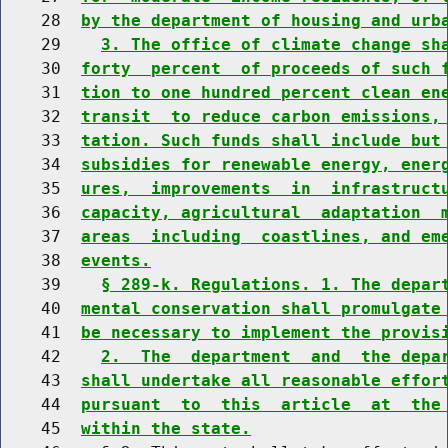
    28  
by the department of housing and urb
    29    
3. The office of climate change sh
    30  
forty  percent  of proceeds of such 
    31  
tion to one hundred percent clean en
    32  
transit  to reduce carbon emissions,
    33  
tation. Such funds shall include but
    34  
subsidies for renewable energy, ener
    35  
ures,  improvements  in  infrastruct
    36  
capacity, agricultural  adaptation  
    37  
areas  including  coastlines, and em
    38  
events.
    39    
§ 289-k. Regulations. 1. The depar
    40  
mental conservation shall promulgate
    41  
be necessary to implement the provis
    42    
2.  The  department  and  the depa
    43  
shall undertake all reasonable effor
    44  
pursuant  to  this  article  at  the
    45  
within the state.