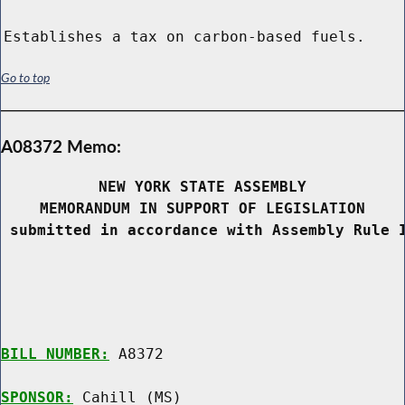
Establishes a tax on carbon-based fuels.
Go to top
A08372 Memo:
NEW YORK STATE ASSEMBLY
MEMORANDUM IN SUPPORT OF LEGISLATION
 submitted in accordance with Assembly Rule 
BILL NUMBER:
 A8372

SPONSOR:
 Cahill (MS)