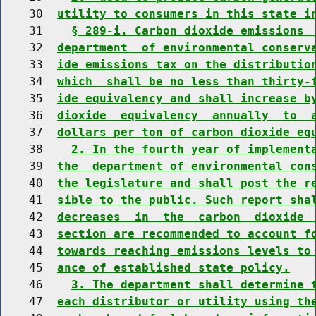
    30  
utility to consumers in this state i
    31    
§ 289-i. Carbon dioxide emissions 
    32  
department  of environmental conserv
    33  
ide emissions tax on the distributio
    34  
which  shall be no less than thirty-
    35  
ide equivalency and shall increase b
    36  
dioxide  equivalency  annually  to  
    37  
dollars per ton of carbon dioxide eq
    38    
2. In the fourth year of implement
    39  
the  department of environmental con
    40  
the legislature and shall post the r
    41  
sible to the public. Such report sha
    42  
decreases  in  the  carbon  dioxide 
    43  
section are recommended to account f
    44  
towards reaching emissions levels to
    45  
ance of established state policy.
    46    
3. The department shall determine 
    47  
each distributor or utility using th