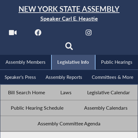
NEW YORK STATE ASSEMBLY
Speaker Carl E. Heastie
Assembly Members
Legislative Info
Public Hearings
Speaker's Press
Assembly Reports
Committees & More
Bill Search Home
Laws
Legislative Calendar
Public Hearing Schedule
Assembly Calendars
Assembly Committee Agenda