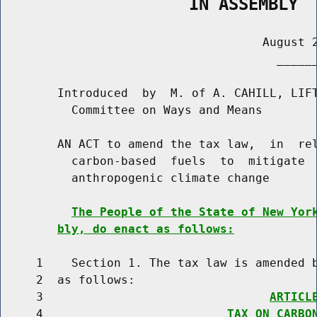
                   IN ASSEMBLY
                                     August 2
                                       ______
        Introduced  by  M. of A. CAHILL, LIFT
          Committee on Ways and Means

        AN ACT to amend the tax law,  in  rel
          carbon-based  fuels  to  mitigate  
          anthropogenic climate change

The People of the State of New Yor
bly, do enact as follows:
     1    Section 1. The tax law is amended b
     2  as follows:

     3                                
ARTICL
     4                          
TAX ON CARBO