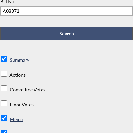
Bill No.:
Summary
Actions
Committee Votes
Floor Votes
Memo