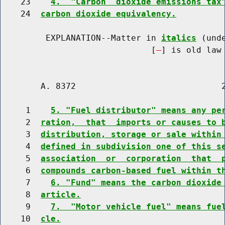
    23    
4.  "Carbon  dioxide emissions tax
    24  
carbon dioxide equivalency.
         EXPLANATION--Matter in 
italics
 (und
                              [
] is old law 
        A. 8372                             2
     1    
5. "Fuel distributor" means any pe
     2  
ration,  that  imports or causes to 
     3  
distribution, storage or sale within
     4  
defined in subdivision one of this s
     5  
association  or  corporation  that  
     6  
compounds carbon-based fuel within t
     7    
6. "Fund" means the carbon dioxide
     8  
article.
     9    
7.  "Motor vehicle fuel" means fue
    10  
cle.