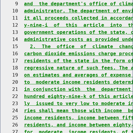
     9  
and  the department's office of clim
    10  
administrator. The department of env
    11  
it all proceeds collected in accorda
    12  
y-nine-i  of  this  article  into  t
    13  
government operations of the state, 
    14  
administrative costs as provided und
    15    
2.  The  office  of  climate  chan
    16  
carbon dioxide emissions charge proc
    17  
residents of the state in the form o
    18  
regressive nature of such fees. The 
    19  
on estimates and averages of expense
    20  
to  moderate income residents determ
    21  
in conjunction with  the  department
    22  
hundred eighty-nine-k of this articl
    23  
ly  issued to very low to moderate i
    24  
ries shall mean those with income  b
    25  
income residents, income between fif
    26  
residents, and income between eighty
    27  
for  moderate  income residents, of 