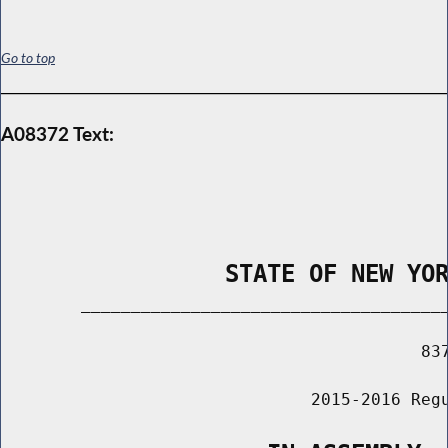
Go to top
A08372 Text:
                STATE OF NEW YO
        _____________________________________
                                          837
                               2015-2016 Regu