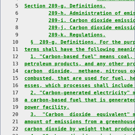
     5  
Section 289-g. Definitions.
     6          
289-h. Administration of emi
     7          
289-i. Carbon dioxide emissi
     8          
289-j. Carbon dioxide emissi
     9          
289-k. Regulations.
    10    
§  289-g. Definitions. For the pur
    11  
terms shall have the following meani
    12    
1. "Carbon-based fuel" means coal,
    13  
petroleum products, and any other pr
    14  
carbon  dioxide,  methane, nitrous o
    15  
combusted, that are used for fuel, h
    16  
esses, which processes shall include
    17    
2. "Carbon-generated electricity" 
    18  
a carbon-based fuel that is generate
    19  
power facility.
    20    
3.  "Carbon  dioxide  equivalent" 
    21  
amount of emissions from a greenhous
    22  
carbon dioxide by weight that produc