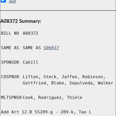
Text
A08372 Summary:
BILL NO
A08372
SAME AS
SAME AS
S06037
SPONSOR
Cahill
COSPNSR
Lifton, Steck, Jaffee, Robinson,
Gottfried, Blake, Sepulveda, Walker
MLTSPNSR
Cook, Rodriguez, Thiele
Add Art 12-B SS289-g - 289-k, Tax L