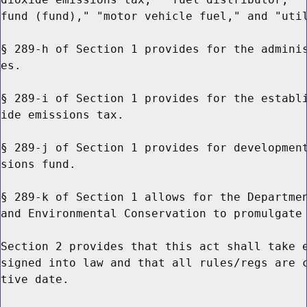
fund (fund)," "motor vehicle fuel," and "util
§ 289-h of Section 1 provides for the adminis
es.

§ 289-i of Section 1 provides for the establi
ide emissions tax.

§ 289-j of Section 1 provides for development
sions fund.

§ 289-k of Section 1 allows for the Departmen
and Environmental Conservation to promulgate 
Section 2 provides that this act shall take e
signed into law and that all rules/regs are c
tive date.
