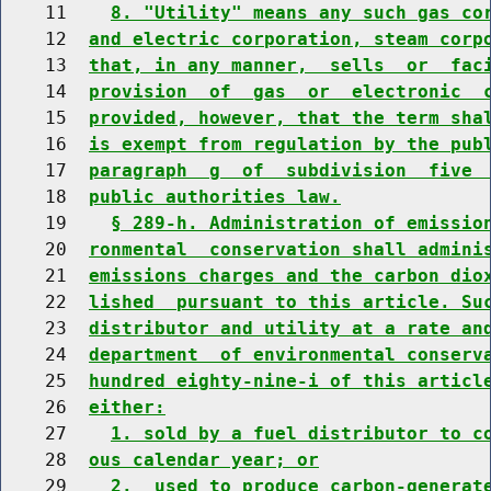
    11    
8. "Utility" means any such gas co
    12  
and electric corporation, steam corp
    13  
that, in any manner,  sells  or  fac
    14  
provision  of  gas  or  electronic  
    15  
provided, however, that the term sha
    16  
is exempt from regulation by the pub
    17  
paragraph  g  of  subdivision  five 
    18  
public authorities law.
    19    
§ 289-h. Administration of emissio
    20  
ronmental  conservation shall admini
    21  
emissions charges and the carbon dio
    22  
lished  pursuant to this article. Su
    23  
distributor and utility at a rate an
    24  
department  of environmental conserv
    25  
hundred eighty-nine-i of this articl
    26  
either:
    27    
1. sold by a fuel distributor to c
    28  
ous calendar year; or
    29    
2.  used to produce carbon-generat