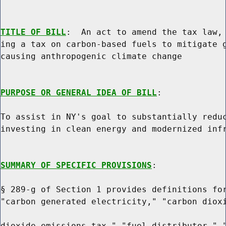
TITLE OF BILL
:  An act to amend the tax law, 
ing a tax on carbon-based fuels to mitigate g
causing anthropogenic climate change

PURPOSE OR GENERAL IDEA OF BILL
:

To assist in NY's goal to substantially reduc
investing in clean energy and modernized infr
SUMMARY OF SPECIFIC PROVISIONS
:

§ 289-g of Section 1 provides definitions for
"carbon generated electricity," "carbon dioxi
dioxide emissions tax," "fuel distributor," "