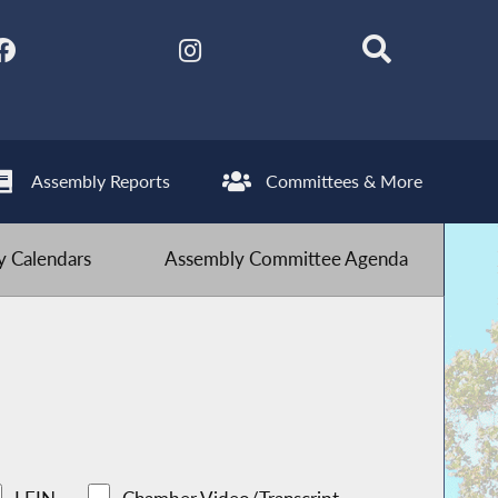
Assembly Reports
Committees & More
 Calendars
Assembly Committee Agenda