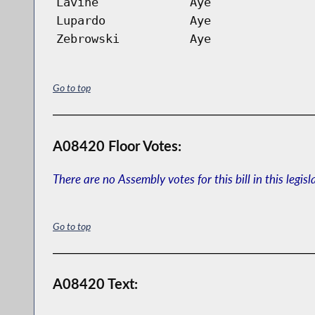
Lavine
Aye
Lupardo
Aye
Zebrowski
Aye
Go to top
A08420 Floor Votes:
There are no Assembly votes for this bill in this legisl
Go to top
A08420 Text: