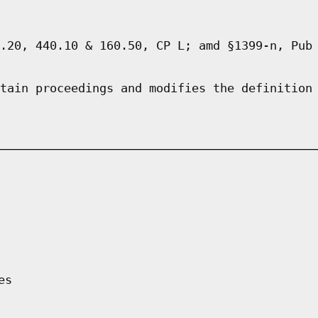
.20, 440.10 & 160.50, CP L; amd §1399-n, Pub
tain proceedings and modifies the definition
es