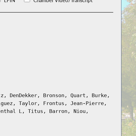
LFIN
Chamber Video/Transcript
tz, DenDekker, Bronson, Quart, Burke,
iguez, Taylor, Frontus, Jean-Pierre,
enthal L, Titus, Barron, Niou,