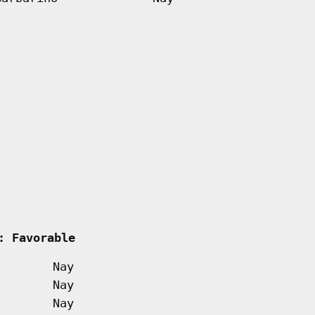
    
: Favorable         
Nay
Nay
Nay