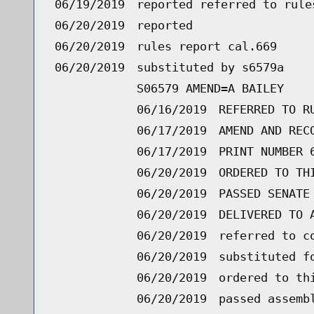
06/19/2019
reported referred to rule
06/20/2019
reported
06/20/2019
rules report cal.669
06/20/2019
substituted by s6579a
S06579 AMEND=A BAILEY
06/16/2019
REFERRED TO R
06/17/2019
AMEND AND REC
06/17/2019
PRINT NUMBER 
06/20/2019
ORDERED TO TH
06/20/2019
PASSED SENATE
06/20/2019
DELIVERED TO 
06/20/2019
referred to c
06/20/2019
substituted f
06/20/2019
ordered to th
06/20/2019
passed assemb