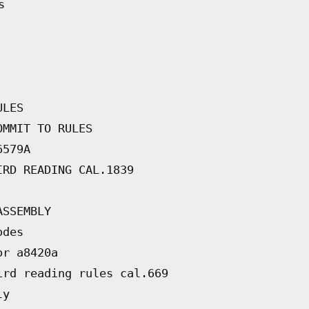
s
ULES
OMMIT TO RULES
6579A
IRD READING CAL.1839
ASSEMBLY
odes
or a8420a
ird reading rules cal.669
ly