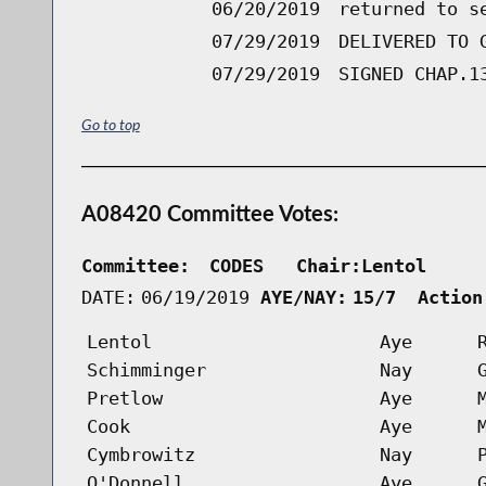
06/20/2019
returned to s
07/29/2019
DELIVERED TO 
07/29/2019
SIGNED CHAP.1
Go to top
A08420 Committee Votes:
Committee:
CODES   Chair:Lentol     
DATE:
06/19/2019
AYE/NAY:
15/7  Action
Lentol
Aye
Schimminger
Nay
Pretlow
Aye
Cook
Aye
Cymbrowitz
Nay
O'Donnell
Aye