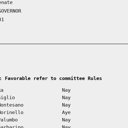
enate
GOVERNOR
31
 
: Favorable refer to committee Rules        
Ra
Nay
Giglio
Nay
Montesano
Nay
Morinello
Aye
Palumbo
Nay
Garbarino
Nay