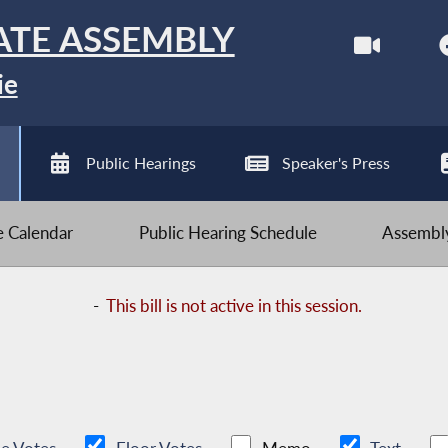
ATE ASSEMBLY
ie
Public Hearings
Speaker's Press
ve Calendar
Public Hearing Schedule
Assembly
-
This bill is not active in this session.