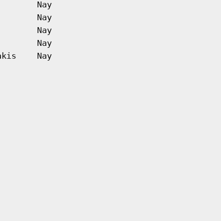
Nay
Nay
Nay
Nay
akis
Nay