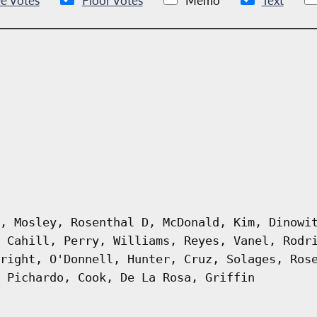
e Votes
Floor Votes
Memo
Text
, Mosley, Rosenthal D, McDonald, Kim, Dinowi
 Cahill, Perry, Williams, Reyes, Vanel, Rodr
right, O'Donnell, Hunter, Cruz, Solages, Ros
 Pichardo, Cook, De La Rosa, Griffin