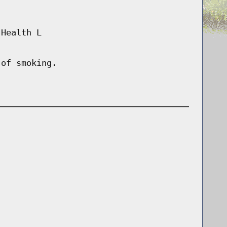
 Health L
 of smoking.