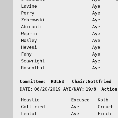
Lavine
Aye
Perry
Aye
Zebrowski
Aye
Abinanti
Aye
Weprin
Aye
Mosley
Aye
Hevesi
Aye
Fahy
Aye
Seawright
Aye
Rosenthal
Aye
Committee:
RULES   Chair:Gottfried  
DATE:
06/20/2019
AYE/NAY:
19/8  Action
Heastie
Excused
Kolb
Gottfried
Aye
Crouch
Lentol
Aye
Finch