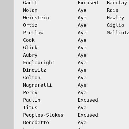
Gantt
Excused
Barclay
Nolan
Aye
Raia
Weinstein
Aye
Hawley
Ortiz
Aye
Giglio
Pretlow
Aye
Malliot
Cook
Aye
Glick
Aye
Aubry
Aye
Englebright
Aye
Dinowitz
Aye
Colton
Aye
Magnarelli
Aye
Perry
Aye
Paulin
Excused
Titus
Aye
Peoples-Stokes
Excused
Benedetto
Aye