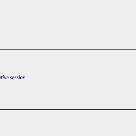
ative session.