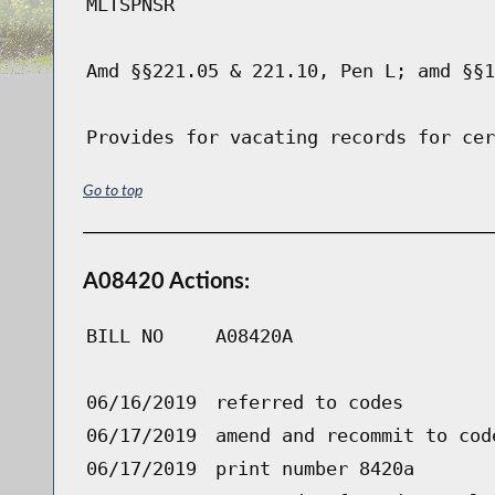
MLTSPNSR
Amd §§221.05 & 221.10, Pen L; amd §§1
Provides for vacating records for cer
Go to top
A08420 Actions:
BILL NO
A08420A
06/16/2019
referred to codes
06/17/2019
amend and recommit to cod
06/17/2019
print number 8420a