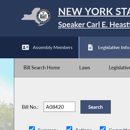
NEW YORK ST
Speaker Carl E. Heast
Assembly Members
Legislative Info
Bill Search Home
Laws
Legislati
Bill No.: