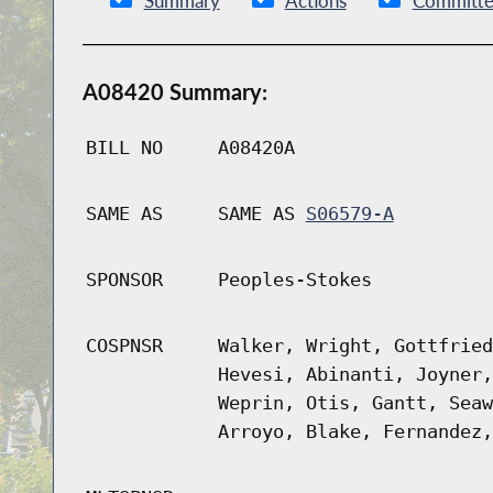
Summary
Actions
Committe
A08420 Summary:
BILL NO
A08420A
SAME AS
SAME AS
S06579-A
SPONSOR
Peoples-Stokes
COSPNSR
Walker, Wright, Gottfried
Hevesi, Abinanti, Joyner,
Weprin, Otis, Gantt, Seaw
Arroyo, Blake, Fernandez,