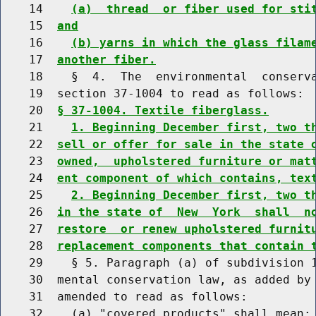
    14    
(a)  thread  or fiber used for sti
    15  
and
    16    
(b) yarns in which the glass filam
    17  
another fiber.
    18    §  4.  The  environmental  conserva
    19  section 37-1004 to read as follows:

    20  
§ 37-1004. Textile fiberglass.
    21    
1. Beginning December first, two t
    22  
sell or offer for sale in the state 
    23  
owned,  upholstered furniture or mat
    24  
ent component of which contains, tex
    25    
2. Beginning December first, two t
    26  
in the state of  New  York  shall  n
    27  
restore  or renew upholstered furnit
    28  
replacement components that contain 
    29    § 5. Paragraph (a) of subdivision 1
    30  mental conservation law, as added by 
    31  amended to read as follows:

    32    (a) "covered products" shall mean:
