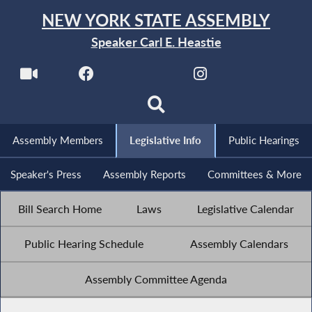
NEW YORK STATE ASSEMBLY
Speaker Carl E. Heastie
Assembly Members
Legislative Info
Public Hearings
Speaker's Press
Assembly Reports
Committees & More
Bill Search Home
Laws
Legislative Calendar
Public Hearing Schedule
Assembly Calendars
Assembly Committee Agenda