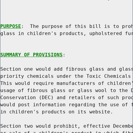
PURPOSE
:  The purpose of this bill is to proh
glass in children's products, upholstered fur
SUMMARY OF PROVISIONS
:

Section one would add fibrous glass and glass
priority chemicals under the Toxic Chemicals 
This would require manufacturers of children'
usage of fibrous glass or glass wool to the D
Conservation (DEC) and retailers of such prod
would post information regarding the use of f
in children's products on its website.

Section two would prohibit, effective Decembe