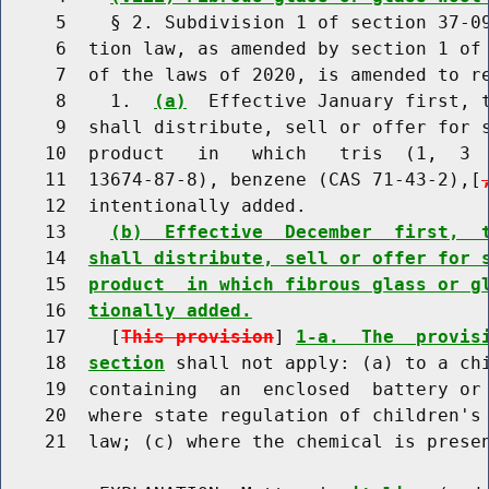
     5    § 2. Subdivision 1 of section 37-09
     6  tion law, as amended by section 1 of 
     7  of the laws of 2020, is amended to re
     8    1.  
(a)
  Effective January first, t
     9  shall distribute, sell or offer for s
    10  product   in   which   tris  (1,  3  
    11  13674-87-8), benzene (CAS 71-43-2),[
    12  intentionally added.

    13    
(b)  Effective  December  first,  
    14  
shall distribute, sell or offer for 
    15  
product  in which fibrous glass or g
    16  
tionally added.
    17    [
This provision
] 
1-a.  The  provis
    18  
section
 shall not apply: (a) to a chi
    19  containing  an  enclosed  battery or 
    20  where state regulation of children's 
    21  law; (c) where the chemical is presen