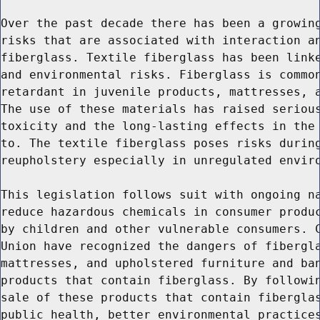
Over the past decade there has been a growing
risks that are associated with interaction an
fiberglass. Textile fiberglass has been linke
and environmental risks. Fiberglass is common
retardant in juvenile products, mattresses, a
The use of these materials has raised serious
toxicity and the long-lasting effects in the 
to. The textile fiberglass poses risks during
reupholstery especially in unregulated enviro
This legislation follows suit with ongoing na
reduce hazardous chemicals in consumer produc
by children and other vulnerable consumers. C
Union have recognized the dangers of fibergla
mattresses, and upholstered furniture and ban
products that contain fiberglass. By followin
sale of these products that contain fiberglas
public health, better environmental practices