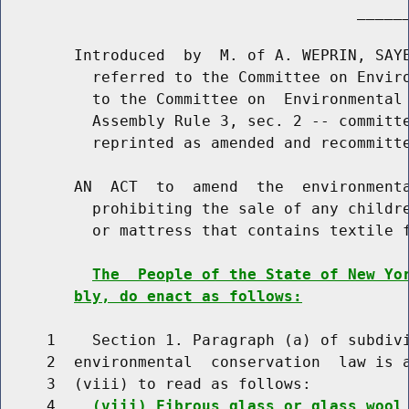
                                       ______
        Introduced  by  M. of A. WEPRIN, SAYE
          referred to the Committee on Enviro
          to the Committee on  Environmental 
          Assembly Rule 3, sec. 2 -- committe
          reprinted as amended and recommitte
        AN  ACT  to  amend  the  environmenta
          prohibiting the sale of any childre
          or mattress that contains textile f
The  People of the State of New Yo
bly, do enact as follows:
     1    Section 1. Paragraph (a) of subdivi
     2  environmental  conservation  law is a
     3  (viii) to read as follows:

     4    
(viii) Fibrous glass or glass wool