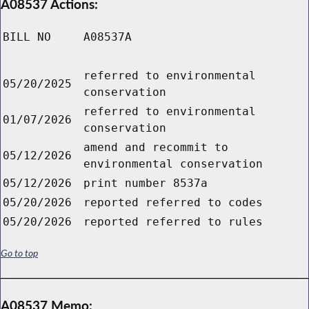
A08537 Actions:
BILL NO
A08537A
referred to environmental
05/20/2025
conservation
referred to environmental
01/07/2026
conservation
amend and recommit to
05/12/2026
environmental conservation
05/12/2026
print number 8537a
05/20/2026
reported referred to codes
05/20/2026
reported referred to rules
Go to top
A08537 Memo: