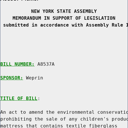
NEW YORK STATE ASSEMBLY
MEMORANDUM IN SUPPORT OF LEGISLATION
 submitted in accordance with Assembly Rule 
BILL NUMBER:
 A8537A

SPONSOR:
 Weprin
TITLE OF BILL
:

An act to amend the environmental conservatio
prohibiting the sale of any children's produc
mattress that contains textile fiberglass
