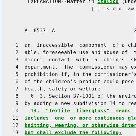
         EXPLANATION--Matter in 
italics
 (und
                              [
] is old law 
        A. 8537--A                          2
     1  an  inaccessible  component  of a chi
     2  able, foreseeable use and abuse of  t
     3  direct  contact  with  a  child's  sk
     4  department.  The  commissioner may ex
     5  prohibition if, in the commissioner's
     6  of the children's product could pose 
     7  health, safety or welfare.

     8    §  3. Section 37-1001 of the enviro
     9  by adding a new subdivision 14 to rea
    10    
14.  "Textile  fiberglass"  means 
    11  
includes  one  or more continuous gl
    12  
knitting, wearing, or otherwise inte
    13  
but shall exclude the following: