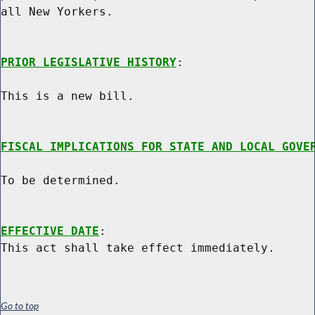
all New Yorkers.

PRIOR LEGISLATIVE HISTORY
:

This is a new bill.

FISCAL IMPLICATIONS FOR STATE AND LOCAL GOVE
To be determined.

EFFECTIVE DATE
:

Go to top