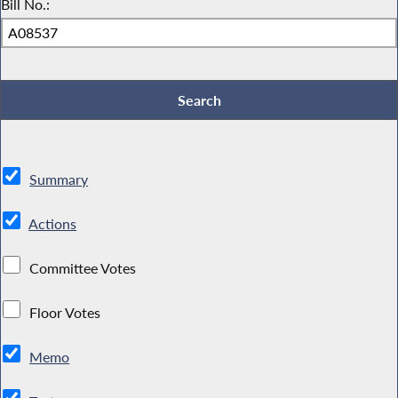
Bill No.:
Summary
Actions
Committee Votes
Floor Votes
Memo