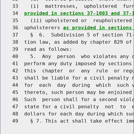
    33    (i)  mattresses,  upholstered  fur
    34  
provided in sections 37-1003 and 37-
    35    (ii) upholstered or  reupholstered 
    36  upholsterers 
as provided in sections
    37    §  6.  Subdivision 5 of section 71-
    38  tion law, as added by chapter 829 of 
    39  read as follows:

    40    5.  Any  person  who violates any o
    41  perform any duty imposed by sections
    42  this  chapter  or  any  rule  or regu
    43  shall be liable for a civil penalty n
    44  for  each  day  during  which  such v
    45  thereto, such person may be enjoined 
    46  Such  person shall for a second viola
    47  state for a civil penalty  not  to  e
    48  dollars for each day during which suc