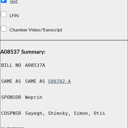
Text
LFIN
Chamber Video/Transcript
A08537 Summary:
BILL NO
A08537A
SAME AS
SAME AS
S08702-A
SPONSOR
Weprin
COSPNSR
Sayegh, Shimsky, Simon, Otis