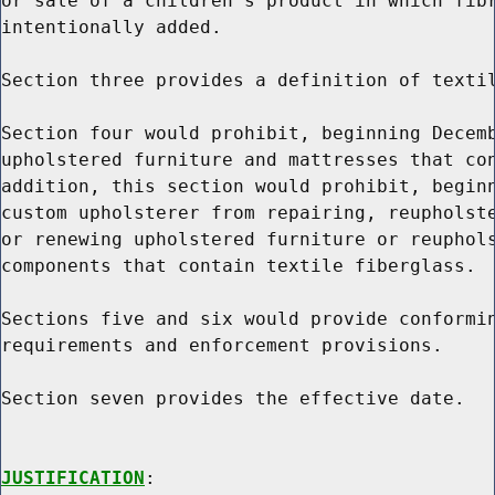
or sale of a children's product in which fibr
intentionally added.

Section three provides a definition of textil
Section four would prohibit, beginning Decemb
upholstered furniture and mattresses that con
addition, this section would prohibit, beginn
custom upholsterer from repairing, reupholste
or renewing upholstered furniture or reuphols
components that contain textile fiberglass.

Sections five and six would provide conformin
requirements and enforcement provisions.

Section seven provides the effective date.

JUSTIFICATION
:
