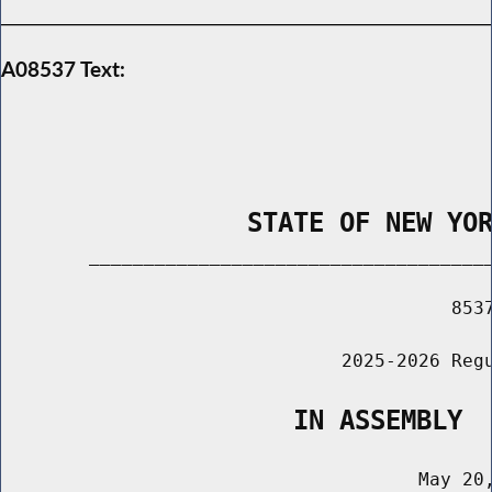
A08537 Text:
                STATE OF NEW YO
        _____________________________________
                                         8537
                               2025-2026 Regu
                   IN ASSEMBLY
                                      May 20,