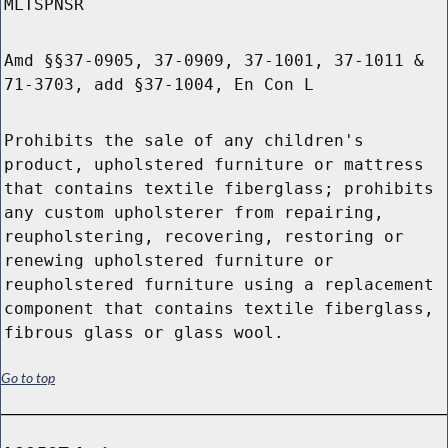
MLTSPNSR
Amd §§37-0905, 37-0909, 37-1001, 37-1011 &
71-3703, add §37-1004, En Con L
Prohibits the sale of any children's
product, upholstered furniture or mattress
that contains textile fiberglass; prohibits
any custom upholsterer from repairing,
reupholstering, recovering, restoring or
renewing upholstered furniture or
reupholstered furniture using a replacement
component that contains textile fiberglass,
fibrous glass or glass wool.
Go to top