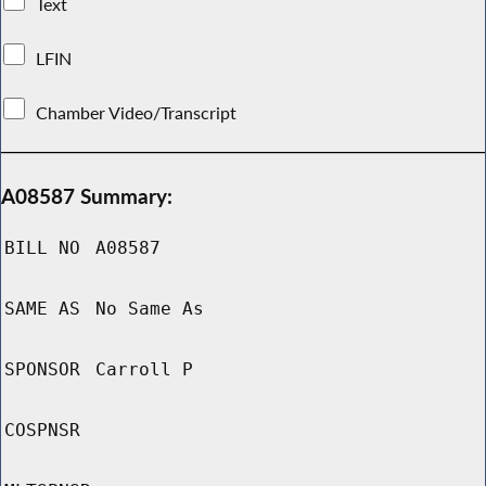
Text
LFIN
Chamber Video/Transcript
A08587 Summary:
BILL NO
A08587
SAME AS
No Same As
SPONSOR
Carroll P
COSPNSR