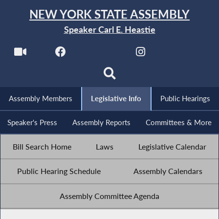
NEW YORK STATE ASSEMBLY
Speaker Carl E. Heastie
Assembly Members
Legislative Info
Public Hearings
Speaker's Press
Assembly Reports
Committees & More
Bill Search Home
Laws
Legislative Calendar
Public Hearing Schedule
Assembly Calendars
Assembly Committee Agenda