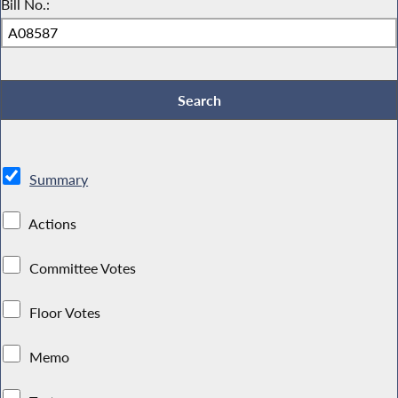
Bill No.:
Summary
Actions
Committee Votes
Floor Votes
Memo