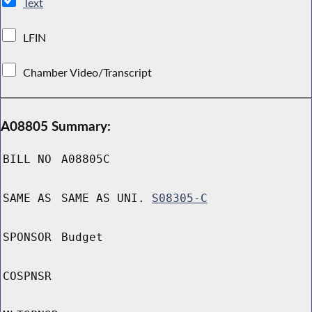
Text
LFIN
Chamber Video/Transcript
A08805 Summary:
BILL NO
A08805C
SAME AS
SAME AS UNI.
S08305-C
SPONSOR
Budget
COSPNSR