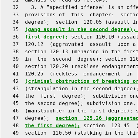
    32    3. A "specified offense" is an offe
    33  provisions of  this  chapter:  sectio
    34  degree);  section  120.05 (assault i
    35  
(gang assault in the second degree);
    36  
first degree);
 section 120.10 (assaul
    37  120.12  (aggravated  assault  upon a 
    38  section 120.13 (menacing in the first
    39  in  the  second  degree); section 120
    40  section 120.20 (reckless endangerment
    41  120.25  (reckless  endangerment  in 
    42  
(criminal obstruction of breathing o
    43  (strangulation in the second degree);
    44  the  first  degree);  subdivision one
    45  the second degree); subdivision one, 
    46  (manslaughter in the first degree); s
    47  degree);  
section  125.26 (aggravate
    48  
the first degree);
 section  120.45  (
    49  section  120.50 (stalking in the thir