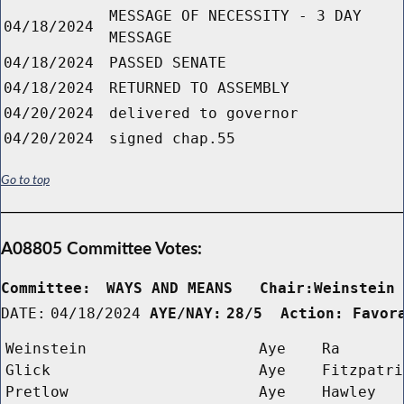
MESSAGE OF NECESSITY - 3 DAY
04/18/2024
MESSAGE
04/18/2024
PASSED SENATE
04/18/2024
RETURNED TO ASSEMBLY
04/20/2024
delivered to governor
04/20/2024
signed chap.55
Go to top
A08805 Committee Votes:
Committee:
WAYS AND MEANS   Chair:Weinstein
DATE:
04/18/2024
AYE/NAY:
28/5  Action: Favor
Weinstein
Aye
Ra
Glick
Aye
Fitzpatri
Pretlow
Aye
Hawley