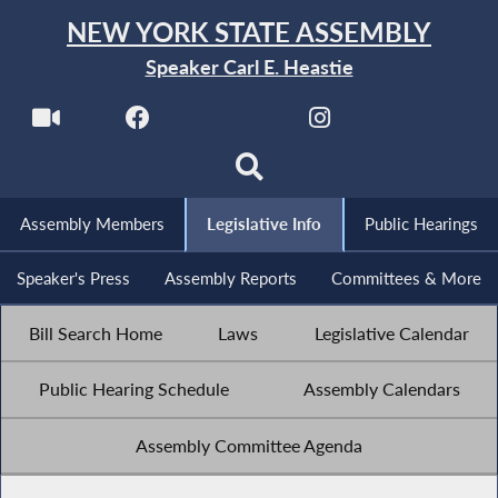
NEW YORK STATE ASSEMBLY
Speaker Carl E. Heastie
Assembly Members
Legislative Info
Public Hearings
Speaker's Press
Assembly Reports
Committees & More
Bill Search Home
Laws
Legislative Calendar
Public Hearing Schedule
Assembly Calendars
Assembly Committee Agenda