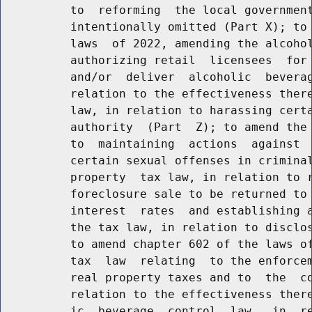
          to  reforming  the local government
          intentionally omitted (Part X); to 
          laws  of 2022, amending the alcohol
          authorizing retail  licensees  for 
          and/or  deliver  alcoholic  beverag
          relation to the effectiveness there
          law, in relation to harassing certa
          authority  (Part  Z); to amend the 
          to  maintaining  actions  against  
          certain sexual offenses in criminal
          property  tax law, in relation to r
          foreclosure sale to be returned to 
          interest  rates  and establishing a
          the tax law, in relation to disclos
          to amend chapter 602 of the laws of
          tax  law  relating  to the enforcem
          real property taxes and to  the  co
          relation to the effectiveness there
          ic  beverage  control  law,  in  re