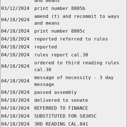
and means
03/12/2024
print number 8805b
amend (t) and recommit to ways
04/18/2024
and means
04/18/2024
print number 8805c
04/18/2024
reported referred to rules
04/18/2024
reported
04/18/2024
rules report cal.30
ordered to third reading rules
04/18/2024
cal.30
message of necessity - 3 day
04/18/2024
message
04/18/2024
passed assembly
04/18/2024
delivered to senate
04/18/2024
REFERRED TO FINANCE
04/18/2024
SUBSTITUTED FOR S8305C
04/18/2024
3RD READING CAL.841