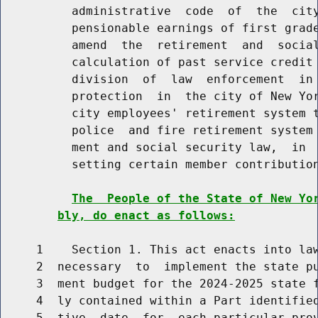
          administrative  code  of  the  city
          pensionable earnings of first grade
          amend  the  retirement  and  social
          calculation of past service credit 
          division  of  law  enforcement  in 
          protection  in  the city of New Yor
          city employees' retirement system t
          police  and fire retirement system 
          ment and social security law,  in  
          setting certain member contribution
The  People of the State of New Yo
bly, do enact as follows:
     1    Section 1. This act enacts into law
     2  necessary  to  implement the state pu
     3  ment budget for the 2024-2025 state f
     4  ly contained within a Part identified
     5  tive  date  for  each particular prov