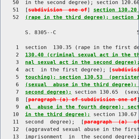
    50  in the second degree); section 120.60
    51  [
subdivision  one of
] 
section 130.20
    52  
(rape in the third degree); section 
        S. 8305--C                          5
     1  section  130.35 (rape in the first d
     2  
130.40 (criminal sexual act in the t
     3  
nal sexual act in the second degree)
     4  act  in the first degree); [
subdivis
     5  
touching); section 130.53  (persiste
     6  
(sexual  abuse in the third degree);
     7  
second degree);
 section 130.65  (sexu
     8  [
paragraph (a) of subdivision one of
     9  
al  abuse in the fourth degree); sec
    10  
in the third degree);
 section 130.67 
    11  second  degree);  [
paragraph  (a)  o
    12  (aggravated sexual abuse in the first
    13  imprisonment  in  the second degree);