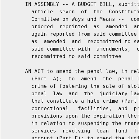
        IN ASSEMBLY -- A BUDGET BILL, submitt
          article  seven  of  the  Constituti
          Committee on Ways and Means --  com
          ordered  reprinted  as  amended  an
          again reported from said committee 
          as  amended  and  recommitted to sa
          said committee with  amendments,  o
          recommitted to said committee

        AN ACT to amend the penal law, in rel
          (Part  A);  to  amend  the  penal l
          crime of fostering the sale of stol
          penal  law  and  the  judiciary law
          that constitute a hate crime (Part 
          correctional   facilities;  and  pr
          provisions upon the expiration ther
          in relation to suspending the trans
          services  revolving  loan  fund  fr
          account (Part E); to amend the judi