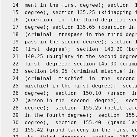
    14  ment in the first degree); section  1
    15  degree); section 135.25 (kidnapping i
    16  (coercion  in  the third degree); sec
    17  degree); section 135.65 (coercion in 
    18  (criminal  trespass in the third degr
    19  pass in the second degree); section 1
    20  first  degree);  section  140.20 (bur
    21  140.25 (burglary in the second degree
    22  first  degree); section 145.00 (crimi
    23  section 145.05 (criminal mischief in 
    24  (criminal  mischief  in  the  second 
    25  mischief in the first degree);  secti
    26  degree);  section  150.10  (arson  in
    27  (arson in the  second  degree);  sect
    28  degree);  section  155.25 (petit larc
    29  in the fourth degree);  section  155.
    30  degree);  section  155.40  (grand lar
    31  155.42 (grand larceny in the first de