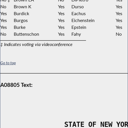
No
Brown K
Yes
Durso
Yes
Yes
Burdick
Yes
Eachus
Yes
Yes
Burgos
Yes
Eichenstein
Yes
Yes
Burke
Yes
Epstein
Yes
No
Buttenschon
Yes
Fahy
No
‡ Indicates voting via videoconference
Go to top
A08805 Text:
                STATE OF NEW YO