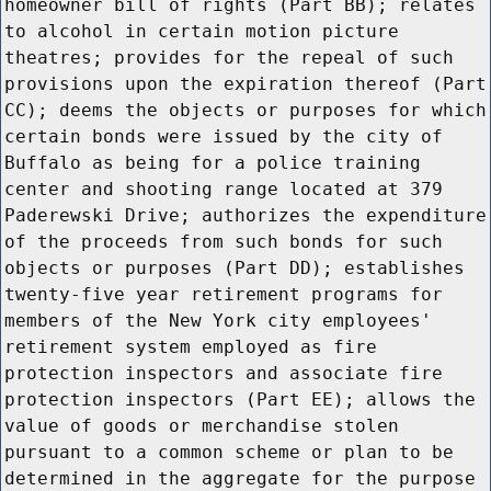
homeowner bill of rights (Part BB); relates
to alcohol in certain motion picture
theatres; provides for the repeal of such
provisions upon the expiration thereof (Part
CC); deems the objects or purposes for which
certain bonds were issued by the city of
Buffalo as being for a police training
center and shooting range located at 379
Paderewski Drive; authorizes the expenditure
of the proceeds from such bonds for such
objects or purposes (Part DD); establishes
twenty-five year retirement programs for
members of the New York city employees'
retirement system employed as fire
protection inspectors and associate fire
protection inspectors (Part EE); allows the
value of goods or merchandise stolen
pursuant to a common scheme or plan to be
determined in the aggregate for the purpose