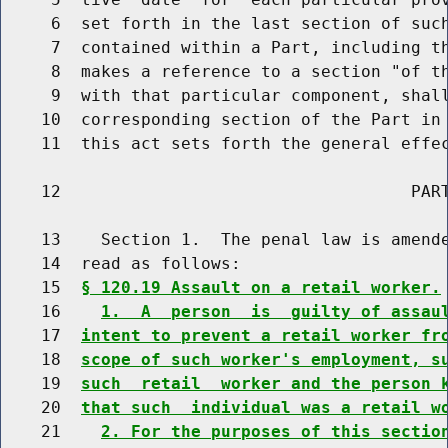
     6  set forth in the last section of such
     7  contained within a Part, including th
     8  makes a reference to a section "of th
     9  with that particular component, shall
    10  corresponding section of the Part in 
    11  this act sets forth the general effec
    12                                   PART
    13    Section 1.  The penal law is amende
    14  read as follows:

    15  
§ 120.19 Assault on a retail worker.
    16    
1.  A  person  is  guilty of assau
    17  
intent to prevent a retail worker fr
    18  
scope of such worker's employment, s
    19  
such  retail  worker and the person 
    20  
that such  individual was a retail w
    21    
2. For the purposes of this sectio