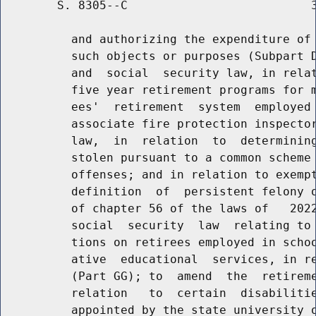
        S. 8305--C                          3
          and authorizing the expenditure of 
          such objects or purposes (Subpart D
          and  social  security law, in relat
          five year retirement programs for m
          ees'  retirement  system  employed 
          associate fire protection inspector
          law,  in  relation  to  determining
          stolen pursuant to a common scheme 
          offenses; and in relation to exempt
          definition  of  persistent felony o
          of chapter 56 of the laws of   2022
          social  security  law  relating to 
          tions on retirees employed in schoo
          ative  educational  services, in re
          (Part GG); to  amend  the  retireme
          relation   to  certain  disabilitie
          appointed by the state university o