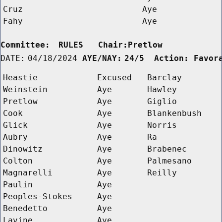
Cruz
Aye
Fahy
Aye
Committee:
RULES   Chair:Pretlow      
DATE:
04/18/2024
AYE/NAY:
24/5  Action: Favor
Heastie
Excused
Barclay
Weinstein
Aye
Hawley
Pretlow
Aye
Giglio
Cook
Aye
Blankenbush
Glick
Aye
Norris
Aubry
Aye
Ra
Dinowitz
Aye
Brabenec
Colton
Aye
Palmesano
Magnarelli
Aye
Reilly
Paulin
Aye
Peoples-Stokes
Aye
Benedetto
Aye
Lavine
Aye