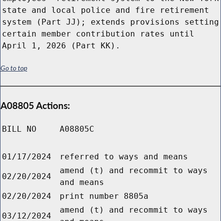
state and local police and fire retirement
system (Part JJ); extends provisions setting
certain member contribution rates until
April 1, 2026 (Part KK).
Go to top
A08805 Actions:
BILL NO
A08805C
01/17/2024
referred to ways and means
amend (t) and recommit to ways
02/20/2024
and means
02/20/2024
print number 8805a
amend (t) and recommit to ways
03/12/2024