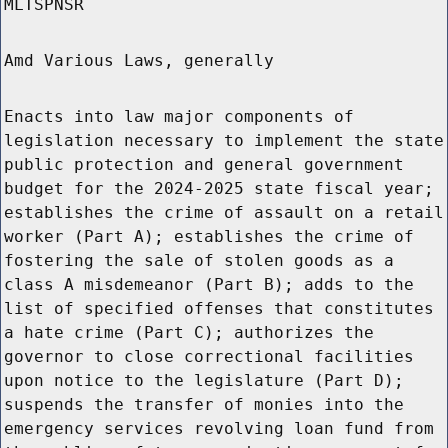
MLTSPNSR
Amd Various Laws, generally
Enacts into law major components of
legislation necessary to implement the state
public protection and general government
budget for the 2024-2025 state fiscal year;
establishes the crime of assault on a retail
worker (Part A); establishes the crime of
fostering the sale of stolen goods as a
class A misdemeanor (Part B); adds to the
list of specified offenses that constitutes
a hate crime (Part C); authorizes the
governor to close correctional facilities
upon notice to the legislature (Part D);
suspends the transfer of monies into the
emergency services revolving loan fund from