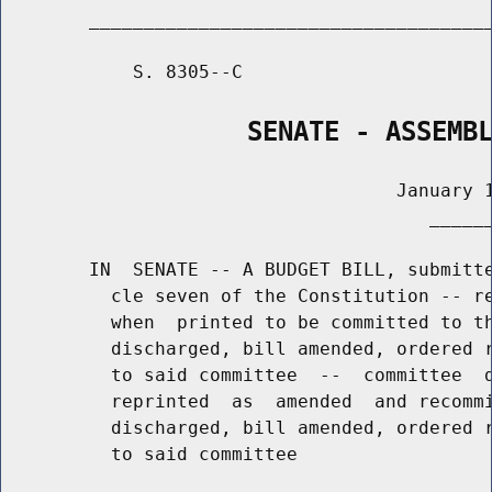
        _____________________________________
            S. 8305--C                       
                SENATE - ASSEMB
                                    January 1
                                       ______
        IN  SENATE -- A BUDGET BILL, submitte
          cle seven of the Constitution -- re
          when  printed to be committed to th
          discharged, bill amended, ordered r
          to said committee  --  committee  d
          reprinted  as  amended  and recommi
          discharged, bill amended, ordered r
          to said committee
