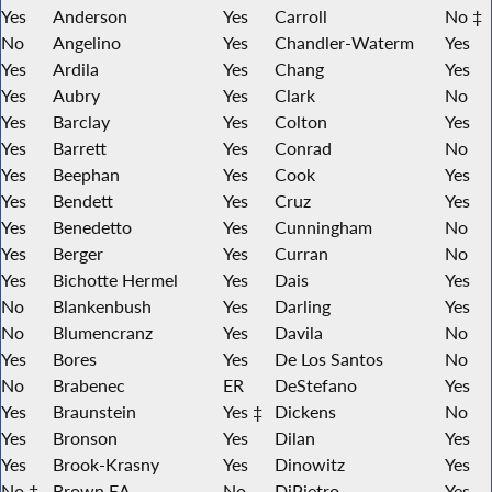
Yes
Anderson
Yes
Carroll
No ‡
No
Angelino
Yes
Chandler-Waterm
Yes
Yes
Ardila
Yes
Chang
Yes
Yes
Aubry
Yes
Clark
No
Yes
Barclay
Yes
Colton
Yes
Yes
Barrett
Yes
Conrad
No
Yes
Beephan
Yes
Cook
Yes
Yes
Bendett
Yes
Cruz
Yes
Yes
Benedetto
Yes
Cunningham
No
Yes
Berger
Yes
Curran
No
Yes
Bichotte Hermel
Yes
Dais
Yes
No
Blankenbush
Yes
Darling
Yes
No
Blumencranz
Yes
Davila
No
Yes
Bores
Yes
De Los Santos
No
No
Brabenec
ER
DeStefano
Yes
Yes
Braunstein
Yes ‡
Dickens
No
Yes
Bronson
Yes
Dilan
Yes
Yes
Brook-Krasny
Yes
Dinowitz
Yes
No ‡
Brown EA
No
DiPietro
Yes