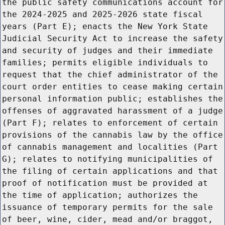
the public safety communications account for
the 2024-2025 and 2025-2026 state fiscal
years (Part E); enacts the New York State
Judicial Security Act to increase the safety
and security of judges and their immediate
families; permits eligible individuals to
request that the chief administrator of the
court order entities to cease making certain
personal information public; establishes the
offenses of aggravated harassment of a judge
(Part F); relates to enforcement of certain
provisions of the cannabis law by the office
of cannabis management and localities (Part
G); relates to notifying municipalities of
the filing of certain applications and that
proof of notification must be provided at
the time of application; authorizes the
issuance of temporary permits for the sale
of beer, wine, cider, mead and/or braggot,