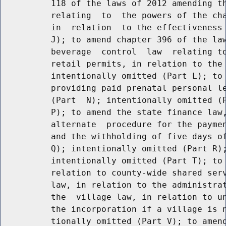
          118 of the laws of 2012 amending th
          relating  to  the powers of the cha
          in  relation  to the effectiveness 
          J); to amend chapter 396 of the law
          beverage  control  law  relating to
          retail permits, in relation to the 
          intentionally omitted (Part L); to 
          providing paid prenatal personal le
          (Part  N); intentionally omitted (P
          P); to amend the state finance law,
          alternate  procedure for the paymen
          and the withholding of five days of
          Q); intentionally omitted (Part R);
          intentionally omitted (Part T); to 
          relation to county-wide shared serv
          law, in relation to the administrat
          the  village law, in relation to un
          the incorporation if a village is n
          tionally omitted (Part V); to amend