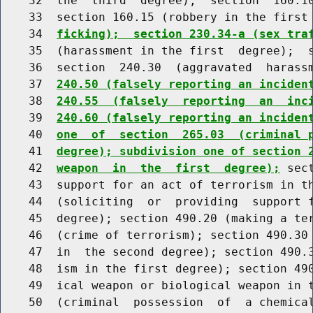
    32  the  third  degree);  section  160.10
    33  section 160.15 (robbery in the first
    34  
ficking);  section 230.34-a (sex tra
    35  (harassment in the first  degree);  s
    36  section  240.30  (aggravated  harass
    37  
240.50 (falsely reporting an inciden
    38  
240.55  (falsely  reporting  an  inc
    39  
240.60 (falsely reporting an inciden
    40  
one  of  section  265.03  (criminal 
    41  
degree); subdivision one of section 
    42  
weapon  in  the  first  degree);
 sec
    43  support for an act of terrorism in th
    44  (soliciting  or  providing  support f
    45  degree); section 490.20 (making a ter
    46  (crime of terrorism); section 490.30 
    47  in  the second degree); section 490.3
    48  ism in the first degree); section 490
    49  ical weapon or biological weapon in t
    50  (criminal  possession  of  a chemical