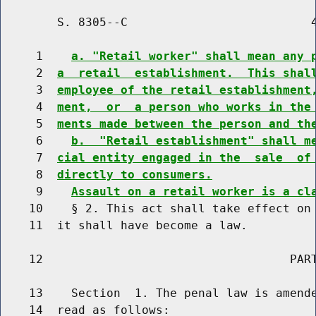
        S. 8305--C                          4
     1    
a. "Retail worker" shall mean any 
     2  
a  retail  establishment.  This shal
     3  
employee of the retail establishment
     4  
ment,  or  a person who works in the
     5  
ments made between the person and th
     6    
b.  "Retail establishment" shall m
     7  
cial entity engaged in the  sale  of
     8  
directly to consumers.
     9    
Assault on a retail worker is a cl
    10    § 2. This act shall take effect on 
    11  it shall have become a law.

    12                                   PART
    13    Section  1. The penal law is amende
    14  read as follows:
