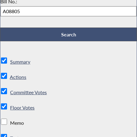
Bill No.:
Summary
Actions
Committee Votes
Floor Votes
Memo