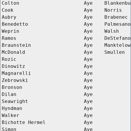
Colton
Aye
Blankenbu
Cook
Aye
Norris
Aubry
Aye
Brabenec
Benedetto
Aye
Palmesano
Weprin
Aye
Walsh
Ramos
Aye
DeStefano
Braunstein
Aye
Manktelow
McDonald
Aye
Smullen
Rozic
Aye
Dinowitz
Aye
Magnarelli
Aye
Zebrowski
Aye
Bronson
Aye
Dilan
Aye
Seawright
Aye
Hyndman
Aye
Walker
Aye
Bichotte Hermel
Aye
Simon
Aye