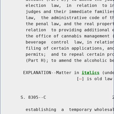
          election  law,  in  relation  to in
          judges and their immediate families
          law,  the administrative code of th
          the penal law, and the real propert
          relation  to providing additional e
          the office of cannabis management (
          beverage  control  law, in relation
          filing of certain applications, and
          permits;  and to repeal certain pro
          (Part H); to amend the alcoholic be
         EXPLANATION--Matter in 
italics
 (und
                              [
] is old law 
        S. 8305--C                          2
          establishing  a  temporary wholesal