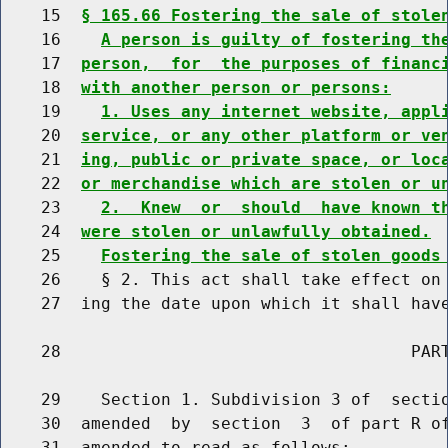
    15  
§ 165.66 Fostering the sale of stole
    16    
A person is guilty of fostering th
    17  
person,  for  the purposes of financ
    18  
with another person or persons:
    19    
1. Uses any internet website, appl
    20  
service, or any other platform or ve
    21  
ing, public or private space, or loc
    22  
or merchandise which are stolen or u
    23    
2.  Knew  or  should  have known t
    24  
were stolen or unlawfully obtained.
    25    
Fostering the sale of stolen goods
    26    § 2. This act shall take effect on 
    27  ing the date upon which it shall have
    28                                   PART
    29    Section 1. Subdivision 3 of  sectio
    30  amended  by  section  3  of part R of
    31  amended to read as follows:
