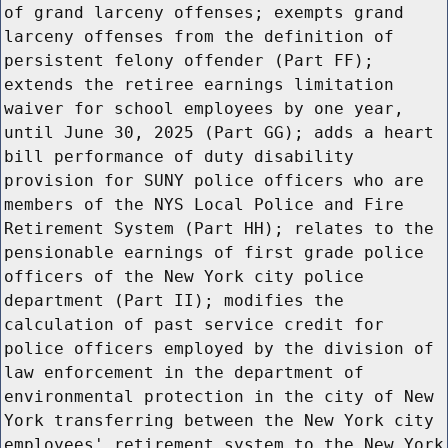
of grand larceny offenses; exempts grand
larceny offenses from the definition of
persistent felony offender (Part FF);
extends the retiree earnings limitation
waiver for school employees by one year,
until June 30, 2025 (Part GG); adds a heart
bill performance of duty disability
provision for SUNY police officers who are
members of the NYS Local Police and Fire
Retirement System (Part HH); relates to the
pensionable earnings of first grade police
officers of the New York city police
department (Part II); modifies the
calculation of past service credit for
police officers employed by the division of
law enforcement in the department of
environmental protection in the city of New
York transferring between the New York city
employees' retirement system to the New York