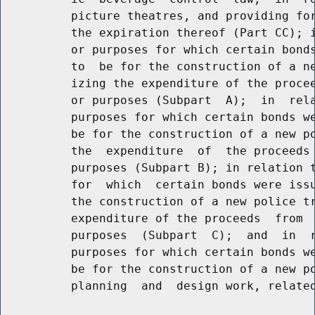
          picture theatres, and providing for
          the expiration thereof (Part CC); i
          or purposes for which certain bonds
          to  be for the construction of a ne
          izing the expenditure of the procee
          or purposes (Subpart  A);  in  rela
          purposes for which certain bonds we
          be for the construction of a new po
          the  expenditure  of  the proceeds 
          purposes (Subpart B); in relation t
          for  which  certain bonds were issu
          the construction of a new police tr
          expenditure of the proceeds  from  
          purposes  (Subpart  C);  and  in  r
          purposes for which certain bonds we
          be for the construction of a new po