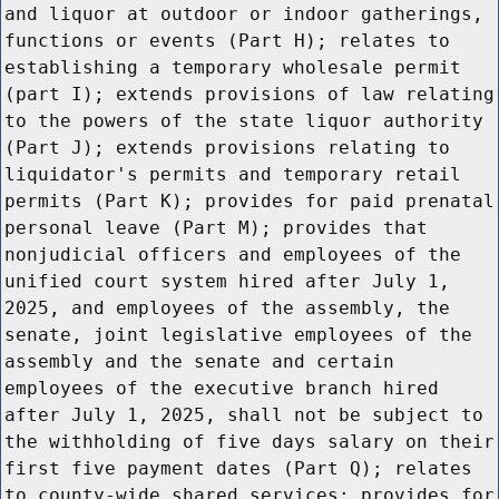
and liquor at outdoor or indoor gatherings,
functions or events (Part H); relates to
establishing a temporary wholesale permit
(part I); extends provisions of law relating
to the powers of the state liquor authority
(Part J); extends provisions relating to
liquidator's permits and temporary retail
permits (Part K); provides for paid prenatal
personal leave (Part M); provides that
nonjudicial officers and employees of the
unified court system hired after July 1,
2025, and employees of the assembly, the
senate, joint legislative employees of the
assembly and the senate and certain
employees of the executive branch hired
after July 1, 2025, shall not be subject to
the withholding of five days salary on their
first five payment dates (Part Q); relates
to county-wide shared services; provides for