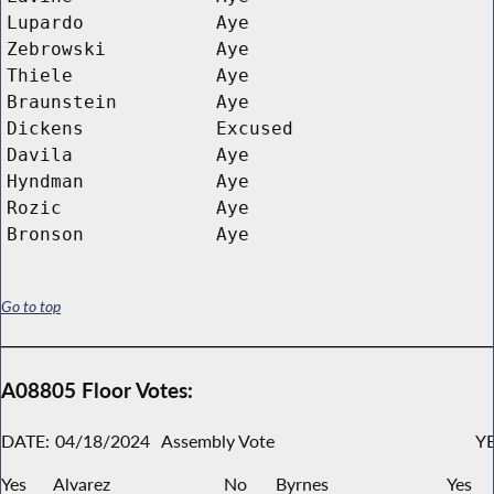
Lupardo
Aye
Zebrowski
Aye
Thiele
Aye
Braunstein
Aye
Dickens
Excused
Davila
Aye
Hyndman
Aye
Rozic
Aye
Bronson
Aye
Go to top
A08805 Floor Votes:
DATE:
04/18/2024
Assembly Vote
YE
Yes
Alvarez
No
Byrnes
Yes