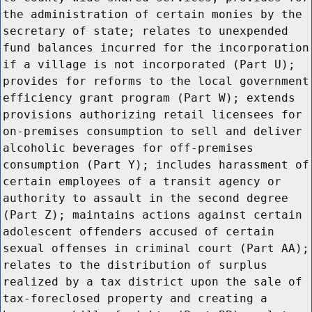
the administration of certain monies by the
secretary of state; relates to unexpended
fund balances incurred for the incorporation
if a village is not incorporated (Part U);
provides for reforms to the local government
efficiency grant program (Part W); extends
provisions authorizing retail licensees for
on-premises consumption to sell and deliver
alcoholic beverages for off-premises
consumption (Part Y); includes harassment of
certain employees of a transit agency or
authority to assault in the second degree
(Part Z); maintains actions against certain
adolescent offenders accused of certain
sexual offenses in criminal court (Part AA);
relates to the distribution of surplus
realized by a tax district upon the sale of
tax-foreclosed property and creating a