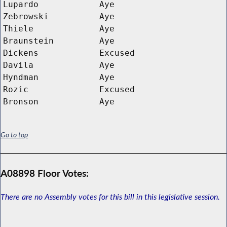
Lupardo
Aye
Zebrowski
Aye
Thiele
Aye
Braunstein
Aye
Dickens
Excused
Davila
Aye
Hyndman
Aye
Rozic
Excused
Bronson
Aye
Go to top
A08898 Floor Votes:
There are no Assembly votes for this bill in this legislative session.