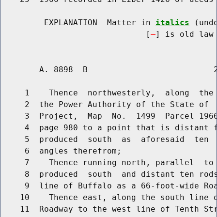
         EXPLANATION--Matter in 
italics
 (und
                              [
] is old law 
        A. 8898--B                          2
     1    Thence  northwesterly,  along  the 
     2  the Power Authority of the State of  
     3  Project,  Map  No.  1499  Parcel 1966
     4  page 980 to a point that is distant f
     5  produced  south  as  aforesaid  ten  
     6  angles therefrom;

     7    Thence running north, parallel  to 
     8  produced  south  and distant ten rods
     9  line of Buffalo as a 66-foot-wide Roa
    10    Thence east, along the south line o
    11  Roadway to the west line of Tenth Str