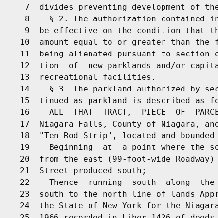
     7  divides preventing development of the
     8    § 2. The authorization contained in
     9  be effective on the condition that th
    10  amount equal to or greater than the f
    11  being alienated pursuant to section o
    12  tion  of  new parklands and/or capita
    13  recreational facilities.

    14    § 3. The parkland authorized by sec
    15  tinued as parkland is described as fo
    16    ALL  THAT  TRACT,  PIECE  OF  PARCE
    17  Niagara Falls, County of Niagara, and
    18  "Ten Rod Strip", located and bounded 
    19    Beginning  at  a point where the so
    20  from the east (99-foot-wide Roadway) 
    21  Street produced south;

    22    Thence  running  south  along  the 
    23  south to the north line of lands Appr
    24  the State of New York for the Niagara
    25  1966 recorded in Liber 1426 of deeds 