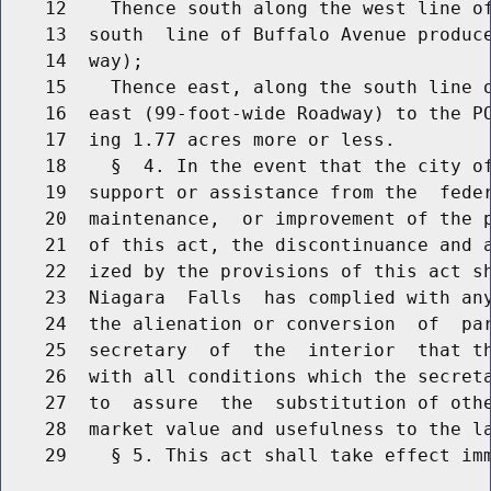
    12    Thence south along the west line of
    13  south  line of Buffalo Avenue produce
    14  way);

    15    Thence east, along the south line o
    16  east (99-foot-wide Roadway) to the PO
    17  ing 1.77 acres more or less.

    18    §  4. In the event that the city of
    19  support or assistance from the  feder
    20  maintenance,  or improvement of the p
    21  of this act, the discontinuance and a
    22  ized by the provisions of this act sh
    23  Niagara  Falls  has complied with any
    24  the alienation or conversion  of  par
    25  secretary  of  the  interior  that th
    26  with all conditions which the secreta
    27  to  assure  the  substitution of othe
    28  market value and usefulness to the la