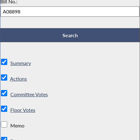
Bill No.:
Summary
Actions
Committee Votes
Floor Votes
Memo