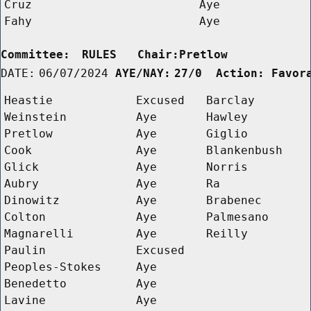
Cruz
Aye
Fahy
Aye
Committee:
RULES   Chair:Pretlow      
DATE:
06/07/2024
AYE/NAY:
27/0  Action: Favor
Heastie
Excused
Barclay
Weinstein
Aye
Hawley
Pretlow
Aye
Giglio
Cook
Aye
Blankenbush
Glick
Aye
Norris
Aubry
Aye
Ra
Dinowitz
Aye
Brabenec
Colton
Aye
Palmesano
Magnarelli
Aye
Reilly
Paulin
Excused
Peoples-Stokes
Aye
Benedetto
Aye
Lavine
Aye