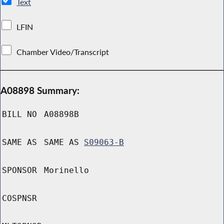
Text
LFIN
Chamber Video/Transcript
A08898 Summary:
BILL NO
A08898B
SAME AS
SAME AS
S09063-B
SPONSOR
Morinello
COSPNSR