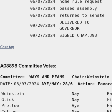
06/07/2024
home rule request
06/07/2024
passed assembly
06/07/2024
returned to senate
DELIVERED TO
09/20/2024
GOVERNOR
09/27/2024
SIGNED CHAP.398
Go to top
A08898 Committee Votes:
Committee:
WAYS AND MEANS   Chair:Weinstein
DATE:
06/07/2024
AYE/NAY:
28/6  Action: Favor
Weinstein
Nay
Ra
Glick
Nay
Fi
Pretlow
Aye
Ha
Colton
Nay
Bl