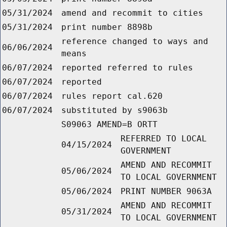
05/31/2024
amend and recommit to cities
05/31/2024
print number 8898b
reference changed to ways and
06/06/2024
means
06/07/2024
reported referred to rules
06/07/2024
reported
06/07/2024
rules report cal.620
06/07/2024
substituted by s9063b
S09063 AMEND=B ORTT
REFERRED TO LOCAL
04/15/2024
GOVERNMENT
AMEND AND RECOMMIT
05/06/2024
TO LOCAL GOVERNMENT
05/06/2024
PRINT NUMBER 9063A
AMEND AND RECOMMIT
05/31/2024
TO LOCAL GOVERNMENT