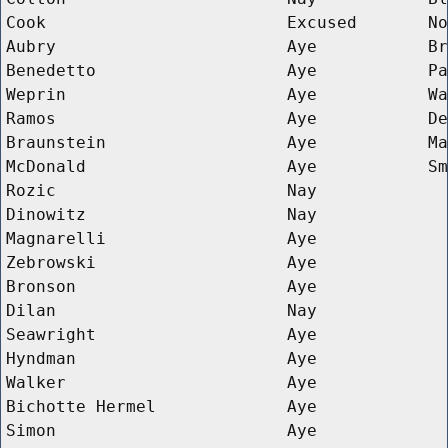
Cook
Excused
No
Aubry
Aye
Br
Benedetto
Aye
Pa
Weprin
Aye
Wa
Ramos
Aye
De
Braunstein
Aye
Ma
McDonald
Aye
Sm
Rozic
Nay
Dinowitz
Nay
Magnarelli
Aye
Zebrowski
Aye
Bronson
Aye
Dilan
Nay
Seawright
Aye
Hyndman
Aye
Walker
Aye
Bichotte Hermel
Aye
Simon
Aye