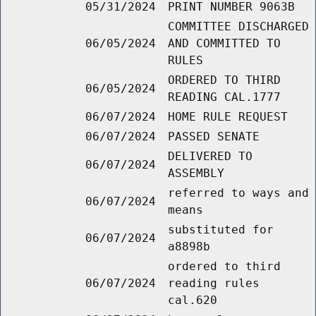
05/31/2024
PRINT NUMBER 9063B
COMMITTEE DISCHARGED
06/05/2024
AND COMMITTED TO
RULES
ORDERED TO THIRD
06/05/2024
READING CAL.1777
06/07/2024
HOME RULE REQUEST
06/07/2024
PASSED SENATE
DELIVERED TO
06/07/2024
ASSEMBLY
referred to ways and
06/07/2024
means
substituted for
06/07/2024
a8898b
ordered to third
06/07/2024
reading rules
cal.620