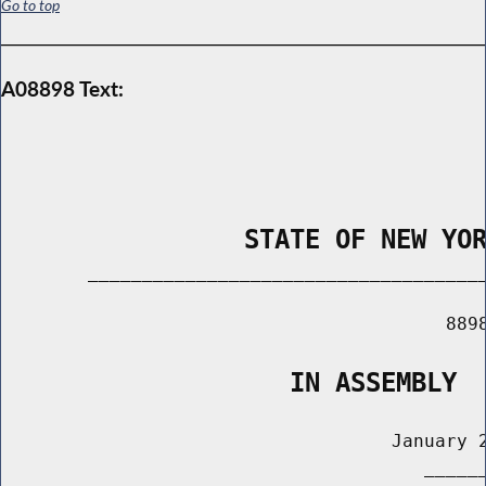
Go to top
A08898 Text:
                STATE OF NEW YO
        _____________________________________
                                         8898
                   IN ASSEMBLY
                                    January 2
                                       ______