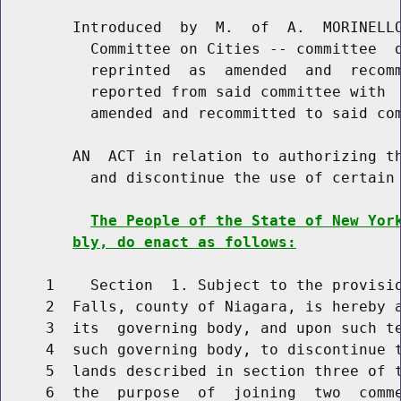
        Introduced  by  M.  of  A.  MORINELLO
          Committee on Cities -- committee  d
          reprinted  as  amended  and  recomm
          reported from said committee with  
          amended and recommitted to said com
        AN  ACT in relation to authorizing th
          and discontinue the use of certain 
The People of the State of New Yor
bly, do enact as follows:
     1    Section  1. Subject to the provisio
     2  Falls, county of Niagara, is hereby a
     3  its  governing body, and upon such te
     4  such governing body, to discontinue t
     5  lands described in section three of t
     6  the  purpose  of  joining  two  comme