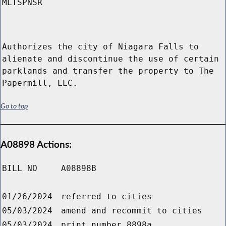
MLTSPNSR
Authorizes the city of Niagara Falls to
alienate and discontinue the use of certain
parklands and transfer the property to The
Papermill, LLC.
Go to top
A08898 Actions:
BILL NO
A08898B
01/26/2024
referred to cities
05/03/2024
amend and recommit to cities
05/03/2024
print number 8898a