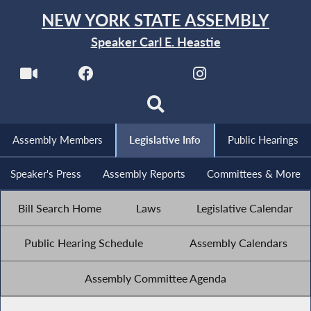
NEW YORK STATE ASSEMBLY
Speaker Carl E. Heastie
Assembly Members
Legislative Info
Public Hearings
Speaker's Press
Assembly Reports
Committees & More
Bill Search Home
Laws
Legislative Calendar
Public Hearing Schedule
Assembly Calendars
Assembly Committee Agenda