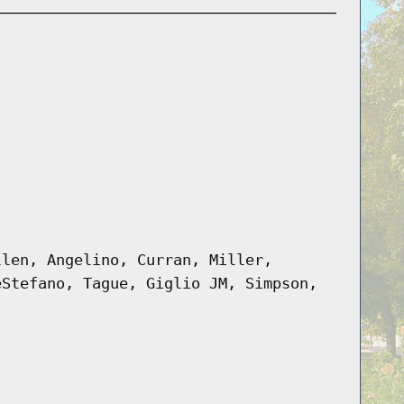
llen, Angelino, Curran, Miller,
eStefano, Tague, Giglio JM, Simpson,