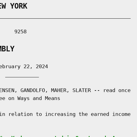
EW YORK
___________________________________________

    9258

MBLY
bruary 22, 2024

 ___________

ENSEN, GANDOLFO, MAHER, SLATER -- read once

ee on Ways and Means

in relation to increasing the earned income
