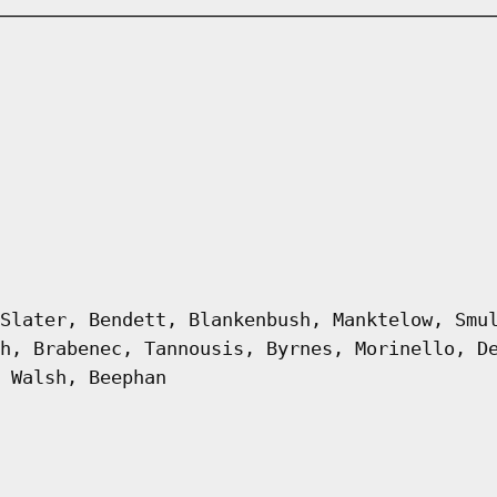
Slater, Bendett, Blankenbush, Manktelow, Smu
h, Brabenec, Tannousis, Byrnes, Morinello, D
 Walsh, Beephan