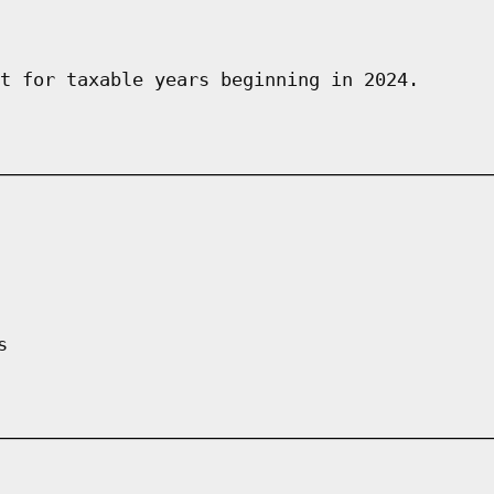
t for taxable years beginning in 2024.
s