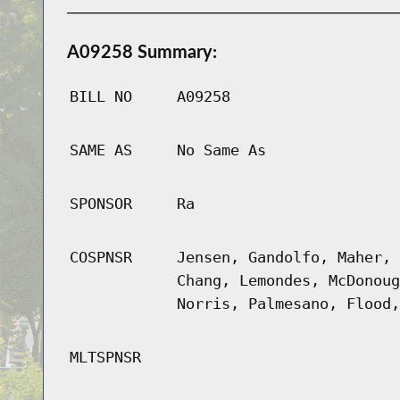
A09258 Summary:
BILL NO
A09258
SAME AS
No Same As
SPONSOR
Ra
COSPNSR
Jensen, Gandolfo, Maher, 
Chang, Lemondes, McDonoug
Norris, Palmesano, Flood,
MLTSPNSR