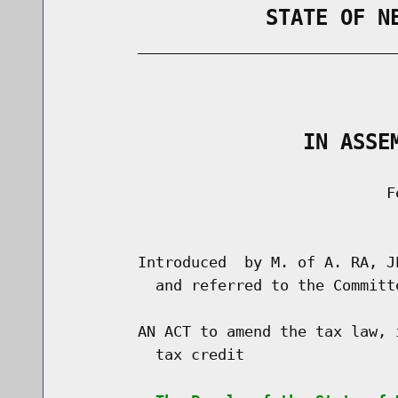
                STATE OF N
        _____________________________
                                      
                   IN ASSE
                                    Fe
                                      
        Introduced  by M. of A. RA, J
          and referred to the Committ
        AN ACT to amend the tax law, 
          tax credit
