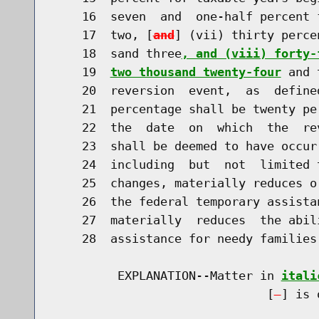
    16  seven  and  one-half percent 
    17  two, [
and
] (vii) thirty perce
    18  sand three
, and (viii) forty-
    19  
two thousand twenty-four
 and 
    20  reversion  event,  as  define
    21  percentage shall be twenty pe
    22  the  date  on  which  the  re
    23  shall be deemed to have occur
    24  including  but  not  limited 
    25  changes, materially reduces o
    26  the federal temporary assista
    27  materially  reduces  the abil
    28  assistance for needy families
         EXPLANATION--Matter in 
itali
                              [
] is 