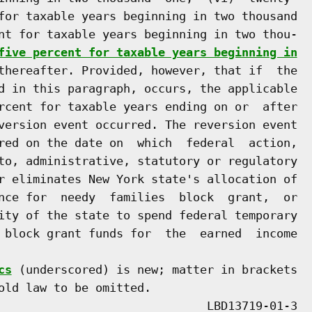
for taxable years beginning in two thousand

nt for taxable years beginning in two thou-

five percent for taxable years beginning in
thereafter. Provided, however, that if  the

d in this paragraph, occurs, the applicable

rcent for taxable years ending on or  after

version event occurred. The reversion event

red on the date on  which  federal  action,

to, administrative, statutory or regulatory

r eliminates New York state's allocation of

nce for  needy  families  block  grant,  or

ity of the state to spend federal temporary

 block grant funds for  the  earned  income

cs
 (underscored) is new; matter in brackets

old law to be omitted.
