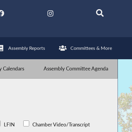
Assembly Reports
Committees & More
 Calendars
Assembly Committee Agenda
LFIN
Chamber Video/Transcript