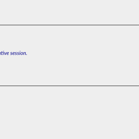
ative session.