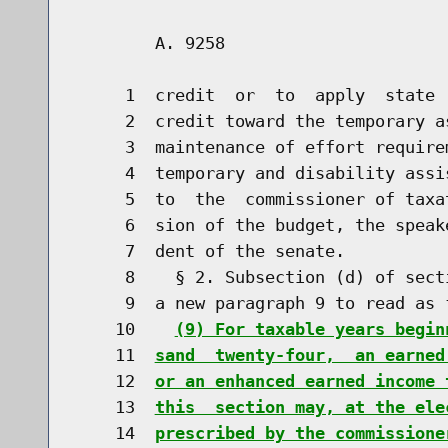
        A. 9258                       
     1  credit  or  to  apply  state 
     2  credit toward the temporary a
     3  maintenance of effort require
     4  temporary and disability assi
     5  to  the  commissioner of taxa
     6  sion of the budget, the speak
     7  dent of the senate.

     8    § 2. Subsection (d) of sect
     9  a new paragraph 9 to read as f
    10    
(9) For taxable years begin
    11  
sand  twenty-four,  an earned
    12  
or an enhanced earned income 
    13  
this  section may, at the ele
    14  
prescribed by the commissione