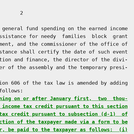
      2

 general fund spending on the earned income

ssistance for needy  families  block  grant

ment, and the commissioner of the office of

stance shall certify the date of such event

tion and finance, the director of the divi-

er of the assembly and the temporary presi-

ion 606 of the tax law is amended by adding

ollows:

ning on or after January first,  two  thou-
 income tax credit pursuant to this section
tax credit pursuant to subsection (d-1)  of
ction of the taxpayer made via a form to be
r, be paid to the taxpayer as follows:  (i)