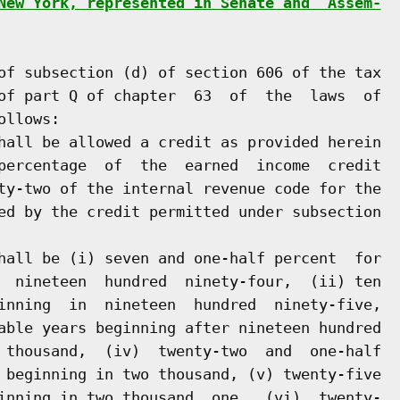
New York, represented in Senate and  Assem-
of subsection (d) of section 606 of the tax

of part Q of chapter  63  of  the  laws  of

llows:

hall be allowed a credit as provided herein

percentage  of  the  earned  income  credit

ty-two of the internal revenue code for the

ed by the credit permitted under subsection

hall be (i) seven and one-half percent  for

  nineteen  hundred  ninety-four,  (ii) ten

inning  in  nineteen  hundred  ninety-five,

able years beginning after nineteen hundred

 thousand,  (iv)  twenty-two  and  one-half

 beginning in two thousand, (v) twenty-five

inning in two thousand  one,  (vi)  twenty-
