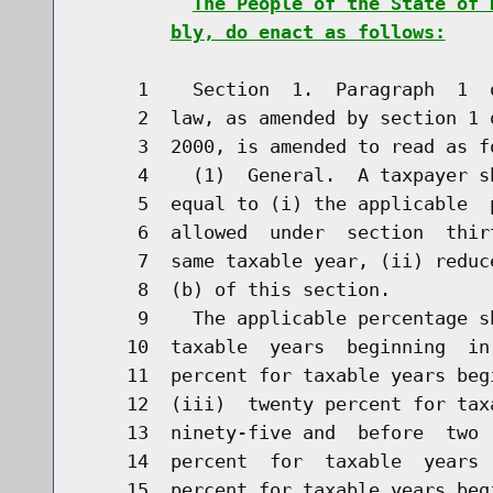
The People of the State of 
bly, do enact as follows:
     1    Section  1.  Paragraph  1  
     2  law, as amended by section 1 
     3  2000, is amended to read as fo
     4    (1)  General.  A taxpayer s
     5  equal to (i) the applicable  
     6  allowed  under  section  thir
     7  same taxable year, (ii) reduc
     8  (b) of this section.

     9    The applicable percentage s
    10  taxable  years  beginning  in
    11  percent for taxable years beg
    12  (iii)  twenty percent for tax
    13  ninety-five and  before  two 
    14  percent  for  taxable  years 
    15  percent for taxable years beg