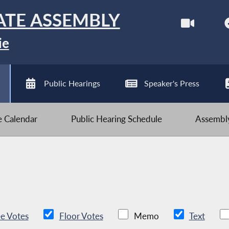
ATE ASSEMBLY
ie
Public Hearings
Speaker's Press
ve Calendar
Public Hearing Schedule
Assembly
e Votes
Floor Votes
Memo
Text