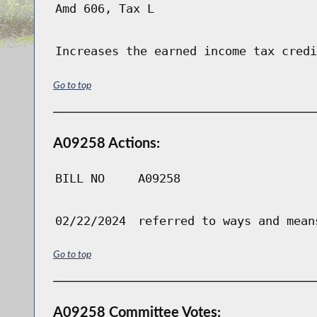
Amd 606, Tax L
Increases the earned income tax credi
Go to top
A09258 Actions:
BILL NO
A09258
02/22/2024
referred to ways and mean
Go to top
A09258 Committee Votes: