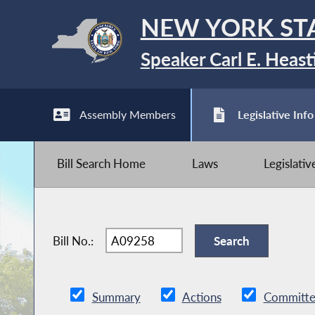
NEW YORK ST
Speaker Carl E. Heast
Assembly Members
Legislative Info
Bill Search Home
Laws
Legislati
Bill No.:
Summary
Actions
Committe