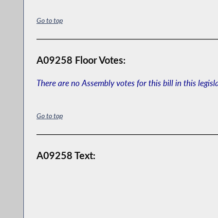
Go to top
A09258 Floor Votes:
There are no Assembly votes for this bill in this legisl
Go to top
A09258 Text: