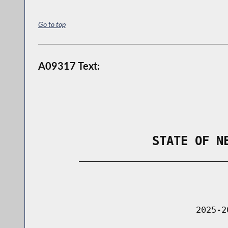
Go to top
A09317 Text:
                STATE OF N
        _____________________________
                                      
                               2025-2