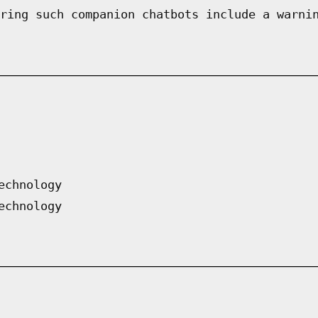
ring such companion chatbots include a warni
echnology
echnology