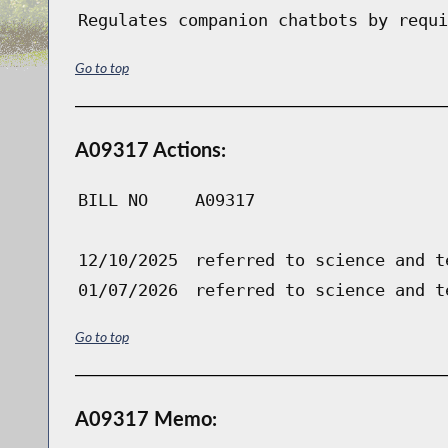
Regulates companion chatbots by requi
Go to top
A09317 Actions:
BILL NO
A09317
12/10/2025
referred to science and t
01/07/2026
referred to science and t
Go to top
A09317 Memo: