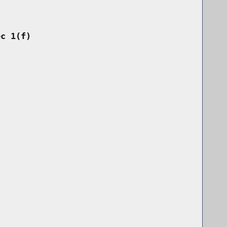
ec 1(f)