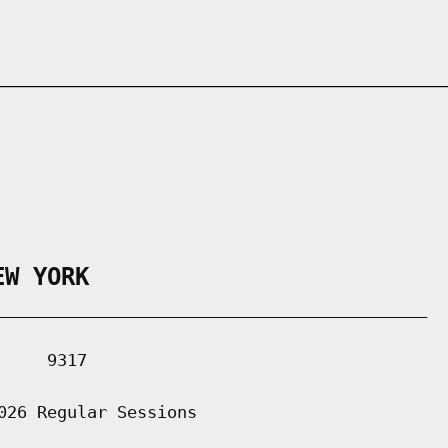
EW YORK
___________________________________________

    9317

026 Regular Sessions
