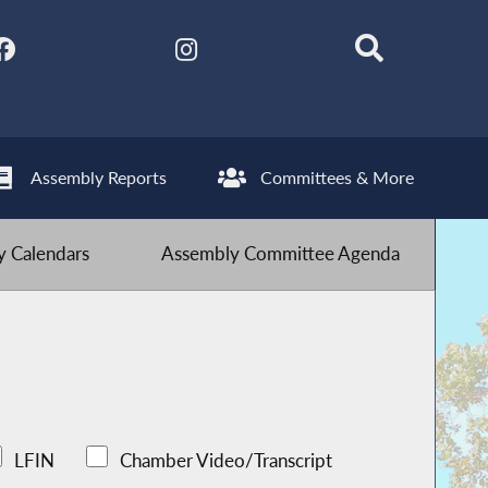
Assembly Reports
Committees & More
 Calendars
Assembly Committee Agenda
LFIN
Chamber Video/Transcript