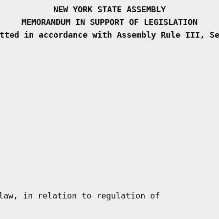
NEW YORK STATE ASSEMBLY
MEMORANDUM IN SUPPORT OF LEGISLATION
tted in accordance with Assembly Rule III, S
law, in relation to regulation of
