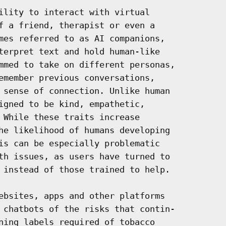
ility to interact with virtual

f a friend, therapist or even a

mes referred to as AI companions,

terpret text and hold human-like

mmed to take on different personas,

emember previous conversations,

 sense of connection. Unlike human

igned to be kind, empathetic,

 While these traits increase

he likelihood of humans developing

is can be especially problematic

th issues, as users have turned to

 instead of those trained to help.

ebsites, apps and other platforms

 chatbots of the risks that contin-

ning labels required of tobacco
