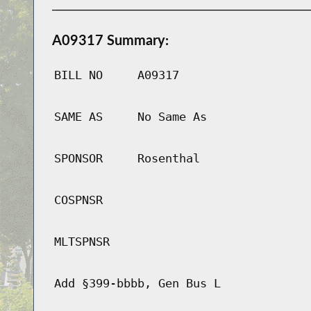
A09317 Summary:
BILL NO
A09317
SAME AS
No Same As
SPONSOR
Rosenthal
COSPNSR
MLTSPNSR
Add §399-bbbb, Gen Bus L