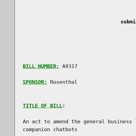
 submi
BILL NUMBER:
 A9317

SPONSOR:
 Rosenthal
TITLE OF BILL
:

An act to amend the general business 
companion chatbots
