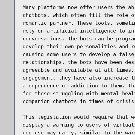
Many platforms now offer users the ab
chatbots, which often fill the role o
romantic partner. These tools, someti
rely on artificial intelligence to in
conversations. The bots can be progra
develop their own personalities and r
causing some users to develop a false
relationships, the bots have been des
agreeable and available at all times.
engagement, they have also increase t
a dependence or addiction to them. Th
for those struggling with mental heal
companion chatbots in times of crisis
This legislation would require that w
display a warning to users of virtual
ued use may carry, similar to the war