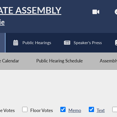
ATE ASSEMBLY
ie
Public Hearings
Speaker's Press
ve Calendar
Public Hearing Schedule
Assembly
e Votes
Floor Votes
Memo
Text