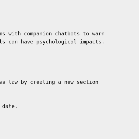
ms with companion chatbots to warn

ls can have psychological impacts.

ss law by creating a new section

date.
