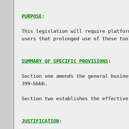
PURPOSE
:

This legislation will require platfor
users that prolonged use of these too
SUMMARY OF SPECIFIC PROVISIONS
:

Section one amends the general busine
399-bbbb.

Section two establishes the effective 
JUSTIFICATION
:
