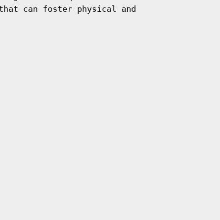
that can foster physical and
