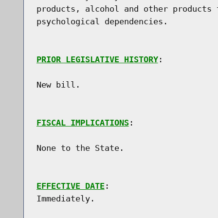
products, alcohol and other products 
psychological dependencies.

PRIOR LEGISLATIVE HISTORY
:

New bill.

FISCAL IMPLICATIONS
:

None to the State.

EFFECTIVE DATE
:
