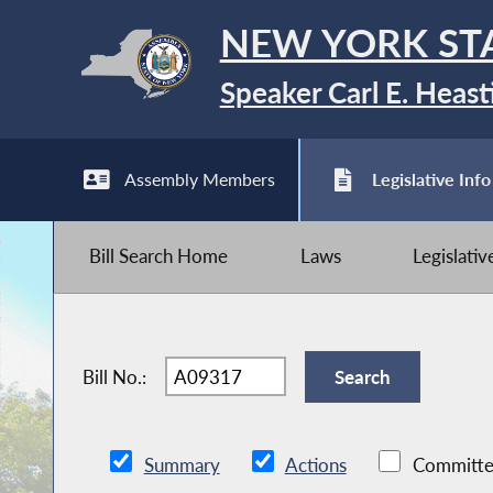
NEW YORK ST
Speaker Carl E. Heast
Assembly Members
Legislative Info
Bill Search Home
Laws
Legislati
Bill No.:
Summary
Actions
Committe