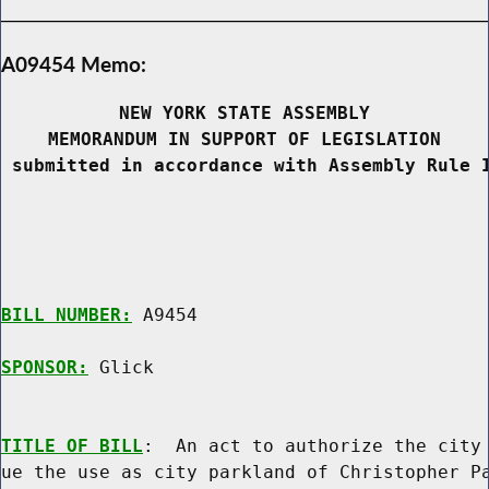
A09454 Memo:
NEW YORK STATE ASSEMBLY
MEMORANDUM IN SUPPORT OF LEGISLATION
 submitted in accordance with Assembly Rule 
BILL NUMBER:
 A9454

SPONSOR:
 Glick
TITLE OF BILL
:  An act to authorize the city 
ue the use as city parkland of Christopher Pa