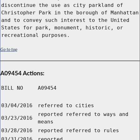
discontinue the use as city parkland of
Christopher Park in the borough of Manhattan
and to convey such interest to the United
States for park, monument, historic, or
recreational purposes.
Go to top
A09454 Actions:
BILL NO
A09454
03/04/2016
referred to cities
reported referred to ways and
03/23/2016
means
03/28/2016
reported referred to rules
03/31/2016
reported