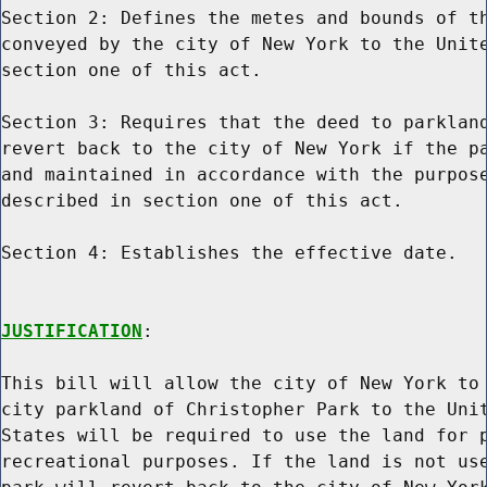
Section 2: Defines the metes and bounds of th
conveyed by the city of New York to the Unite
section one of this act.

Section 3: Requires that the deed to parkland
revert back to the city of New York if the pa
and maintained in accordance with the purpose
described in section one of this act.

Section 4: Establishes the effective date.

JUSTIFICATION
:

This bill will allow the city of New York to 
city parkland of Christopher Park to the Unit
States will be required to use the land for p
recreational purposes. If the land is not use