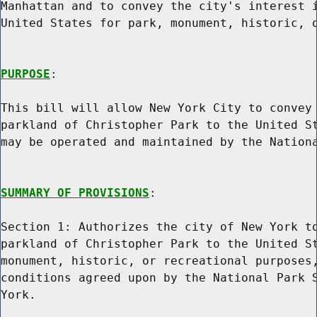
Manhattan and to convey the city's interest i
United States for park, monument, historic, o
PURPOSE
:

This bill will allow New York City to convey 
parkland of Christopher Park to the United St
may be operated and maintained by the Nationa
SUMMARY OF PROVISIONS
:

Section 1: Authorizes the city of New York to
parkland of Christopher Park to the United St
monument, historic, or recreational purposes,
conditions agreed upon by the National Park S
York.
