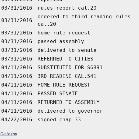
03/31/2016
rules report cal.20
ordered to third reading rules
03/31/2016
cal.20
03/31/2016
home rule request
03/31/2016
passed assembly
03/31/2016
delivered to senate
03/31/2016
REFERRED TO CITIES
04/11/2016
SUBSTITUTED FOR S6891
04/11/2016
3RD READING CAL.541
04/11/2016
HOME RULE REQUEST
04/11/2016
PASSED SENATE
04/11/2016
RETURNED TO ASSEMBLY
04/11/2016
delivered to governor
04/22/2016
signed chap.33
Go to top