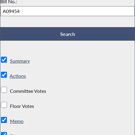
Bill No.:
Summary
Actions
Committee Votes
Floor Votes
Memo