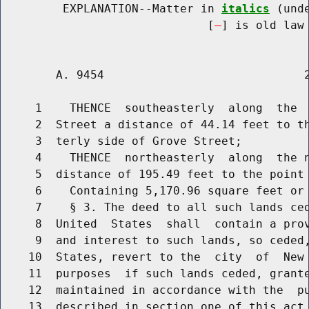
         EXPLANATION--Matter in 
italics
 (und
                              [
] is old law 
        A. 9454                             2
     1    THENCE  southeasterly  along  the  
     2  Street a distance of 44.14 feet to th
     3  terly side of Grove Street;

     4    THENCE  northeasterly  along  the n
     5  distance of 195.49 feet to the point 
     6    Containing 5,170.96 square feet or 
     7    § 3. The deed to all such lands ced
     8  United  States  shall  contain a prov
     9  and interest to such lands, so ceded,
    10  States, revert to the  city  of  New 
    11  purposes  if such lands ceded, grante
    12  maintained in accordance with the  pu
    13  described in section one of this act.