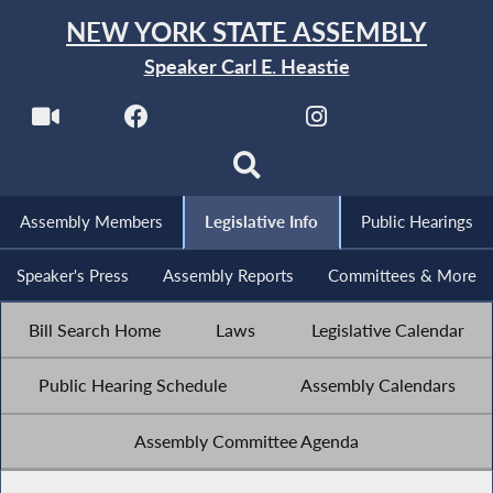
NEW YORK STATE ASSEMBLY
Speaker Carl E. Heastie
Assembly Members
Legislative Info
Public Hearings
Speaker's Press
Assembly Reports
Committees & More
Bill Search Home
Laws
Legislative Calendar
Public Hearing Schedule
Assembly Calendars
Assembly Committee Agenda