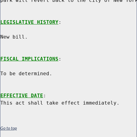
park will revert back to the city of New York
LEGISLATIVE HISTORY
:

New bill.

FISCAL IMPLICATIONS
:

To be determined.

EFFECTIVE DATE
:

Go to top