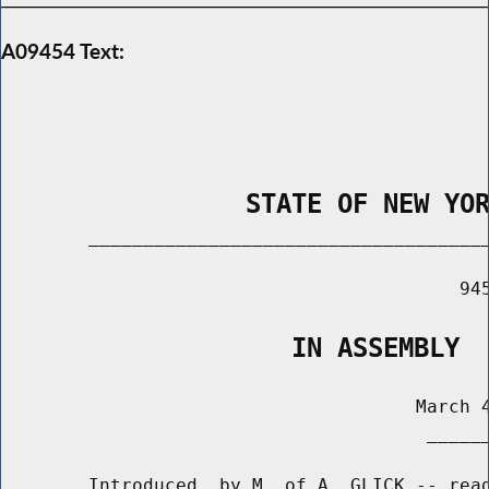
A09454 Text:
                STATE OF NEW YO
        _____________________________________
                                          945
                   IN ASSEMBLY
                                      March 4
                                       ______
        Introduced  by M. of A. GLICK -- read