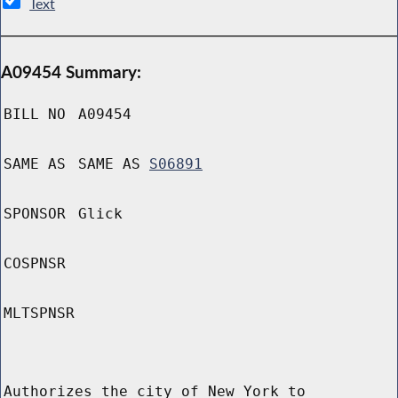
Text
A09454 Summary:
BILL NO
A09454
SAME AS
SAME AS
S06891
SPONSOR
Glick
COSPNSR
MLTSPNSR
Authorizes the city of New York to