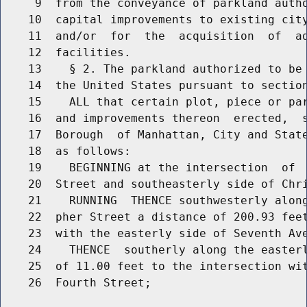
     9  from the conveyance of parkland autho
    10  capital improvements to existing city
    11  and/or  for  the  acquisition  of  ad
    12  facilities.

    13    § 2. The parkland authorized to be 
    14  the United States pursuant to section
    15    ALL that certain plot, piece or par
    16  and improvements thereon  erected,  s
    17  Borough  of Manhattan, City and State
    18  as follows:

    19    BEGINNING at the intersection  of  
    20  Street and southeasterly side of Chri
    21    RUNNING  THENCE southwesterly along
    22  pher Street a distance of 200.93 feet
    23  with the easterly side of Seventh Ave
    24    THENCE  southerly along the easterl
    25  of 11.00 feet to the intersection wit
    26  Fourth Street;
