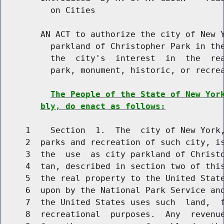
          on Cities

        AN ACT to authorize the city of New Y
          parkland of Christopher Park in the
          the  city's  interest  in  the  rea
          park, monument, historic, or recrea
The People of the State of New Yor
bly, do enact as follows:
     1    Section  1.  The  city of New York,
     2  parks and recreation of such city, is
     3  the  use  as city parkland of Christo
     4  tan, described in section two of this
     5  the real property to the United State
     6  upon by the National Park Service and
     7  the United States uses such  land,  f
     8  recreational  purposes.  Any  revenue