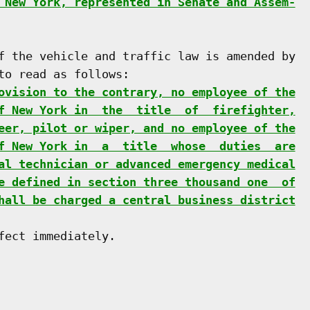
 New York, represented in Senate and Assem-
f the vehicle and traffic law is amended by

o read as follows:

ovision to the contrary, no employee of the
f New York in  the  title  of  firefighter,
eer, pilot or wiper, and no employee of the
f New York in  a  title  whose  duties  are
al technician or advanced emergency medical
e defined in section three thousand one  of
hall be charged a central business district
ect immediately.
