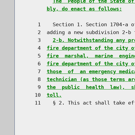
The  People of the State of
bly, do enact as follows:
     1    Section 1. Section 1704-a o
     2  adding a new subdivision 2-b t
     3    
2-b. Notwithstanding any pr
     4  
fire department of the city o
     5  
fire  marshal,  marine  engin
     6  
fire department of the city o
     7  
those  of  an emergency medic
     8  
technician (as those terms ar
     9  
the  public  health  law),  s
    10  
toll.
    11    § 2. This act shall take eff