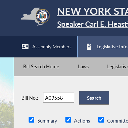
NEW YORK ST
Speaker Carl E. Heast
Assembly Members
Legislative Info
Bill Search Home
Laws
Legislati
Bill No.:
Summary
Actions
Committe