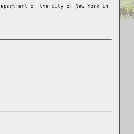
department of the city of New York in