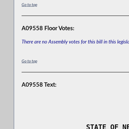
Go to top
A09558 Floor Votes:
There are no Assembly votes for this bill in this legisl
Go to top
A09558 Text:
                STATE OF N