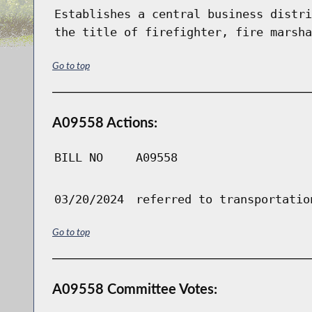
Establishes a central business distri
the title of firefighter, fire marsha
Go to top
A09558 Actions:
BILL NO
A09558
03/20/2024
referred to transportatio
Go to top
A09558 Committee Votes: