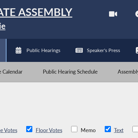
ATE ASSEMBLY
ie
Public Hearings
Speaker's Press
ve Calendar
Public Hearing Schedule
Assembly
e Votes
Floor Votes
Memo
Text