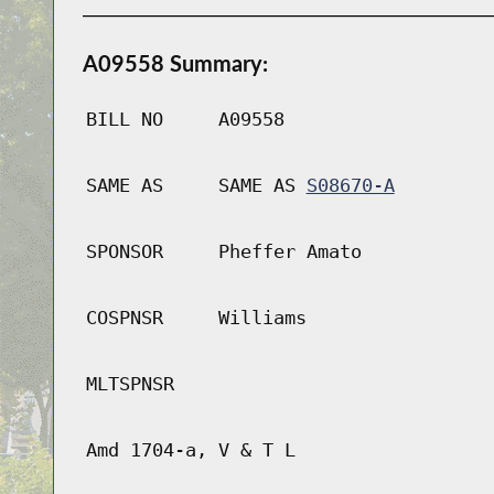
A09558 Summary:
BILL NO
A09558
SAME AS
SAME AS
S08670-A
SPONSOR
Pheffer Amato
COSPNSR
Williams
MLTSPNSR
Amd 1704-a, V & T L