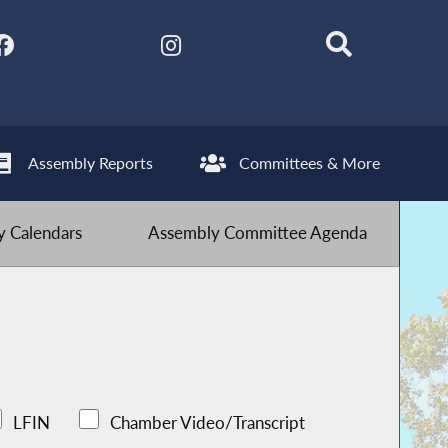
Assembly Reports
Committees & More
 Calendars
Assembly Committee Agenda
LFIN
Chamber Video/Transcript