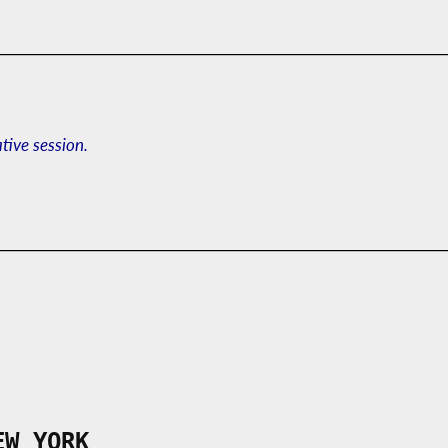
ative session.
EW YORK