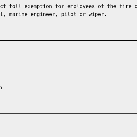
ct toll exemption for employees of the fire 
l, marine engineer, pilot or wiper.
n