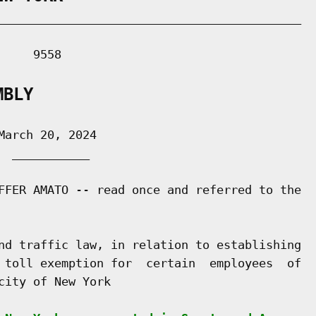
___________________________________________

    9558

MBLY
arch 20, 2024

 ___________

FFER AMATO -- read once and referred to the

nd traffic law, in relation to establishing

 toll exemption for  certain  employees  of

ity of New York
