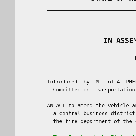
        _____________________________
                                      
                   IN ASSE
                                     M
                                      
        Introduced  by  M.  of A. PHE
          Committee on Transportation

        AN ACT to amend the vehicle a
          a central business district
          the fire department of the c