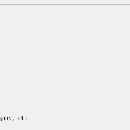
§115, Ed L