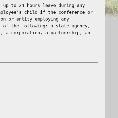
s up to 24 hours leave during any
mployee's child if the conference or
son or entity employing any
y of the following: a state agency,
l, a corporation, a partnership, an