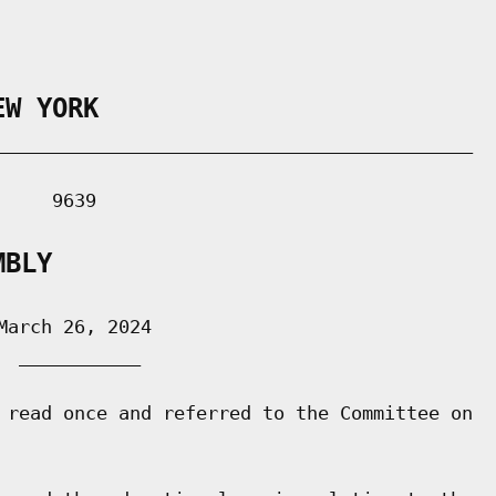
EW YORK
___________________________________________

    9639

MBLY
arch 26, 2024

 ___________

 read once and referred to the Committee on
