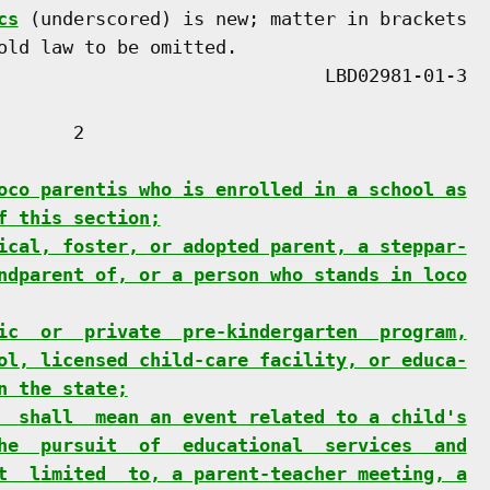
cs
 (underscored) is new; matter in brackets

old law to be omitted.

      2

oco parentis who is enrolled in a school as
f this section;
ical, foster, or adopted parent, a steppar-
ndparent of, or a person who stands in loco
ic  or  private  pre-kindergarten  program,
ol, licensed child-care facility, or educa-
n the state;
  shall  mean an event related to a child's
he  pursuit  of  educational  services  and
t  limited  to, a parent-teacher meeting, a