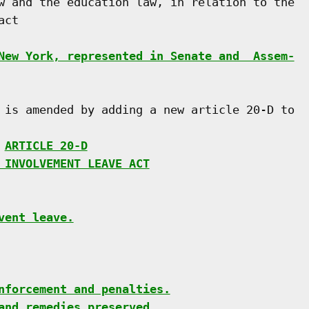
w and the education law, in relation to the

ct

New York, represented in Senate and  Assem-
 is amended by adding a new article 20-D to

 
ARTICLE 20-D
 INVOLVEMENT LEAVE ACT
vent leave.
nforcement and penalties.
and remedies preserved.