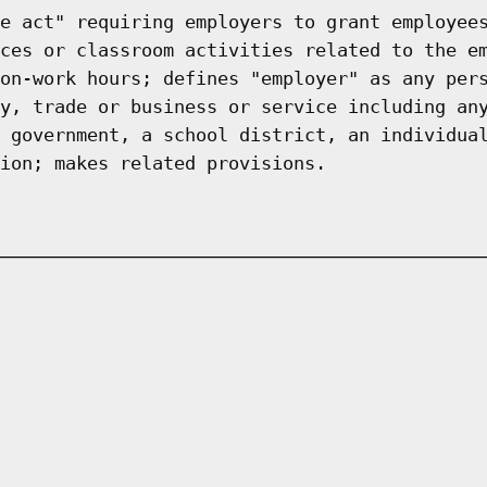
e act" requiring employers to grant employee
ces or classroom activities related to the e
on-work hours; defines "employer" as any per
y, trade or business or service including an
 government, a school district, an individua
ion; makes related provisions.