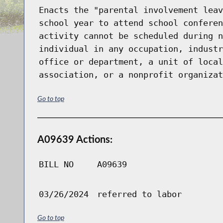
Enacts the "parental involvement leav
school year to attend school conferen
activity cannot be scheduled during n
individual in any occupation, industr
office or department, a unit of local
association, or a nonprofit organizat
Go to top
A09639 Actions:
BILL NO
A09639
03/26/2024
referred to labor
Go to top