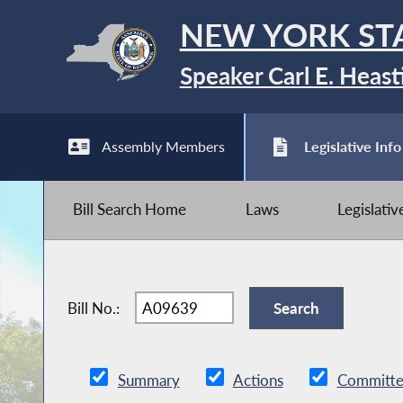
NEW YORK ST
Speaker Carl E. Heast
Assembly Members
Legislative Info
Bill Search Home
Laws
Legislati
Bill No.:
Summary
Actions
Committe