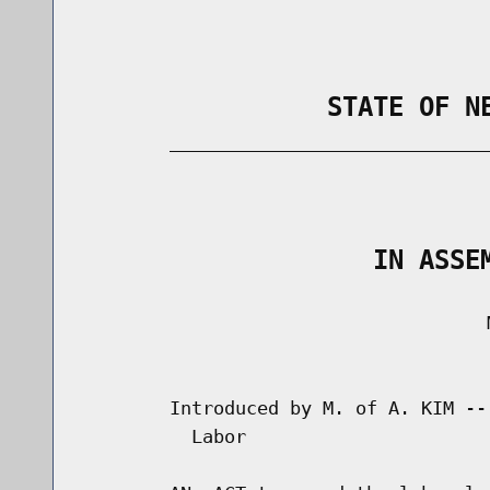
                STATE OF N
        _____________________________
                                      
                   IN ASSE
                                     M
                                      
        Introduced by M. of A. KIM --
          Labor
