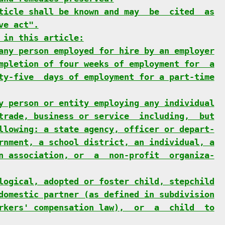
ticle shall be known and may  be  cited  as
ve act".
 in this article:
any person employed for hire by an employer
mpletion of four weeks of employment for  a
ty-five  days of employment for a part-time
y person or entity employing any individual
trade, business or service  including,  but
llowing: a state agency, officer or depart-
rnment, a school district, an individual, a
n association, or  a  non-profit  organiza-
logical, adopted or foster child, stepchild
domestic partner (as defined in subdivision
rkers' compensation law),  or  a  child  to