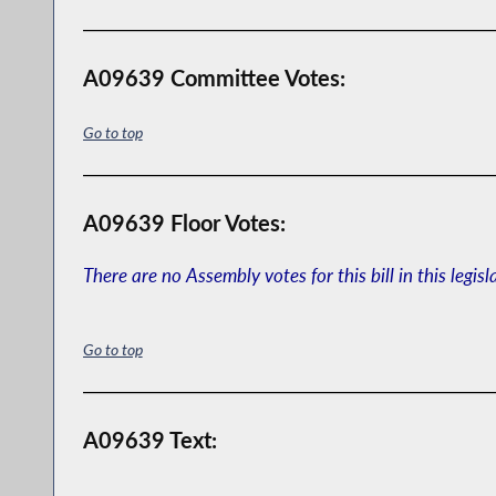
A09639 Committee Votes:
Go to top
A09639 Floor Votes:
There are no Assembly votes for this bill in this legisl
Go to top
A09639 Text: