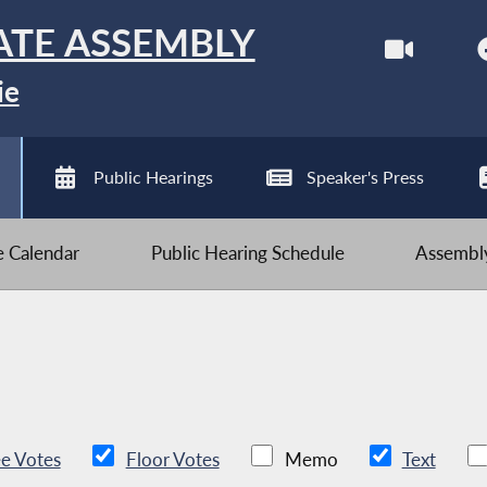
ATE ASSEMBLY
ie
Public Hearings
Speaker's Press
ve Calendar
Public Hearing Schedule
Assembly
e Votes
Floor Votes
Memo
Text