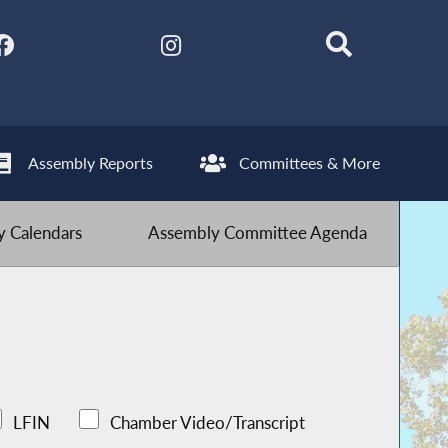
Assembly Reports
Committees & More
 Calendars
Assembly Committee Agenda
LFIN
Chamber Video/Transcript