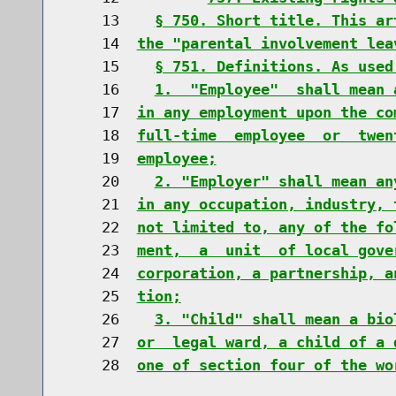
    13    
§ 750. Short title. This ar
    14  
the "parental involvement lea
    15    
§ 751. Definitions. As used
    16    
1.  "Employee"  shall mean 
    17  
in any employment upon the co
    18  
full-time  employee  or  twen
    19  
employee;
    20    
2. "Employer" shall mean an
    21  
in any occupation, industry, 
    22  
not limited to, any of the fo
    23  
ment,  a  unit  of local gove
    24  
corporation, a partnership, a
    25  
tion;
    26    
3. "Child" shall mean a bio
    27  
or  legal ward, a child of a 
    28  
one of section four of the wo