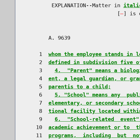
         EXPLANATION--Matter in 
itali
                              [
] is 
        A. 9639                       
     1  
whom the employee stands in l
     2  
defined in subdivision five o
     3    
4.  "Parent" means a biolog
     4  
ent, a legal guardian, or gra
     5  
parentis to a child;
     6    
5. "School" means any  publ
     7  
elementary, or secondary scho
     8  
tional facility located withi
     9    
6.  "School-related  event"
    10  
academic achievement or to  t
    11  
programs,  including  but  no