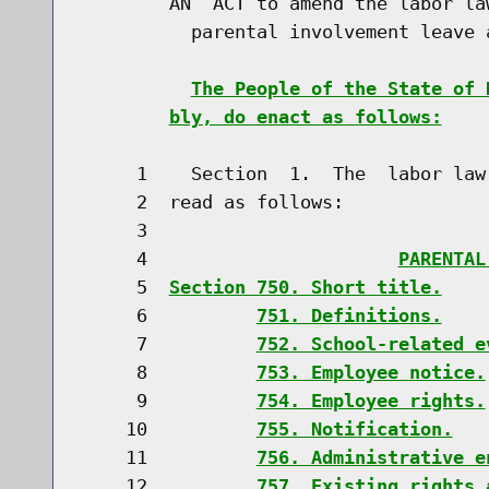
        AN  ACT to amend the labor la
          parental involvement leave a
The People of the State of 
bly, do enact as follows:
     1    Section  1.  The  labor law
     2  read as follows:

     3                               
     4                       
PARENTAL
     5  
Section 750. Short title.
     6          
751. Definitions.
     7          
752. School-related e
     8          
753. Employee notice.
     9          
754. Employee rights.
    10          
755. Notification.
    11          
756. Administrative e
    12          
757. Existing rights 