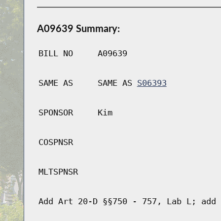
A09639 Summary:
BILL NO
A09639
SAME AS
SAME AS
S06393
SPONSOR
Kim
COSPNSR
MLTSPNSR
Add Art 20-D §§750 - 757, Lab L; add 