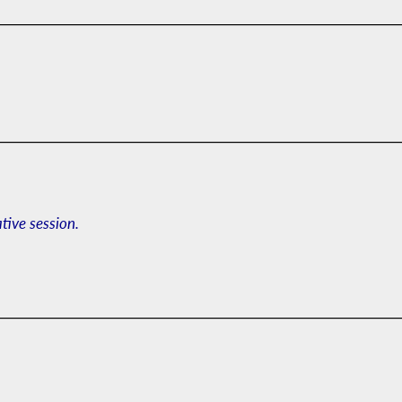
ative session.