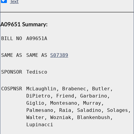
Text
A09651 Summary:
BILL NO
A09651A
SAME AS
SAME AS
S07389
SPONSOR
Tedisco
COSPNSR
McLaughlin, Brabenec, Butler,
DiPietro, Friend, Garbarino,
Giglio, Montesano, Murray,
Palmesano, Raia, Saladino, Solages,
Walter, Wozniak, Blankenbush,
Lupinacci