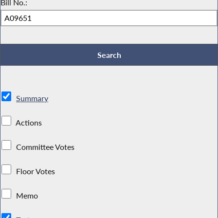
Bill No.:
Summary
Actions
Committee Votes
Floor Votes
Memo