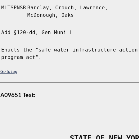
MLTSPNSR
Barclay, Crouch, Lawrence,
McDonough, Oaks
Add §120-dd, Gen Muni L
Enacts the "safe water infrastructure action
program act".
Go to top
A09651 Text:
                STATE OF NEW YO