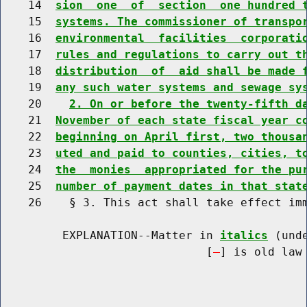
    14  
sion  one  of  section  one hundred 
    15  
systems. The commissioner of transpo
    16  
environmental  facilities  corporati
    17  
rules and regulations to carry out t
    18  
distribution  of  aid shall be made 
    19  
any such water systems and sewage sy
    20    
2. On or before the twenty-fifth d
    21  
November of each state fiscal year c
    22  
beginning on April first, two thousa
    23  
uted and paid to counties, cities, t
    24  
the  monies  appropriated for the pu
    25  
number of payment dates in that stat
    26    § 3. This act shall take effect imm
         EXPLANATION--Matter in 
italics
 (und
                              [
] is old law 