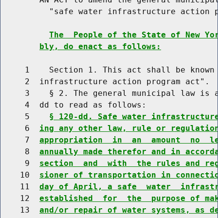
          "safe water infrastructure action p
The  People of the State of New Yo
bly, do enact as follows:
     1    Section 1. This act shall be known 
     2  infrastructure action program act".

     3    § 2. The general municipal law is a
     4  dd to read as follows:

     5    
§ 120-dd. Safe water infrastructur
     6  
ing any other law, rule or regulatio
     7  
appropriation  in  an  amount  no  l
     8  
annually made therefor and in accord
     9  
section  and  with  the rules and re
    10  
sioner of transportation in connecti
    11  
day of April, a safe  water  infrast
    12  
established  for  the  purpose of ma
    13  
and/or repair of water systems, as d