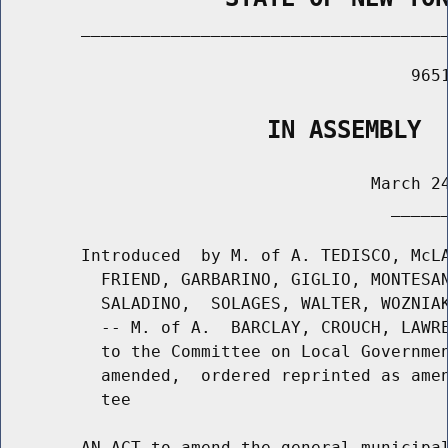
        _____________________________________
                                         9651
                   IN ASSEMBLY
                                     March 24
                                       ______
        Introduced  by M. of A. TEDISCO, McLA
          FRIEND, GARBARINO, GIGLIO, MONTESAN
          SALADINO,  SOLAGES, WALTER, WOZNIAK
          -- M. of A.  BARCLAY, CROUCH, LAWRE
          to the Committee on Local Governmen
          amended,  ordered reprinted as amen
          tee

        AN ACT to amend the general municipal