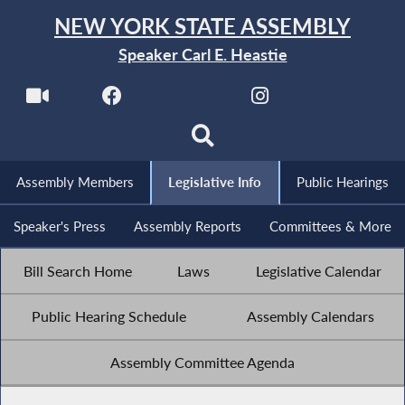
NEW YORK STATE ASSEMBLY
Speaker Carl E. Heastie
Assembly Members
Legislative Info
Public Hearings
Speaker's Press
Assembly Reports
Committees & More
Bill Search Home
Laws
Legislative Calendar
Public Hearing Schedule
Assembly Calendars
Assembly Committee Agenda