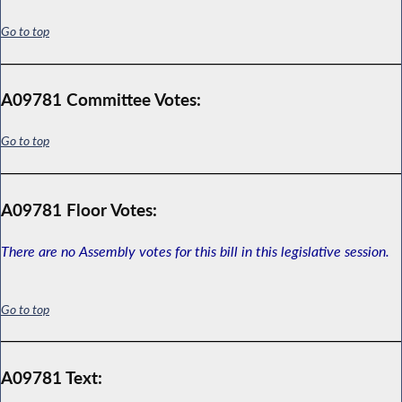
Go to top
A09781 Committee Votes:
Go to top
A09781 Floor Votes:
There are no Assembly votes for this bill in this legislative session.
Go to top
A09781 Text: