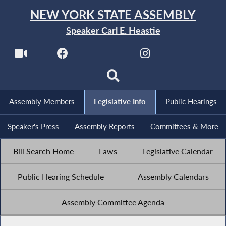
NEW YORK STATE ASSEMBLY
Speaker Carl E. Heastie
Assembly Members
Legislative Info
Public Hearings
Speaker's Press
Assembly Reports
Committees & More
Bill Search Home
Laws
Legislative Calendar
Public Hearing Schedule
Assembly Calendars
Assembly Committee Agenda