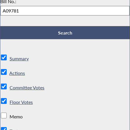
Bill No.:
Summary
Actions
Committee Votes
Floor Votes
Memo