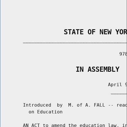
                STATE OF NEW YO
        _____________________________________
                                          978
                   IN ASSEMBLY
                                      April 9
                                       ______
        Introduced  by  M. of A. FALL -- read
          on Education

        AN ACT to amend the education law, in