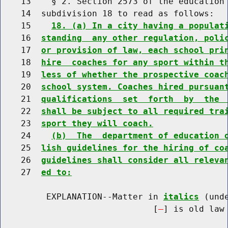
    13    § 2. Section 2573 of the education 
    14  subdivision 18 to read as follows:

    15    
18. (a) In a city having a populat
    16  
standing  any other regulation, poli
    17  
or provision of law, each school pri
    18  
hire  coaches for any sport within t
    19  
less of whether the prospective coac
    20  
school system. Coaches hired pursuan
    21  
qualifications  set  forth  by  the 
    22  
shall be subject to all required tra
    23  
sport they will coach.
    24    
(b)  The  department of education 
    25  
lish guidelines for the hiring of co
    26  
guidelines shall consider all releva
    27  
ed to:
         EXPLANATION--Matter in 
italics
 (und
                              [
] is old law 