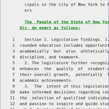
          cipals in the city of New York to h
          ers

The  People of the State of New Yo
bly, do enact as follows:
     1    Section 1. Legislative findings. 1.
     2  rounded education includes opportunit
     3  academically  but  also  athletically
     4  discipline, and teamwork.

     5    2. The legislature further recogniz
     6  enhances  the  quality  of  student-a
     7  their overall growth,  potentially  l
     8  academic achievements.

     9    3.  The  intent of this legislation
    10  make informed decisions regarding coa
    11  the  selection of qualified individua
    12  and passion to inspire and guide stud