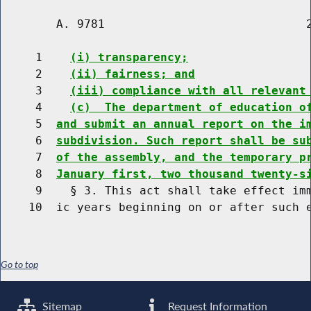
        A. 9781                             2
     1    
(i) transparency;
     2    
(ii) fairness; and
     3    
(iii) compliance with all relevant
     4    
(c)  The department of education o
     5  
and submit an annual report on the i
     6  
subdivision. Such report shall be su
     7  
of the assembly, and the temporary p
     8  
January first, two thousand twenty-s
     9    § 3. This act shall take effect imm
Go to top
Sitemap
Request Information