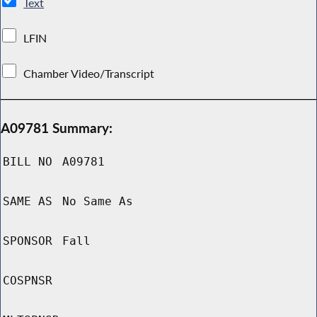
Text
LFIN
Chamber Video/Transcript
A09781 Summary:
BILL NO
A09781
SAME AS
No Same As
SPONSOR
Fall
COSPNSR