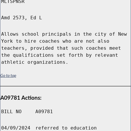
MLTSPNSR
Amd 2573, Ed L
Allows school principals in the city of New
York to hire coaches who are not also
teachers, provided that such coaches meet
the qualifications set forth by relevant
athletic organizations.
Go to top
A09781 Actions:
BILL NO
A09781
04/09/2024
referred to education