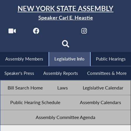
NEW YORK STATE ASSEMBLY
Speaker Carl E. Heastie
Assembly Members
Legislative Info
Public Hearings
Speaker's Press
Assembly Reports
Committees & More
Bill Search Home
Laws
Legislative Calendar
Public Hearing Schedule
Assembly Calendars
Assembly Committee Agenda