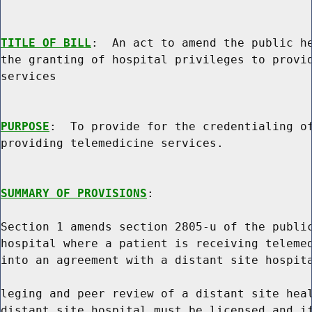
TITLE OF BILL
:  An act to amend the public he
the granting of hospital privileges to provid
services

PURPOSE
:  To provide for the credentialing of
providing telemedicine services.

SUMMARY OF PROVISIONS
:

Section 1 amends section 2805-u of the public
hospital where a patient is receiving telemed
into an agreement with a distant site hospita
leging and peer review of a distant site heal
distant site hospital must be licensed and if