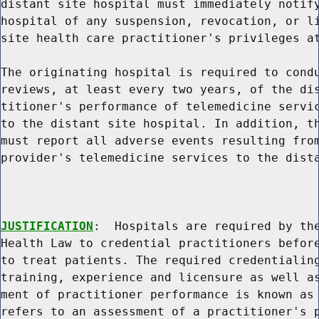
distant site hospital must immediately notify
hospital of any suspension, revocation, or li
site health care practitioner's privileges at
The originating hospital is required to condu
reviews, at least every two years, of the dis
titioner's performance of telemedicine servic
to the distant site hospital. In addition, th
must report all adverse events resulting from
provider's telemedicine services to the dista
JUSTIFICATION
:  Hospitals are required by the
Health Law to credential practitioners before
to treat patients. The required credentialing
training, experience and licensure as well as
ment of practitioner performance is known as 
refers to an assessment of a practitioner's p