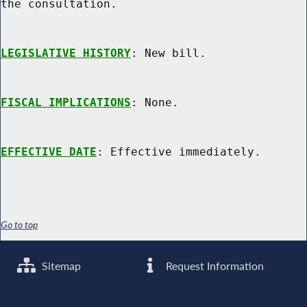
the consultation.

LEGISLATIVE HISTORY
: New bill.

FISCAL IMPLICATIONS
: None.

EFFECTIVE DATE
Go to top
Sitemap
Request Information