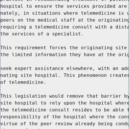
hospital to ensure the services provided are 
nately, in situations where telemedicine is u
peers on the medical staff at the originating
requiring a telemedicine consult with a dista
the services of a specialist.

This requirement forces the originating site 
the limited information they have at the orig
seek expert assistance elsewhere, with an add
nating site hospital. This phenomenon creates
of telemedicine.

This legislation would remove that barrier by
site hospital to rely upon the hospital where
the telemedicine consult resides to be able t
responsibility of the hospital where the cons
virtue of the peer review already being condu