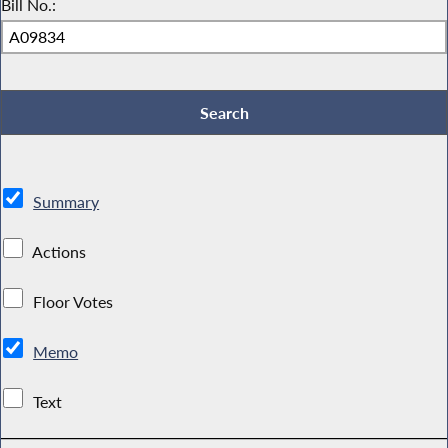
Bill No.:
Summary
Actions
Floor Votes
Memo
Text