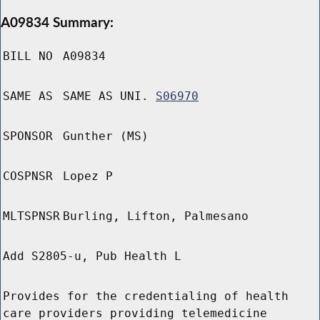
A09834 Summary:
BILL NO
A09834
SAME AS
SAME AS UNI.
S06970
SPONSOR
Gunther (MS)
COSPNSR
Lopez P
MLTSPNSR
Burling, Lifton, Palmesano
Add S2805-u, Pub Health L
Provides for the credentialing of health
care providers providing telemedicine