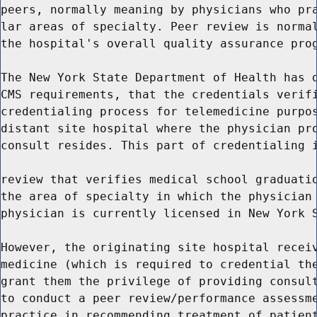
peers, normally meaning by physicians who pra
lar areas of specialty. Peer review is normal
the hospital's overall quality assurance prog
The New York State Department of Health has d
CMS requirements, that the credentials verifi
credentialing process for telemedicine purpos
distant site hospital where the physician pro
consult resides. This part of credentialing i
review that verifies medical school graduatio
the area of specialty in which the physician 
physician is currently licensed in New York S
However, the originating site hospital receiv
medicine (which is required to credential the
grant them the privilege of providing consult
to conduct a peer review/performance assessme
practice in recommending treatment of patient