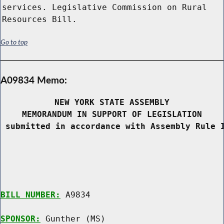
services. Legislative Commission on Rural
Resources Bill.
Go to top
A09834 Memo:
NEW YORK STATE ASSEMBLY
MEMORANDUM IN SUPPORT OF LEGISLATION
 submitted in accordance with Assembly Rule 
BILL NUMBER:
 A9834

SPONSOR:
 Gunther (MS)