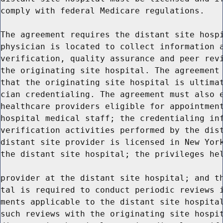
comply with federal Medicare regulations.

The agreement requires the distant site hospi
physician is located to collect information a
verification, quality assurance and peer revi
the originating site hospital. The agreement 
that the originating site hospital is ultimat
cian credentialing. The agreement must also e
healthcare providers eligible for appointment
hospital medical staff; the credentialing inf
verification activities performed by the dist
distant site provider is licensed in New York
the distant site hospital; the privileges hel
provider at the distant site hospital; and th
tal is required to conduct periodic reviews i
ments applicable to the distant site hospital
such reviews with the originating site hospit