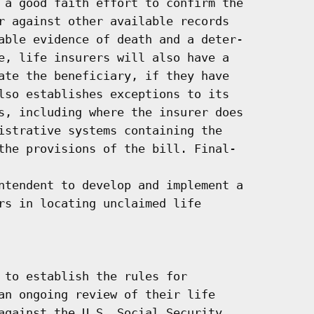
 a good faith effort to confirm the

r against other available records

able evidence of death and a deter-

e, life insurers will also have a

ate the beneficiary, if they have

lso establishes exceptions to its

s, including where the insurer does

istrative systems containing the

the provisions of the bill. Final-

ntendent to develop and implement a

rs in locating unclaimed life

 to establish the rules for

an ongoing review of their life

against the U.S. Social Security
