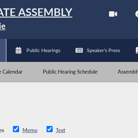
ATE ASSEMBLY
ie
Public Hearings
Speaker's Press
ve Calendar
Public Hearing Schedule
Assembly
es
Memo
Text