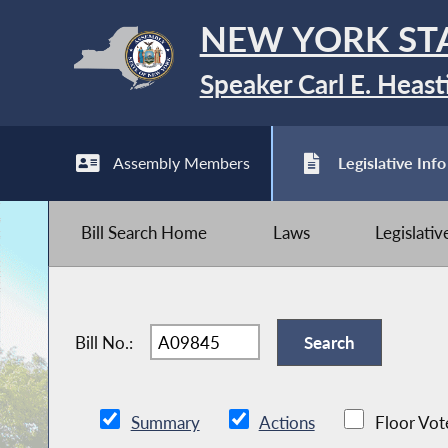
NEW YORK ST
Speaker Carl E. Heast
Assembly Members
Legislative Info
Bill Search Home
Laws
Legislati
Bill No.:
Summary
Actions
Floor Vot