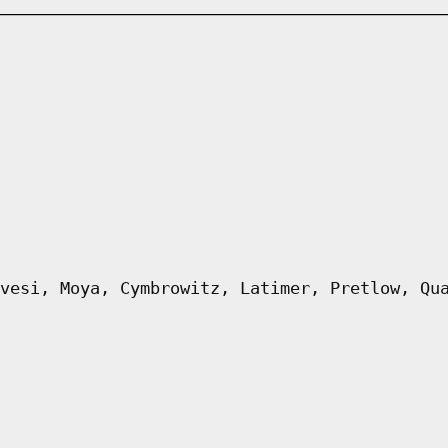
vesi, Moya, Cymbrowitz, Latimer, Pretlow, Qu