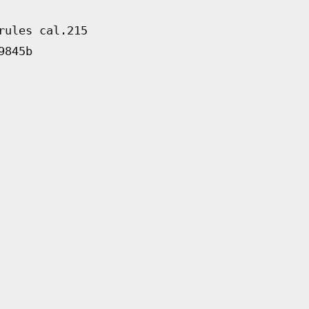
rules cal.215
9845b