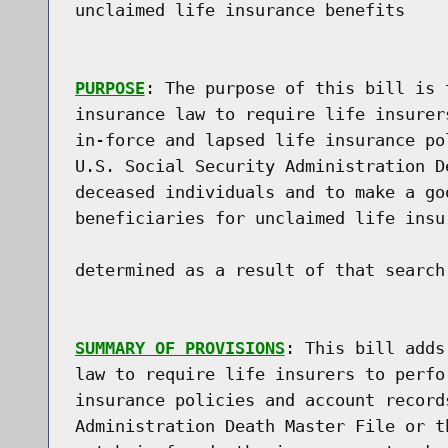
unclaimed life insurance benefits

PURPOSE
: The purpose of this bill is 
insurance law to require life insurer
in-force and lapsed life insurance po
U.S. Social Security Administration D
deceased individuals and to make a go
beneficiaries for unclaimed life insu
determined as a result of that search.
SUMMARY OF PROVISIONS
: This bill adds
law to require life insurers to perfo
insurance policies and account record
Administration Death Master File or t