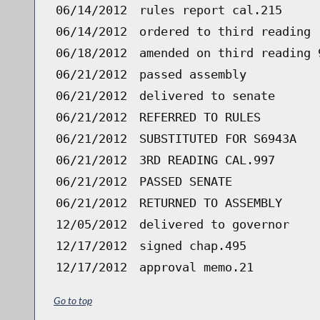
06/14/2012
rules report cal.215
06/14/2012
ordered to third reading 
06/18/2012
amended on third reading 
06/21/2012
passed assembly
06/21/2012
delivered to senate
06/21/2012
REFERRED TO RULES
06/21/2012
SUBSTITUTED FOR S6943A
06/21/2012
3RD READING CAL.997
06/21/2012
PASSED SENATE
06/21/2012
RETURNED TO ASSEMBLY
12/05/2012
delivered to governor
12/17/2012
signed chap.495
12/17/2012
approval memo.21
Go to top