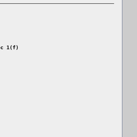
ec 1(f)