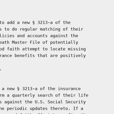
to add a new § 3213-a of the

s to do regular matching of their

licies and accounts against the

eath Master File of potentially

od faith attempt to locate missing

rance benefits that are positively



 a new § 3213-a of the insurance

rm a quarterly search of their life

s against the U.S. Social Security

he periodic updates thereto. If a
