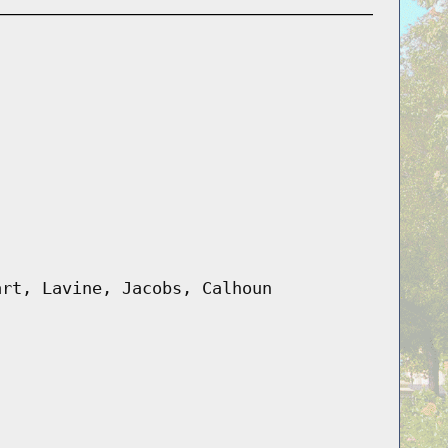
art, Lavine, Jacobs, Calhoun