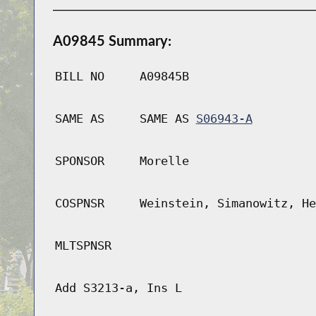
A09845 Summary:
BILL NO
A09845B
SAME AS
SAME AS
S06943-A
SPONSOR
Morelle
COSPNSR
Weinstein, Simanowitz, He
MLTSPNSR
Add S3213-a, Ins L