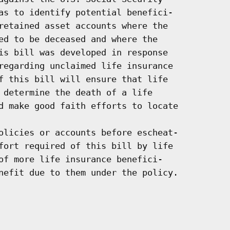
as to identify potential benefici-

retained asset accounts where the

ed to be deceased and where the

is bill was developed in response

regarding unclaimed life insurance

f this bill will ensure that life

 determine the death of a life

d make good faith efforts to locate

olicies or accounts before escheat-

fort required of this bill by life

of more life insurance benefici-

nefit due to them under the policy.
