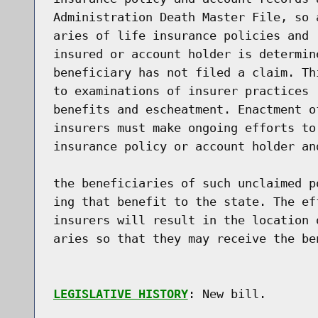
Administration Death Master File, so 
aries of life insurance policies and 
insured or account holder is determin
beneficiary has not filed a claim. Th
to examinations of insurer practices 
benefits and escheatment. Enactment o
insurers must make ongoing efforts to
insurance policy or account holder an
the beneficiaries of such unclaimed p
ing that benefit to the state. The ef
insurers will result in the location 
aries so that they may receive the be
LEGISLATIVE HISTORY
: New bill.
