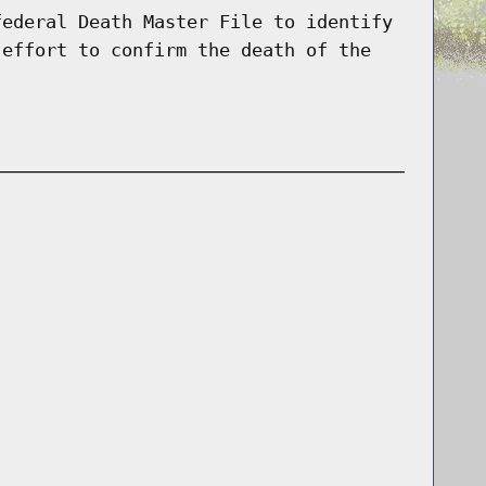
federal Death Master File to identify
 effort to confirm the death of the