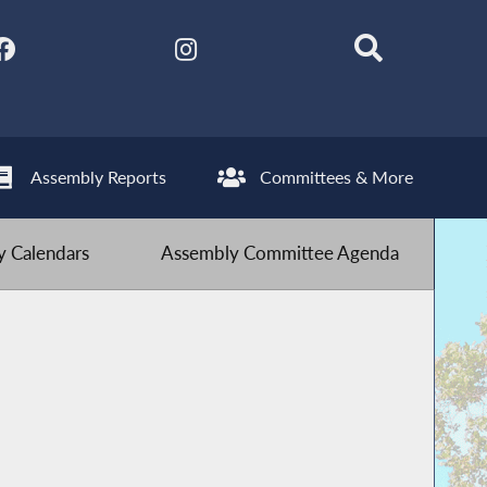
Assembly Reports
Committees & More
 Calendars
Assembly Committee Agenda