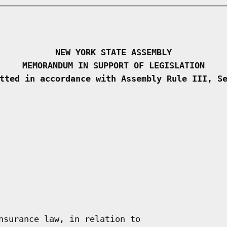
NEW YORK STATE ASSEMBLY
MEMORANDUM IN SUPPORT OF LEGISLATION
tted in accordance with Assembly Rule III, S
nsurance law, in relation to
