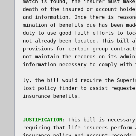
match is found, the insurer must make
death of the insured or account holde
and information. Once there is reason
mination of benefits due has been mad
duty to use good faith efforts to loc
not already been located. This bill a
provisions for certain group contract
not maintain the records on its admin
information necessary to comply with 
ly, the bill would require the Superi
lost policy finder to assist requeste
insurance benefits.

JUSTIFICATION
: This bill is necessary
requiring that life insurers perform 
insurance policy and account records 