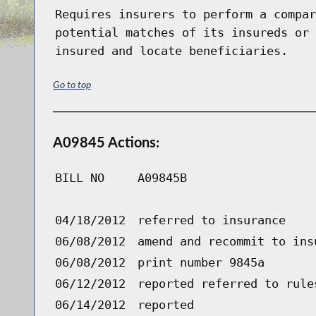
Requires insurers to perform a compar
potential matches of its insureds or 
insured and locate beneficiaries.
Go to top
A09845 Actions:
BILL NO
A09845B
04/18/2012
referred to insurance
06/08/2012
amend and recommit to ins
06/08/2012
print number 9845a
06/12/2012
reported referred to rule
06/14/2012
reported