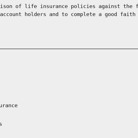
ison of life insurance policies against the 
account holders and to complete a good faith
urance
s