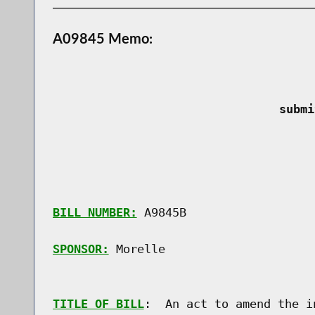
A09845 Memo:
 submi
BILL NUMBER:
 A9845B

SPONSOR:
 Morelle
TITLE OF BILL
:  An act to amend the i