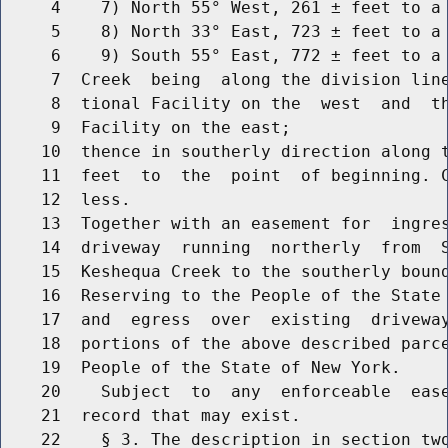
     4    7) North 55° West, 261 ± feet to a 
     5    8) North 33° East, 723 ± feet to a 
     6    9) South 55° East, 772 ± feet to a 
     7  Creek  being  along the division line
     8  tional Facility on the  west  and  th
     9  Facility on the east;

    10  thence in southerly direction along t
    11  feet  to  the  point  of beginning. C
    12  less.

    13  Together with an easement for  ingres
    14  driveway  running  northerly  from  S
    15  Keshequa Creek to the southerly bound
    16  Reserving to the People of the State 
    17  and  egress  over  existing  driveway
    18  portions of the above described parce
    19  People of the State of New York.

    20    Subject  to  any  enforceable  ease
    21  record that may exist.

    22    § 3. The description in section two