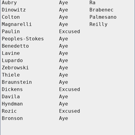
Aubry
Aye
Ra
Dinowitz
Aye
Brabenec
Colton
Aye
Palmesano
Magnarelli
Aye
Reilly
Paulin
Excused
Peoples-Stokes
Aye
Benedetto
Aye
Lavine
Aye
Lupardo
Aye
Zebrowski
Aye
Thiele
Aye
Braunstein
Aye
Dickens
Excused
Davila
Aye
Hyndman
Aye
Rozic
Excused
Bronson
Aye