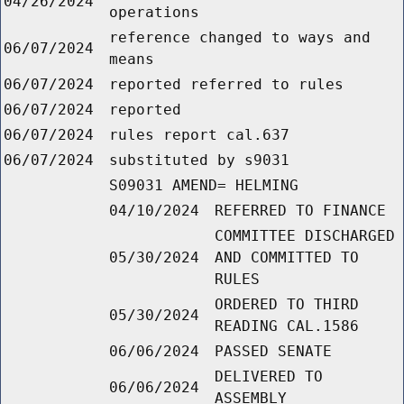
04/26/2024
operations
reference changed to ways and
06/07/2024
means
06/07/2024
reported referred to rules
06/07/2024
reported
06/07/2024
rules report cal.637
06/07/2024
substituted by s9031
S09031 AMEND= HELMING
04/10/2024
REFERRED TO FINANCE
COMMITTEE DISCHARGED
05/30/2024
AND COMMITTED TO
RULES
ORDERED TO THIRD
05/30/2024
READING CAL.1586
06/06/2024
PASSED SENATE
DELIVERED TO
06/06/2024
ASSEMBLY