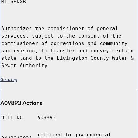
MLTSPNSR
Authorizes the commissioner of general
services, subject to the consent of the
commissioner of corrections and community
supervision, to transfer and convey certain
state land to the Livingston County Water &
Sewer Authority.
Go to top
A09893 Actions:
BILL NO
A09893
referred to governmental