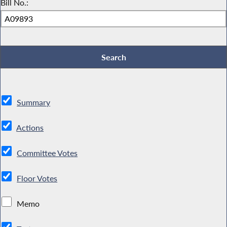
Bill No.:
Summary
Actions
Committee Votes
Floor Votes
Memo