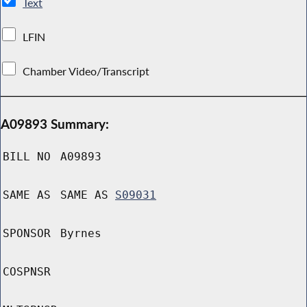
Text
LFIN
Chamber Video/Transcript
A09893 Summary:
BILL NO
A09893
SAME AS
SAME AS
S09031
SPONSOR
Byrnes
COSPNSR