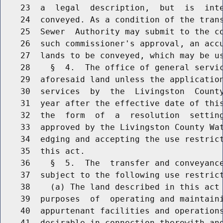
    23  a  legal  description,  but  is  inte
    24  conveyed. As a condition of the trans
    25  Sewer  Authority may submit to the co
    26  such commissioner's approval, an accu
    27  lands to be conveyed, which may be us
    28    §  4.  The office of general servic
    29  aforesaid land unless the application
    30  services  by  the  Livingston  County
    31  year after the effective date of this
    32  the  form  of  a  resolution  setting
    33  approved by the Livingston County Wat
    34  edging and accepting the use restrict
    35  this act.

    36    §  5.  The  transfer and conveyance
    37  subject to the following use restrict
    38    (a) The land described in this act 
    39  purposes  of  operating and maintaini
    40  appurtenant facilities and operations
    41  desirable in connection therewith and