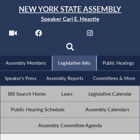
NEW YORK STATE ASSEMBLY
Speaker Carl E. Heastie
Assembly Members
Legislative Info
Public Hearings
Speaker's Press
Assembly Reports
Committees & More
Bill Search Home
Laws
Legislative Calendar
Public Hearing Schedule
Assembly Calendars
Assembly Committee Agenda