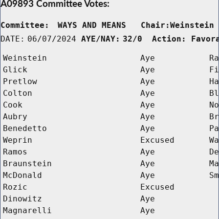
A09893 Committee Votes:
Committee:
WAYS AND MEANS   Chair:Weinstein
DATE:
06/07/2024
AYE/NAY:
32/0  Action: Favor
Weinstein
Aye
Ra
Glick
Aye
Fi
Pretlow
Aye
Ha
Colton
Aye
Bl
Cook
Aye
No
Aubry
Aye
Br
Benedetto
Aye
Pa
Weprin
Excused
Wa
Ramos
Aye
De
Braunstein
Aye
Ma
McDonald
Aye
Sm
Rozic
Excused
Dinowitz
Aye
Magnarelli
Aye