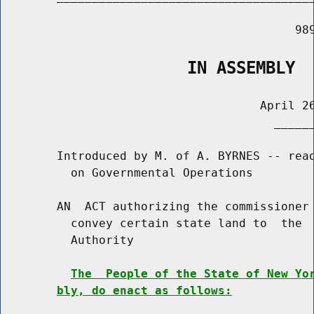
                                          989
                   IN ASSEMBLY
                                     April 26
                                       ______
        Introduced by M. of A. BYRNES -- read
          on Governmental Operations

        AN  ACT authorizing the commissioner 
          convey certain state land to  the  
          Authority

The  People of the State of New Yo
bly, do enact as follows: