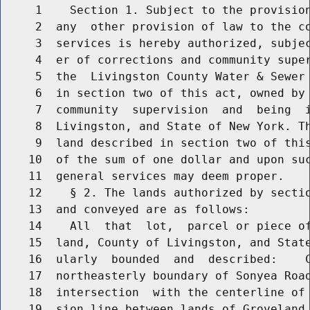
     1    Section 1. Subject to the provision
     2  any  other provision of law to the co
     3  services is hereby authorized, subjec
     4  er of corrections and community super
     5  the  Livingston County Water & Sewer 
     6  in section two of this act, owned by 
     7  community  supervision  and  being  i
     8  Livingston, and State of New York. Th
     9  land described in section two of this
    10  of the sum of one dollar and upon suc
    11  general services may deem proper.

    12    § 2. The lands authorized by sectio
    13  and conveyed are as follows:

    14    All  that  lot,  parcel or piece of
    15  land, County of Livingston, and State
    16  ularly  bounded  and  described:    C
    17  northeasterly boundary of Sonyea Road
    18  intersection  with the centerline of 
    19  sion line between lands of Groveland 