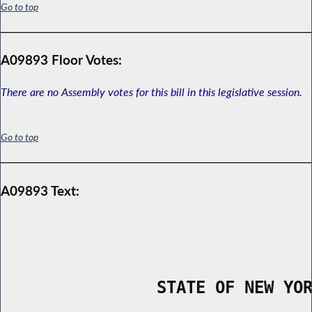
Go to top
A09893 Floor Votes:
There are no Assembly votes for this bill in this legislative session.
Go to top
A09893 Text:
                STATE OF NEW YO
        _____________________________________