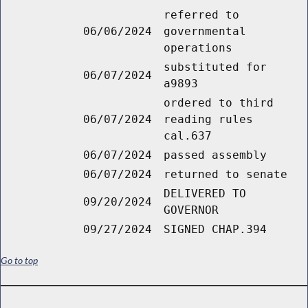
referred to
06/06/2024
governmental
operations
substituted for
06/07/2024
a9893
ordered to third
06/07/2024
reading rules
cal.637
06/07/2024
passed assembly
06/07/2024
returned to senate
DELIVERED TO
09/20/2024
GOVERNOR
09/27/2024
SIGNED CHAP.394
Go to top