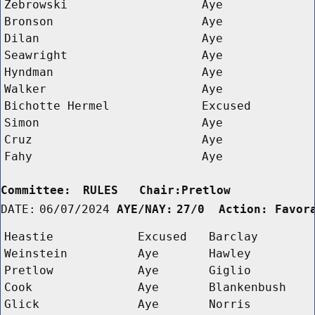
Zebrowski
Aye
Bronson
Aye
Dilan
Aye
Seawright
Aye
Hyndman
Aye
Walker
Aye
Bichotte Hermel
Excused
Simon
Aye
Cruz
Aye
Fahy
Aye
Committee:
RULES   Chair:Pretlow      
DATE:
06/07/2024
AYE/NAY:
27/0  Action: Favor
Heastie
Excused
Barclay
Weinstein
Aye
Hawley
Pretlow
Aye
Giglio
Cook
Aye
Blankenbush
Glick
Aye
Norris