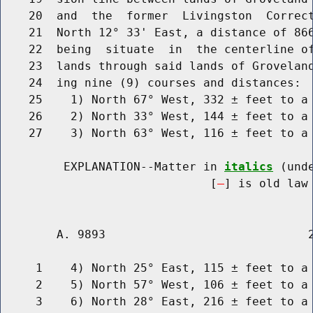
    20  and  the  former  Livingston  Correct
    21  North 12° 33' East, a distance of 866
    22  being  situate  in  the centerline of
    23  lands through said lands of Groveland
    24  ing nine (9) courses and distances:

    25    1) North 67° West, 332 ± feet to a 
    26    2) North 33° West, 144 ± feet to a 
    27    3) North 63° West, 116 ± feet to a 
         EXPLANATION--Matter in 
italics
 (und
                              [
] is old law 
        A. 9893                             2
     1    4) North 25° East, 115 ± feet to a 
     2    5) North 57° West, 106 ± feet to a 
     3    6) North 28° East, 216 ± feet to a 