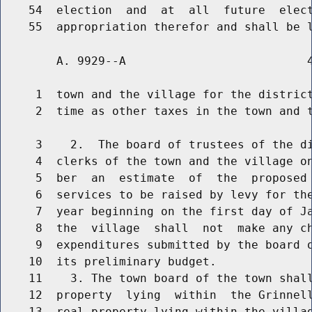
    54  election  and  at  all  future  elect
        A. 9929--A                          4
     1  town and the village for the district
     2  time as other taxes in the town and t
     3    2.  The board of trustees of the di
     4  clerks of the town and the village on
     5  ber  an  estimate  of  the  proposed 
     6  services to be raised by levy for the
     7  year beginning on the first day of Ja
     8  the  village  shall  not  make any ch
     9  expenditures submitted by the board o
    10  its preliminary budget.

    11    3. The town board of the town shall
    12  property  lying  within  the Grinnell
    13  real property lying within the villag