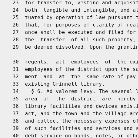
    23  for transfer to, vesting and acquisit
    24  both  tangible and intangible, and al
    25  tuated by operation of law pursuant t
    26  that, for purposes of clarity of real
    27  ance shall be executed and filed for 
    28  the  transfer  of all such property, 
    29  be deemed dissolved. Upon the grantin
    30  regents,  all  employees  of  the exi
    31  employees of the district upon the sa
    32  ment  and  at  the  same rate of pay 
    33  existing Grinnell library.

    34    § 6. Ad valorem levy. The several l
    35  area  of  the  district  are  hereby 
    36  library facilities and devices existi
    37  act, and the town and the village are
    38  and collect the necessary expenses of
    39  of such facilities and services and s
    40  debt service on bonds, notes, or othe