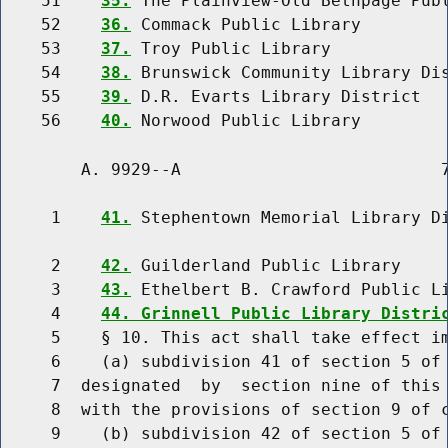
    51    
35.
 The Plainview-Old Bethpage Publ
    52    
36.
 Commack Public Library

    53    
37.
 Troy Public Library

    54    
38.
 Brunswick Community Library Dis
    55    
39.
 D.R. Evarts Library District

    56    
40.
        A. 9929--A                          7
     1    
41.
 Stephentown Memorial Library Di
     2    
42.
 Guilderland Public Library

     3    
43.
 Ethelbert B. Crawford Public Li
     4    
44. Grinnell Public Library Distri
     5    § 10. This act shall take effect im
     6    (a) subdivision 41 of section 5 of 
     7  designated  by  section nine of this 
     8  with the provisions of section 9 of c
     9    (b) subdivision 42 of section 5 of 