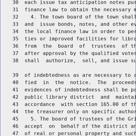
    30  each issue tax anticipation notes pur
    31  finance law to obtain the necessary m
    32    4. The town board of the town shall
    33  and  issue bonds, notes, and other ev
    34  the local finance law in order to per
    35  ties or improved facilities for libra
    36  from  the  board  of  trustees  of th
    37  after approval by the qualified voter
    38  shall  authorize,  sell, and issue su
    39  of indebtedness as are necessary to a
    40  fied  in  the  notice.  The  proceeds
    41  evidences of indebtedness shall be pa
    42  public library district  and  maintai
    43  accordance  with section 165.00 of th
    44  the treasurer only on specific author
    45    5. The board of trustees of the Gri
    46  accept  on  behalf of the district an
    47  of real or personal property and such