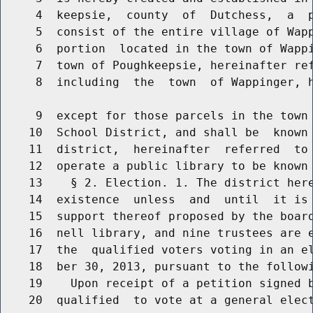
     4  keepsie,  county  of  Dutchess,  a  p
     5  consist of the entire village of Wapp
     6  portion  located in the town of Wappi
     7  town of Poughkeepsie, hereinafter ref
     8  including  the  town  of Wappinger, h
     9  except for those parcels in the town 
    10  School District, and shall be  known 
    11  district,  hereinafter  referred  to 
    12  operate a public library to be known 
    13    § 2. Election. 1. The district here
    14  existence  unless  and  until  it is 
    15  support thereof proposed by the board
    16  nell library, and nine trustees are e
    17  the  qualified voters voting in an el
    18  ber 30, 2013, pursuant to the followi
    19    Upon receipt of a petition signed b
    20  qualified  to vote at a general elect