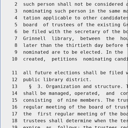
     2  such person shall not be considered a
     3  nominating such person in the same ma
     4  tation applicable to other candidates
     5  board  of trustees of the existing Gr
     6  be filed with the secretary of the bo
     7  Grinnell  library,  between  the  hou
     8  later than the thirtieth day before t
     9  nominated are to be elected. In the  
    10  created,  petitions  nominating candi
    11  all future elections shall be filed w
    12  public library district.

    13    §  3. Organization and structure. T
    14  shall be managed, operated,  and  con
    15  consisting  of nine members. The trus
    16  regular meeting of the board of trust
    17  the  first regular meeting of the boa
    18  trustees shall determine when the ter
    19  expire  as  follows: the trustees rec