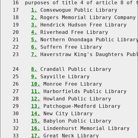
    16  purposes of title 4 of article 8 of t
    17    
1.
 Comsewogue Public Library

    18    
2.
 Rogers Memorial Library Company

    19    
3.
 Hendrick Hudson Free Library

    20    
4.
 Riverhead Free Library

    21    
5.
 Northern Onondaga Public Library
    22    
6.
 Suffern Free Library

    23    
7.
 Haverstraw King's Daughters Publ
    24    
8.
 Crandall Public Library

    25    
9.
 Sayville Library

    26    
10.
 Monroe Free Library

    27    
11.
 Harborfields Public Library

    28    
12.
 Howland Public Library

    29    
13.
 Patchogue-Medford Library

    30    
14.
 New City Library

    31    
15.
 Babylon Public Library

    32    
16.
 Lindenhurst Memorial Library

    33    
17.
 Great Neck Library
