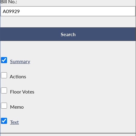
Bill No.:
Summary
Actions
Floor Votes
Memo
Text