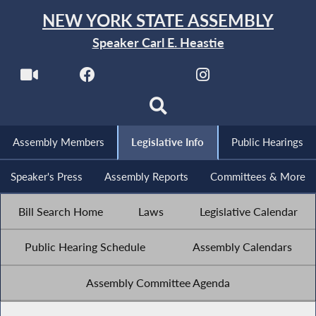
NEW YORK STATE ASSEMBLY
Speaker Carl E. Heastie
Assembly Members
Legislative Info
Public Hearings
Speaker's Press
Assembly Reports
Committees & More
Bill Search Home
Laws
Legislative Calendar
Public Hearing Schedule
Assembly Calendars
Assembly Committee Agenda