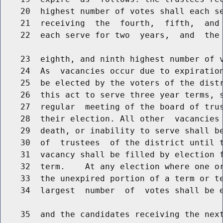
    20  highest number of votes shall each se
    21  receiving  the  fourth,  fifth,  and 
    22  each serve for two  years,  and  the 
    23  eighth, and ninth highest number of v
    24  As  vacancies occur due to expiration
    25  be elected by the voters of the distr
    26  this act to serve three year terms, s
    27  regular  meeting of the board of trus
    28  their election. All other  vacancies 
    29  death, or inability to serve shall be
    30  of  trustees  of the district until t
    31  vacancy shall be filled by election f
    32  term.    At any election where one or
    33  the unexpired portion of a term or te
    34  largest  number  of  votes shall be e
    35  and the candidates receiving the next