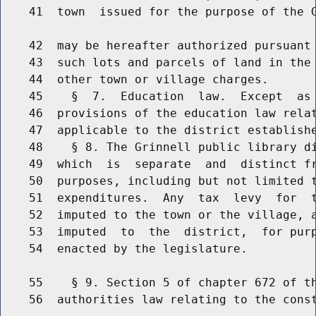
    41  town  issued for the purpose of the G
    42  may be hereafter authorized pursuant 
    43  such lots and parcels of land in the 
    44  other town or village charges.

    45    §  7.  Education  law.  Except  as 
    46  provisions of the education law relat
    47  applicable to the district establishe
    48    § 8. The Grinnell public library di
    49  which  is  separate  and  distinct fr
    50  purposes, including but not limited t
    51  expenditures.  Any  tax  levy  for  t
    52  imputed to the town or the village, a
    53  imputed  to  the  district,  for purp
    54  enacted by the legislature.

    55    § 9. Section 5 of chapter 672 of th