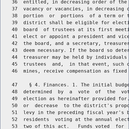
    36  entitled, in decreasing order of the 
    37  vacancy or vacancies, in decreasing o
    38  portion  or  portions  of a term or t
    39  district shall be eligible for electi
    40  board  of trustees at its first meeti
    41  elect or appoint a president and vice
    42  the board, and a secretary, treasurer
    43  deem necessary. If the board so deter
    44  treasurer may be held by individuals 
    45  trustees  and,  in that event, such o
    46  mines, receive compensation as fixed 
    47    § 4. Finances. 1. The initial budge
    48  determined  by  a  vote  of  the  vot
    49  election as hereinafter provided for.
    50  or  decrease  to the district's propo
    51  levy in the preceding fiscal year's b
    52  residents  voting at the annual elect
    53  two of this act.   Funds voted  for  