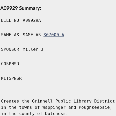
A09929 Summary:
BILL NO
A09929A
SAME AS
SAME AS
S07000-A
SPONSOR
Miller J
COSPNSR
MLTSPNSR
Creates the Grinnell Public Library District
in the towns of Wappinger and Poughkeepsie,
in the county of Dutchess.