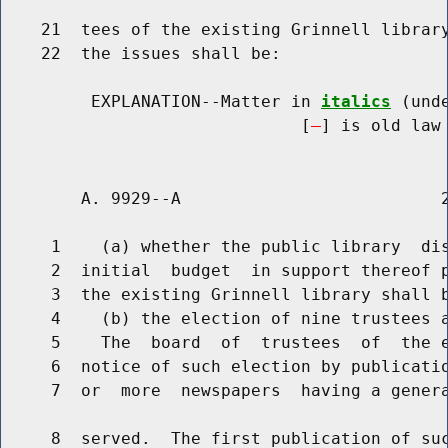
    21  tees of the existing Grinnell library
    22  the issues shall be:

         EXPLANATION--Matter in 
italics
 (und
                              [
] is old law 
        A. 9929--A                          2
     1    (a) whether the public library  dis
     2  initial  budget  in support thereof p
     3  the existing Grinnell library shall b
     4    (b) the election of nine trustees a
     5    The  board  of  trustees  of  the e
     6  notice of such election by publicatio
     7  or  more  newspapers  having a genera
     8  served.  The first publication of suc