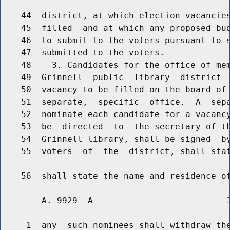
    44  district, at which election vacancies
    45  filled  and at which any proposed bud
    46  to submit to the voters pursuant to s
    47  submitted to the voters.

    48    3. Candidates for the office of mem
    49  Grinnell  public  library  district  
    50  vacancy to be filled on the board of 
    51  separate,  specific  office.  A  sepa
    52  nominate each candidate for a vacancy
    53  be  directed  to  the secretary of th
    54  Grinnell library, shall be signed  by
    55  voters  of  the  district, shall stat
        A. 9929--A                          3
     1  any  such nominees shall withdraw the