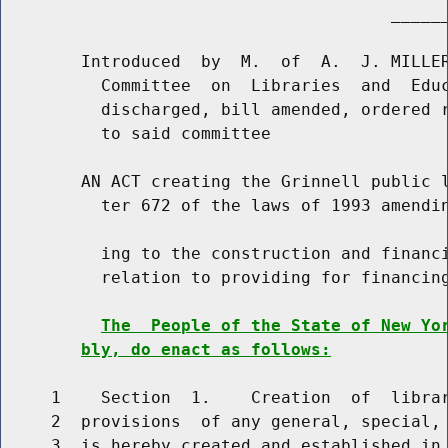
                                       ______
        Introduced  by  M.  of  A.  J. MILLER
          Committee  on  Libraries  and  Educ
          discharged, bill amended, ordered r
          to said committee

        AN ACT creating the Grinnell public l
          ter 672 of the laws of 1993 amendin
          ing to the construction and financi
          relation to providing for financing
The  People of the State of New Yo
bly, do enact as follows:
     1    Section  1.    Creation  of  librar
     2  provisions  of any general, special, 
     3  is hereby created and established in 