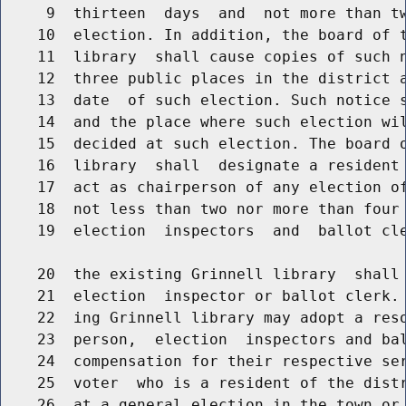
     9  thirteen  days  and  not more than tw
    10  election. In addition, the board of t
    11  library  shall cause copies of such n
    12  three public places in the district a
    13  date  of such election. Such notice s
    14  and the place where such election wil
    15  decided at such election. The board o
    16  library  shall  designate a resident 
    17  act as chairperson of any election of
    18  not less than two nor more than four 
    19  election  inspectors  and  ballot cle
    20  the existing Grinnell library  shall 
    21  election  inspector or ballot clerk. 
    22  ing Grinnell library may adopt a reso
    23  person,  election  inspectors and bal
    24  compensation for their respective ser
    25  voter  who is a resident of the distr
    26  at a general election in the town or 