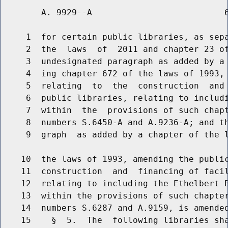
        A. 9929--A                          6
     1  for certain public libraries, as sepa
     2  the  laws  of  2011 and chapter 23 of
     3  undesignated paragraph as added by a 
     4  ing chapter 672 of the laws of 1993, 
     5  relating  to  the  construction  and 
     6  public libraries, relating to includi
     7  within  the  provisions of such chapt
     8  numbers S.6450-A and A.9236-A; and th
     9  graph  as added by a chapter of the l
    10  the laws of 1993, amending the public
    11  construction  and  financing of facil
    12  relating to including the Ethelbert B
    13  within the provisions of such chapter
    14  numbers S.6287 and A.9159, is amended
    15    §  5.  The  following libraries sha