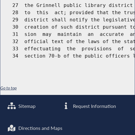
    27  the Grinnell public library district 
    28  to  this  act; provided that the trus
    29  district shall notify the legislative
    30  creation of such district pursuant to
    31  sion  may  maintain  an  accurate  an
    32  official text of the laws of the stat
    33  effectuating  the  provisions  of  se
Go to top
Sitemap
Request Information
Directions and Maps