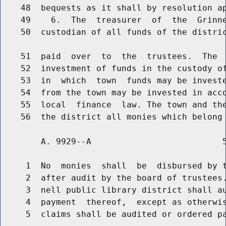
    48  bequests as it shall by resolution ap
    49    6.  The  treasurer  of  the  Grinne
    50  custodian of all funds of the distric
    51  paid  over  to  the  trustees.  The  
    52  investment of funds in the custody of
    53  in  which  town  funds may be investe
    54  from the town may be invested in acco
    55  local  finance  law. The town and the
        A. 9929--A                          5
     1  No  monies  shall  be  disbursed by t
     2  after audit by the board of trustees.
     3  nell public library district shall au
     4  payment  thereof,  except as otherwis
     5  claims shall be audited or ordered pa