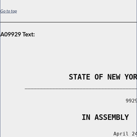
Go to top
A09929 Text:
                STATE OF NEW YO
        _____________________________________
                                         9929
                   IN ASSEMBLY
                                     April 24