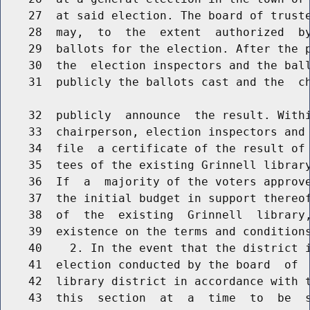
    27  at said election. The board of truste
    28  may,  to  the  extent  authorized  by
    29  ballots for the election. After the p
    30  the  election inspectors and the ball
    31  publicly the ballots cast and the  ch
    32  publicly  announce  the result. Withi
    33  chairperson, election inspectors and 
    34  file  a certificate of the result of 
    35  tees of the existing Grinnell library
    36  If  a  majority of the voters approve
    37  the initial budget in support thereof
    38  of  the  existing  Grinnell  library,
    39  existence on the terms and conditions
    40    2. In the event that the district i
    41  election conducted by the board  of  
    42  library district in accordance with t
    43  this  section  at  a  time  to  be  s