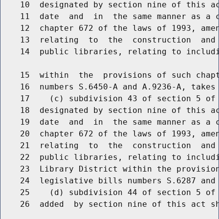
    10  designated by section nine of this ac
    11  date  and  in  the same manner as a c
    12  chapter 672 of the laws of 1993, amen
    13  relating  to  the  construction  and 
    14  public libraries, relating to includi
    15  within  the  provisions of such chapt
    16  numbers S.6450-A and A.9236-A, takes 
    17    (c) subdivision 43 of section 5 of 
    18  designated by section nine of this ac
    19  date  and  in  the same manner as a c
    20  chapter 672 of the laws of 1993, amen
    21  relating  to  the  construction  and 
    22  public libraries, relating to includi
    23  Library District within the provision
    24  legislative bills numbers S.6287 and 
    25    (d) subdivision 44 of section 5 of 
    26  added  by section nine of this act sh