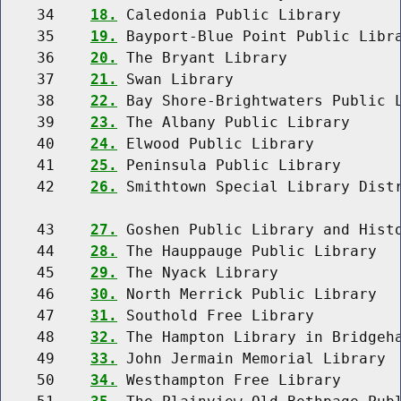
    34    
18.
 Caledonia Public Library

    35    
19.
 Bayport-Blue Point Public Libra
    36    
20.
 The Bryant Library

    37    
21.
 Swan Library

    38    
22.
 Bay Shore-Brightwaters Public L
    39    
23.
 The Albany Public Library

    40    
24.
 Elwood Public Library

    41    
25.
 Peninsula Public Library

    42    
26.
 Smithtown Special Library Distr
    43    
27.
 Goshen Public Library and Histo
    44    
28.
 The Hauppauge Public Library

    45    
29.
 The Nyack Library

    46    
30.
 North Merrick Public Library

    47    
31.
 Southold Free Library

    48    
32.
 The Hampton Library in Bridgeha
    49    
33.
 John Jermain Memorial Library

    50    
34.
 Westhampton Free Library
