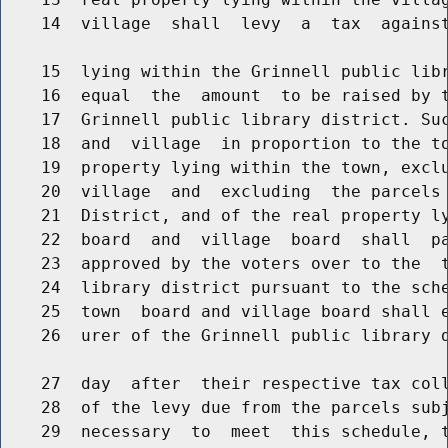
    14  village  shall  levy  a  tax  against
    15  lying within the Grinnell public libr
    16  equal  the  amount  to be raised by t
    17  Grinnell public library district. Suc
    18  and  village  in proportion to the to
    19  property lying within the town, exclu
    20  village  and  excluding  the parcels 
    21  District, and of the real property ly
    22  board  and  village  board  shall  pa
    23  approved by the voters over to the  t
    24  library district pursuant to the sche
    25  town  board and village board shall e
    26  urer of the Grinnell public library d
    27  day  after  their respective tax coll
    28  of the levy due from the parcels subj
    29  necessary  to  meet  this schedule, t