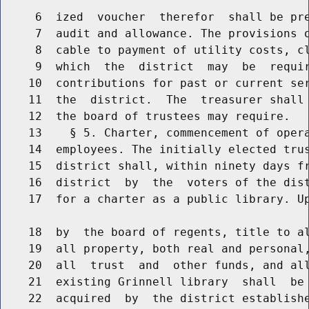
     6  ized  voucher  therefor  shall be pre
     7  audit and allowance. The provisions o
     8  cable to payment of utility costs, cl
     9  which  the  district  may  be  requir
    10  contributions for past or current ser
    11  the  district.  The  treasurer shall 
    12  the board of trustees may require.

    13    § 5. Charter, commencement of opera
    14  employees. The initially elected trus
    15  district shall, within ninety days fr
    16  district  by  the  voters of the dist
    17  for a charter as a public library. Up
    18  by  the board of regents, title to al
    19  all property, both real and personal,
    20  all  trust  and  other funds, and all
    21  existing Grinnell library  shall  be 
    22  acquired  by  the district establishe