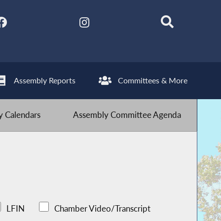
Assembly Reports
Committees & More
 Calendars
Assembly Committee Agenda
LFIN
Chamber Video/Transcript