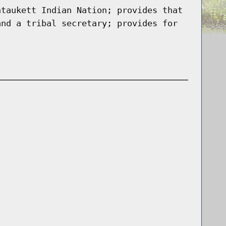
ntaukett Indian Nation; provides that
and a tribal secretary; provides for