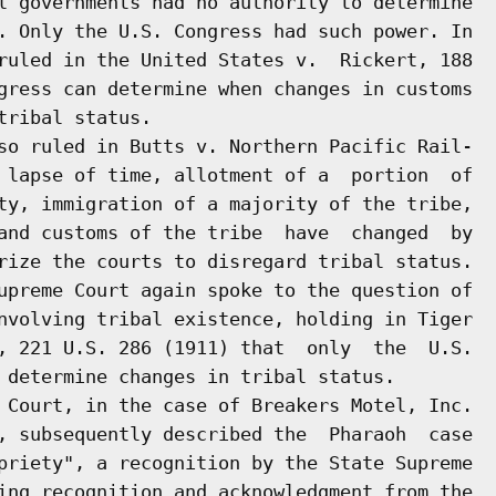
l governments had no authority to determine

. Only the U.S. Congress had such power. In

ruled in the United States v.  Rickert, 188

gress can determine when changes in customs

ribal status.

so ruled in Butts v. Northern Pacific Rail-

 lapse of time, allotment of a  portion  of

ty, immigration of a majority of the tribe,

and customs of the tribe  have  changed  by

rize the courts to disregard tribal status.

upreme Court again spoke to the question of

nvolving tribal existence, holding in Tiger

, 221 U.S. 286 (1911) that  only  the  U.S.

 determine changes in tribal status.

 Court, in the case of Breakers Motel, Inc.

, subsequently described the  Pharaoh  case

priety", a recognition by the State Supreme

ing recognition and acknowledgment from the
