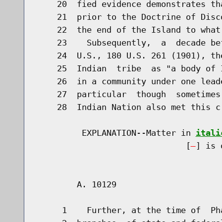
    20  fied evidence demonstrates th
    21  prior to the Doctrine of Disc
    22  the end of the Island to what
    23    Subsequently,  a  decade be
    24  U.S., 180 U.S. 261 (1901), th
    25  Indian  tribe  as "a body of 
    26  in a community under one lead
    27  particular  though  sometimes
    28  Indian Nation also met this cr
         EXPLANATION--Matter in 
itali
                              [
] is 
        A. 10129                      
     1    Further, at the time of  Ph