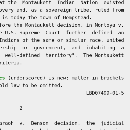
at the  Montaukett  Indian  Nation  existed

overy and, as a sovereign tribe, ruled from

 is today the town of Hempstead.

fore the Montaukett decision, in Montoya v.

e U.S. Supreme  Court  further  defined  an

Indians of the same or similar race, united

ership  or  government,  and  inhabiting  a

  well-defined  territory".  The Montaukett

iteria.

cs
 (underscored) is new; matter in brackets

old law to be omitted.

      2

araoh  v.  Benson  decision,  the  judicial
