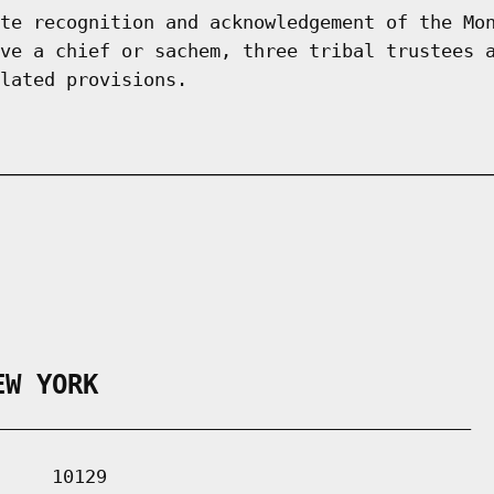
te recognition and acknowledgement of the Mo
ve a chief or sachem, three tribal trustees 
lated provisions.
EW YORK
___________________________________________

    10129
