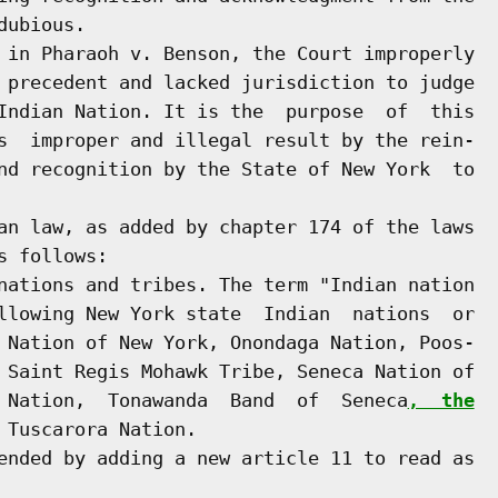
ubious.

 in Pharaoh v. Benson, the Court improperly

 precedent and lacked jurisdiction to judge

Indian Nation. It is the  purpose  of  this

s  improper and illegal result by the rein-

nd recognition by the State of New York  to

an law, as added by chapter 174 of the laws

 follows:

nations and tribes. The term "Indian nation

llowing New York state  Indian  nations  or

 Nation of New York, Onondaga Nation, Poos-

 Saint Regis Mohawk Tribe, Seneca Nation of

 Nation,  Tonawanda  Band  of  Seneca
,  the
 Tuscarora Nation.

ended by adding a new article 11 to read as
