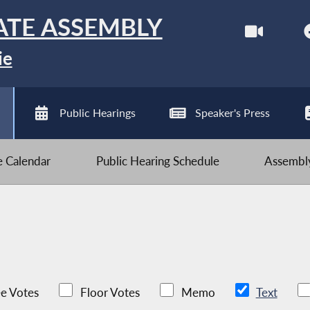
ATE ASSEMBLY
ie
Public Hearings
Speaker's Press
ve Calendar
Public Hearing Schedule
Assembly
e Votes
Floor Votes
Memo
Text