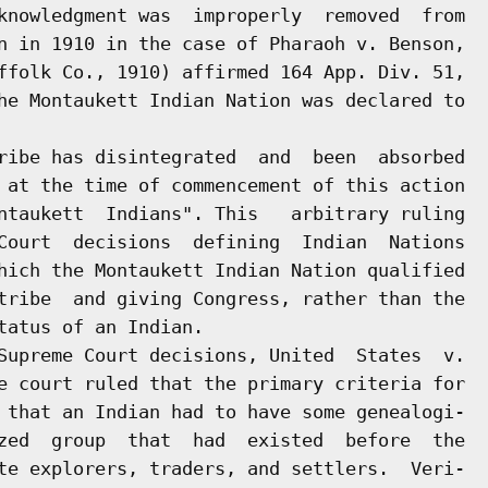
knowledgment was  improperly  removed  from

n in 1910 in the case of Pharaoh v. Benson,

ffolk Co., 1910) affirmed 164 App. Div. 51,

he Montaukett Indian Nation was declared to

ribe has disintegrated  and  been  absorbed

 at the time of commencement of this action

ntaukett  Indians". This   arbitrary ruling

Court  decisions  defining  Indian  Nations

hich the Montaukett Indian Nation qualified

tribe  and giving Congress, rather than the

atus of an Indian.

Supreme Court decisions, United  States  v.

e court ruled that the primary criteria for

 that an Indian had to have some genealogi-

zed  group  that  had  existed  before  the

te explorers, traders, and settlers.  Veri-
