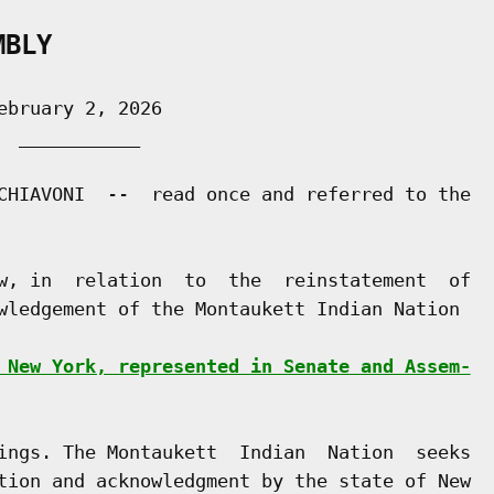
MBLY
bruary 2, 2026

 ___________

CHIAVONI  --  read once and referred to the

w, in  relation  to  the  reinstatement  of

wledgement of the Montaukett Indian Nation

 New York, represented in Senate and Assem-
ings. The Montaukett  Indian  Nation  seeks

tion and acknowledgment by the state of New
