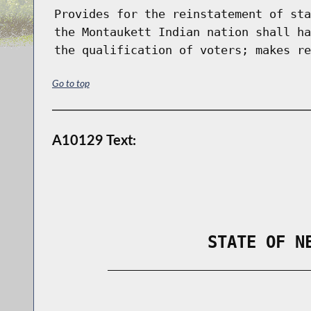
Provides for the reinstatement of sta
the Montaukett Indian nation shall ha
the qualification of voters; makes re
Go to top
A10129 Text:
                STATE OF N
        _____________________________
                                      