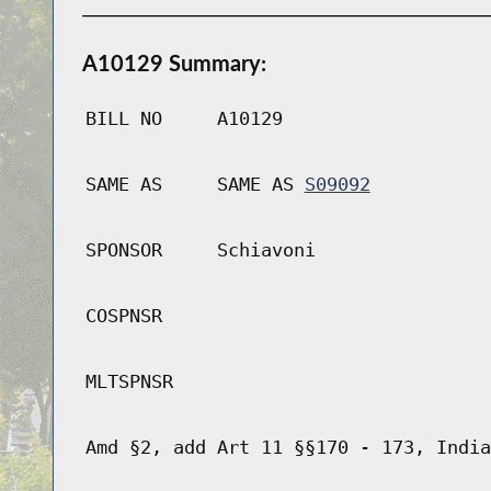
A10129 Summary:
BILL NO
A10129
SAME AS
SAME AS
S09092
SPONSOR
Schiavoni
COSPNSR
MLTSPNSR
Amd §2, add Art 11 §§170 - 173, India