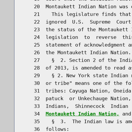
    20  Montaukett Indian Nation was d
    21    This legislature finds that
    22  ignored  U.S.  Supreme  Court
    23  the status of the Montaukett 
    24  legislation  to  reverse  thi
    25  statement of acknowledgment a
    26  the Montaukett Indian Nation.

    27    §  2. Section 2 of the Indi
    28  of 2013, is amended to read as
    29    § 2. New York state Indian 
    30  or tribe" means one of the fo
    31  tribes: Cayuga Nation, Oneida
    32  patuck  or Unkechauge Nation,
    33  Indians,  Shinnecock  Indian 
    34  
Montaukett Indian Nation,
 and
    35    §  3.  The Indian law is am
    36  follows:
