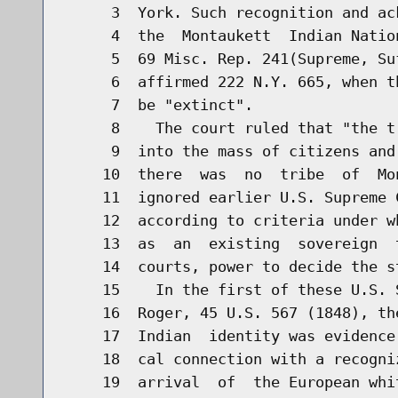
     3  York. Such recognition and ac
     4  the  Montaukett  Indian Natio
     5  69 Misc. Rep. 241(Supreme, Su
     6  affirmed 222 N.Y. 665, when t
     7  be "extinct".

     8    The court ruled that "the t
     9  into the mass of citizens and
    10  there  was  no  tribe  of  Mo
    11  ignored earlier U.S. Supreme 
    12  according to criteria under w
    13  as  an  existing  sovereign  
    14  courts, power to decide the st
    15    In the first of these U.S. 
    16  Roger, 45 U.S. 567 (1848), th
    17  Indian  identity was evidence
    18  cal connection with a recogni
    19  arrival  of  the European whi