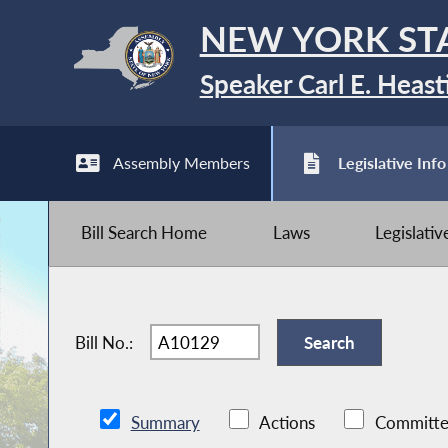
NEW YORK ST
Speaker Carl E. Heast
Assembly Members
Legislative Info
Bill Search Home
Laws
Legislati
Bill No.:
Summary
Actions
Committe