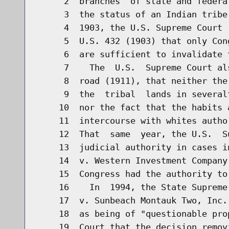
     2  branches  of state and federa
     3  the status of an Indian tribe
     4  1903, the U.S. Supreme Court 
     5  U.S. 432 (1903) that only Con
     6  are sufficient to invalidate t
     7    The  U.S.  Supreme Court al
     8  road (1911), that neither the
     9  the  tribal  lands in several
    10  nor the fact that the habits 
    11  intercourse with whites autho
    12  That  same  year, the U.S.  S
    13  judicial authority in cases i
    14  v. Western Investment Company
    15  Congress had the authority to
    16    In  1994, the State Supreme
    17  v. Sunbeach Montauk Two, Inc.
    18  as being of "questionable pro
    19  Court that the decision remov