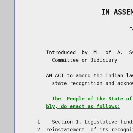
                   IN ASSE
                                    Fe
                                      
        Introduced  by  M.  of  A.  S
          Committee on Judiciary

        AN ACT to amend the Indian la
          state recognition and ackno
The  People of the State of
bly, do enact as follows:
     1    Section 1. Legislative find
     2  reinstatement  of its recogni