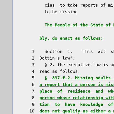
          cies  to take reports of mi
          to be missing

The People of the State of 
bly, do enact as follows:
     1    Section  1.    This  act  s
     2  Dottin's law".

     3    § 2. The executive law is a
     4  read as follows:

     5    
§  837-f-2. Missing adults.
     6  
a report that a person is mis
     7  
place  of  residence  and  wh
     8  
person whose relationship wit
     9  
tion  to  have  knowledge  of
    10  
does not qualify as either a 