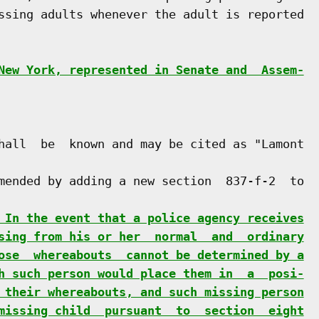
ssing adults whenever the adult is reported

New York, represented in Senate and  Assem-
hall  be  known and may be cited as "Lamont

mended by adding a new section  837-f-2  to

 In the event that a police agency receives
sing from his or her  normal  and  ordinary
ose  whereabouts  cannot be determined by a
h such person would place them in  a  posi-
 their whereabouts, and such missing person
missing child  pursuant  to  section  eight