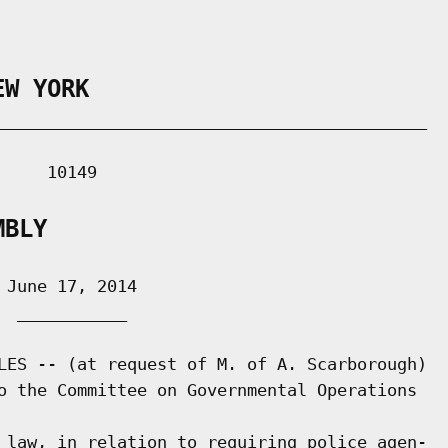
EW YORK
___________________________________________

    10149

MBLY
June 17, 2014

 ___________

LES -- (at request of M. of A. Scarborough)

o the Committee on Governmental Operations

 law, in relation to requiring police agen-
