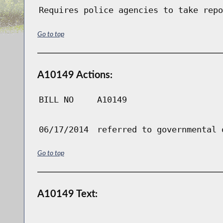
Requires police agencies to take repo
Go to top
A10149 Actions:
BILL NO
A10149
06/17/2014
referred to governmental 
Go to top
A10149 Text: