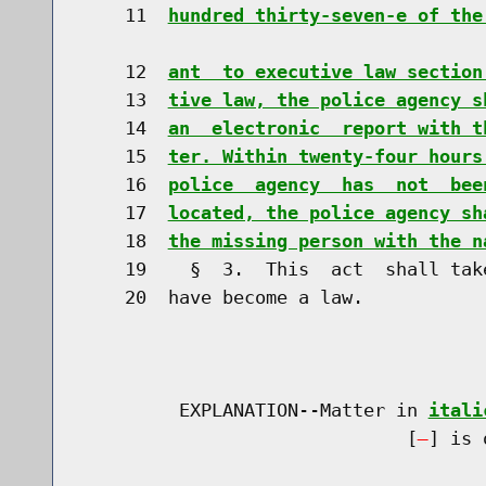
    11  
hundred thirty-seven-e of the
    12  
ant  to executive law section
    13  
tive law, the police agency s
    14  
an  electronic  report with t
    15  
ter. Within twenty-four hours
    16  
police  agency  has  not  bee
    17  
located, the police agency sh
    18  
the missing person with the n
    19    §  3.  This  act  shall tak
    20  have become a law.

         EXPLANATION--Matter in 
itali
                              [
] is 