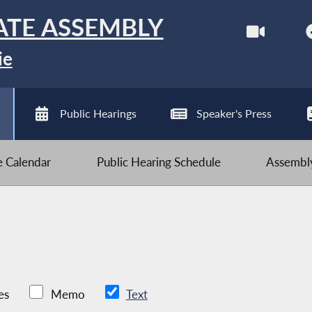
ATE ASSEMBLY
ie
Public Hearings
Speaker's Press
ve Calendar
Public Hearing Schedule
Assembly
es
Memo
Text