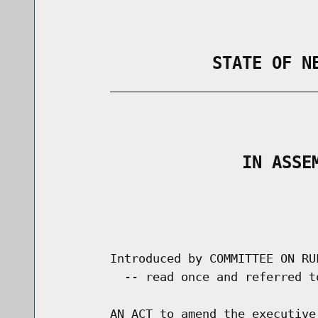
                STATE OF N
        _____________________________
                                      
                   IN ASSE
                                      
                                      
        Introduced by COMMITTEE ON RU
          -- read once and referred t
        AN ACT to amend the executive