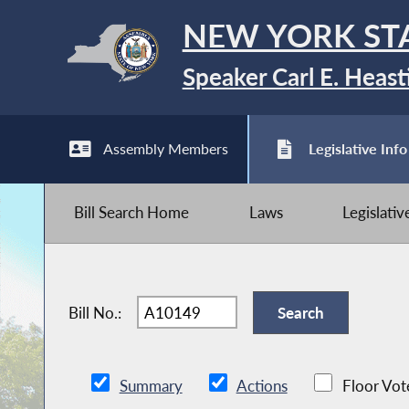
NEW YORK ST
Speaker Carl E. Heast
Assembly Members
Legislative Info
Bill Search Home
Laws
Legislati
Bill No.:
Summary
Actions
Floor Vot