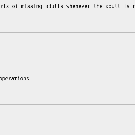
rts of missing adults whenever the adult is 
operations