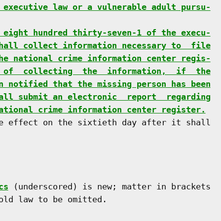
 executive law or a vulnerable adult pursu-
 eight hundred thirty-seven-1 of the execu-
hall collect information necessary to  file
he national crime information center regis-
 of  collecting  the  information,  if  the
n notified that the missing person has been
all submit an electronic  report  regarding
ational crime information center register.
e effect on the sixtieth day after it shall

cs
 (underscored) is new; matter in brackets

old law to be omitted.
