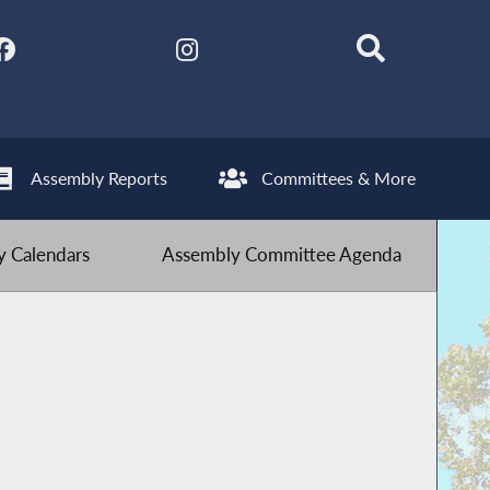
Assembly Reports
Committees & More
 Calendars
Assembly Committee Agenda