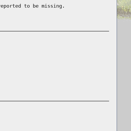
reported to be missing.