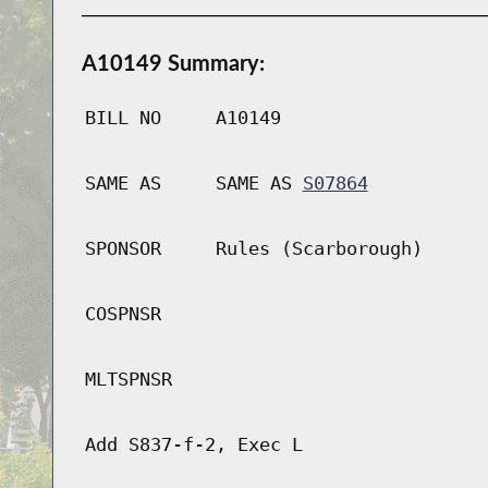
A10149 Summary:
BILL NO
A10149
SAME AS
SAME AS
S07864
SPONSOR
Rules (Scarborough)
COSPNSR
MLTSPNSR
Add S837-f-2, Exec L