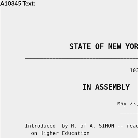
A10345 Text:
                STATE OF NEW YO
        _____________________________________
                                          103
                   IN ASSEMBLY
                                      May 23,
                                       ______
        Introduced  by M. of A. SIMON -- read
          on Higher Education
