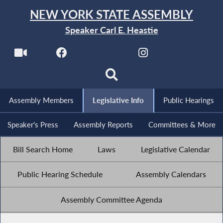
NEW YORK STATE ASSEMBLY
Speaker Carl E. Heastie
Assembly Members
Legislative Info
Public Hearings
Speaker's Press
Assembly Reports
Committees & More
Bill Search Home
Laws
Legislative Calendar
Public Hearing Schedule
Assembly Calendars
Assembly Committee Agenda