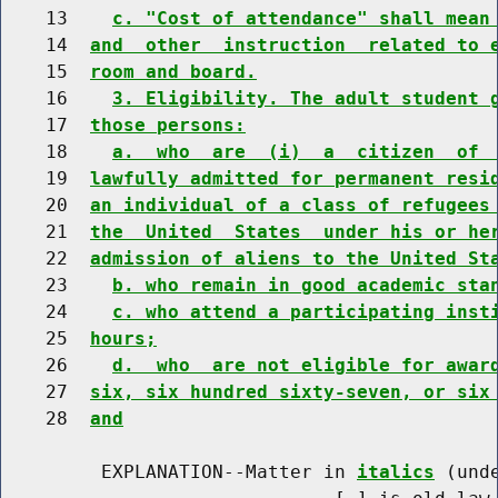
    13    
c. "Cost of attendance" shall mean
    14  
and  other  instruction  related to 
    15  
room and board.
    16    
3. Eligibility. The adult student 
    17  
those persons:
    18    
a.  who  are  (i)  a  citizen  of 
    19  
lawfully admitted for permanent resi
    20  
an individual of a class of refugees
    21  
the  United  States  under his or he
    22  
admission of aliens to the United St
    23    
b. who remain in good academic sta
    24    
c. who attend a participating inst
    25  
hours;
    26    
d.  who  are not eligible for awar
    27  
six, six hundred sixty-seven, or six
    28  
and
         EXPLANATION--Matter in 
italics
 (und