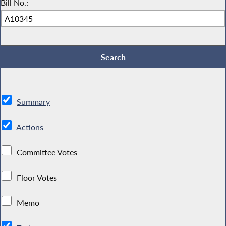
Bill No.:
Summary
Actions
Committee Votes
Floor Votes
Memo