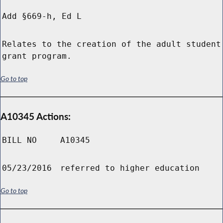
Add §669-h, Ed L
Relates to the creation of the adult student
grant program.
Go to top
A10345 Actions:
BILL NO
A10345
05/23/2016
referred to higher education
Go to top