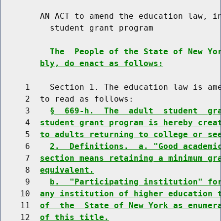
        AN ACT to amend the education law, in
          student grant program

The  People of the State of New Yo
bly, do enact as follows:
     1    Section 1. The education law is ame
     2  to read as follows:

     3    
§  669-h.  The  adult  student  gr
     4  
student grant program is hereby crea
     5  
to adults returning to college or se
     6    
2.  Definitions.  a. "Good academi
     7  
section means retaining a minimum gr
     8  
equivalent.
     9    
b.  "Participating institution" fo
    10  
any institution of higher education 
    11  
of  the  State of New York as enumer
    12  
of this title.