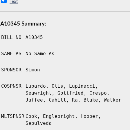
Text
A10345 Summary:
BILL NO
A10345
SAME AS
No Same As
SPONSOR
Simon
COSPNSR
Lupardo, Otis, Lupinacci,
Seawright, Gottfried, Crespo,
Jaffee, Cahill, Ra, Blake, Walker
MLTSPNSR
Cook, Englebright, Hooper,
Sepulveda