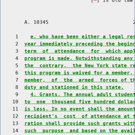
                              [
] is old law 
        A. 10345                            2
     1    
e. who have been either a legal re
     2  
year immediately preceding the begin
     3  
term  of  attendance  for  which app
     4  
program is made. Notwithstanding any
     5  
the  contrary,  the New York state r
     6  
this program is waived for a member,
     7  
member,  of  the  armed  forces of t
     8  
duty and stationed in this state.
     9    
4. Grants. The annual adult studen
    10  
to  one  thousand five hundred dolla
    11  
is less. In no event shall the amoun
    12  
recipient's  cost  of attendance at 
    13  
ration shall provide such grants wit
    14  
such  purpose  and based on the avai