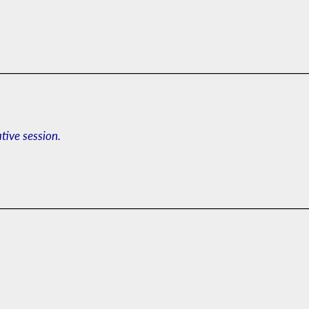
ative session.