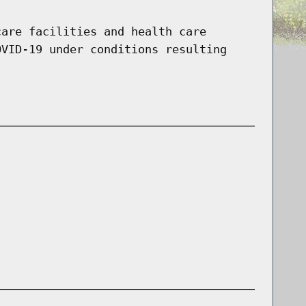
care facilities and health care
OVID-19 under conditions resulting