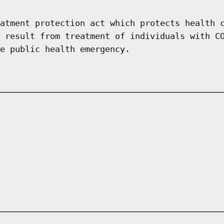
atment protection act which protects health 
 result from treatment of individuals with C
e public health emergency.