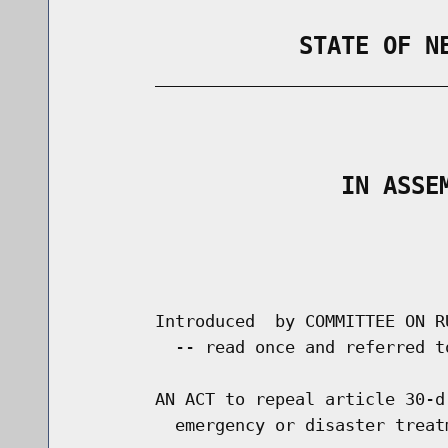
                STATE OF N
        _____________________________
                                      
                   IN ASSE
                                      
                                      
        Introduced  by COMMITTEE ON R
          -- read once and referred t
        AN ACT to repeal article 30-d
          emergency or disaster treatm