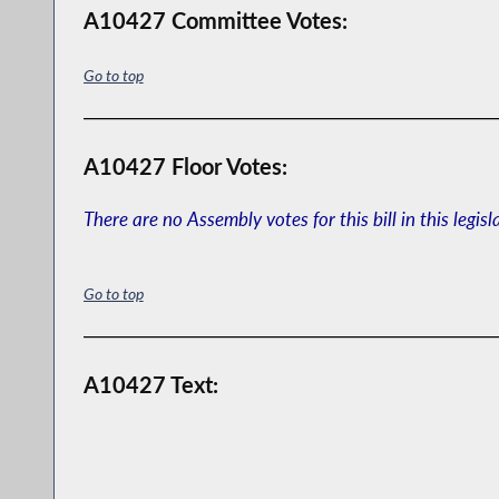
A10427 Committee Votes:
Go to top
A10427 Floor Votes:
There are no Assembly votes for this bill in this legisl
Go to top
A10427 Text: