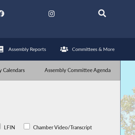
Assembly Reports
Committees & More
 Calendars
Assembly Committee Agenda
LFIN
Chamber Video/Transcript