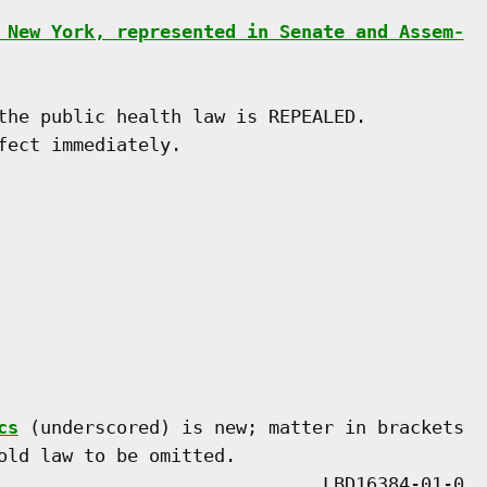
 New York, represented in Senate and Assem-
the public health law is REPEALED.

ect immediately.

cs
 (underscored) is new; matter in brackets

old law to be omitted.
