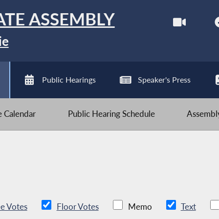
ATE ASSEMBLY
ie
Public Hearings
Speaker's Press
ve Calendar
Public Hearing Schedule
Assembly
e Votes
Floor Votes
Memo
Text