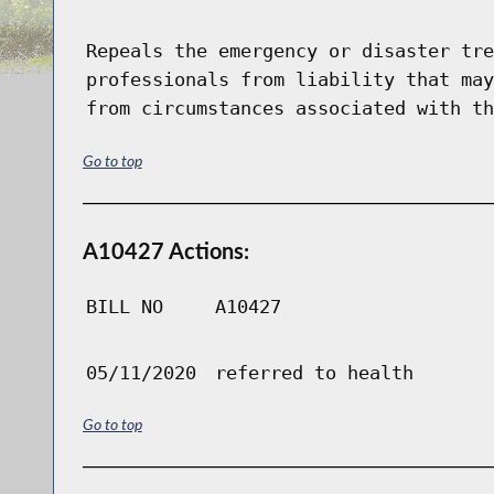
Repeals the emergency or disaster tre
professionals from liability that may
from circumstances associated with th
Go to top
A10427 Actions:
BILL NO
A10427
05/11/2020
referred to health
Go to top