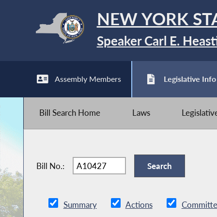
NEW YORK ST
Speaker Carl E. Heast
Assembly Members
Legislative Info
Bill Search Home
Laws
Legislati
Bill No.:
Summary
Actions
Committe