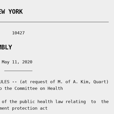
EW YORK
___________________________________________

    10427

MBLY
May 11, 2020

 ___________

ULES -- (at request of M. of A. Kim, Quart)

o the Committee on Health

 of the public health law relating  to  the

ent protection act
