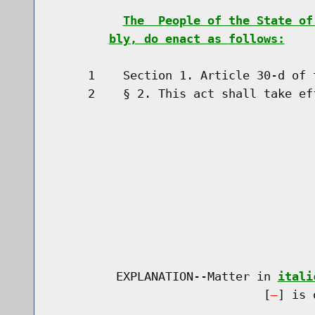
The  People of the State of
bly, do enact as follows:
     1    Section 1. Article 30-d of 
     2    § 2. This act shall take eff
         EXPLANATION--Matter in 
itali
                              [
] is 