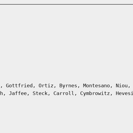
, Gottfried, Ortiz, Byrnes, Montesano, Niou,
h, Jaffee, Steck, Carroll, Cymbrowitz, Heves