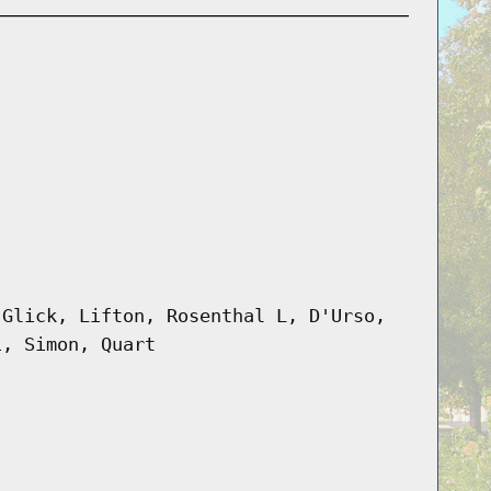
 Glick, Lifton, Rosenthal L, D'Urso,
i, Simon, Quart