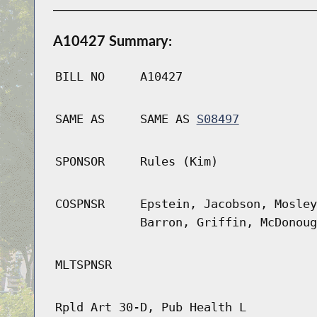
A10427 Summary:
BILL NO
A10427
SAME AS
SAME AS
S08497
SPONSOR
Rules (Kim)
COSPNSR
Epstein, Jacobson, Mosley
Barron, Griffin, McDonoug
MLTSPNSR
Rpld Art 30-D, Pub Health L