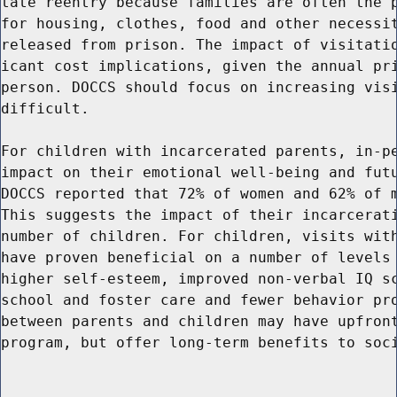
tate reentry because families are often the p
for housing, clothes, food and other necessit
released from prison. The impact of visitatio
icant cost implications, given the annual pri
person. DOCCS should focus on increasing visi
difficult.

For children with incarcerated parents, in-pe
impact on their emotional well-being and futu
DOCCS reported that 72% of women and 62% of m
This suggests the impact of their incarcerati
number of children. For children, visits with
have proven beneficial on a number of levels 
higher self-esteem, improved non-verbal IQ sc
school and foster care and fewer behavior pro
between parents and children may have upfront
program, but offer long-term benefits to soci