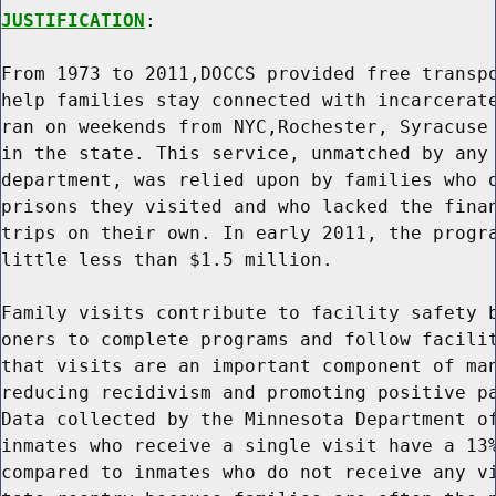
JUSTIFICATION
:

From 1973 to 2011,DOCCS provided free transpo
help families stay connected with incarcerate
ran on weekends from NYC,Rochester, Syracuse 
in the state. This service, unmatched by any 
department, was relied upon by families who o
prisons they visited and who lacked the finan
trips on their own. In early 2011, the progra
little less than $1.5 million.

Family visits contribute to facility safety b
oners to complete programs and follow facilit
that visits are an important component of man
reducing recidivism and promoting positive pa
Data collected by the Minnesota Department of
inmates who receive a single visit have a 13%
compared to inmates who do not receive any vi