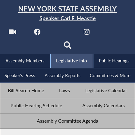
NEW YORK STATE ASSEMBLY
Speaker Carl E. Heastie
Assembly Members
Legislative Info
Public Hearings
Speaker's Press
Assembly Reports
Committees & More
Bill Search Home
Laws
Legislative Calendar
Public Hearing Schedule
Assembly Calendars
Assembly Committee Agenda