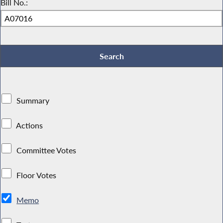
Bill No.:
Summary
Actions
Committee Votes
Floor Votes
Memo