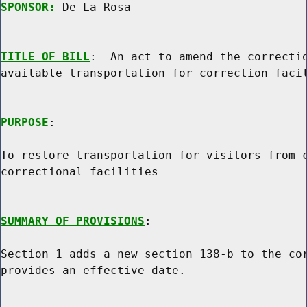
SPONSOR:
 De La Rosa
TITLE OF BILL
:  An act to amend the correctio
available transportation for correction facil
PURPOSE
:

To restore transportation for visitors from c
correctional facilities

SUMMARY OF PROVISIONS
:

Section 1 adds a new section 138-b to the cor
provides an effective date.
