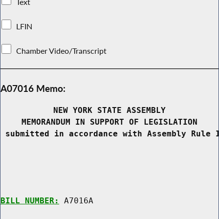
Text
LFIN
Chamber Video/Transcript
A07016 Memo:
NEW YORK STATE ASSEMBLY
MEMORANDUM IN SUPPORT OF LEGISLATION
 submitted in accordance with Assembly Rule 
BILL NUMBER:
 A7016A
