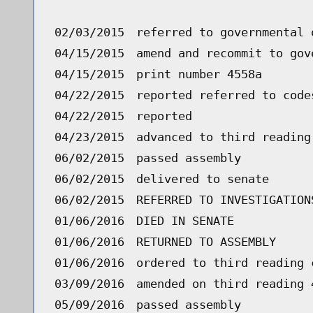
02/03/2015
referred to governmental 
04/15/2015
amend and recommit to gov
04/15/2015
print number 4558a
04/22/2015
reported referred to code
04/22/2015
reported
04/23/2015
advanced to third reading
06/02/2015
passed assembly
06/02/2015
delivered to senate
06/02/2015
REFERRED TO INVESTIGATION
01/06/2016
DIED IN SENATE
01/06/2016
RETURNED TO ASSEMBLY
01/06/2016
ordered to third reading 
03/09/2016
amended on third reading 
05/09/2016
passed assembly