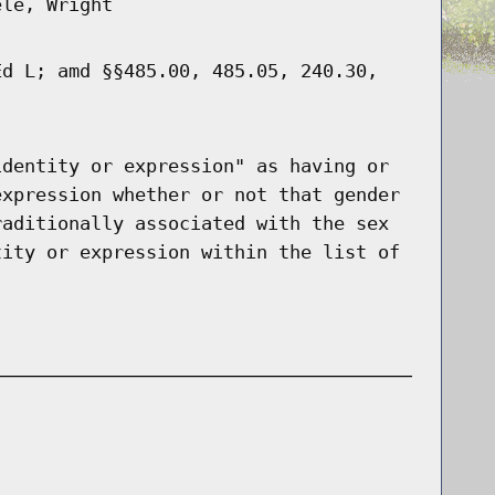
ele, Wright
Ed L; amd §§485.00, 485.05, 240.30,
identity or expression" as having or
expression whether or not that gender
raditionally associated with the sex
tity or expression within the list of