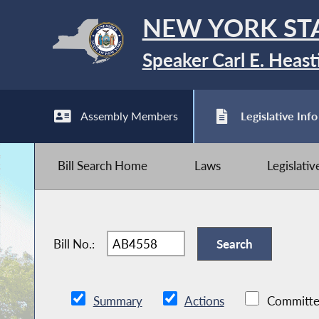
NEW YORK ST
Speaker Carl E. Heast
Assembly Members
Legislative Info
Bill Search Home
Laws
Legislati
Bill No.:
Summary
Actions
Committe