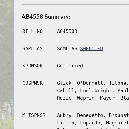
AB4558 Summary:
BILL NO
A04558B
SAME AS
SAME AS
S00061-B
SPONSOR
Gottfried
COSPNSR
Glick, O'Donnell, Titone,
Cahill, Englebright, Paul
Rozic, Weprin, Mayer, Bla
MLTSPNSR
Aubry, Benedetto, Braunst
Lifton, Lupardo, Magnarel