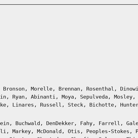
 Bronson, Morelle, Brennan, Rosenthal, Dinow
in, Ryan, Abinanti, Moya, Sepulveda, Mosley,
ke, Linares, Russell, Steck, Bichotte, Hunte
ein, Buchwald, DenDekker, Fahy, Farrell, Gal
li, Markey, McDonald, Otis, Peoples-Stokes, 