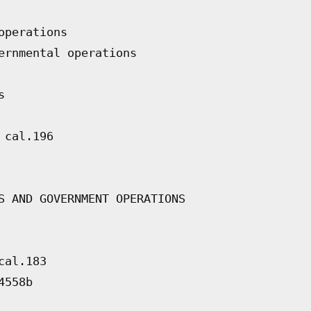
operations
ernmental operations
s
 cal.196
S AND GOVERNMENT OPERATIONS
cal.183
4558b