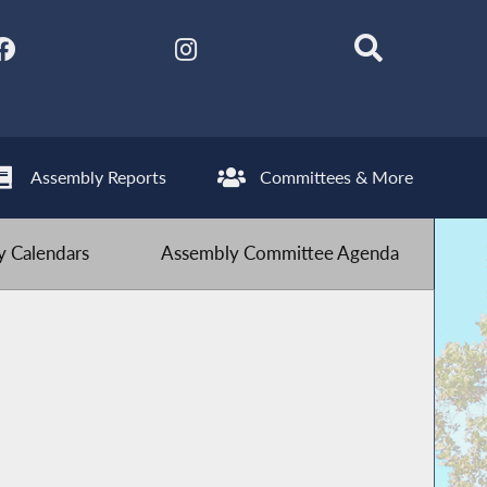
Assembly Reports
Committees & More
 Calendars
Assembly Committee Agenda