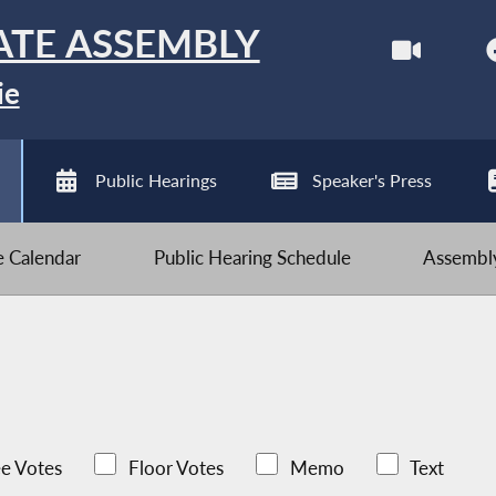
ATE ASSEMBLY
ie
Public Hearings
Speaker's Press
ve Calendar
Public Hearing Schedule
Assembly
e Votes
Floor Votes
Memo
Text