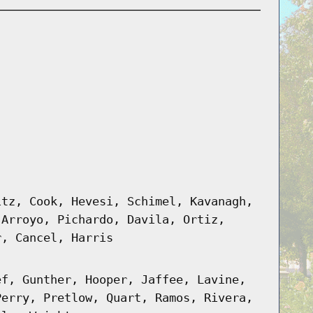
itz, Cook, Hevesi, Schimel, Kavanagh,
 Arroyo, Pichardo, Davila, Ortiz,
r, Cancel, Harris
ef, Gunther, Hooper, Jaffee, Lavine,
Perry, Pretlow, Quart, Ramos, Rivera,