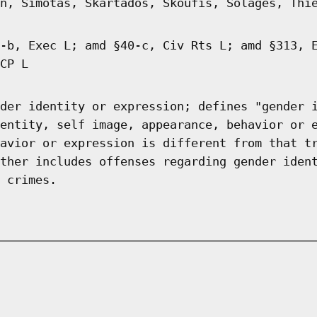
n, Simotas, Skartados, Skoufis, Solages, Thi
-b, Exec L; amd §40-c, Civ Rts L; amd §313, 
CP L
der identity or expression; defines "gender 
entity, self image, appearance, behavior or 
avior or expression is different from that t
ther includes offenses regarding gender iden
 crimes.