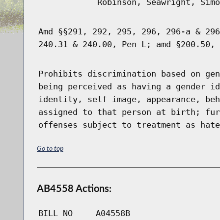
Robinson, Seawright, Simo
Amd §§291, 292, 295, 296, 296-a & 296
240.31 & 240.00, Pen L; amd §200.50, 
Prohibits discrimination based on gen
being perceived as having a gender id
identity, self image, appearance, beh
assigned to that person at birth; fur
offenses subject to treatment as hate
Go to top
AB4558 Actions:
BILL NO
A04558B