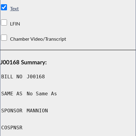
Text
LFIN
Chamber Video/Transcript
J00168 Summary:
BILL NO
J00168
SAME AS
No Same As
SPONSOR
MANNION
COSPNSR