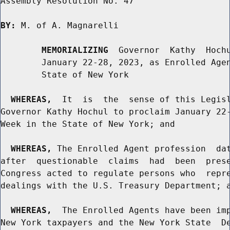
Assembly Resolution No. 47

BY:
 M. of A. Magnarelli

MEMORIALIZING
  Governor  Kathy  Hochu
        January 22-28, 2023, as Enrolled Agen
        State of New York

WHEREAS,
  It  is  the  sense of this Legisl
Governor Kathy Hochul to proclaim January 22-
Week in the State of New York; and

WHEREAS,
 The Enrolled Agent profession  dat
after  questionable  claims  had  been  prese
Congress acted to regulate persons who  repre
dealings with the U.S. Treasury Department; a
WHEREAS,
  The Enrolled Agents have been imp
New York taxpayers and the New York State  De