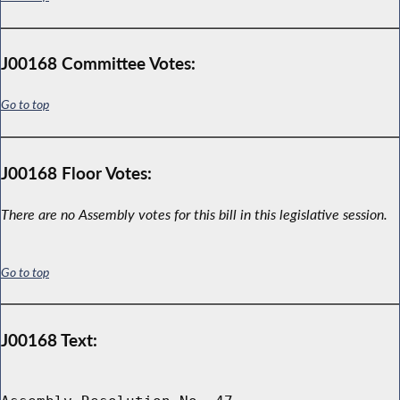
J00168 Committee Votes:
Go to top
J00168 Floor Votes:
There are no Assembly votes for this bill in this legislative session.
Go to top
J00168 Text: