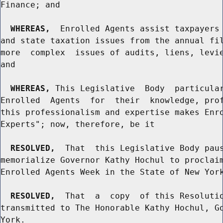
Finance; and

WHEREAS,
  Enrolled Agents assist taxpayers 
and state taxation issues from the annual fil
more  complex  issues of audits, liens, levie
and

WHEREAS,
 This Legislative  Body  particular
Enrolled  Agents  for  their  knowledge, prof
this professionalism and expertise makes Enro
Experts"; now, therefore, be it

RESOLVED,
  That  this Legislative Body paus
memorialize Governor Kathy Hochul to proclaim
Enrolled Agents Week in the State of New York
RESOLVED,
  That  a  copy  of this Resolutio
transmitted to The Honorable Kathy Hochul, Go