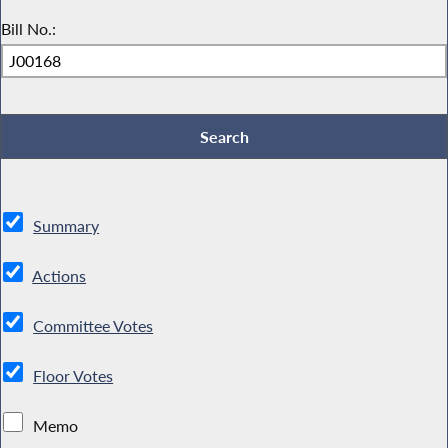
Bill No.:
Summary
Actions
Committee Votes
Floor Votes
Memo