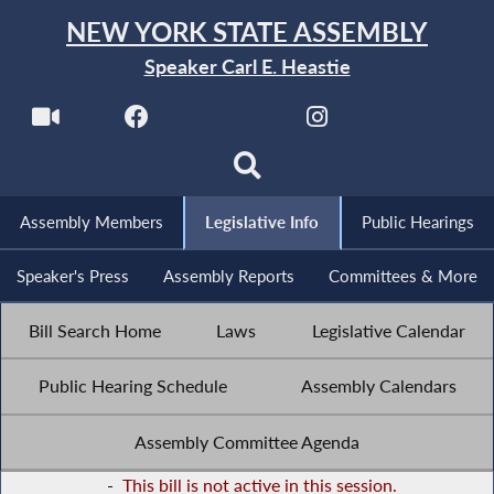
NEW YORK STATE ASSEMBLY
Speaker Carl E. Heastie
Assembly Members
Legislative Info
Public Hearings
Speaker's Press
Assembly Reports
Committees & More
Bill Search Home
Laws
Legislative Calendar
Public Hearing Schedule
Assembly Calendars
Assembly Committee Agenda
-
This bill is not active in this session.