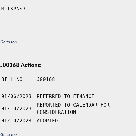
MLTSPNSR
Go to top
J00168 Actions:
BILL NO
J00168
01/06/2023
REFERRED TO FINANCE
REPORTED TO CALENDAR FOR
01/10/2023
CONSIDERATION
01/10/2023
ADOPTED
Go to top