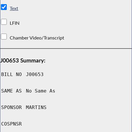
Text
LFIN
Chamber Video/Transcript
J00653 Summary:
BILL NO
J00653
SAME AS
No Same As
SPONSOR
MARTINS
COSPNSR