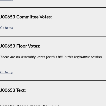
J00653 Committee Votes:
Go to top
J00653 Floor Votes:
There are no Assembly votes for this bill in this legislative session.
Go to top
J00653 Text: