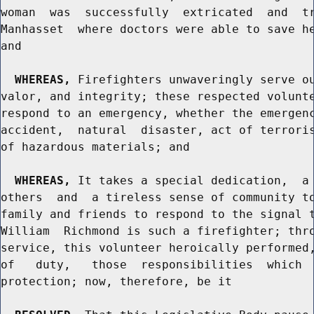
woman  was  successfully  extricated  and  tr
Manhasset  where doctors were able to save he
and

WHEREAS,
 Firefighters unwaveringly serve ou
valor, and integrity; these respected volunte
respond to an emergency, whether the emergenc
accident,  natural  disaster, act of terroris
of hazardous materials; and

WHEREAS,
 It takes a special dedication,  a 
others  and  a tireless sense of community to
family and friends to respond to the signal t
William  Richmond is such a firefighter; thro
service, this volunteer heroically performed,
of   duty,   those  responsibilities  which  
protection; now, therefore, be it
