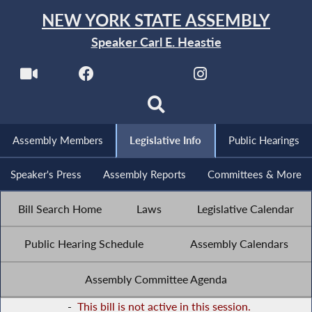
NEW YORK STATE ASSEMBLY
Speaker Carl E. Heastie
Assembly Members
Legislative Info
Public Hearings
Speaker's Press
Assembly Reports
Committees & More
Bill Search Home
Laws
Legislative Calendar
Public Hearing Schedule
Assembly Calendars
Assembly Committee Agenda
-
This bill is not active in this session.