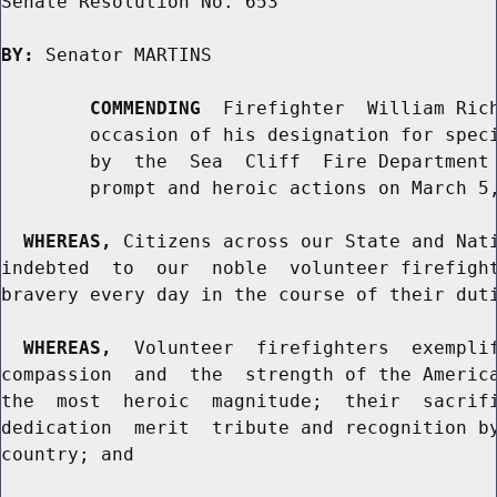
Senate Resolution No. 653

BY:
 Senator MARTINS

COMMENDING
  Firefighter  William Rich
        occasion of his designation for speci
        by  the  Sea  Cliff  Fire Department 
        prompt and heroic actions on March 5,
WHEREAS,
 Citizens across our State and Nati
indebted  to  our  noble  volunteer firefight
bravery every day in the course of their duti
WHEREAS,
  Volunteer  firefighters  exemplif
compassion  and  the  strength of the America
the  most  heroic  magnitude;  their  sacrifi
dedication  merit  tribute and recognition by
country; and
