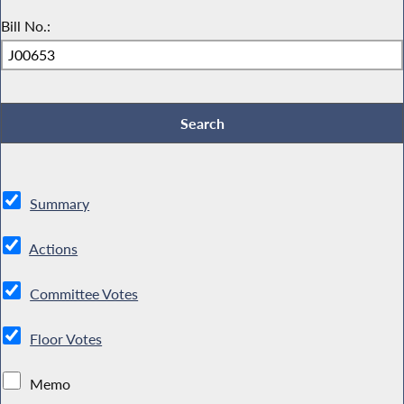
Bill No.:
Summary
Actions
Committee Votes
Floor Votes
Memo