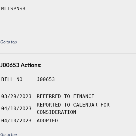
MLTSPNSR
Go to top
J00653 Actions:
BILL NO
J00653
03/29/2023
REFERRED TO FINANCE
REPORTED TO CALENDAR FOR
04/10/2023
CONSIDERATION
04/10/2023
ADOPTED
Go to top