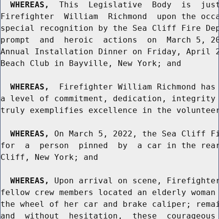
WHEREAS,
  This  Legislative  Body  is  just
Firefighter  William  Richmond  upon the occa
special recognition by the Sea Cliff Fire Dep
prompt  and  heroic  actions  on  March 5, 20
Annual Installation Dinner on Friday, April 2
Beach Club in Bayville, New York; and

WHEREAS,
  Firefighter William Richmond has 
a level of commitment, dedication, integrity 
truly exemplifies excellence in the volunteer
WHEREAS,
 On March 5, 2022, the Sea Cliff Fi
for  a  person  pinned  by  a car in the rear
Cliff, New York; and

WHEREAS,
 Upon arrival on scene, Firefighter
fellow crew members located an elderly woman 
the wheel of her car and brake caliper; remai
and  without  hesitation,  these  courageous 