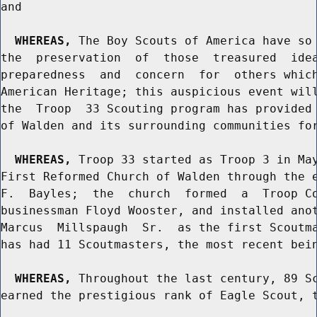
and

WHEREAS,
 The Boy Scouts of America have so 
the  preservation  of  those  treasured  idea
preparedness  and  concern  for  others which
American Heritage; this auspicious event will
the  Troop  33 Scouting program has provided 
of Walden and its surrounding communities for
WHEREAS,
 Troop 33 started as Troop 3 in May
First Reformed Church of Walden through the e
F.  Bayles;  the  church  formed  a  Troop Co
businessman Floyd Wooster, and installed anot
Marcus  Millspaugh  Sr.  as the first Scoutma
has had 11 Scoutmasters, the most recent bein
WHEREAS,
 Throughout the last century, 89 Sc
earned the prestigious rank of Eagle Scout, t