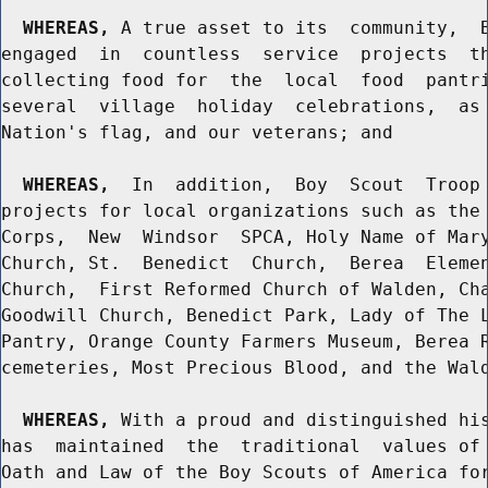
WHEREAS,
 A true asset to its  community,  B
engaged  in  countless  service  projects  th
collecting food for  the  local  food  pantri
several  village  holiday  celebrations,  as 
Nation's flag, and our veterans; and

WHEREAS,
  In  addition,  Boy  Scout  Troop 
projects for local organizations such as the 
Corps,  New  Windsor  SPCA, Holy Name of Mary
Church, St.  Benedict  Church,  Berea  Elemen
Church,  First Reformed Church of Walden, Cha
Goodwill Church, Benedict Park, Lady of The L
Pantry, Orange County Farmers Museum, Berea R
cemeteries, Most Precious Blood, and the Wald
WHEREAS,
 With a proud and distinguished his
has  maintained  the  traditional  values of 
Oath and Law of the Boy Scouts of America for