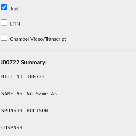
Text
LFIN
Chamber Video/Transcript
J00722 Summary:
BILL NO
J00722
SAME AS
No Same As
SPONSOR
ROLISON
COSPNSR