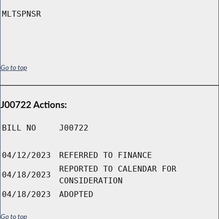
MLTSPNSR
Go to top
J00722 Actions:
BILL NO
J00722
04/12/2023
REFERRED TO FINANCE
REPORTED TO CALENDAR FOR
04/18/2023
CONSIDERATION
04/18/2023
ADOPTED
Go to top