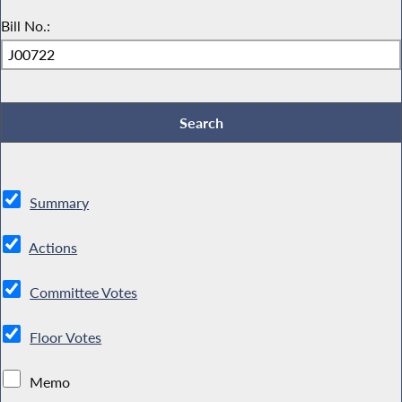
Bill No.:
Summary
Actions
Committee Votes
Floor Votes
Memo