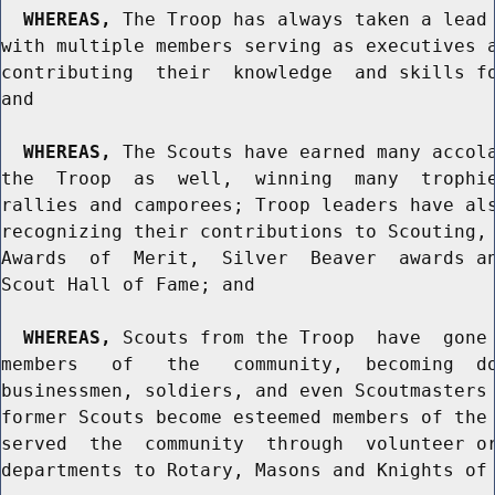
WHEREAS,
 The Troop has always taken a lead 
with multiple members serving as executives a
contributing  their  knowledge  and skills fo
and

WHEREAS,
 The Scouts have earned many accola
the  Troop  as  well,  winning  many  trophie
rallies and camporees; Troop leaders have als
recognizing their contributions to Scouting, 
Awards  of  Merit,  Silver  Beaver  awards an
Scout Hall of Fame; and

WHEREAS,
 Scouts from the Troop  have  gone 
members   of   the   community,  becoming  do
businessmen, soldiers, and even Scoutmasters 
former Scouts become esteemed members of the 
served  the  community  through  volunteer or
departments to Rotary, Masons and Knights of 