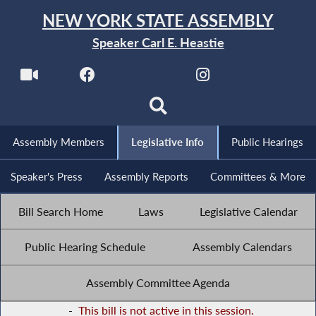
NEW YORK STATE ASSEMBLY
Speaker Carl E. Heastie
Assembly Members
Legislative Info
Public Hearings
Speaker's Press
Assembly Reports
Committees & More
Bill Search Home
Laws
Legislative Calendar
Public Hearing Schedule
Assembly Calendars
Assembly Committee Agenda
-
This bill is not active in this session.