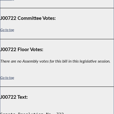
J00722 Committee Votes:
Go to top
J00722 Floor Votes:
There are no Assembly votes for this bill in this legislative session.
Go to top
J00722 Text: