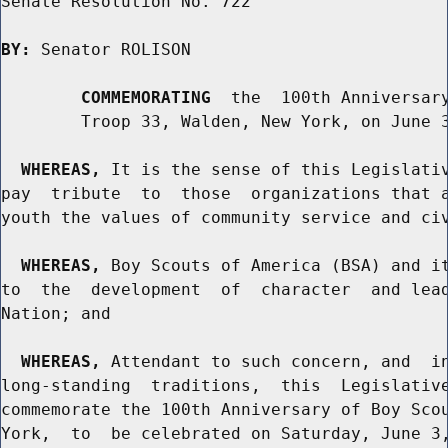
Senate Resolution No. 722

BY:
 Senator ROLISON

COMMEMORATING
  the  100th Anniversary
        Troop 33, Walden, New York, on June 3
WHEREAS,
 It is the sense of this Legislativ
pay  tribute  to  those  organizations that a
youth the values of community service and civ
WHEREAS,
 Boy Scouts of America (BSA) and it
to  the  development  of  character  and lead
Nation; and

WHEREAS,
 Attendant to such concern, and  in
long-standing  traditions,  this  Legislative
commemorate the 100th Anniversary of Boy Scou
York,  to  be celebrated on Saturday, June 3,