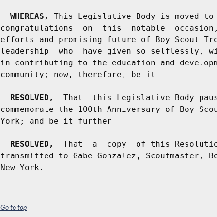
WHEREAS,
 This Legislative Body is moved to 
congratulations  on  this  notable  occasion,
efforts and promising future of Boy Scout Tro
leadership  who  have given so selflessly, wi
in contributing to the education and developm
community; now, therefore, be it

RESOLVED,
  That  this Legislative Body paus
commemorate the 100th Anniversary of Boy Scou
York; and be it further

RESOLVED,
  That  a  copy  of this Resolutio
transmitted to Gabe Gonzalez, Scoutmaster, Bo
Go to top