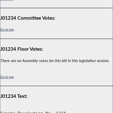
J01234 Committee Votes:
Go to top
J01234 Floor Votes:
There are no Assembly votes for this bill in this legislative session.
Go to top
J01234 Text: