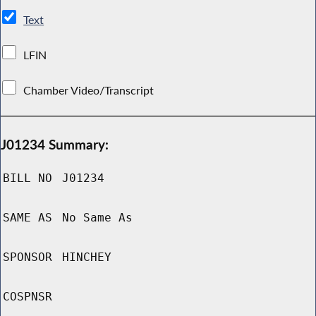
Text
LFIN
Chamber Video/Transcript
J01234 Summary:
BILL NO
J01234
SAME AS
No Same As
SPONSOR
HINCHEY
COSPNSR