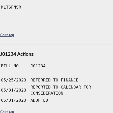
MLTSPNSR
Go to top
J01234 Actions:
BILL NO
J01234
05/25/2023
REFERRED TO FINANCE
REPORTED TO CALENDAR FOR
05/31/2023
CONSIDERATION
05/31/2023
ADOPTED
Go to top