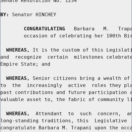
Senate Resolution No. 1234

BY:
 Senator HINCHEY

CONGRATULATING
   Barbara   M.   Trapa
        occasion of celebrating her 100th Bir
WHEREAS,
 It is the custom of this Legislati
and  recognize  certain  milestones celebrate
Empire State; and

WHEREAS,
 Senior citizens bring a wealth of 
to  the  increasingly  active  roles they pla
past contributions and future participation a
valuable asset to, the fabric of community li
WHEREAS,
  Attendant  to  such  concern,  an
long-standing traditions, this  Legislative  
congratulate Barbara M. Trapani upon the occa