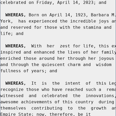
celebrated on Friday, April 14, 2023; and

WHEREAS,
 Born on April 14, 1923, Barbara M.
York,  has experienced the incredible joys an
and reserved for those with the stamina and  
life; and

WHEREAS,
  With  her  zest for life, this ex
inspired and enhanced the lives of her family
enriched those around her through her joyous 
and through the quiescent charm and  wisdom  
fullness of years; and

WHEREAS,
  It  is  the  intent  of  this Leg
recognize those who have reached such a  rema
witnessed  and  celebrated  the  innovations,
awesome achievements of this country  during 
themselves  contributing  to  the  growth  an
Empire State; now, therefore, be it
