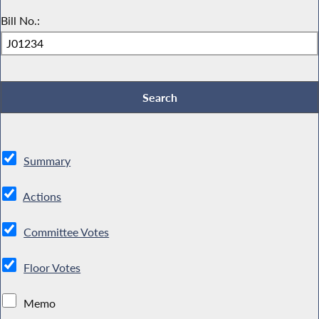
Bill No.:
Summary
Actions
Committee Votes
Floor Votes
Memo