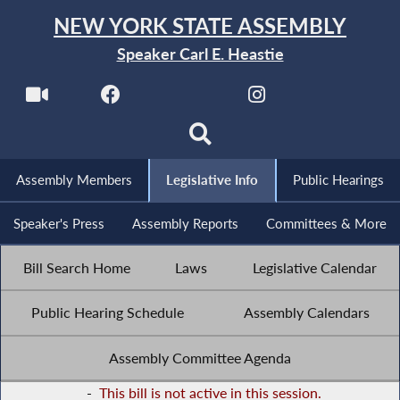
NEW YORK STATE ASSEMBLY
Speaker Carl E. Heastie
Assembly Members
Legislative Info
Public Hearings
Speaker's Press
Assembly Reports
Committees & More
Bill Search Home
Laws
Legislative Calendar
Public Hearing Schedule
Assembly Calendars
Assembly Committee Agenda
-
This bill is not active in this session.