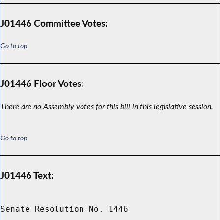
J01446 Committee Votes:
Go to top
J01446 Floor Votes:
There are no Assembly votes for this bill in this legislative session.
Go to top
J01446 Text:
Senate Resolution No. 1446
