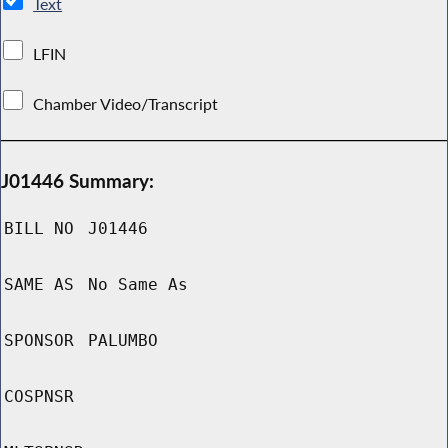
Text
LFIN
Chamber Video/Transcript
J01446 Summary:
BILL NO
J01446
SAME AS
No Same As
SPONSOR
PALUMBO
COSPNSR