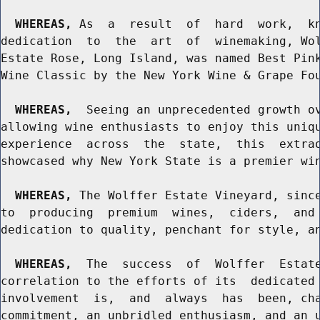
WHEREAS,
 As  a  result  of  hard  work,  kn
dedication  to  the  art  of  winemaking, Wol
Estate Rose, Long Island, was named Best Pink
Wine Classic by the New York Wine & Grape Fou
WHEREAS,
  Seeing an unprecedented growth ov
allowing wine enthusiasts to enjoy this uniqu
experience  across  the  state,  this  extrao
showcased why New York State is a premier win
WHEREAS,
 The Wolffer Estate Vineyard, since
to  producing  premium  wines,  ciders,  and 
dedication to quality, penchant for style, an
WHEREAS,
  The  success  of  Wolffer  Estate
correlation to the efforts of its  dedicated 
involvement  is,  and  always  has  been, cha
commitment, an unbridled enthusiasm, and an u