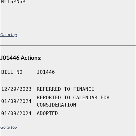
MLTSPNSR
Go to top
J01446 Actions:
BILL NO
J01446
12/29/2023
REFERRED TO FINANCE
REPORTED TO CALENDAR FOR
01/09/2024
CONSIDERATION
01/09/2024
ADOPTED
Go to top