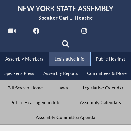
NEW YORK STATE ASSEMBLY
Speaker Carl E. Heastie
Assembly Members
Legislative Info
Public Hearings
Speaker's Press
Assembly Reports
Committees & More
Bill Search Home
Laws
Legislative Calendar
Public Hearing Schedule
Assembly Calendars
Assembly Committee Agenda