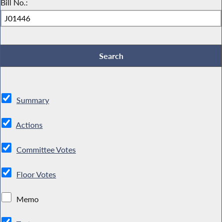
Bill No.:
Summary
Actions
Committee Votes
Floor Votes
Memo