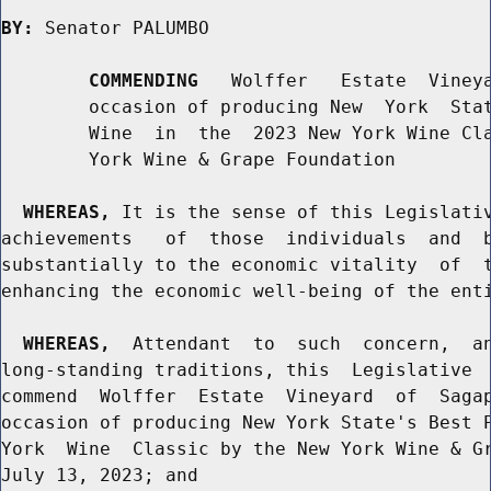
BY:
 Senator PALUMBO

COMMENDING
   Wolffer   Estate  Vineya
        occasion of producing New  York  Stat
        Wine  in  the  2023 New York Wine Cla
        York Wine & Grape Foundation

WHEREAS,
 It is the sense of this Legislativ
achievements   of  those  individuals  and  b
substantially to the economic vitality  of  t
enhancing the economic well-being of the enti
WHEREAS,
  Attendant  to  such  concern,  an
long-standing traditions, this  Legislative  
commend  Wolffer  Estate  Vineyard  of  Sagap
occasion of producing New York State's Best P
York  Wine  Classic by the New York Wine & Gr
July 13, 2023; and
