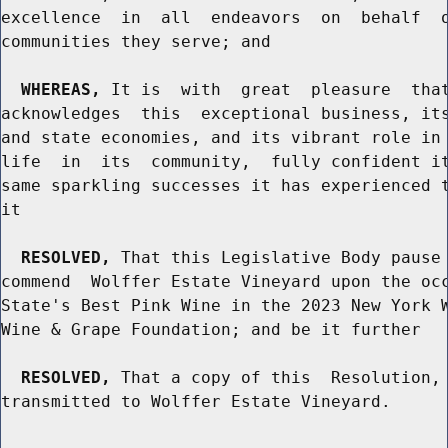
excellence  in  all  endeavors  on  behalf  o
communities they serve; and

WHEREAS,
 It is  with  great  pleasure  that
acknowledges  this  exceptional business, its
and state economies, and its vibrant role in 
life  in  its  community,  fully confident it
same sparkling successes it has experienced t
it

RESOLVED,
 That this Legislative Body pause 
commend  Wolffer Estate Vineyard upon the occ
State's Best Pink Wine in the 2023 New York W
Wine & Grape Foundation; and be it further

RESOLVED,
 That a copy of this  Resolution, 