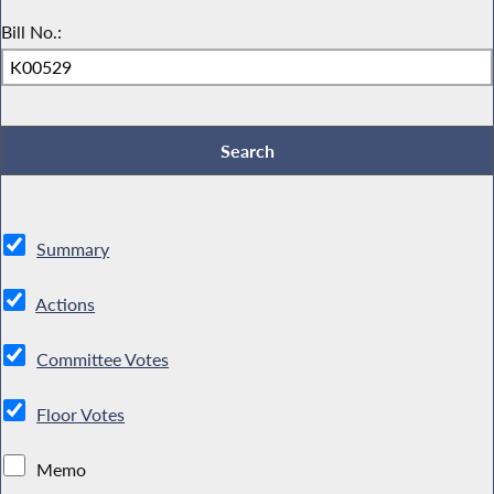
Bill No.:
Summary
Actions
Committee Votes
Floor Votes
Memo