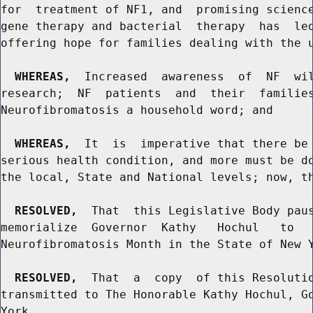
for  treatment of NF1, and  promising science
gene therapy and bacterial  therapy  has  led
offering hope for families dealing with the u
WHEREAS,
  Increased  awareness  of  NF  wil
research;  NF  patients  and  their  families
Neurofibromatosis a household word; and

WHEREAS,
  It  is  imperative that there be 
serious health condition, and more must be do
the local, State and National levels; now, th
RESOLVED,
  That  this Legislative Body paus
memorialize  Governor  Kathy   Hochul   to   
Neurofibromatosis Month in the State of New Y
RESOLVED,
  That  a  copy  of this Resolutio
transmitted to The Honorable Kathy Hochul, Go