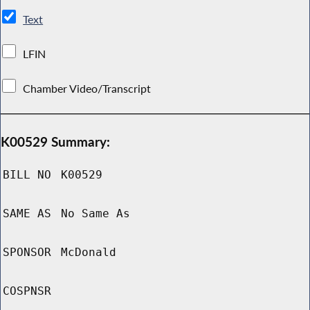
Text
LFIN
Chamber Video/Transcript
K00529 Summary:
BILL NO
K00529
SAME AS
No Same As
SPONSOR
McDonald
COSPNSR