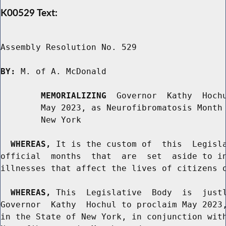
K00529 Text:
Assembly Resolution No. 529

BY:
 M. of A. McDonald

MEMORIALIZING
  Governor  Kathy  Hochu
        May 2023, as Neurofibromatosis Month 
        New York

WHEREAS,
 It is the custom of  this  Legisla
official  months  that  are  set  aside to in
illnesses that affect the lives of citizens o
WHEREAS,
 This  Legislative  Body  is  justl
Governor  Kathy  Hochul to proclaim May 2023,
in the State of New York, in conjunction with