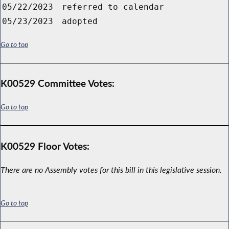
05/22/2023
referred to calendar
05/23/2023
adopted
Go to top
K00529 Committee Votes:
Go to top
K00529 Floor Votes:
There are no Assembly votes for this bill in this legislative session.
Go to top