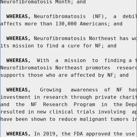
Neurofibromatosis Month; and

WHEREAS,
 Neurofibromatosis  (NF),  a  debil
affects more than 130,000 Americans; and

WHEREAS,
 Neurofibromatosis Northeast has wo
its mission to find a cure for NF; and

WHEREAS,
  With  a  mission  to  finding a t
Neurofibromatosis Northeast promotes  researc
supports those who are affected by NF; and

WHEREAS,
   Growing   awareness  of  NF  has
investment in research through private charit
and  the  NF  Research  Program  in  the Depa
resulted in new clinical trials involving  ap
have been shown to reduce malignant tumors in
WHEREAS,
 In 2019, the FDA approved the use 