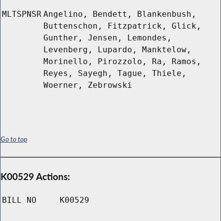
MLTSPNSR
Angelino, Bendett, Blankenbush,
Buttenschon, Fitzpatrick, Glick,
Gunther, Jensen, Lemondes,
Levenberg, Lupardo, Manktelow,
Morinello, Pirozzolo, Ra, Ramos,
Reyes, Sayegh, Tague, Thiele,
Woerner, Zebrowski
Go to top
K00529 Actions:
BILL NO
K00529