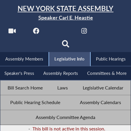
NEW YORK STATE ASSEMBLY
Speaker Carl E. Heastie
Assembly Members
Legislative Info
Public Hearings
Speaker's Press
Assembly Reports
Committees & More
Bill Search Home
Laws
Legislative Calendar
Public Hearing Schedule
Assembly Calendars
Assembly Committee Agenda
-
This bill is not active in this session.