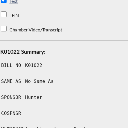
Text
LFIN
Chamber Video/Transcript
K01022 Summary:
BILL NO
K01022
SAME AS
No Same As
SPONSOR
Hunter
COSPNSR