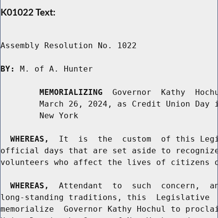
K01022 Text:
Assembly Resolution No. 1022

BY:
 M. of A. Hunter

MEMORIALIZING
  Governor  Kathy  Hochu
        March 26, 2024, as Credit Union Day i
        New York

WHEREAS,
  It  is  the  custom  of this Legi
official days that are set aside to recognize
volunteers who affect the lives of citizens o
WHEREAS,
  Attendant  to  such  concern,  an
long-standing traditions, this  Legislative  
memorialize  Governor Kathy Hochul to proclai