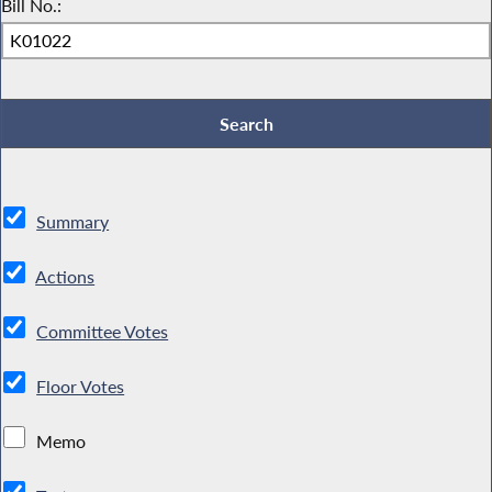
Bill No.:
Summary
Actions
Committee Votes
Floor Votes
Memo