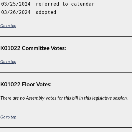
03/25/2024
referred to calendar
03/26/2024
adopted
Go to top
K01022 Committee Votes:
Go to top
K01022 Floor Votes:
There are no Assembly votes for this bill in this legislative session.
Go to top