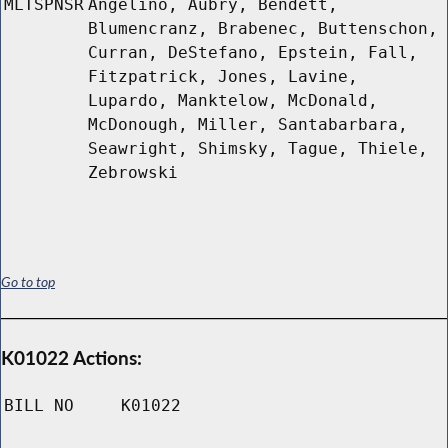
MLTSPNSR
Angelino, Aubry, Bendett,
Blumencranz, Brabenec, Buttenschon,
Curran, DeStefano, Epstein, Fall,
Fitzpatrick, Jones, Lavine,
Lupardo, Manktelow, McDonald,
McDonough, Miller, Santabarbara,
Seawright, Shimsky, Tague, Thiele,
Zebrowski
Go to top
K01022 Actions:
BILL NO
K01022