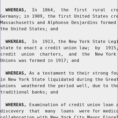
WHEREAS,
  In  1864,  the  first  rural  cre
Germany; in 1909, the first United States cre
Massachusetts and Alphonse Desjardins formed 
the United States; and

WHEREAS,
  In  1913, the New York State Legi
state to enact a credit union law;  by  1915,
credit  union  charters,  and  the  New York 
Unions was formed in 1917; and

WHEREAS,
 As a testament to their strong fou
in New York State liquidated during the Great
unions  weathered the period well, due to the
traditional banks; and

WHEREAS,
 Examination of credit union loan a
discovery  that  many  loans  were for medica
collaboration with New York City Mayor Fiorel