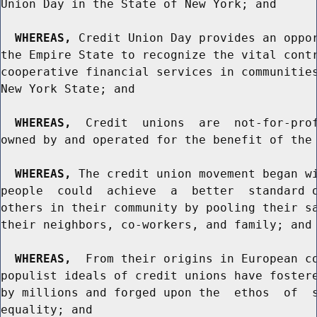
Union Day in the State of New York; and

WHEREAS,
 Credit Union Day provides an oppor
the Empire State to recognize the vital contr
cooperative financial services in communities
New York State; and

WHEREAS,
  Credit  unions  are  not-for-prof
owned by and operated for the benefit of the 
WHEREAS,
 The credit union movement began wi
people  could  achieve  a  better  standard o
others in their community by pooling their sa
their neighbors, co-workers, and family; and

WHEREAS,
  From their origins in European co
populist ideals of credit unions have fostere
by millions and forged upon the  ethos  of  s
equality; and
