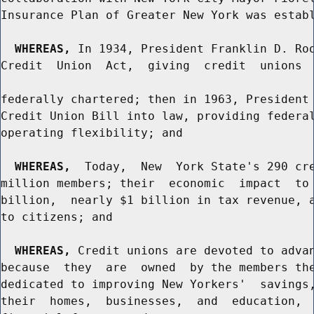
Insurance Plan of Greater New York was establ
WHEREAS,
 In 1934, President Franklin D. Roo
Credit  Union  Act,  giving  credit  unions  
federally chartered; then in 1963, President 
Credit Union Bill into law, providing federal
operating flexibility; and

WHEREAS,
  Today,  New  York State's 290 cre
million members; their  economic  impact  to 
billion,  nearly $1 billion in tax revenue, a
to citizens; and

WHEREAS,
 Credit unions are devoted to advan
because  they  are  owned  by the members the
dedicated to improving New Yorkers'  savings,
their  homes,  businesses,  and  education,  