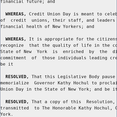
financial future; and

WHEREAS,
 Credit Union Day is meant to celeb
of  credit  unions, their staff, and leaders 
financial health of New Yorkers; and

WHEREAS,
 It is appropriate for the citizens
recognize  that the quality of life in the co
State of New  York  is  enriched  by  the  di
commitment  of  those individuals leading cre
be it

RESOLVED,
 That this Legislative Body pause 
memorialize  Governor Kathy Hochul to proclai
Union Day in the State of New York; and be it
RESOLVED,
 That a copy of this  Resolution, 
transmitted  to The Honorable Kathy Hochul, G