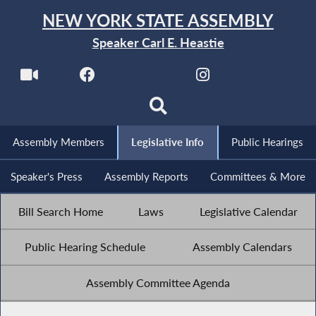
NEW YORK STATE ASSEMBLY
Speaker Carl E. Heastie
Assembly Members
Legislative Info
Public Hearings
Speaker's Press
Assembly Reports
Committees & More
Bill Search Home
Laws
Legislative Calendar
Public Hearing Schedule
Assembly Calendars
Assembly Committee Agenda