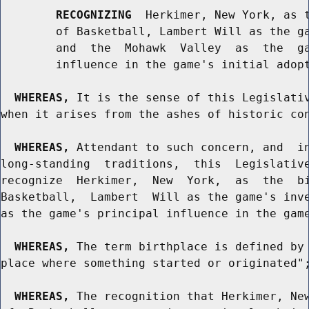
RECOGNIZING
  Herkimer, New York, as t
        of Basketball, Lambert Will as the ga
        and  the  Mohawk  Valley  as  the  ga
        influence in the game's initial adopt
WHEREAS,
 It is the sense of this Legislativ
when it arises from the ashes of historic con
WHEREAS,
 Attendant to such concern, and  in
long-standing  traditions,  this  Legislative
recognize  Herkimer,  New  York,  as  the  bi
Basketball,  Lambert  Will as the game's inve
as the game's principal influence in the game
WHEREAS,
 The term birthplace is defined by 
place where something started or originated";
WHEREAS,
 The recognition that Herkimer, New