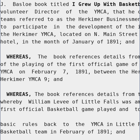
J.  Basloe book titled 
I Grew Up With Basket
volunteer  Director  of  the  YMCA, that he c
teams referred to as the Herkimer Businessmen
to  participate  in  the development of the i
the Herkimer YMCA, located on N. Main Street 
hotel, in the month of January of 1891; and

WHEREAS,
  The  book references details from
of the playing of the first official game of 
YMCA  on  February  7,  1891, between the Her
Herkimer YMCA 9; and

WHEREAS,
 The book references details from t
whereby  William Levee of Little Falls was am
first official Basketball game played and  to
basic  rules  back  to  the  YMCA in Little F
Basketball team in February of 1891; and
