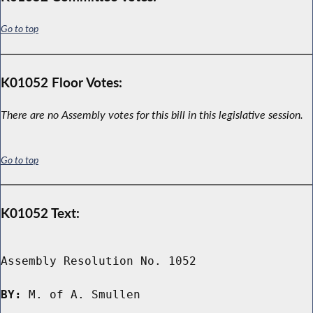
Go to top
K01052 Floor Votes:
There are no Assembly votes for this bill in this legislative session.
Go to top
K01052 Text:
Assembly Resolution No. 1052

BY:
 M. of A. Smullen
