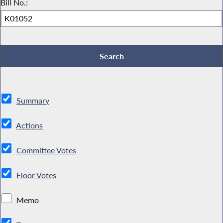
Bill No.:
Summary
Actions
Committee Votes
Floor Votes
Memo