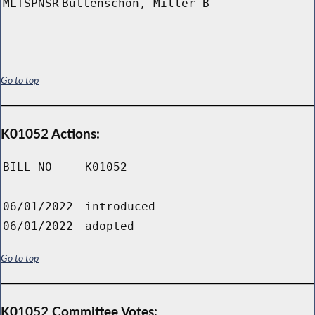
MLTSPNSR
Buttenschon, Miller B
Go to top
K01052 Actions:
BILL NO
K01052
06/01/2022
introduced
06/01/2022
adopted
Go to top
K01052 Committee Votes: