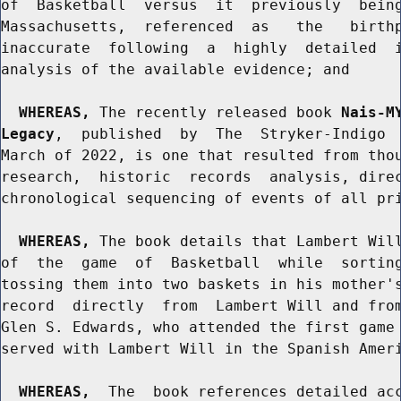
of  Basketball  versus  it  previously  being
Massachusetts,  referenced  as   the   birthp
inaccurate  following  a  highly  detailed  i
analysis of the available evidence; and

WHEREAS,
 The recently released book 
Nais-M
Legacy
,  published  by  The  Stryker-Indigo  
March of 2022, is one that resulted from thou
research,  historic  records  analysis, direc
chronological sequencing of events of all pri
WHEREAS,
 The book details that Lambert Will
of  the  game  of  Basketball  while  sorting
tossing them into two baskets in his mother's
record  directly  from  Lambert Will and from
Glen S. Edwards, who attended the first game 
served with Lambert Will in the Spanish Ameri
WHEREAS,
  The  book references detailed acc