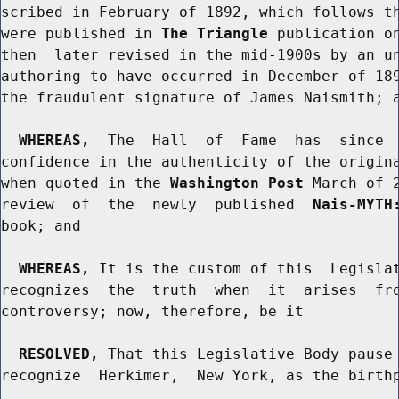
scribed in February of 1892, which follows th
were published in 
The Triangle
 publication on
then  later revised in the mid-1900s by an un
authoring to have occurred in December of 189
the fraudulent signature of James Naismith; a
WHEREAS,
  The  Hall  of  Fame  has  since  
confidence in the authenticity of the origina
when quoted in the 
Washington Post
 March of 
review  of  the  newly  published  
Nais-MYTH
book; and

WHEREAS,
 It is the custom of this  Legislat
recognizes  the  truth  when  it  arises  fro
controversy; now, therefore, be it

RESOLVED,
 That this Legislative Body pause 
recognize  Herkimer,  New York, as the birthp