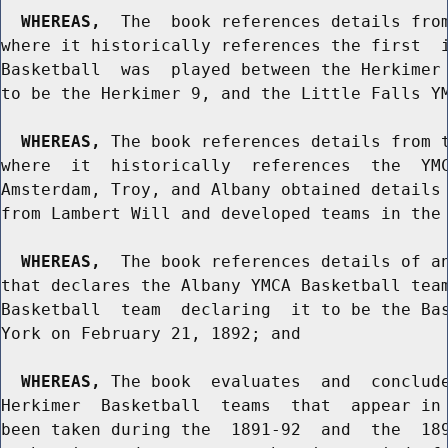
WHEREAS,
  The  book references details from
where it historically references the first  i
Basketball  was  played between the Herkimer 
to be the Herkimer 9, and the Little Falls YM
WHEREAS,
 The book references details from t
where  it  historically  references  the  YMC
Amsterdam, Troy, and Albany obtained details 
from Lambert Will and developed teams in the 
WHEREAS,
  The book references details of an
that declares the Albany YMCA Basketball team
Basketball  team  declaring  it to be the Bas
York on February 21, 1892; and

WHEREAS,
 The book  evaluates  and  conclude
Herkimer  Basketball  teams  that  appear in 
been taken during the  1891-92  and  the  189