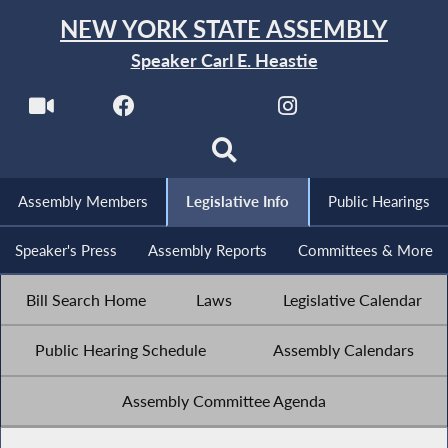
NEW YORK STATE ASSEMBLY
Speaker Carl E. Heastie
Assembly Members
Legislative Info
Public Hearings
Speaker's Press
Assembly Reports
Committees & More
Bill Search Home
Laws
Legislative Calendar
Public Hearing Schedule
Assembly Calendars
Assembly Committee Agenda