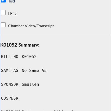
Text
LFIN
Chamber Video/Transcript
K01052 Summary:
BILL NO
K01052
SAME AS
No Same As
SPONSOR
Smullen
COSPNSR