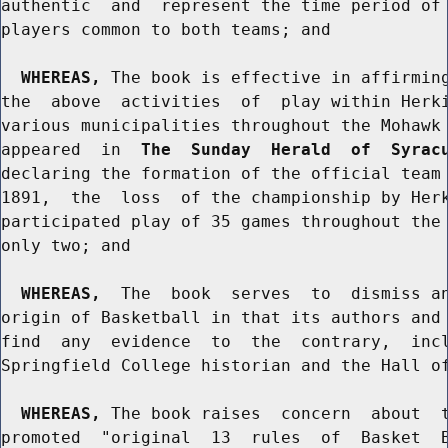
authentic  and  represent the time period of 
players common to both teams; and

WHEREAS,
 The book is effective in affirming
the  above  activities  of  play within Herki
various municipalities throughout the Mohawk 
appeared  in  
The  Sunday  Herald  of  Syrac
declaring the formation of the official team 
1891,  the  loss  of the championship by Herk
participated play of 35 games throughout the 
only two; and

WHEREAS,
  The  book  serves  to  dismiss an
origin of Basketball in that its authors and 
find  any  evidence  to  the  contrary,  incl
Springfield College historian and the Hall of
WHEREAS,
 The book raises  concern  about  t
promoted  "original  13  rules  of  Basket  B