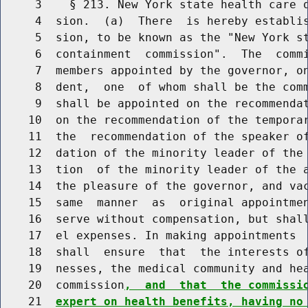
     3    § 213. New York state health care q
     4  sion.  (a)  There  is hereby establis
     5  sion, to be known as the "New York st
     6  containment  commission".  The  commi
     7  members appointed by the governor, on
     8  dent,  one  of whom shall be the comm
     9  shall be appointed on the recommendat
    10  on the recommendation of the temporar
    11  the  recommendation of the speaker of
    12  dation of the minority leader of the 
    13  tion  of the minority leader of the a
    14  the pleasure of the governor, and vac
    15  same  manner  as  original appointmen
    16  serve without compensation, but shall
    17  el expenses. In making appointments  
    18  shall  ensure  that  the interests of
    19  nesses, the medical community and hea
    20  commission
,  and  that  the commissi
    21  
expert on health benefits, having no