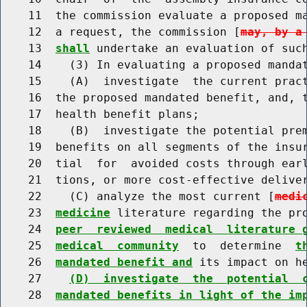
    11  the commission evaluate a proposed ma
    12  a request, the commission [
may, by a
    13  
shall
 undertake an evaluation of such
    14    (3) In evaluating a proposed mandat
    15    (A)  investigate  the current pract
    16  the proposed mandated benefit, and, t
    17  health benefit plans;

    18    (B)  investigate the potential prem
    19  benefits on all segments of the insur
    20  tial  for  avoided costs through earl
    21  tions, or more cost-effective delive
    22    (C) analyze the most current [
medi
    23  
medicine
 literature regarding the pr
    24  
peer  reviewed  medical  literature 
    25  
medical  community
  to  determine  
t
    26  
mandated benefit and
 its impact on h
    27    
(D)  investigate  the  potential  
    28  
mandated benefits in light of the im