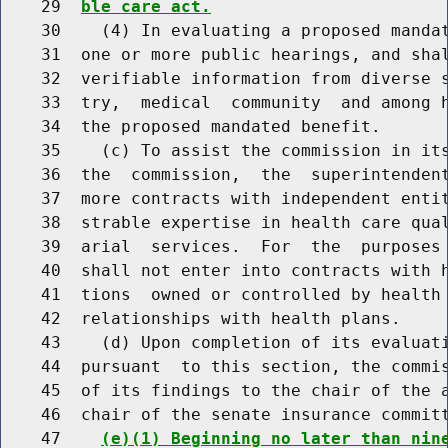
    29  
ble care act.
    30    (4) In evaluating a proposed mandat
    31  one or more public hearings, and shal
    32  verifiable information from diverse s
    33  try,  medical  community  and among h
    34  the proposed mandated benefit.

    35    (c) To assist the commission in its
    36  the  commission,  the  superintendent
    37  more contracts with independent entit
    38  strable expertise in health care qual
    39  arial  services.  For  the  purposes 
    40  shall not enter into contracts with h
    41  tions  owned or controlled by health 
    42  relationships with health plans.

    43    (d) Upon completion of its evaluati
    44  pursuant  to this section, the commis
    45  of its findings to the chair of the a
    46  chair of the senate insurance committ
    47    
(e)(1) Beginning no later than nin