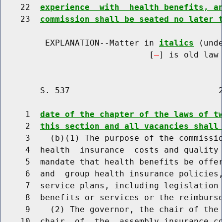
    22  
experience  with  health benefits, a
    23  
commission shall be seated no later 
         EXPLANATION--Matter in 
italics
 (und
                              [
] is old law 
        S. 537                              2
     1  
date of the chapter of the laws of t
     2  
this section and all vacancies shall
     3    (b)(1) The purpose of the commissio
     4  health  insurance  costs and quality 
     5  mandate that health benefits be offer
     6  and  group health insurance policies,
     7  service plans, including legislation 
     8  benefits or services or the reimburse
     9    (2) The governor, the chair of the 
    10  chair  of  the  assembly insurance co