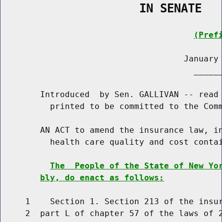
                    IN SENATE
(Pref
                                     January 
                                       ______
        Introduced  by Sen. GALLIVAN -- read 
          printed to be committed to the Comm
        AN ACT to amend the insurance law, in
          health care quality and cost contai
The  People of the State of New Yo
bly, do enact as follows:
     1    Section 1. Section 213 of the insur
     2  part L of chapter 57 of the laws of 2