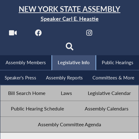
NEW YORK STATE ASSEMBLY
Speaker Carl E. Heastie
Assembly Members
Legislative Info
Public Hearings
Speaker's Press
Assembly Reports
Committees & More
Bill Search Home
Laws
Legislative Calendar
Public Hearing Schedule
Assembly Calendars
Assembly Committee Agenda