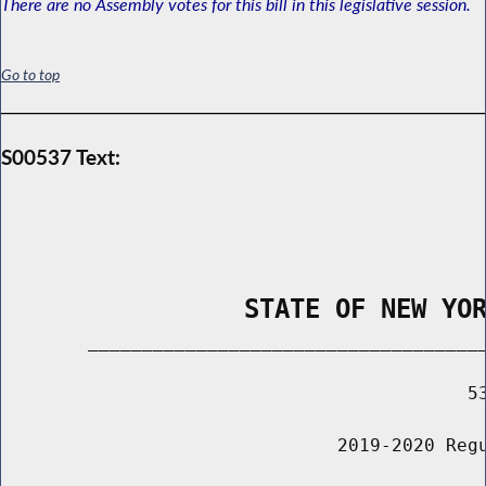
There are no Assembly votes for this bill in this legislative session.
Go to top
S00537 Text:
                STATE OF NEW YO
        _____________________________________
                                           53
                               2019-2020 Regu