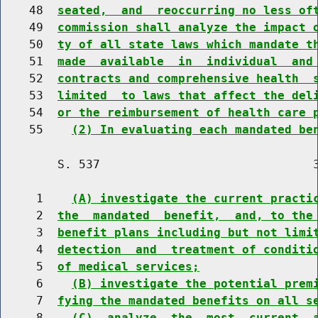
    48  
seated,  and  reoccurring no less of
    49  
commission shall analyze the impact 
    50  
ty of all state laws which mandate t
    51  
made  available  in  individual  and
    52  
contracts and comprehensive health  
    53  
limited  to laws that affect the del
    54  
or the reimbursement of health care 
    55    
(2) In evaluating each mandated be
        S. 537                              3
     1    
(A) investigate the current practi
     2  
the  mandated  benefit,  and, to the
     3  
benefit plans including but not limi
     4  
detection  and  treatment of conditi
     5  
of medical services;
     6    
(B) investigate the potential prem
     7  
fying the mandated benefits on all s
     8    
(C)  analyze  the  most  current  