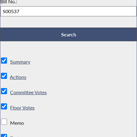
Bill No.:
Summary
Actions
Committee Votes
Floor Votes
Memo