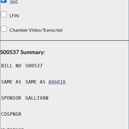
Text
LFIN
Chamber Video/Transcript
S00537 Summary:
BILL NO
S00537
SAME AS
SAME AS
A06010
SPONSOR
GALLIVAN
COSPNSR