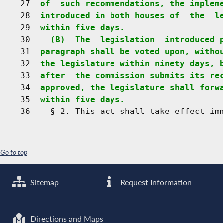
    27  
of  such recommendations, the implem
    28  
introduced in both houses of  the  l
    29  
within five days.
    30    
(B)  The  legislation  introduced 
    31  
paragraph shall be voted upon, witho
    32  
the legislature within ninety days, 
    33  
after  the commission submits its re
    34  
approved, the legislature shall forw
    35  
within five days.
Go to top
Sitemap
Request Information
Directions and Maps