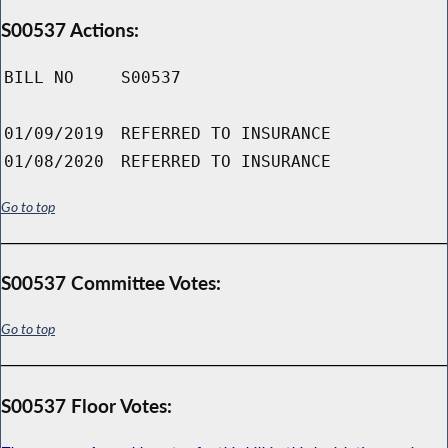
S00537 Actions:
BILL NO
S00537
01/09/2019
REFERRED TO INSURANCE
01/08/2020
REFERRED TO INSURANCE
Go to top
S00537 Committee Votes:
Go to top
S00537 Floor Votes: