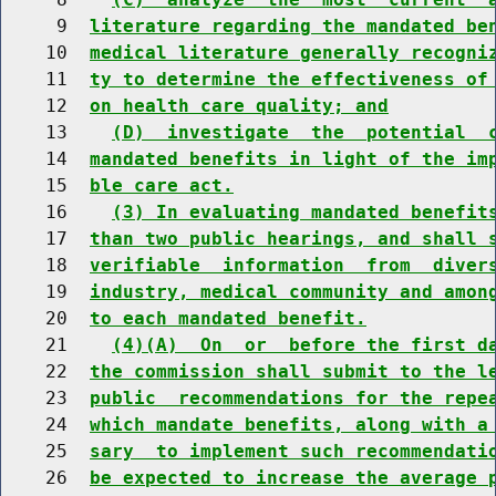
     9  
literature regarding the mandated be
    10  
medical literature generally recogni
    11  
ty to determine the effectiveness of
    12  
on health care quality; and
    13    
(D)  investigate  the  potential  
    14  
mandated benefits in light of the im
    15  
ble care act.
    16    
(3) In evaluating mandated benefit
    17  
than two public hearings, and shall 
    18  
verifiable  information  from  diver
    19  
industry, medical community and amon
    20  
to each mandated benefit.
    21    
(4)(A)  On  or  before the first d
    22  
the commission shall submit to the l
    23  
public  recommendations for the repe
    24  
which mandate benefits, along with a
    25  
sary  to implement such recommendati
    26  
be expected to increase the average 