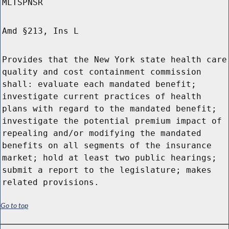
MLTSPNSR
Amd §213, Ins L
Provides that the New York state health care
quality and cost containment commission
shall: evaluate each mandated benefit;
investigate current practices of health
plans with regard to the mandated benefit;
investigate the potential premium impact of
repealing and/or modifying the mandated
benefits on all segments of the insurance
market; hold at least two public hearings;
submit a report to the legislature; makes
related provisions.
Go to top