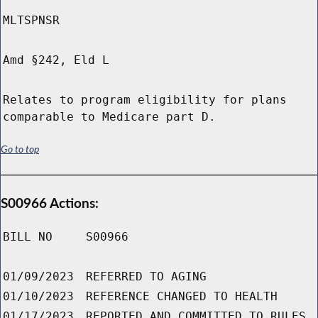
MLTSPNSR
Amd §242, Eld L
Relates to program eligibility for plans
comparable to Medicare part D.
Go to top
S00966 Actions:
BILL NO
S00966
01/09/2023
REFERRED TO AGING
01/10/2023
REFERENCE CHANGED TO HEALTH
01/17/2023
REPORTED AND COMMITTED TO RULES