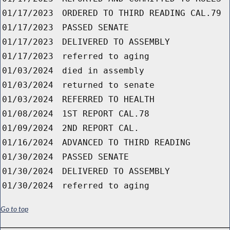
01/17/2023
ORDERED TO THIRD READING CAL.79
01/17/2023
PASSED SENATE
01/17/2023
DELIVERED TO ASSEMBLY
01/17/2023
referred to aging
01/03/2024
died in assembly
01/03/2024
returned to senate
01/03/2024
REFERRED TO HEALTH
01/08/2024
1ST REPORT CAL.78
01/09/2024
2ND REPORT CAL.
01/16/2024
ADVANCED TO THIRD READING
01/30/2024
PASSED SENATE
01/30/2024
DELIVERED TO ASSEMBLY
01/30/2024
referred to aging
Go to top