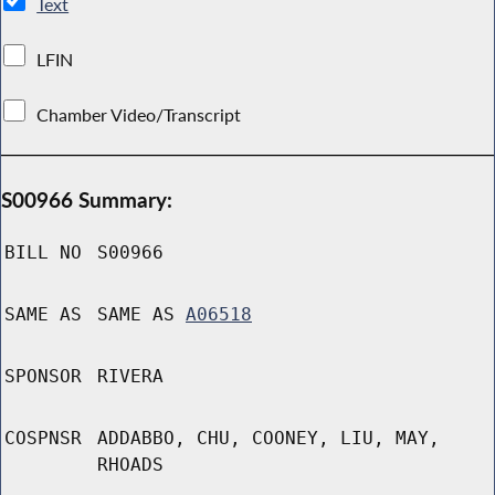
Text
LFIN
Chamber Video/Transcript
S00966 Summary:
BILL NO
S00966
SAME AS
SAME AS
A06518
SPONSOR
RIVERA
COSPNSR
ADDABBO, CHU, COONEY, LIU, MAY,
RHOADS