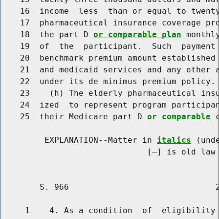
    16  income  less  than or equal to twenty
    17  pharmaceutical insurance coverage pro
    18  the part D 
or comparable plan
 monthl
    19  of  the  participant.  Such  payment 
    20  benchmark premium amount established 
    21  and medicaid services and any other a
    22  under its de minimus premium policy.

    23    (h) The elderly pharmaceutical insu
    24  ized  to represent program participan
    25  their Medicare part D 
or comparable
 
         EXPLANATION--Matter in 
italics
 (und
                              [
] is old law 
        S. 966                              2
     1    4. As a condition  of  eligibility 