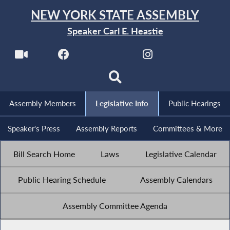
NEW YORK STATE ASSEMBLY
Speaker Carl E. Heastie
Assembly Members
Legislative Info
Public Hearings
Speaker's Press
Assembly Reports
Committees & More
Bill Search Home
Laws
Legislative Calendar
Public Hearing Schedule
Assembly Calendars
Assembly Committee Agenda