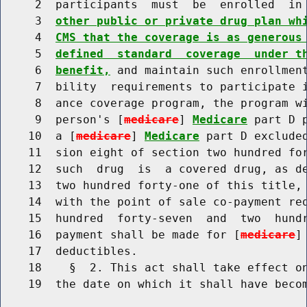
     2  participants  must  be  enrolled  in
     3  
other public or private drug plan wh
     4  
CMS that the coverage is as generous
     5  
defined  standard  coverage  under t
     6  
benefit,
 and maintain such enrollment
     7  bility  requirements to participate i
     8  ance coverage program, the program wi
     9  person's [
medicare
] 
Medicare
 part D 
    10  a [
medicare
] 
Medicare
 part D excluded
    11  sion eight of section two hundred for
    12  such  drug  is  a covered drug, as de
    13  two hundred forty-one of this title, 
    14  with the point of sale co-payment req
    15  hundred  forty-seven  and  two  hundr
    16  payment shall be made for [
medicare
]
    17  deductibles.

    18    §  2. This act shall take effect on