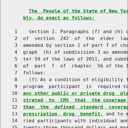
The  People of the State of New Yo
bly, do enact as follows:
     1    Section 1. Paragraphs (f) and (h) o
     2  of  section  242  of  the  elder  law
     3  amended by section 1 of part T of cha
     4  graph  (h) of subdivision 3 as amende
     5  ter 59 of the laws of 2011, and subdi
     6  of  part  T  of  chapter  56 of the l
     7  follows:

     8    (f) As a condition of eligibility f
     9  program  participant  is  required t
    10  
any other public or private drug  pl
    11  
strated  to  CMS  that  the coverage
    12  
than  the  defined  standard  covera
    13  
prescription  drug  benefit,
 and to 
    14  ried participants with individual ann
    15  twenty-three thousand dollars and mar