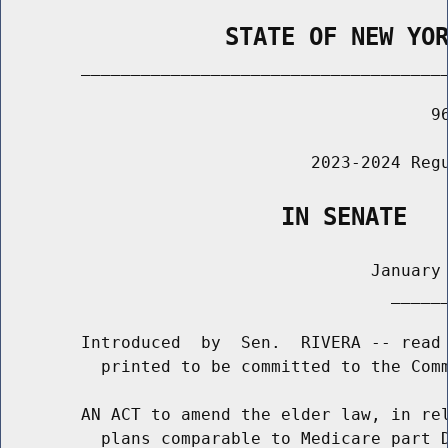
                STATE OF NEW YO
        _____________________________________
                                           96
                               2023-2024 Regu
                    IN SENATE
                                     January 
                                       ______
        Introduced  by  Sen.  RIVERA -- read 
          printed to be committed to the Comm
        AN ACT to amend the elder law, in rel
          plans comparable to Medicare part D