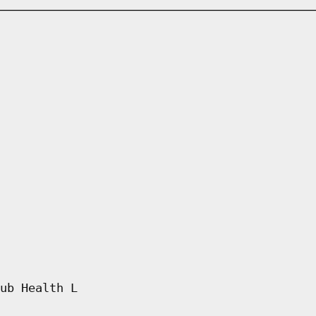
ub Health L