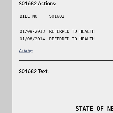
S01682 Actions:
BILL NO
S01682
01/09/2013
REFERRED TO HEALTH
01/08/2014
REFERRED TO HEALTH
Go to top
S01682 Text:
                STATE OF N