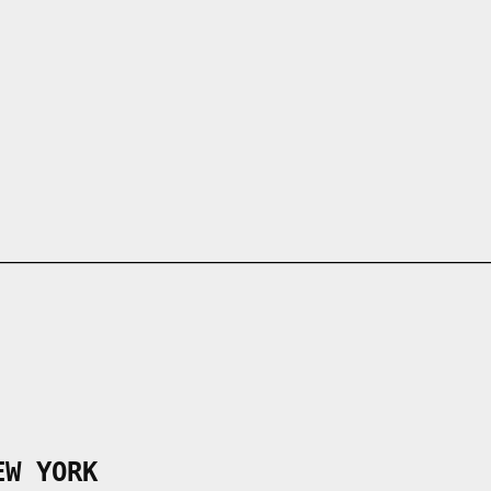
EW YORK