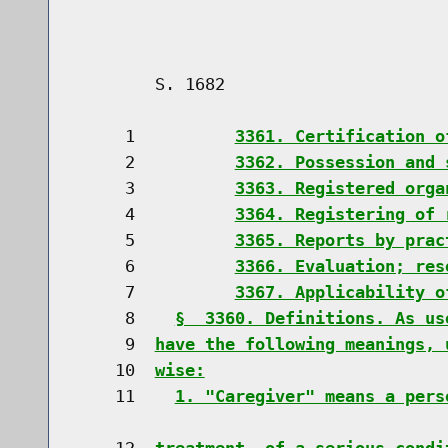
        S. 1682                       
     1          
3361. Certification o
     2          
3362. Possession and 
     3          
3363. Registered orga
     4          
3364. Registering of 
     5          
3365. Reports by prac
     6          
3366. Evaluation; res
     7          
3367. Applicability o
     8    
§  3360. Definitions. As us
     9  
have the following meanings, 
    10  
wise:
    11    
1. "Caregiver" means a pers
    12  
treatment  of a serious condi