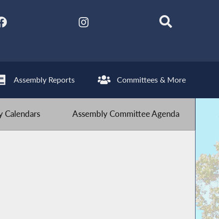
Assembly Reports
Committees & More
 Calendars
Assembly Committee Agenda