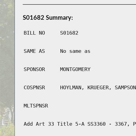
S01682 Summary:
BILL NO
S01682
SAME AS
No same as
SPONSOR
MONTGOMERY
COSPNSR
HOYLMAN, KRUEGER, SAMPSON
MLTSPNSR
Add Art 33 Title 5-A SS3360 - 3367, P