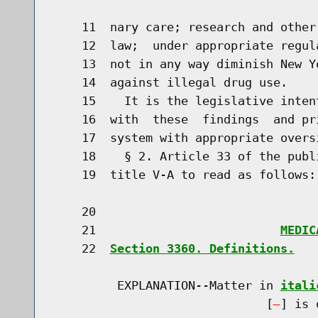
    11  nary care; research and other
    12  law;  under appropriate regul
    13  not in any way diminish New Y
    14  against illegal drug use.

    15    It is the legislative inten
    16  with  these  findings  and pr
    17  system with appropriate overs
    18    § 2. Article 33 of the publ
    19  title V-A to read as follows:

    20                               
    21                          
MEDIC
    22  
Section 3360. Definitions.
         EXPLANATION--Matter in 
itali
                              [
] is 