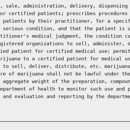
, sale, administration, delivery, dispensing
or certified patients; prescribes procedures
 patients by their practitioner, for a speci
 serious condition, and that the patient is 
titioner's medical judgment, the condition c
gistered organizations to sell, administer, 
ied patient for certified medical use; permi
rijuana to a certified patient for medical u
 to sell, deliver, distribute, etc. marijuan
re of marijuana shall not be lawful under th
 aggregate weight of the preparation, compou
epartment of health to monitor such use and 
 and evaluation and reporting by the departm