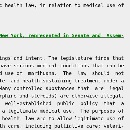
c health law, in relation to medical use of

New York, represented in Senate and  Assem-
ings and intent. The legislature finds that

have serious medical conditions that can be

d use of  marihuana.  The  law  should  not

fe  and health-sustaining treatment under a

Many controlled substances that  are  legal

rphine and steroids) are otherwise illegal.

  well-established  public  policy  that  a

 a legitimate medical use.  The purposes of

 health  law are to allow legitimate use of

th care, including palliative care; veteri-
