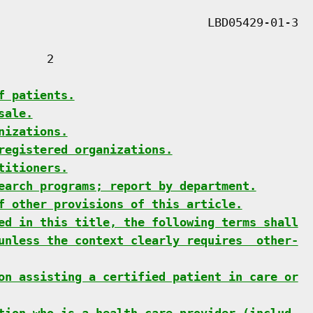
      2

f patients.
sale.
nizations.
registered organizations.
titioners.
earch programs; report by department.
f other provisions of this article.
ed in this title, the following terms shall
unless the context clearly requires  other-
on assisting a certified patient in care or
tion who is a health care provider (includ-