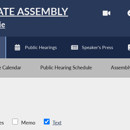
ATE ASSEMBLY
ie
Public Hearings
Speaker's Press
ve Calendar
Public Hearing Schedule
Assembly
es
Memo
Text