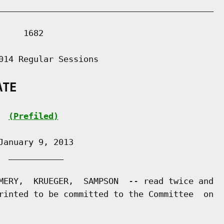
___________________________________________

    1682

014 Regular Sessions

ATE
(Prefiled)
anuary 9, 2013

 ___________

MERY,  KRUEGER,  SAMPSON  -- read twice and

rinted to be committed to the Committee  on
