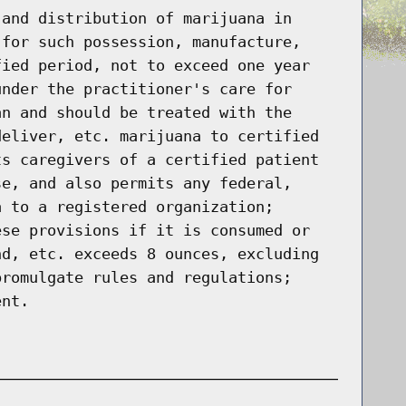
 and distribution of marijuana in
 for such possession, manufacture,
fied period, not to exceed one year
under the practitioner's care for
an and should be treated with the
deliver, etc. marijuana to certified
ts caregivers of a certified patient
se, and also permits any federal,
a to a registered organization;
ese provisions if it is consumed or
nd, etc. exceeds 8 ounces, excluding
promulgate rules and regulations;
ent.