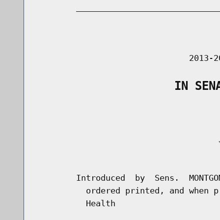
        _____________________________
                                      
                               2013-2
                    IN SEN
                                     J
                                      
        Introduced  by  Sens.  MONTGO
          ordered printed, and when p
          Health
