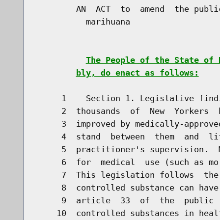
        AN  ACT  to  amend  the publi
          marihuana

The People of the State of 
bly, do enact as follows:
     1    Section 1. Legislative find
     2  thousands  of  New  Yorkers  
     3  improved by medically-approve
     4  stand  between  them  and  li
     5  practitioner's supervision.  
     6  for  medical  use (such as mo
     7  This legislation follows  the
     8  controlled substance can have
     9  article  33  of  the  public 
    10  controlled substances in heal