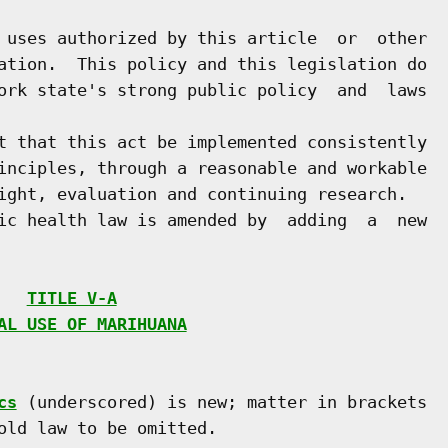
 uses authorized by this article  or  other

ation.  This policy and this legislation do

ork state's strong public policy  and  laws

t that this act be implemented consistently

inciples, through a reasonable and workable

ight, evaluation and continuing research.

ic health law is amended by  adding  a  new

   
TITLE V-A
AL USE OF MARIHUANA
cs
 (underscored) is new; matter in brackets

old law to be omitted.
