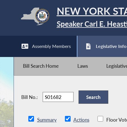
NEW YORK ST
Speaker Carl E. Heast
Assembly Members
Legislative Info
Bill Search Home
Laws
Legislati
Bill No.:
Summary
Actions
Floor Vot