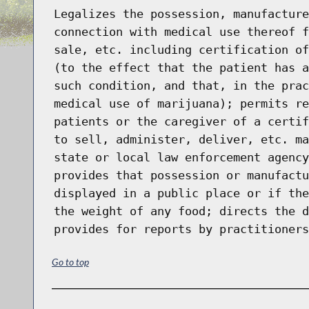
Legalizes the possession, manufacture
connection with medical use thereof f
sale, etc. including certification of
(to the effect that the patient has a
such condition, and that, in the prac
medical use of marijuana); permits re
patients or the caregiver of a certif
to sell, administer, deliver, etc. ma
state or local law enforcement agency
provides that possession or manufactu
displayed in a public place or if the
the weight of any food; directs the d
provides for reports by practitioners
Go to top