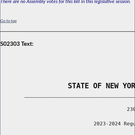
There are no Assembly votes for this bill in this legislative session.
Go to top
S02303 Text:
                STATE OF NEW YO
        _____________________________________
                                          230
                               2023-2024 Regu