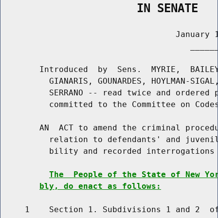
                    IN SENATE
                                    January 1
                                       ______
        Introduced  by  Sens.  MYRIE,  BAILEY
          GIANARIS, GOUNARDES, HOYLMAN-SIGAL,
          SERRANO -- read twice and ordered p
          committed to the Committee on Codes
        AN  ACT to amend the criminal procedu
          relation to defendants' and juvenil
          bility and recorded interrogations

The  People of the State of New Yo
bly, do enact as follows:
     1    Section 1. Subdivisions 1 and 2  of