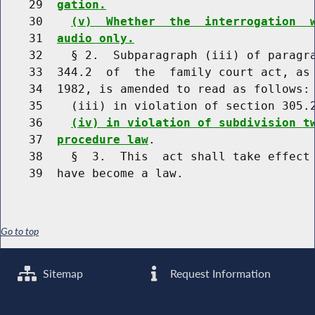
    29  
gation.
    30    
(v)  Whether  the  interrogation  
    31  
audio only.
    32    § 2.  Subparagraph (iii) of paragra
    33  344.2  of  the  family court act, as 
    34  1982, is amended to read as follows:

    35    (iii) in violation of section 305.
    36    
(iv) in violation of subdivision t
    37  
procedure law
.

    38    §  3.  This  act shall take effect 
Go to top
Sitemap
Request Information