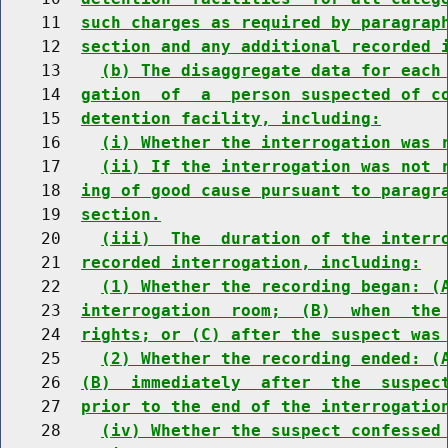
    11  
such charges as required by paragrap
    12  
section and any additional recorded 
    13    
(b) The disaggregate data for each
    14  
gation  of  a  person suspected of c
    15  
detention facility, including:
    16    
(i) Whether the interrogation was 
    17    
(ii) If the interrogation was not 
    18  
ing of good cause pursuant to paragr
    19  
section.
    20    
(iii)  The  duration of the interr
    21  
recorded interrogation, including:
    22    
(1) Whether the recording began: (
    23  
interrogation  room;  (B)  when  the
    24  
rights; or (C) after the suspect was
    25    
(2) Whether the recording ended: (
    26  
(B)  immediately  after  the  suspec
    27  
prior to the end of the interrogatio
    28    
(iv) Whether the suspect confessed