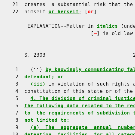
    21  creates  a substantial risk that the 
    22  himself 
or herself
; [
or
]

         EXPLANATION--Matter in 
italics
 (und
                              [
] is old law 
        S. 2303                             2
     1    (ii) 
by knowingly communicating fa
     2  
defendant; or
     3    
(iii)
 in violation of such rights a
     4  constitution of this state or of the 
     5    
4. The division of criminal justic
     6  
the following data related to the re
     7  
to  the requirements of subdivision 
     8  
not limited to:
     9    
(a)  The  aggregate  annual  numbe
    10  
detention  facilities  for all categ