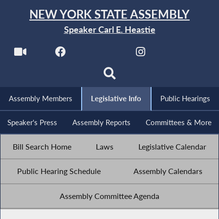
NEW YORK STATE ASSEMBLY
Speaker Carl E. Heastie
Assembly Members
Legislative Info
Public Hearings
Speaker's Press
Assembly Reports
Committees & More
Bill Search Home
Laws
Legislative Calendar
Public Hearing Schedule
Assembly Calendars
Assembly Committee Agenda