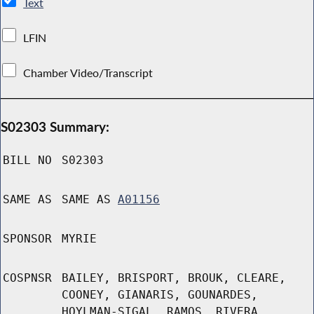
Text
LFIN
Chamber Video/Transcript
S02303 Summary:
BILL NO
S02303
SAME AS
SAME AS
A01156
SPONSOR
MYRIE
COSPNSR
BAILEY, BRISPORT, BROUK, CLEARE,
COONEY, GIANARIS, GOUNARDES,
HOYLMAN-SIGAL, RAMOS, RIVERA,