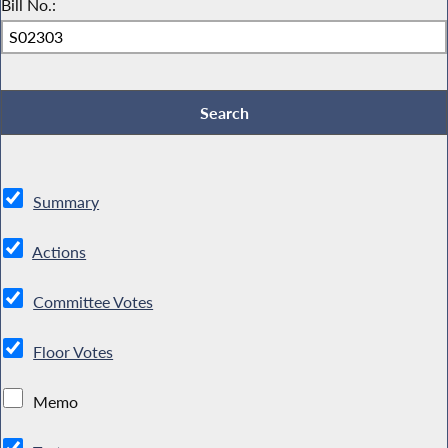
Bill No.:
Summary
Actions
Committee Votes
Floor Votes
Memo