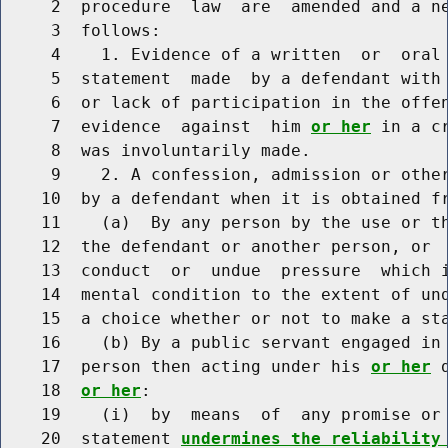
     2  procedure  law  are  amended and a ne
     3  follows:

     4    1. Evidence of a written  or  oral 
     5  statement  made  by a defendant with
     6  or lack of participation in the offen
     7  evidence  against  him 
or her
 in a c
     8  was involuntarily made.

     9    2. A confession, admission or other
    10  by a defendant when it is obtained f
    11    (a)  By any person by the use or th
    12  the defendant or another person, or  
    13  conduct  or  undue  pressure  which i
    14  mental condition to the extent of un
    15  a choice whether or not to make a sta
    16    (b) By a public servant engaged in 
    17  person then acting under his 
or her
 
    18  
or her
:

    19    (i)  by  means  of  any promise or 
    20  statement 
undermines the reliability