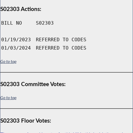
S02303 Actions:
BILL NO
S02303
01/19/2023
REFERRED TO CODES
01/03/2024
REFERRED TO CODES
Go to top
S02303 Committee Votes:
Go to top
S02303 Floor Votes: