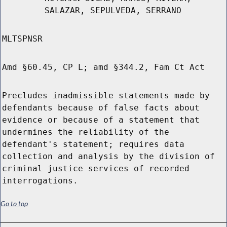
SALAZAR, SEPULVEDA, SERRANO
MLTSPNSR
Amd §60.45, CP L; amd §344.2, Fam Ct Act
Precludes inadmissible statements made by
defendants because of false facts about
evidence or because of a statement that
undermines the reliability of the
defendant's statement; requires data
collection and analysis by the division of
criminal justice services of recorded
interrogations.
Go to top