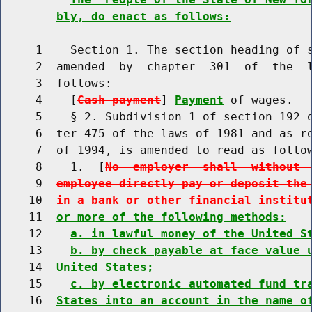
bly, do enact as follows:
     1    Section 1. The section heading of s
     2  amended  by  chapter  301  of  the  l
     3  follows:

     4    [
Cash payment
] 
Payment
 of wages.

     5    § 2. Subdivision 1 of section 192 o
     6  ter 475 of the laws of 1981 and as re
     7  of 1994, is amended to read as follow
     8    1.  [
No  employer  shall  without 
     9  
employee directly pay or deposit the
    10  
in a bank or other financial institu
    11  
or more of the following methods:
    12    
a. in lawful money of the United S
    13    
b. by check payable at face value 
    14  
United States;
    15    
c. by electronic automated fund tr
    16  
States into an account in the name o