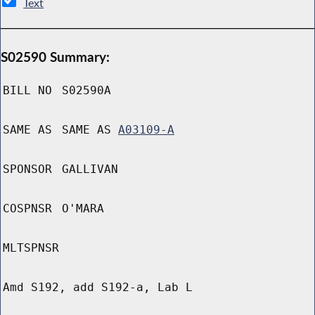
Text
S02590 Summary:
BILL NO
S02590A
SAME AS
SAME AS
A03109-A
SPONSOR
GALLIVAN
COSPNSR
O'MARA
MLTSPNSR
Amd S192, add S192-a, Lab L