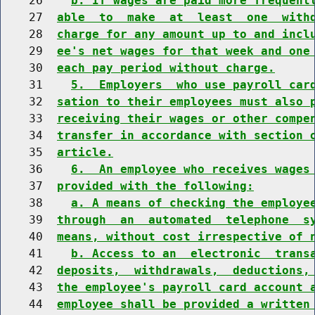
    26    
b. If wages are paid more frequent
    27  
able  to  make  at  least  one  with
    28  
charge for any amount up to and incl
    29  
ee's net wages for that week and one
    30  
each pay period without charge.
    31    
5.  Employers  who use payroll car
    32  
sation to their employees must also 
    33  
receiving their wages or other compe
    34  
transfer in accordance with section 
    35  
article.
    36    
6.  An employee who receives wages
    37  
provided with the following:
    38    
a. A means of checking the employe
    39  
through  an  automated  telephone  s
    40  
means, without cost irrespective of 
    41    
b. Access to an  electronic  trans
    42  
deposits,  withdrawals,  deductions,
    43  
the employee's payroll card account 
    44  
employee shall be provided a written