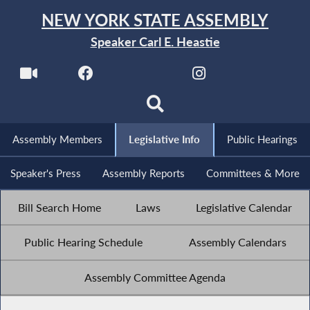
NEW YORK STATE ASSEMBLY
Speaker Carl E. Heastie
Assembly Members
Legislative Info
Public Hearings
Speaker's Press
Assembly Reports
Committees & More
Bill Search Home
Laws
Legislative Calendar
Public Hearing Schedule
Assembly Calendars
Assembly Committee Agenda