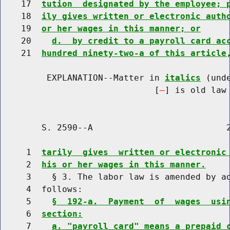
    17  
tution  designated by the employee; 
    18  
ily gives written or electronic auth
    19  
or her wages in this manner; or
    20    
d.  by credit to a payroll card ac
    21  
hundred ninety-two-a of this article
         EXPLANATION--Matter in 
italics
 (und
                              [
] is old law 
        S. 2590--A                          2
     1  
tarily  gives  written or electronic
     2  
his or her wages in this manner.
     3    § 3. The labor law is amended by ad
     4  follows:

     5    
§  192-a.  Payment  of  wages  usi
     6  
section:
     7    
a. "payroll card" means a prepaid 