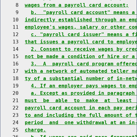
     8  
wages from a payroll card account;
     9    
b.  "payroll card account" means a
    10  
indirectly established through an em
    11  
employee's wages, salary or other co
    12    
c. "payroll card issuer" means a f
    13  
that issues a payroll card to employ
    14    
2. Consent to receive wages by cre
    15  
not be made a condition of hire or a
    16    
3.  A  payroll card program offere
    17  
with a network of automated teller m
    18  
ty of a substantial number of in-net
    19    
4. If an employer pays wages to em
    20    
a. Except as provided in paragraph
    21  
must  be  able  to  make  at  least 
    22  
payroll card account in each pay per
    23  
to and including the full amount of 
    24  
period  and  one withdrawal at an in
    25  
charge.