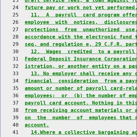
    23  
draft service fees, a loan against f
    24  
future pay or work not yet performed
    25    
11.  A  payroll  card program offe
    26  
employee  with  notices,  disclosure
    27  
protections  from  unauthorized  use
    28  
accordance with the electronic fund 
    29  
seq, and regulation e, 29 C.F.R. par
    30    
12.  Wages  credited  to a payroll
    31  
Federal Deposit Insurance Corporatio
    32  
istration, or another entity on a pa
    33    
13. No employer shall receive any 
    34  
financial  consideration  from a pay
    35  
amount or number of payroll card-rel
    36  
employees;  or  (b) the number of em
    37  
payroll card account. Nothing in thi
    38  
from receiving account materials or 
    39  
on  the  number  of  employees that 
    40  
account.
    41    
14.Where a collective bargaining a