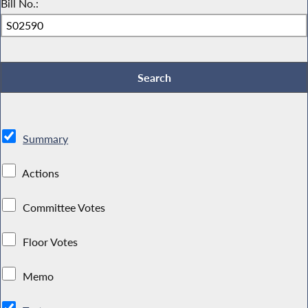
Bill No.:
Summary
Actions
Committee Votes
Floor Votes
Memo