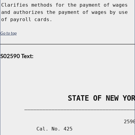
Clarifies methods for the payment of wages
and authorizes the payment of wages by use
of payroll cards.
Go to top
S02590 Text:
                STATE OF NEW YO
        _____________________________________
                                         2590
            Cal. No. 425
