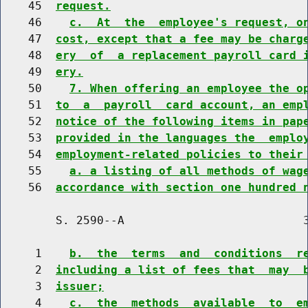
    45  
request.
    46    
c.  At  the  employee's request, o
    47  
cost, except that a fee may be charg
    48  
ery  of  a replacement payroll card 
    49  
ery.
    50    
7. When offering an employee the o
    51  
to  a  payroll  card account, an emp
    52  
notice of the following items in pap
    53  
provided in the languages the  emplo
    54  
employment-related policies to their
    55    
a. a listing of all methods of wag
    56  
accordance with section one hundred 
        S. 2590--A                          3
     1    
b.  the  terms  and  conditions  r
     2  
including a list of fees that  may  
     3  
issuer;
     4    
c.  the  methods  available  to  e