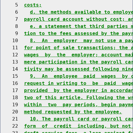
     5  
costs;
     6    
d. the methods available to employ
     7  
payroll card account without cost; a
     8    
e. a statement that third parties 
     9  
tion to the fees assessed by the pay
    10    
8.  An  employer  may not use a pa
    11  
for point of sale transactions; the 
    12  
wages  by  the  employer; account ma
    13  
mere participation in the payroll ca
    14  
tivity may be assessed following nin
    15    
9.  An  employee  paid  wages  by 
    16  
request in writing to  be  paid  wag
    17  
provided  by the employer in accorda
    18  
two of this article. Following the w
    19  
within  two  pay periods, begin paym
    20  
method requested by the employee.
    21    
10. The payroll card or payroll ca
    22  
form  of  credit  including, but not