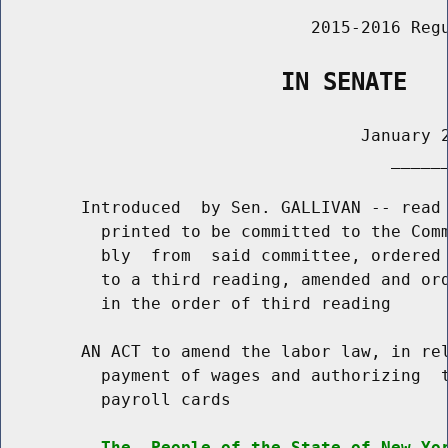
                               2015-2016 Regu
                    IN SENATE
                                    January 2
                                       ______
        Introduced  by Sen. GALLIVAN -- read 
          printed to be committed to the Comm
          bly  from  said committee, ordered 
          to a third reading, amended and ord
          in the order of third reading

        AN ACT to amend the labor law, in rel
          payment of wages and authorizing  t
          payroll cards

The  People of the State of New Yo