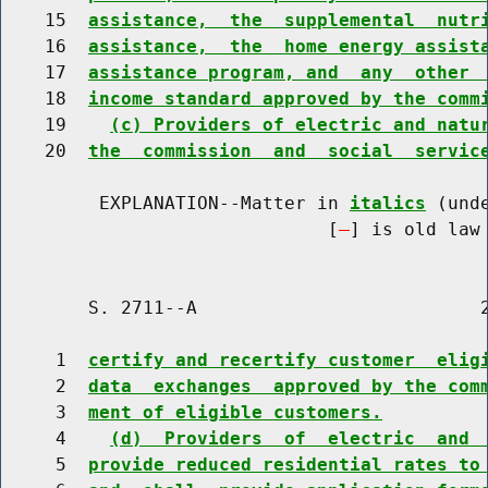
    15  
assistance,  the  supplemental  nutr
    16  
assistance,  the  home energy assist
    17  
assistance program, and  any  other 
    18  
income standard approved by the comm
    19    
(c) Providers of electric and natu
    20  
the  commission  and  social  servic
         EXPLANATION--Matter in 
italics
 (und
                              [
] is old law 
        S. 2711--A                          2
     1  
certify and recertify customer  elig
     2  
data  exchanges  approved by the com
     3  
ment of eligible customers.
     4    
(d)  Providers  of  electric  and 
     5  
provide reduced residential rates to