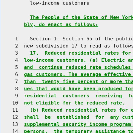
          low-income customers

The People of the State of New Yor
bly, do enact as follows:
     1    Section 1. Section 65 of the public
     2  new subdivision 17 to read as follows
     3    
17.  Reduced residential rates for
     4  
low-income customers. (a) Electric a
     5  
and  continue reduced rate schedules
     6  
gas customers. The average effective
     7  
than  twenty-five percent or more th
     8  
ues that would have been produced fo
     9  
residential  customers  receiving  f
    10  
not eligible for the reduced rate.
    11    
(b) Reduced residential rates for 
    12  
shall  be  established  for  any cus
    13  
supplemental security income program
    14  
persons,  the temporary assistance t