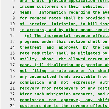
     6  
and  shall  provide application form
     7  
income customers on their websites, 
     8  
means.  Information regarding the av
     9  
for reduced rates shall be provided 
    10  
of  service  initiation, in bill ins
    11  
in arrears, and by other means requi
    12    
(e) The incremental revenue effect
    13  
programs under this section shall be
    14  
treatment  and  approval  by  the co
    15  
rate reduction shall be mitigated by
    16  
utility  above  the allowed return o
    17  
case, (ii) disallowing any premium a
    18  
not  filing  a rate case or for shar
    19  
any uncommitted funds available from
    20  
commission  and  not  expressly  aut
    21  
recovery from ratepayers of any cost
    22  
After such mitigation measures, and 
    23  
commission  may  approve,  any  shif
    24  
customers due to the revenue effects