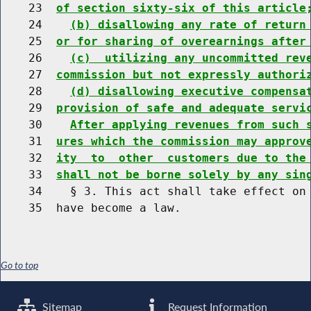
    23  
of section sixty-six of this article
    24    
(b) disallowing any rate of return
    25  
or for sharing of overearnings after
    26    
(c)  utilizing any uncommitted rev
    27  
commission but not expressly authori
    28    
(d) disallowing executive compensa
    29  
provision of safe and adequate servi
    30    
After applying revenues from such 
    31  
ures which the commission may approv
    32  
ity  to  other  customers due to the
    33  
shall not be borne solely by any sin
    34    § 3. This act shall take effect on 
Go to top
Sitemap
Request Information