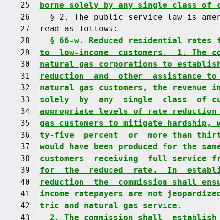
    25  
borne solely by any single class of 
    26    § 2. The public service law is amen
    27  read as follows:

    28    
§ 66-w. Reduced residential rates 
    29  
to  low-income  customers.  1. The c
    30  
natural gas corporations to establis
    31  
reduction  and  other  assistance to
    32  
natural gas customers, the revenue i
    33  
solely  by  any  single  class  of c
    34  
appropriate levels of rate reduction
    35  
gas customers to mitigate hardship, 
    36  
ty-five  percent  or  more than thir
    37  
would have been produced for the sam
    38  
customers  receiving  full service f
    39  
for  the  reduced  rate.  In  establ
    40  
reduction  the  commission shall ens
    41  
income ratepayers are not jeopardize
    42  
tric and natural gas service.
    43    
2. The commission shall  establish