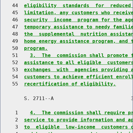
    44  
eligibility  standards  for  reduced
    45  
limitation, any customers who receiv
    46  
security  income  program for the ag
    47  
temporary assistance to needy famili
    48  
the  supplemental  nutrition assista
    49  
home energy assistance program, and 
    50  
program.
    51    
3.  The  commission shall promote 
    52  
assistance to all eligible  customer
    53  
exchanges  with  agencies providing 
    54  
customers to achieve efficient enrol
    55  
recertification of eligibility.
        S. 2711--A                          3
     1    
4.  The commission shall require p
     2  
service to provide information and a
     3  
to  eligible  low-income  customers 