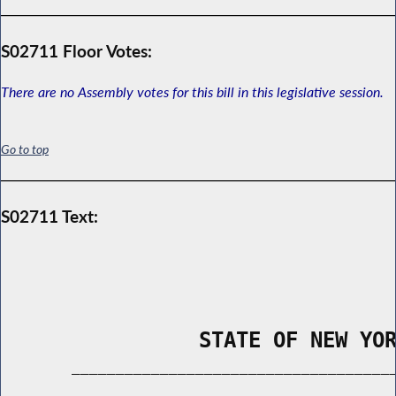
S02711 Floor Votes:
There are no Assembly votes for this bill in this legislative session.
Go to top
S02711 Text:
                STATE OF NEW YO
        _____________________________________