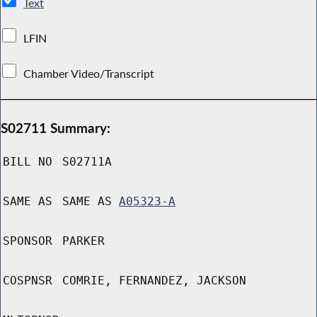
Text
LFIN
Chamber Video/Transcript
S02711 Summary:
BILL NO
S02711A
SAME AS
SAME AS
A05323-A
SPONSOR
PARKER
COSPNSR
COMRIE, FERNANDEZ, JACKSON