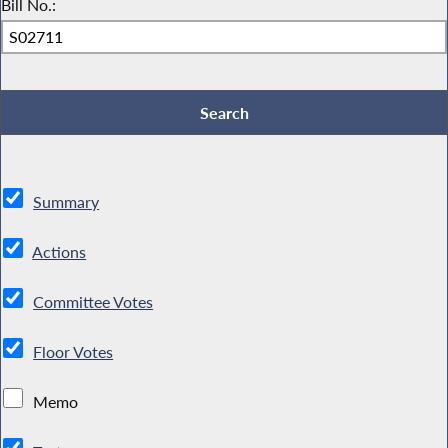
Bill No.:
Summary
Actions
Committee Votes
Floor Votes
Memo