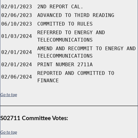
02/01/2023
2ND REPORT CAL.
02/06/2023
ADVANCED TO THIRD READING
06/10/2023
COMMITTED TO RULES
REFERRED TO ENERGY AND
01/03/2024
TELECOMMUNICATIONS
AMEND AND RECOMMIT TO ENERGY AND
02/01/2024
TELECOMMUNICATIONS
02/01/2024
PRINT NUMBER 2711A
REPORTED AND COMMITTED TO
02/06/2024
FINANCE
Go to top
S02711 Committee Votes:
Go to top