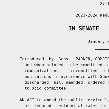
                                         2711
                               2023-2024 Regu
                    IN SENATE
                                    January 2
                                       ______
        Introduced  by  Sens.  PARKER, COMRIE
          and when printed to be committed to
          communications  -- recommitted to t
          munications in accordance with Sena
          discharged, bill amended, ordered r
          to said committee

        AN ACT to amend the public service la
          of  reduced  residential rates for 