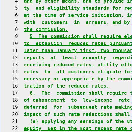
     4  
and by other means, and to provide i
     5  
ty  and eligibility standards for re
     6  
at the time of service initiation, i
     7  
with  customers  in  arrears, and by
     8  
the commission.
     9    
5. The commission shall require el
    10  
to  establish  reduced rates pursuan
    11  
later than January first, two thousa
    12  
reports  at  least  annually  regard
    13  
receiving reduced rates, utility eff
    14  
rates  to  all customers eligible fo
    15  
necessary or appropriate by the comm
    16  
tration of the reduced rates.
    17    
6.  The  commission shall require 
    18  
of enhancement  to  low-income  rate
    19  
deferred  for  subsequent rate makin
    20  
impact of such rate reductions shall
    21    
(a) applying any earnings of the u
    22  
equity  set in the most recent rate 