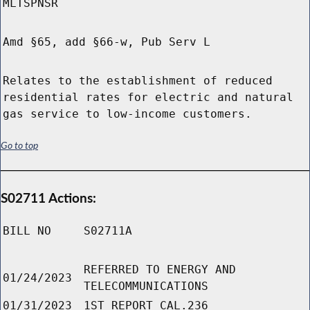
MLTSPNSR
Amd §65, add §66-w, Pub Serv L
Relates to the establishment of reduced
residential rates for electric and natural
gas service to low-income customers.
Go to top
S02711 Actions:
BILL NO
S02711A
REFERRED TO ENERGY AND
01/24/2023
TELECOMMUNICATIONS
01/31/2023
1ST REPORT CAL.236