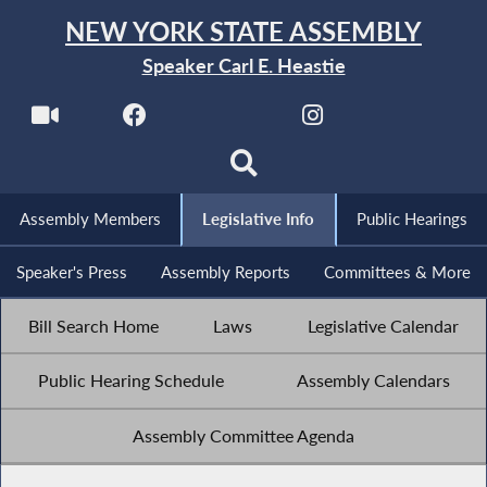
NEW YORK STATE ASSEMBLY
Speaker Carl E. Heastie
Assembly Members
Legislative Info
Public Hearings
Speaker's Press
Assembly Reports
Committees & More
Bill Search Home
Laws
Legislative Calendar
Public Hearing Schedule
Assembly Calendars
Assembly Committee Agenda